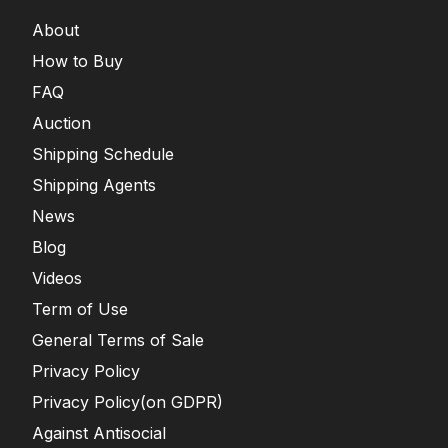
About
How to Buy
FAQ
Auction
Shipping Schedule
Shipping Agents
News
Blog
Videos
Term of Use
General Terms of Sale
Privacy Policy
Privacy Policy(on GDPR)
Against Antisocial