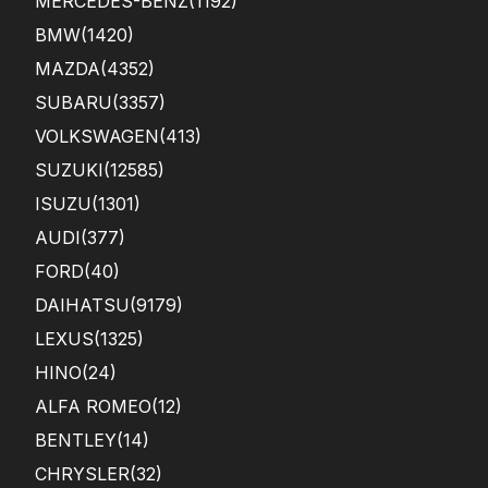
MERCEDES-BENZ
(1192)
BMW
(1420)
MAZDA
(4352)
SUBARU
(3357)
VOLKSWAGEN
(413)
SUZUKI
(12585)
ISUZU
(1301)
AUDI
(377)
FORD
(40)
DAIHATSU
(9179)
LEXUS
(1325)
HINO
(24)
ALFA ROMEO
(12)
BENTLEY
(14)
CHRYSLER
(32)