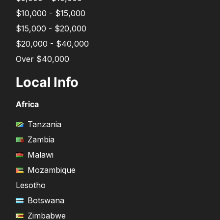
$10,000 - $15,000
$15,000 - $20,000
$20,000 - $40,000
Over $40,000
Local Info
Africa
Tanzania
Zambia
Malawi
Mozambique
Lesotho
Botswana
Zimbabwe