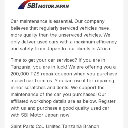
Car maintenance is essential. Our company
believes that regularly serviced vehicles have
more quality than the unserviced vehicles. We
only deliver used cars with a maximum efficiency
and safety from Japan to our clients in Africa.
Time to get your car serviced? If you are in
Tanzania, you are in luck! We are offering you a
200,000 TZS repair coupon when you purchase
a used car from us. You can use it for repairing
minor scratches and dents. We support the
maintenance of the car you purchased! Our
affiliated workshop details are as below. Register
with us and purchase a good quality used car
with SBI Motor Japan now!
Saint Parts Co., Limited Tanzania Branch