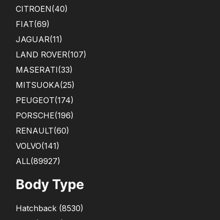
CITROEN
(40)
FIAT
(69)
JAGUAR
(11)
LAND ROVER
(107)
MASERATI
(33)
MITSUOKA
(25)
PEUGEOT
(174)
PORSCHE
(196)
RENAULT
(60)
VOLVO
(141)
ALL(89927)
Body Type
Hatchback
(
8530
)