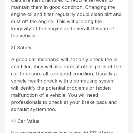
Cars are manufactured to require services to
maintain them in good condition. Changing the
engine oil and filter regularly could clean dirt and
dust off the engine. This will prolong the
longevity of the engine and overall lifespan of
the vehicle.
3) Safety
A good car mechanic will not only check the oil
and filter, they will also look at other parts of the
car to ensure all is in good condition. Usually a
vehicle health check with a computing system
will identify the potential problems or hidden
malfunction of a vehicle. You will need
professionals to check at your brake pads and
exhaust system too.
4) Car Value