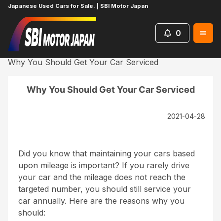
Japanese Used Cars for Sale. | SBI Motor Japan
0
Home
News
UsefulContent
Why You Should Get Your Car Serviced
Why You Should Get Your Car Serviced
2021-04-28
Did you know that maintaining your cars based
upon mileage is important? If you rarely drive
your car and the mileage does not reach the
targeted number, you should still service your
car annually. Here are the reasons why you
should: