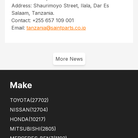
Address: Shaurimoyo Street, Ilala, Dar Es
Salaam, Tanzania.
Contact: +255 657 109 001
Email:
tanzania@saintparts.co.jp
More News
Make
TOYOTA
(27702)
NISSAN
(12704)
HONDA
(10217)
MITSUBISHI
(2805)