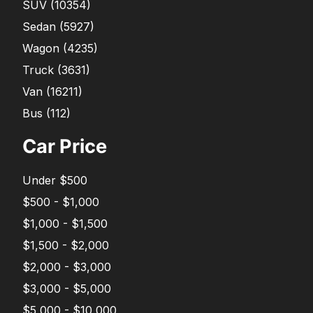
SUV
(
10354
)
Sedan
(
5927
)
Wagon
(
4235
)
Truck
(
3631
)
Van
(
16211
)
Bus
(
112
)
Car Price
Under $500
$500 - $1,000
$1,000 - $1,500
$1,500 - $2,000
$2,000 - $3,000
$3,000 - $5,000
$5,000 - $10,000