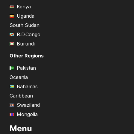
Kenya
Uganda
South Sudan
R.D.Congo
Burundi
Other Regions
Pakistan
Oceania
Bahamas
Caribbean
Swaziland
Mongolia
Menu