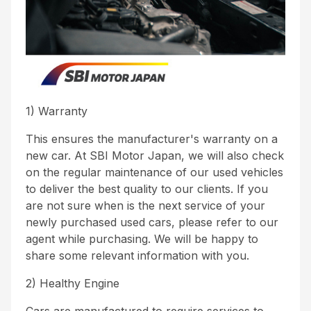
1) Warranty
This ensures the manufacturer's warranty on a
new car. At SBI Motor Japan, we will also check
on the regular maintenance of our used vehicles
to deliver the best quality to our clients. If you
are not sure when is the next service of your
newly purchased used cars, please refer to our
agent while purchasing. We will be happy to
share some relevant information with you.
2) Healthy Engine