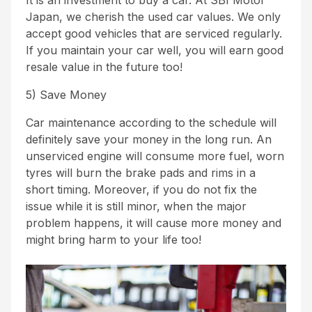
It is an investment to buy a car. At SBI Motor
Japan, we cherish the used car values. We only
accept good vehicles that are serviced regularly.
If you maintain your car well, you will earn good
resale value in the future too!
5) Save Money
Car maintenance according to the schedule will
definitely save your money in the long run. An
unserviced engine will consume more fuel, worn
tyres will burn the brake pads and rims in a
short timing. Moreover, if you do not fix the
issue while it is still minor, when the major
problem happens, it will cause more money and
might bring harm to your life too!