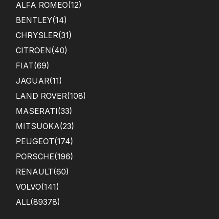
ALFA ROMEO
(12)
BENTLEY
(14)
CHRYSLER
(31)
CITROEN
(40)
FIAT
(69)
JAGUAR
(11)
LAND ROVER
(108)
MASERATI
(33)
MITSUOKA
(23)
PEUGEOT
(174)
PORSCHE
(196)
RENAULT
(60)
VOLVO
(141)
ALL(89378)