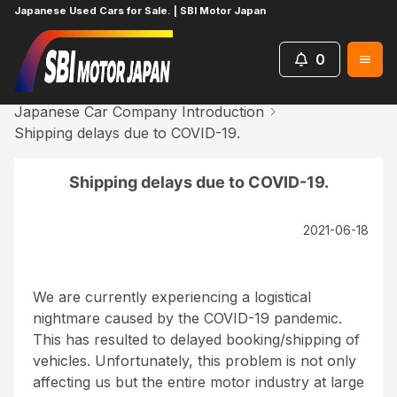
Japanese Used Cars for Sale. | SBI Motor Japan
0
Home
News
Japanese Car Company Introduction
Shipping delays due to COVID-19.
Shipping delays due to COVID-19.
2021-06-18
We are currently experiencing a logistical
nightmare caused by the COVID-19 pandemic.
This has resulted to delayed booking/shipping of
vehicles. Unfortunately, this problem is not only
affecting us but the entire motor industry at large