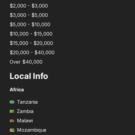
$2,000 - $3,000
$3,000 - $5,000
$5,000 - $10,000
$10,000 - $15,000
$15,000 - $20,000
$20,000 - $40,000
Over $40,000
Local Info
Africa
Tanzania
Zambia
Malawi
Mozambique