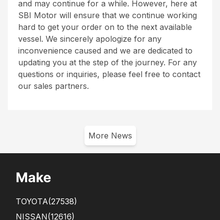
and may continue for a while. However, here at
SBI Motor will ensure that we continue working
hard to get your order on to the next available
vessel. We sincerely apologize for any
inconvenience caused and we are dedicated to
updating you at the step of the journey. For any
questions or inquiries, please feel free to contact
our sales partners.
More News
Make
TOYOTA
(27538)
NISSAN
(12616)