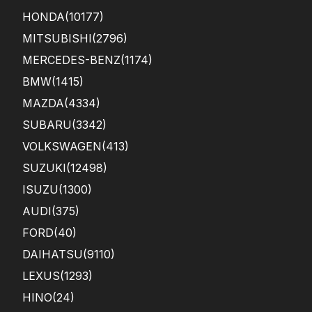
HONDA
(10177)
MITSUBISHI
(2796)
MERCEDES-BENZ
(1174)
BMW
(1415)
MAZDA
(4334)
SUBARU
(3342)
VOLKSWAGEN
(413)
SUZUKI
(12498)
ISUZU
(1300)
AUDI
(375)
FORD
(40)
DAIHATSU
(9110)
LEXUS
(1293)
HINO
(24)