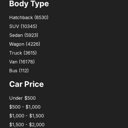
Body Type
Hatchback
(
8530
)
SUV
(
10345
)
Sedan
(
5923
)
Wagon
(
4226
)
Truck
(
3615
)
Van
(
16178
)
Bus
(
112
)
Car Price
Under $500
$500 - $1,000
$1,000 - $1,500
$1,500 - $2,000