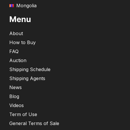
Mongolia
Menu
About
How to Buy
FAQ
Auction
Shipping Schedule
Shipping Agents
News
Blog
Videos
Term of Use
General Terms of Sale