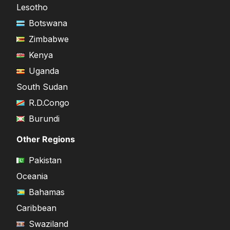
Lesotho
Botswana
Zimbabwe
Kenya
Uganda
South Sudan
R.D.Congo
Burundi
Other Regions
Pakistan
Oceania
Bahamas
Caribbean
Swaziland