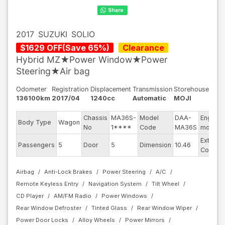
2017
SUZUKI
SOLIO
$
1629
OFF
(
Save
65
%)
Clearance
Hybrid MZ★Power Window★Power
Steering★Air bag
Odometer
Registration
Displacement
Transmission
Storehouse
136100km
2017/04
1240cc
Automatic
MOJI
Chassis
MA36S-
Model
DAA-
Engine
Body Type
Wagon
No
1****
Code
MA36S
model
Exterior
Passengers
5
Door
5
Dimension
10.46
Color
Airbag
Anti-Lock Brakes
Power Steering
A/C
Remote Keyless Entry
Navigation System
Tilt Wheel
CD Player
AM/FM Radio
Power Windows
Rear Window Defroster
Tinted Glass
Rear Window Wiper
Power Door Locks
Alloy Wheels
Power Mirrors