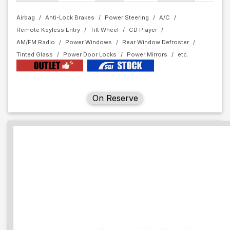
Airbag
Anti-Lock Brakes
Power Steering
A/C
Remote Keyless Entry
Tilt Wheel
CD Player
AM/FM Radio
Power Windows
Rear Window Defroster
Tinted Glass
Power Door Locks
Power Mirrors
On Reserve