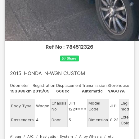
Ref No :
784512326
2015
HONDA
N-WGN CUSTOM
Odometer
Registration
Displacement
Transmission
Storehouse
193986km
2015/09
660cc
Automatic
NAGOYA
Chassis
JH1-
Model
Engine
Body Type
Wagon
JH1
No
122****
Code
model
Exterior
Passengers
4
Door
5
Dimension
8.23
Color
Airbag
A/C
Navigation System
Alloy Wheels