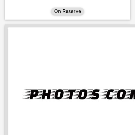
On Reserve