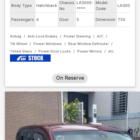
Chassis
LA300S-
Model
En
Body Type
Hatchback
LA300S
No
****
Code
mo
Ex
Passengers
4
Door
5
Dimension
7.55
Co
Airbag
Anti-Lock Brakes
Power Steering
A/C
Tilt Wheel
Power Windows
Rear Window Defroster
Tinted Glass
Power Door Locks
Power Mirrors
On Reserve