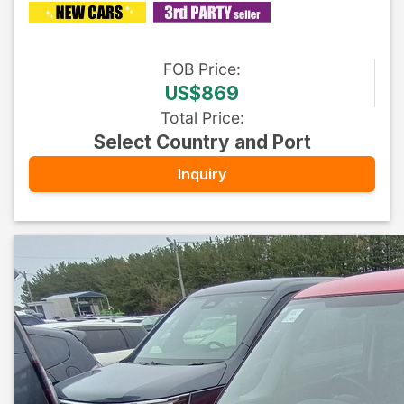
FOB
Price
:
US$869
Total Price
:
Select Country and Port
Inquiry