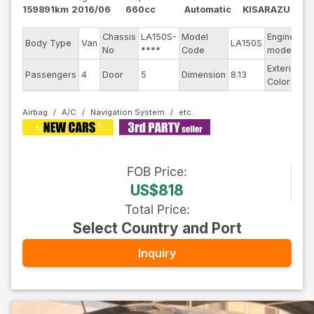
159891km
2016/06
660cc
Automatic
KISARAZU
Chassis
LA150S-
Model
Engine
Body Type
Van
LA150S
--
No
****
Code
model
Exterior
Passengers
4
Door
5
Dimension
8.13
B
Color
Airbag
A/C
Navigation System
FOB
Price
:
US$818
Total Price
:
Select Country and Port
Inquiry