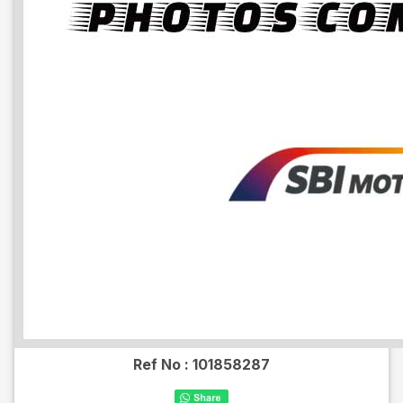
Ref No :
101858287