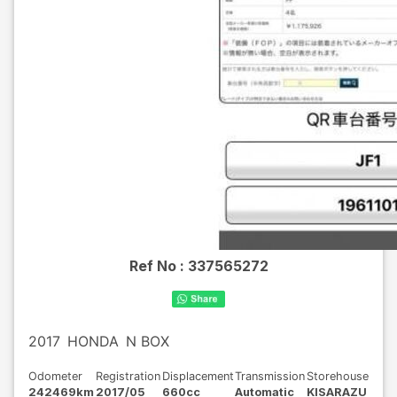
Ref No :
337565272
2017
HONDA
N BOX
Odometer
Registration
Displacement
Transmission
Storehouse
242469km
2017/05
660cc
Automatic
KISARAZU