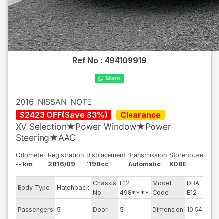
Ref No :
494109919
2016
NISSAN
NOTE
$
2423
OFF
(
Save
83
%)
Clearance
XV Selection★Power Window★Power
Steering★AAC
Odometer
Registration
Displacement
Transmission
Storehouse
-- km
2016/09
1190cc
Automatic
KOBE
Chassis
E12-
Model
DBA-
Engi
Body Type
Hatchback
No
498****
Code
E12
mod
Exte
Passengers
5
Door
5
Dimension
10.54
Colo