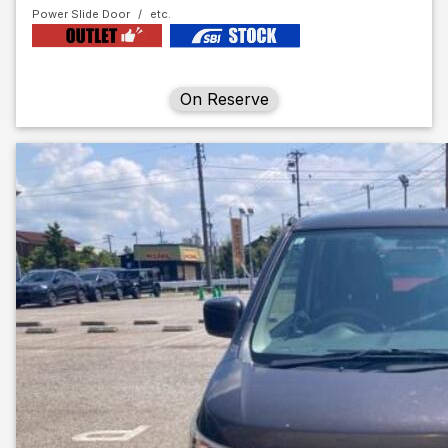
Power Slide Door
On Reserve