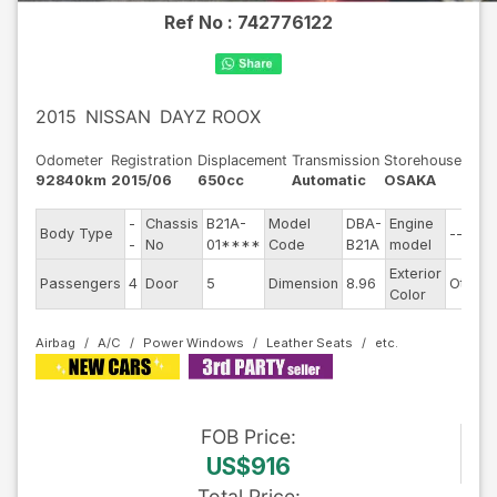
Ref No :
742776122
2015
NISSAN
DAYZ ROOX
Odometer
Registration
Displacement
Transmission
Storehouse
92840km
2015/06
650cc
Automatic
OSAKA
-
Chassis
B21A-
Model
DBA-
Engine
Body Type
--
-
No
01****
Code
B21A
model
Exterior
Passengers
4
Door
5
Dimension
8.96
Other
Color
Airbag
A/C
Power Windows
Leather Seats
FOB
Price
:
US$916
Total Price
: