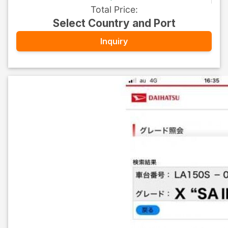
Total Price
:
Select Country and Port
Inquiry