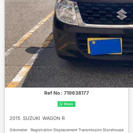
Ref No :
719638177
2015
SUZUKI
WAGON R
Odometer
Registration
Displacement
Transmission
Storehouse