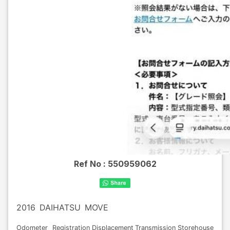
Ref No :
550959062
2016
DAIHATSU
MOVE
Odometer
Registration
Displacement
Transmission
Storehouse