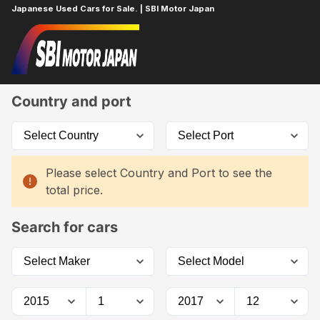
Japanese Used Cars for Sale. | SBI Motor Japan
Home
Car List
Country and port
Please select Country and Port to see the
total price.
Search for cars