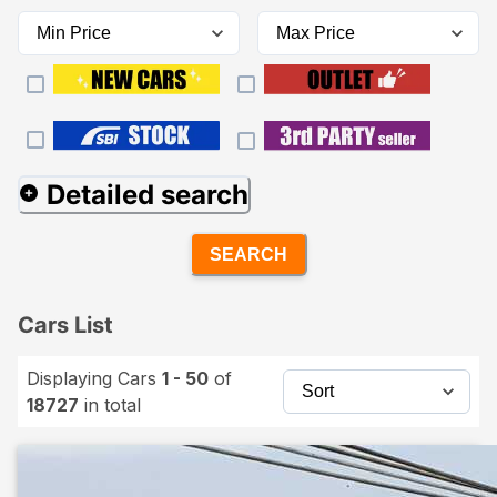
Detailed search
SEARCH
Cars List
Displaying Cars
1 - 50
of
18727
in total