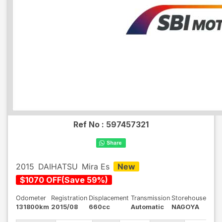
Ref No :
597457321
2015
DAIHATSU
Mira Es
New
$
1070
OFF
(
Save
59
%)
Odometer
Registration
Displacement
Transmission
Storehouse
131800km
2015/08
660cc
Automatic
NAGOYA