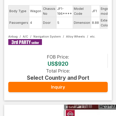
Chassis
JF1-
Model
Engine
Body Type
Wagon
JF1
No
196****
Code
model
Exterior
Passengers
4
Door
5
Dimension
8.88
Color
Airbag
A/C
Navigation System
Alloy Wheels
FOB
Price
:
US$920
Total Price
:
Select Country and Port
Inquiry