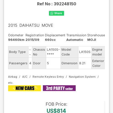
Ref No :
392248150
2015
DAIHATSU
MOVE
Odometer
Registration
Displacement
Transmission
Storehouse
96460km
2015/09
660cc
Automatic
MOJI
-
Chassis
LA150S-
Model
Engine
Body Type
LA150S
--
-
No
****
Code
model
Exterior
Passengers
4
Door
5
Dimension
8.21
Othe
Color
Airbag
A/C
Remote Keyless Entry
Navigation System
FOB
Price
:
US$814