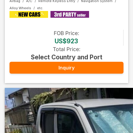
Airbag
A/C
Remote Keyless Entry
Navigation System
Alloy Wheels
FOB
Price
:
US$923
Total Price
:
Select Country and Port
Inquiry