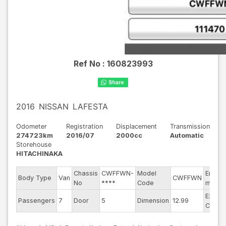
Ref No :
160823993
2016
NISSAN
LAFESTA
Odometer
Registration
Displacement
Transmission
274723km
2016/07
2000cc
Automatic
Storehouse
HITACHINAKA
Chassis
CWFFWN-
Model
Engine
Body Type
Van
CWFFWN
No
****
Code
model
Exteri
Passengers
7
Door
5
Dimension
12.99
Color