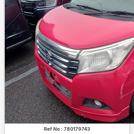
Ref No :
780179743