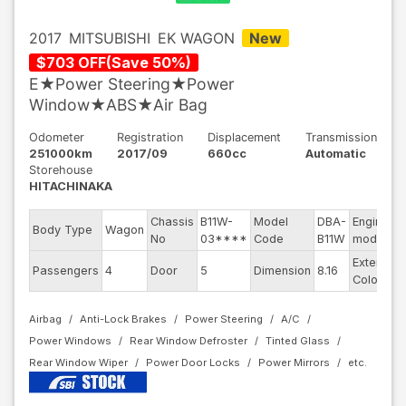
2017
MITSUBISHI
EK WAGON
New
$
703
OFF
(
Save
50
%)
E★Power Steering★Power
Window★ABS★Air Bag
Odometer
Registration
Displacement
Transmission
251000km
2017/09
660cc
Automatic
Storehouse
HITACHINAKA
Chassis
B11W-
Model
DBA-
Engine
Body Type
Wagon
No
03****
Code
B11W
model
Exterior
Passengers
4
Door
5
Dimension
8.16
Color
Airbag
Anti-Lock Brakes
Power Steering
A/C
Power Windows
Rear Window Defroster
Tinted Glass
Rear Window Wiper
Power Door Locks
Power Mirrors