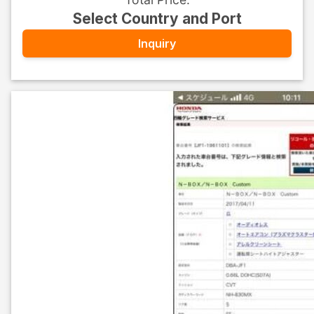
Select Country and Port
Inquiry