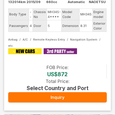
132014km
2015/09
660cc
Automatic
NAOETSU
-
Chassis
MH34S-
Model
Engine
Body Type
MH34S
--
-
No
4****
Code
model
Exterior
Passengers
4
Door
5
Dimension
8.31
Othe
Color
Airbag
A/C
Remote Keyless Entry
Navigation System
FOB
Price
:
US$872
Total Price
:
Select Country and Port
Inquiry