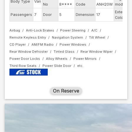
Body Type
Van
No
8****
Code
ANH20W
model
Exterior
Passengers
7
Door
5
Dimension
17
Color
Airbag
Anti-Lock Brakes
Power Steering
A/C
Remote Keyless Entry
Navigation System
Tilt Wheel
CD Player
AM/FM Radio
Power Windows
Rear Window Defroster
Tinted Glass
Rear Window Wiper
Power Door Locks
Alloy Wheels
Power Mirrors
Third Row Seats
Power Slide Door
On Reserve