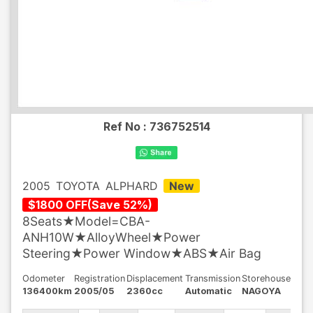
Ref No :
736752514
2005
TOYOTA
ALPHARD
New
$
1800
OFF
(
Save
52
%)
8Seats★Model=CBA-
ANH10W★AlloyWheel★Power
Steering★Power Window★ABS★Air Bag
Odometer
Registration
Displacement
Transmission
Storehouse
136400km
2005/05
2360cc
Automatic
NAGOYA