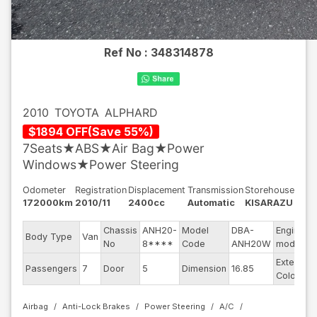
Ref No :
348314878
2010
TOYOTA
ALPHARD
$
1894
OFF
(
Save
55
%)
7Seats★ABS★Air Bag★Power
Windows★Power Steering
Odometer
Registration
Displacement
Transmission
Storehouse
172000km
2010/11
2400cc
Automatic
KISARAZU
Chassis
ANH20-
Model
DBA-
Engine
Body Type
Van
No
8****
Code
ANH20W
model
Exterior
Passengers
7
Door
5
Dimension
16.85
Color
Airbag
Anti-Lock Brakes
Power Steering
A/C