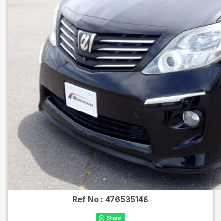
Ref No :
476535148