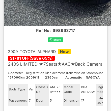
Ref No :
698963717
2009
TOYOTA
ALPHARD
New
$
1781
OFF
(
Save
65
%)
240S LIMITED ★7Seats★AAC★Back Camera
Odometer
Registration
Displacement
Transmission
Storehouse
157000km
2009/11
2360cc
Automatic
NAGOYA
Chassis
ANH20-
Model
DBA-
Engine
Body Type
Van
No
8****
Code
ANH20W
model
Exterior
Passengers
7
Door
5
Dimension
17
Color