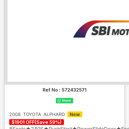
Ref No :
572432571
2008
TOYOTA
ALPHARD
New
$
1901
OFF
(
Save
59
%)
8Seats★240S★PushStart★PowerSlideDoor★Fo