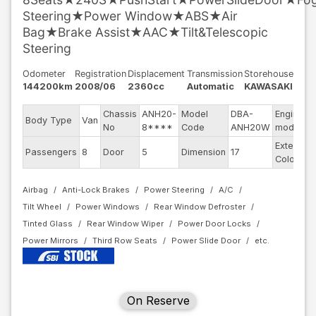
Steering★Power Window★ABS★Air
Bag★Brake Assist★AAC★Tilt&Telescopic
Steering
Odometer
Registration
Displacement
Transmission
Storehouse
144200km
2008/06
2360cc
Automatic
KAWASAKI
Chassis
ANH20-
Model
DBA-
Engine
Body Type
Van
No
8****
Code
ANH20W
model
Exterior
Passengers
8
Door
5
Dimension
17
Color
Airbag
Anti-Lock Brakes
Power Steering
A/C
Tilt Wheel
Power Windows
Rear Window Defroster
Tinted Glass
Rear Window Wiper
Power Door Locks
Power Mirrors
Third Row Seats
Power Slide Door
On Reserve