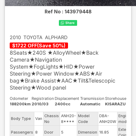
Ref No :
143979448
2010
TOYOTA
ALPHARD
$
1722
OFF
(
Save
50
%)
8Seats★240S ★AlloyWheel★Back
Camera★Navigation
System★FogLights★HID★Power
Steering★Power Window★ABS★Air
bag★Brake Assist★AAC★Tilt&Telescopic
Steering★Wood panel
Odometer
Registration
Displacement
Transmission
Storehouse
188200km
2010/03
2400cc
Automatic
KISARAZU
Chassis
ANH20-
Model
DBA-
Engine
Body Type
Van
No
8****
Code
ANH20W
model
Exterior
Passengers
8
Door
5
Dimension
16.85
Color