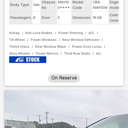
Chassis
ANH10-
Model
CBA-
Engine
Body Type
Van
2
No
0****
Code
ANH10W
model
Exterior
Passengers
8
Door
5
Dimension
16.68
P
Color
Airbag
Anti-Lock Brakes
Power Steering
A/C
Tilt Wheel
Power Windows
Rear Window Defroster
Tinted Glass
Rear Window Wiper
Power Door Locks
Alloy Wheels
Power Mirrors
Third Row Seats
On Reserve