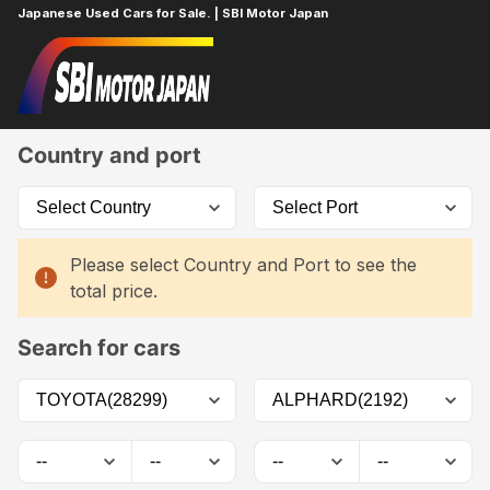
Japanese Used Cars for Sale. | SBI Motor Japan
Home
Car List
Country and port
Please select Country and Port to see the
total price.
Search for cars