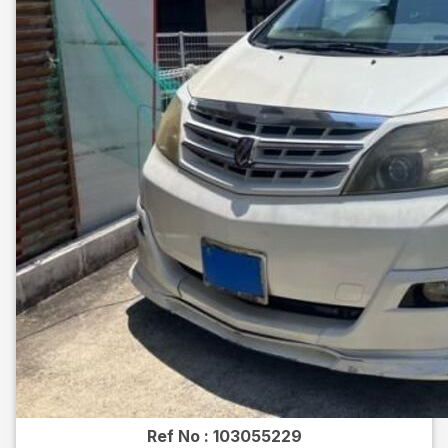
Ref No :
103055229