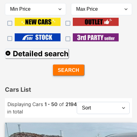
Detailed search
SEARCH
Cars List
Displaying Cars
1 - 50
of
2194
in total