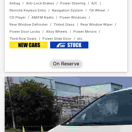
Airbag
Anti-Lock Brakes
Power Steering
A/C
Remote Keyless Entry
Navigation System
Tilt Wheel
CD Player
AM/FM Radio
Power Windows
Rear Window Defroster
Tinted Glass
Rear Window Wiper
Power Door Locks
Alloy Wheels
Power Mirrors
Third Row Seats
Power Slide Door
On Reserve