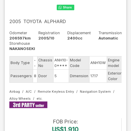
2005
TOYOTA
ALPHARD
Odometer
Registration
Displacement
Transmission
206597km
2005/10
2400cc
Automatic
Storehouse
NAKANOSEKI
-
Chassis
ANH10-
Model
Engine
Body Type
ANH10W
--
-
No
0****
Code
model
Exterior
Passengers
8
Door
5
Dimension
17.17
Pea
Color
Airbag
A/C
Remote Keyless Entry
Navigation System
Alloy Wheels
FOB
Price
:
US$1,910