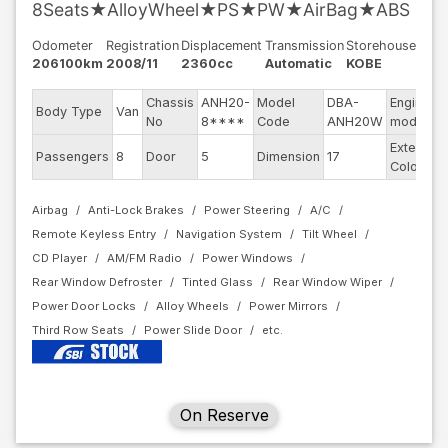
8Seats★AlloyWheel★PS★PW★AirBag★ABS
Odometer
Registration
Displacement
Transmission
Storehouse
206100km
2008/11
2360cc
Automatic
KOBE
Chassis
ANH20-
Model
DBA-
Engine
Body Type
Van
No
8****
Code
ANH20W
model
Exterior
Passengers
8
Door
5
Dimension
17
Color
Airbag
Anti-Lock Brakes
Power Steering
A/C
Remote Keyless Entry
Navigation System
Tilt Wheel
CD Player
AM/FM Radio
Power Windows
Rear Window Defroster
Tinted Glass
Rear Window Wiper
Power Door Locks
Alloy Wheels
Power Mirrors
Third Row Seats
Power Slide Door
On Reserve