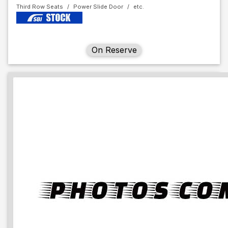
Third Row Seats
Power Slide Door
On Reserve