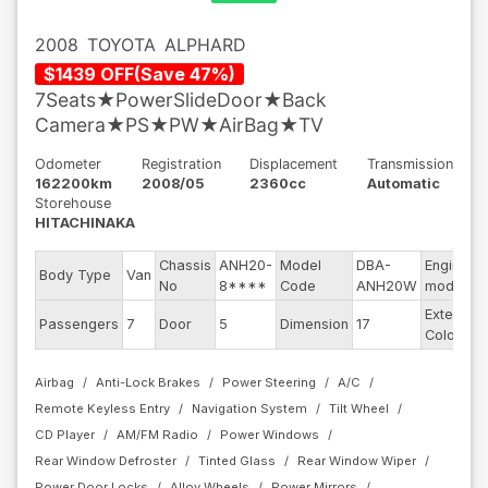
2008
TOYOTA
ALPHARD
$
1439
OFF
(
Save
47
%)
7Seats★PowerSlideDoor★Back
Camera★PS★PW★AirBag★TV
Odometer
Registration
Displacement
Transmission
162200km
2008/05
2360cc
Automatic
Storehouse
HITACHINAKA
Chassis
ANH20-
Model
DBA-
Engine
Body Type
Van
No
8****
Code
ANH20W
model
Exterior
Passengers
7
Door
5
Dimension
17
Color
Airbag
Anti-Lock Brakes
Power Steering
A/C
Remote Keyless Entry
Navigation System
Tilt Wheel
CD Player
AM/FM Radio
Power Windows
Rear Window Defroster
Tinted Glass
Rear Window Wiper
Power Door Locks
Alloy Wheels
Power Mirrors