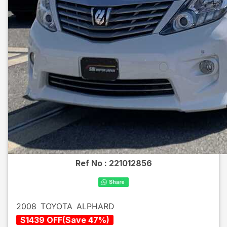
Ref No :
221012856
2008
TOYOTA
ALPHARD
$
1439
OFF
(
Save
47
%)