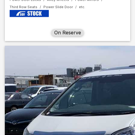
Third Row Seats
Power Slide Door
On Reserve