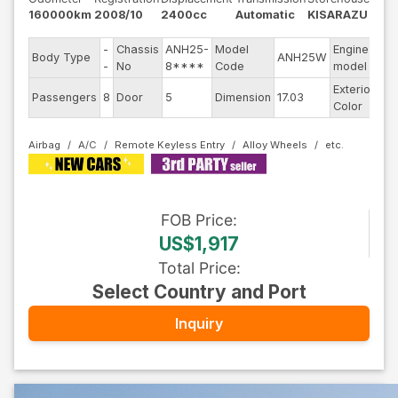
160000km
2008/10
2400cc
Automatic
KISARAZU
-
Chassis
ANH25-
Model
Engine
Body Type
ANH25W
--
-
No
8****
Code
model
Exterior
Passengers
8
Door
5
Dimension
17.03
Ot
Color
Airbag
A/C
Remote Keyless Entry
Alloy Wheels
FOB
Price
:
US$1,917
Total Price
:
Select Country and Port
Inquiry