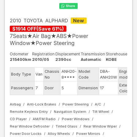
2010
TOYOTA
ALPHARD
New
$
1914
OFF
(
Save
61
%)
7Seats★Air Bag★ABS★Power
Window★Power Steering
Odometer
Registration
Displacement
Transmission
Storehouse
215400km
2010/05
2390cc
Automatic
KOBE
Chassis
ANH20-
Model
DBA-
Engine
Body Type
Van
No
8****
Code
ANH20W
model
Exterior
Passengers
7
Door
5
Dimension
17
Color
Airbag
Anti-Lock Brakes
Power Steering
A/C
Remote Keyless Entry
Navigation System
Tilt Wheel
CD Player
AM/FM Radio
Power Windows
Rear Window Defroster
Tinted Glass
Rear Window Wiper
Power Door Locks
Alloy Wheels
Power Mirrors