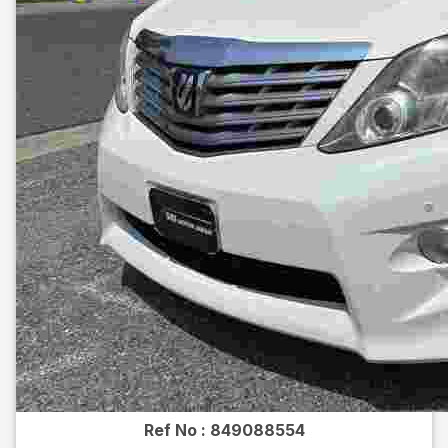
Ref No :
849088554