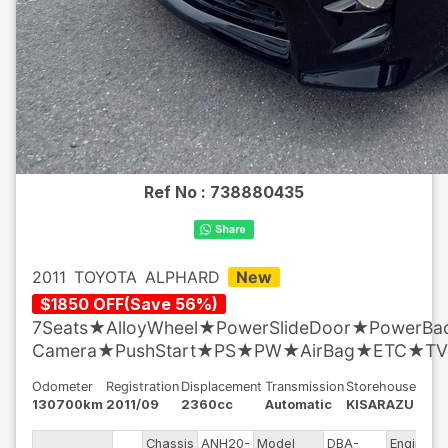
Ref No :
738880435
2011
TOYOTA
ALPHARD
New
$
1850
OFF
(
Save
56
%)
7Seats★AlloyWheel★PowerSlideDoor★PowerB
Camera★PushStart★PS★PW★AirBag★ETC★TV
Odometer
Registration
Displacement
Transmission
Storehouse
130700km
2011/09
2360cc
Automatic
KISARAZU
Chassis
ANH20-
Model
DBA-
Engine