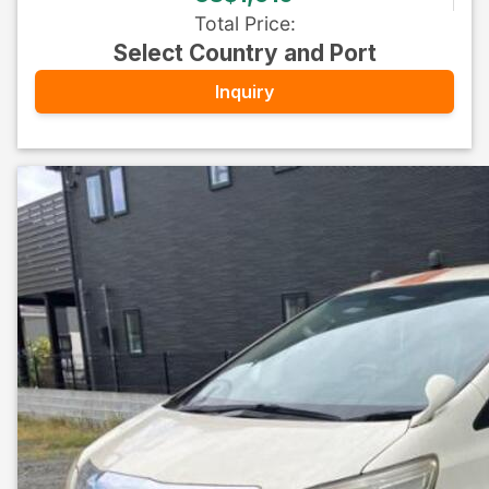
Total Price
:
Select Country and Port
Inquiry