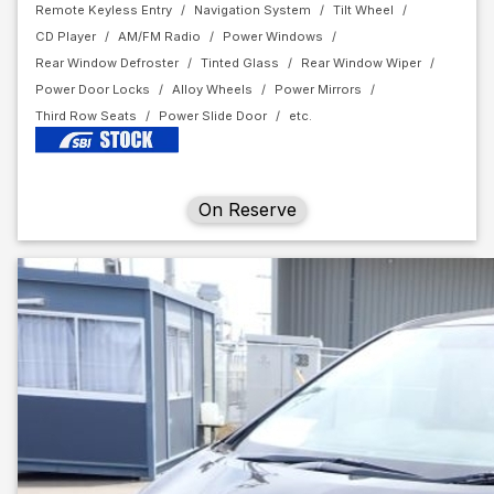
Remote Keyless Entry
Navigation System
Tilt Wheel
CD Player
AM/FM Radio
Power Windows
Rear Window Defroster
Tinted Glass
Rear Window Wiper
Power Door Locks
Alloy Wheels
Power Mirrors
Third Row Seats
Power Slide Door
On Reserve