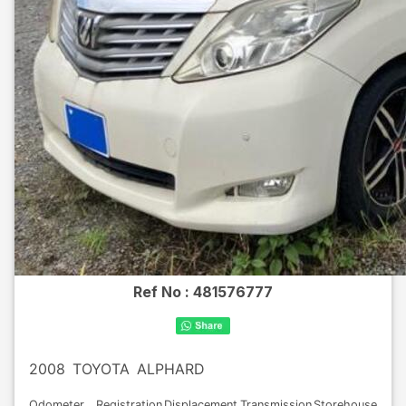
Ref No :
481576777
2008
TOYOTA
ALPHARD
Odometer
Registration
Displacement
Transmission
Storehouse