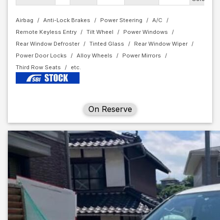
Airbag
Anti-Lock Brakes
Power Steering
A/C
Remote Keyless Entry
Tilt Wheel
Power Windows
Rear Window Defroster
Tinted Glass
Rear Window Wiper
Power Door Locks
Alloy Wheels
Power Mirrors
Third Row Seats
On Reserve