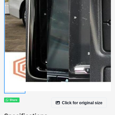
Click for original size