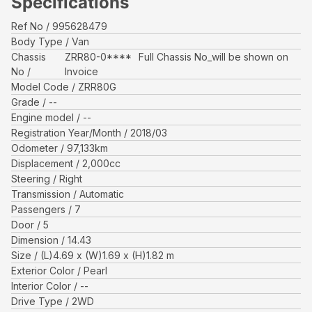
Specifications
Ref No
995628479
Body Type
Van
Chassis
ZRR80-0****
Full Chassis No_will be shown on
No
Invoice
Model Code
ZRR80G
Grade
--
Engine model
--
Registration Year/Month
2018/03
Odometer
97,133
km
Displacement
2,000
cc
Steering
Right
Transmission
Automatic
Passengers
7
Door
5
Dimension
14.43
Size
(L)
4.69
x (W)
1.69
x (H)
1.82
m
Exterior Color
Pearl
Interior Color
--
Drive Type
2WD