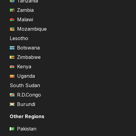
Tanzania
Zambia
Malawi
Mozambique
Lesotho
Botswana
Zimbabwe
Kenya
Uganda
South Sudan
R.D.Congo
Burundi
Other Regions
Pakistan