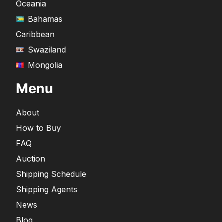
Oceania
Bahamas
Caribbean
Swaziland
Mongolia
Menu
About
How to Buy
FAQ
Auction
Shipping Schedule
Shipping Agents
News
Blog