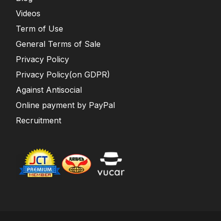
Videos
Term of Use
General Terms of Sale
Privacy Policy
Privacy Policy(on GDPR)
Against Antisocial
Online payment by PayPal
Recruitment