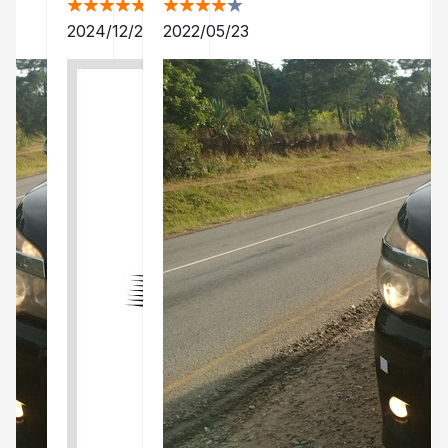
2024/12/24
2022/05/23