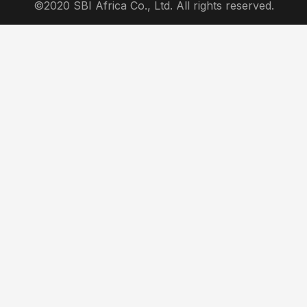
©2020 SBI Africa Co., Ltd. All rights reserved.