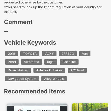
requested otherwise by the customer.
*You need to look up the Import Regulation of your country for
this unit..
Comment
--
Vehicle Keywords
2018
TOYOTA
VOXY
ZRR80G
Van
Pearl
Automatic
Right
Gasoline
Driver Airbag
Anti-Lock Brakes
A/C:front
Navigation System
Alloy Wheels
Recommended Items