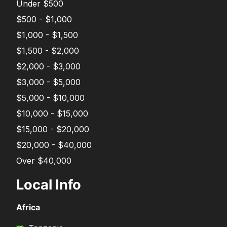
Under $500
$500 - $1,000
$1,000 - $1,500
$1,500 - $2,000
$2,000 - $3,000
$3,000 - $5,000
$5,000 - $10,000
$10,000 - $15,000
$15,000 - $20,000
$20,000 - $40,000
Over $40,000
Local Info
Africa