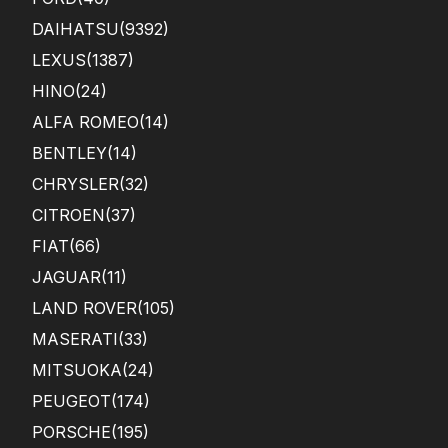
DAIHATSU
(9392)
LEXUS
(1387)
HINO
(24)
ALFA ROMEO
(14)
BENTLEY
(14)
CHRYSLER
(32)
CITROEN
(37)
FIAT
(66)
JAGUAR
(11)
LAND ROVER
(105)
MASERATI
(33)
MITSUOKA
(24)
PEUGEOT
(174)
PORSCHE
(195)