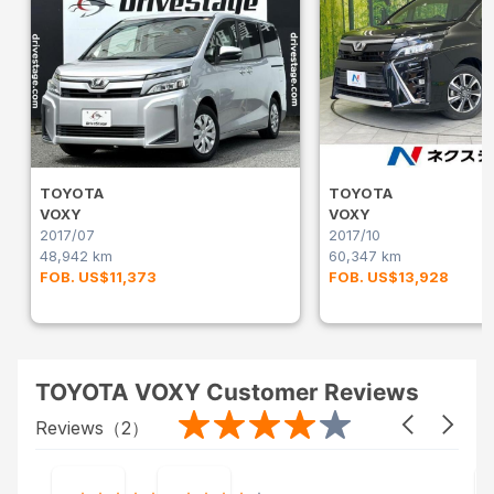
TOYOTA
TOYOTA
VOXY
VOXY
2017/07
2017/10
48,942 km
60,347 km
FOB. US$11,373
FOB. US$13,928
TOYOTA VOXY Customer Reviews
Reviews（
2
）