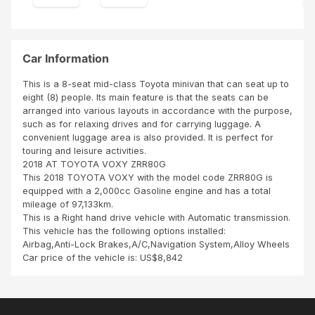
nd. I
ect
real
ed,
ly
I
app
dro
Car Information
reci
ve
ate
fro
This is a 8-seat mid-class Toyota minivan that can seat up to
the
m
eight (8) people. Its main feature is that the seats can be
cust
dar
arranged into various layouts in accordance with the purpose,
om
esal
such as for relaxing drives and for carrying luggage. A
er
am
convenient luggage area is also provided. It is perfect for
ser
to
touring and leisure activities.
vice
Kab
2018 AT TOYOTA VOXY ZRR80G
pro
we
This 2018 TOYOTA VOXY with the model code ZRR80G is
vide
Za
equipped with a 2,000cc Gasoline engine and has a total
d
mbi
mileage of 97,133km.
by
a
This is a Right hand drive vehicle with Automatic transmission.
AD
with
This vehicle has the following options installed:
NA
out
Airbag,Anti-Lock Brakes,A/C,Navigation System,Alloy Wheels
N.
any
Car price of the vehicle is: US$8,842
Tha
pro
nks
ble
to
m.
his
Onl