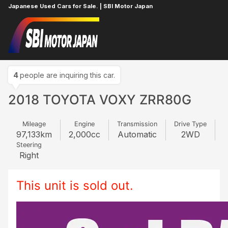
Japanese Used Cars for Sale. | SBI Motor Japan
Home
TOYOTA
VOXY
995628479
4
people are inquiring this car.
2018 TOYOTA VOXY ZRR80G
Mileage
Engine
Transmission
Drive Type
97,133
km
2,000
cc
Automatic
2WD
Steering
Right
This unit is sold out.