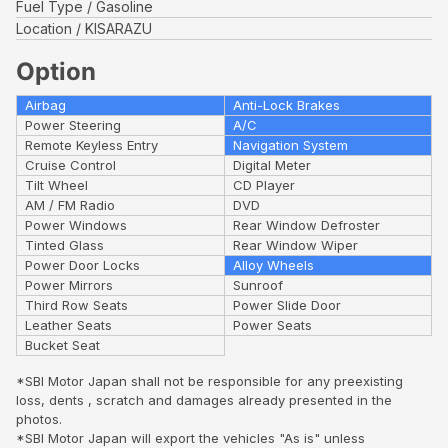
Fuel Type
Gasoline
Location
KISARAZU
Option
Airbag
Anti-Lock Brakes
Power Steering
A/C
Remote Keyless Entry
Navigation System
Cruise Control
Digital Meter
Tilt Wheel
CD Player
AM / FM Radio
DVD
Power Windows
Rear Window Defroster
Tinted Glass
Rear Window Wiper
Power Door Locks
Alloy Wheels
Power Mirrors
Sunroof
Third Row Seats
Power Slide Door
Leather Seats
Power Seats
Bucket Seat
*SBI Motor Japan shall not be responsible for any preexisting
loss, dents , scratch and damages already presented in the
photos.
*SBI Motor Japan will export the vehicles "As is" unless