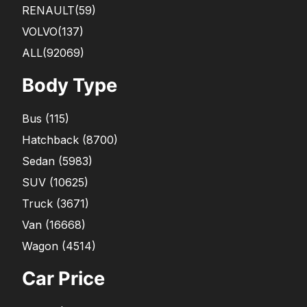
RENAULT
(59)
VOLVO
(137)
ALL(92069)
Body Type
Bus
(
115
)
Hatchback
(
8700
)
Sedan
(
5983
)
SUV
(
10625
)
Truck
(
3671
)
Van
(
16668
)
Wagon
(
4514
)
Car Price