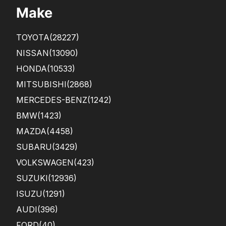
sup
y
Make
port
that
.
all
This
the
TOYOTA
(28227)
...
fron
t s...
NISSAN
(13090)
HONDA
(10533)
MITSUBISHI
(2868)
MERCEDES-BENZ
(1242)
BMW
(1423)
MAZDA
(4458)
SUBARU
(3429)
VOLKSWAGEN
(423)
SUZUKI
(12936)
ISUZU
(1291)
AUDI
(396)
FORD
(40)