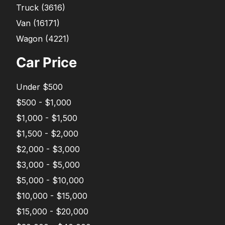
Truck
(
3616
)
Van
(
16171
)
Wagon
(
4221
)
Car Price
Under $500
$500 - $1,000
$1,000 - $1,500
$1,500 - $2,000
$2,000 - $3,000
$3,000 - $5,000
$5,000 - $10,000
$10,000 - $15,000
$15,000 - $20,000