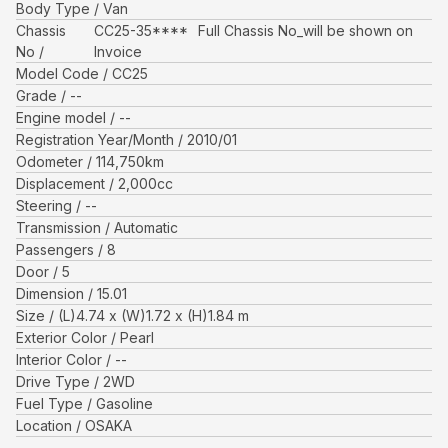
Body Type
Van
Chassis
CC25-35****
Full Chassis No_will be shown on
No
Invoice
Model Code
CC25
Grade
--
Engine model
--
Registration Year/Month
2010/01
Odometer
114,750
km
Displacement
2,000
cc
Steering
--
Transmission
Automatic
Passengers
8
Door
5
Dimension
15.01
Size
(L)
4.74
x (W)
1.72
x (H)
1.84
m
Exterior Color
Pearl
Interior Color
--
Drive Type
2WD
Fuel Type
Gasoline
Location
OSAKA