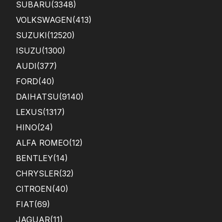
SUBARU
(3348)
VOLKSWAGEN
(413)
SUZUKI
(12520)
ISUZU
(1300)
AUDI
(377)
FORD
(40)
DAIHATSU
(9140)
LEXUS
(1317)
HINO
(24)
ALFA ROMEO
(12)
BENTLEY
(14)
CHRYSLER
(32)
CITROEN
(40)
FIAT
(69)
JAGUAR
(11)