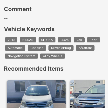
Comment
--
Vehicle Keywords
2010
NISSAN
SERENA
CC25
Van
Pearl
Automatic
Gasoline
Driver Airbag
A/C:front
Navigation System
Alloy Wheels
Recommended Items