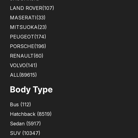
LAND ROVER
(107)
MASERATI
(33)
MITSUOKA
(23)
PEUGEOT
(174)
PORSCHE
(196)
RENAULT
(60)
VOLVO
(141)
ALL(89615)
Body Type
Bus
(
112
)
Hatchback
(
8519
)
Sedan
(
5917
)
SUV
(
10347
)