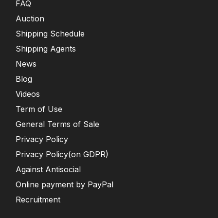
FAQ
Auction
Shipping Schedule
Shipping Agents
News
Blog
Videos
Term of Use
General Terms of Sale
Privacy Policy
Privacy Policy(on GDPR)
Against Antisocial
Online payment by PayPal
Recruitment