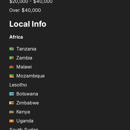
$20,000 - $40,000
Over $40,000
Local Info
Africa
Tanzania
Zambia
Malawi
Mozambique
Lesotho
Botswana
Zimbabwe
Kenya
Uganda
South Sudan