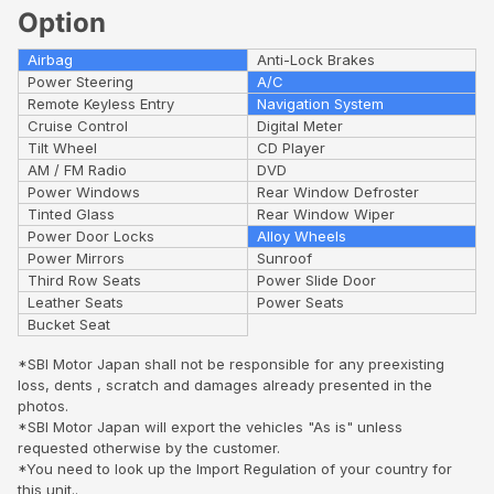
Option
Airbag
Anti-Lock Brakes
Power Steering
A/C
Remote Keyless Entry
Navigation System
Cruise Control
Digital Meter
Tilt Wheel
CD Player
AM / FM Radio
DVD
Power Windows
Rear Window Defroster
Tinted Glass
Rear Window Wiper
Power Door Locks
Alloy Wheels
Power Mirrors
Sunroof
Third Row Seats
Power Slide Door
Leather Seats
Power Seats
Bucket Seat
*SBI Motor Japan shall not be responsible for any preexisting
loss, dents , scratch and damages already presented in the
photos.
*SBI Motor Japan will export the vehicles "As is" unless
requested otherwise by the customer.
*You need to look up the Import Regulation of your country for
this unit..