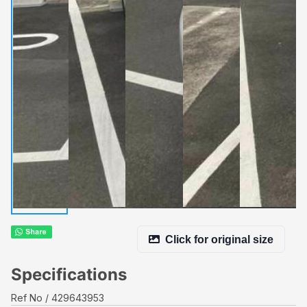
Click for original size
Specifications
Ref No
429643953