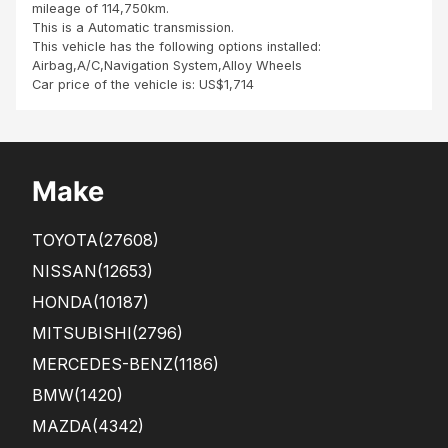
mileage of 114,750km.
This is a Automatic transmission.
This vehicle has the following options installed:
Airbag,A/C,Navigation System,Alloy Wheels
Car price of the vehicle is: US$1,714
Make
TOYOTA
(27608)
NISSAN
(12653)
HONDA
(10187)
MITSUBISHI
(2796)
MERCEDES-BENZ
(1186)
BMW
(1420)
MAZDA
(4342)