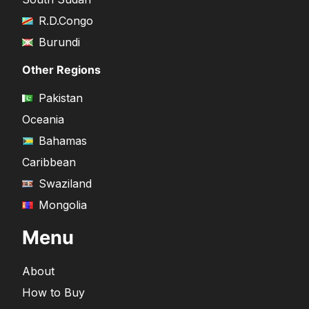
R.D.Congo
Burundi
Other Regions
Pakistan
Oceania
Bahamas
Caribbean
Swaziland
Mongolia
Menu
About
How to Buy