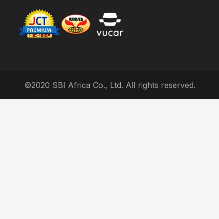
©2020 SBI Africa Co., Ltd. All rights reserved.