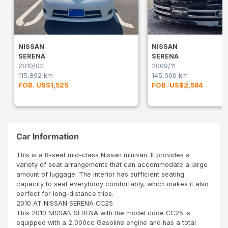
NISSAN
NISSAN
SERENA
SERENA
2010/02
2009/11
115,892 km
145,000 km
FOB. US$1,525
FOB. US$2,584
Car Information
This is a 8-seat mid-class Nissan minivan. It provides a
variety of seat arrangements that can accommodate a large
amount of luggage. The interior has sufficient seating
capacity to seat everybody comfortably, which makes it also
perfect for long-distance trips.
2010 AT NISSAN SERENA CC25
This 2010 NISSAN SERENA with the model code CC25 is
equipped with a 2,000cc Gasoline engine and has a total