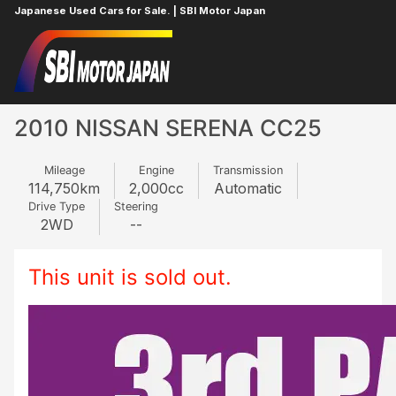
Japanese Used Cars for Sale. | SBI Motor Japan
Home
NISSAN
SERENA
429643953
2010 NISSAN SERENA CC25
Mileage
Engine
Transmission
114,750
km
2,000
cc
Automatic
Drive Type
Steering
2WD
--
This unit is sold out.