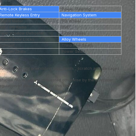
Anti-Lock Brakes
Power Steering
Remote Keyless Entry
Navigation System
Digital Meter
Tilt Wheel
AM / FM Radio
DVD
Rear Window Defroster
Tinted Glass
Power Door Locks
Alloy Wheels
Sunroof
Third Row Seats
Leather Seats
Power Seats
ponsible for any preexisting loss, dents , scratch and damages
vehicles "As is" unless requested otherwise by the customer.
ulation of your country for this unit..