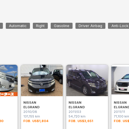
Automatic
Right
Gasoline
Driver Airbag
Anti-Lock
NISSAN
NISSAN
NISSAN
ELGRAND
ELGRAND
ELGRAN
2010/08
2011/03
2011/11
131,155 km
54,720 km
71,100 k
30
FOB. US$1,804
FOB. US$3,651
FOB. US