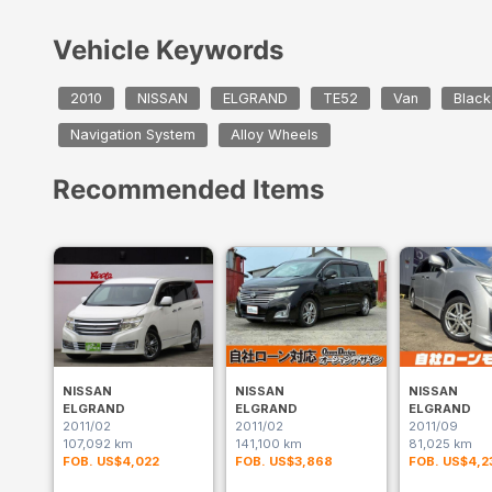
Vehicle Keywords
2010
NISSAN
ELGRAND
TE52
Van
Black
Navigation System
Alloy Wheels
Recommended Items
NISSAN
NISSAN
NISSAN
ELGRAND
ELGRAND
ELGRAND
2011/02
2011/02
2011/09
107,092 km
141,100 km
81,025 km
FOB. US$4,022
FOB. US$3,868
FOB. US$4,2