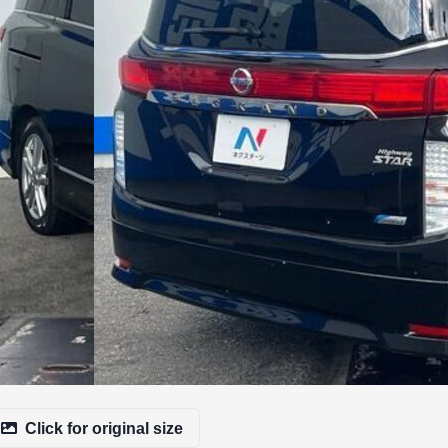
Click for original size