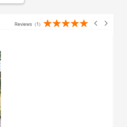
Reviews（
1
）
2023/01/07