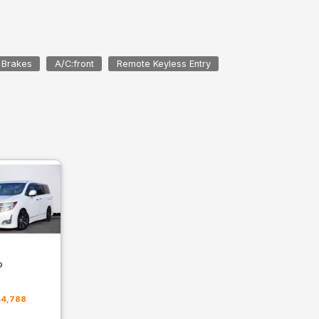
 Brakes
A/C:front
Remote Keyless Entry
D
m
$4,788