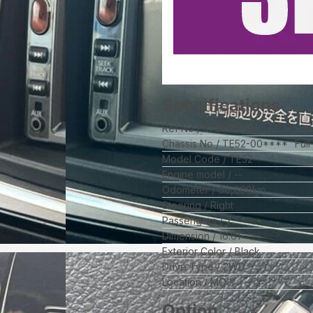
Specifications
Ref No
579133559
Chassis No
TE52-00****
Ful
Model Code
TE52
Engine model
--
Odometer
66,668
km
Steering
Right
Passengers
7
Dimension
16.61
Exterior Color
Black
Drive Type
2WD
Location
MOJI
Option