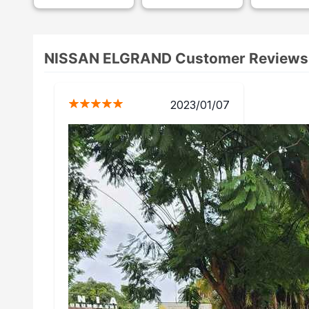
NISSAN ELGRAND Customer Reviews
/01/07