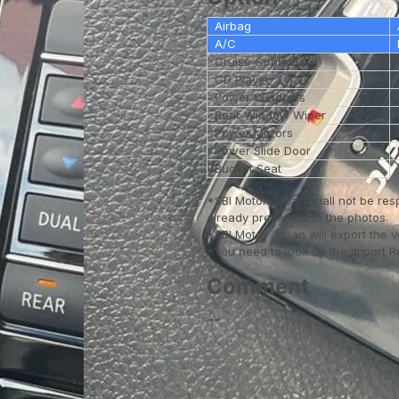
Airbag
A/C
Cruise Control
CD Player
Power Windows
Rear Window Wiper
Power Mirrors
Power Slide Door
Bucket Seat
*SBI Motor Japan shall not be res
already presented in the photos.
*SBI Motor Japan will export the 
*You need to look up the Import Reg
Comment
--