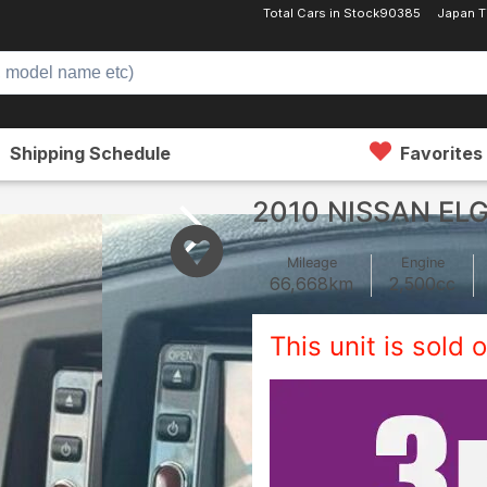
Total Cars in Stock
90385
Japan T
Shipping Schedule
Favorites
2010 NISSAN EL
Mileage
Engine
66,668
km
2,500
cc
This unit is sold o