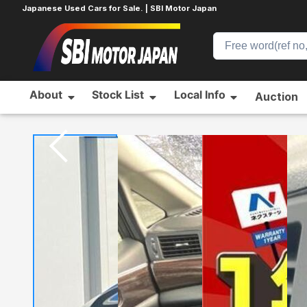
Japanese Used Cars for Sale. | SBI Motor Japan
About
Stock List
Local Info
Auction
Home
NISSAN
ELGRAND
579133559