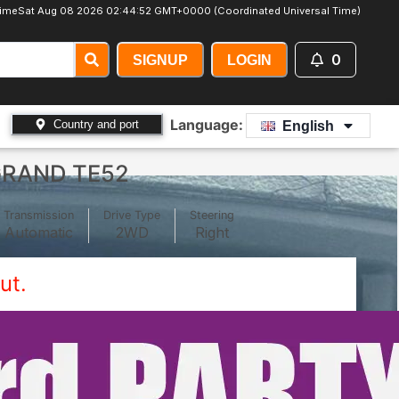
ime
Sat Aug 08 2026 02:44:54 GMT+0000 (Coordinated Universal Time)
0
SIGNUP
LOGIN
Language:
Country and port
English
GRAND TE52
Transmission
Drive Type
Steering
Automatic
2WD
Right
ut.