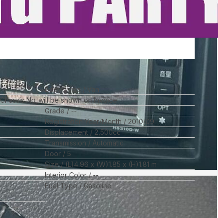
Body Type
Van
l Chassis No_will be shown on Invoice
Grade
--
Registration Year/Month
2010/09
Displacement
2,500
cc
Transmission
Automatic
Door
5
Size
(L)
4.96
x (W)
1.85
x (H)
1.81
m
Interior Color
--
Fuel Type
Gasoline