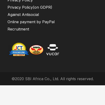
Privacy Policy
Privacy Policy(on GDPR)
Against Antisocial
Online payment by PayPal
Recruitment
©2020 SBI Africa Co., Ltd. All rights reserved.