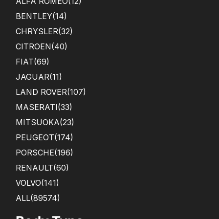
ALFA ROMEO
(12)
BENTLEY
(14)
CHRYSLER
(32)
CITROEN
(40)
FIAT
(69)
JAGUAR
(11)
LAND ROVER
(107)
MASERATI
(33)
MITSUOKA
(23)
PEUGEOT
(174)
PORSCHE
(196)
RENAULT
(60)
VOLVO
(141)
ALL(89574)