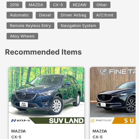
2016
MAZDA
CX-5
KE2AW
Other
Automatic
Diesel
Driver Airbag
A/C:front
Remote Keyless Entry
Navigation System
Alloy Wheels
Recommended Items
MAZDA
MAZDA
CX-5
CX-5