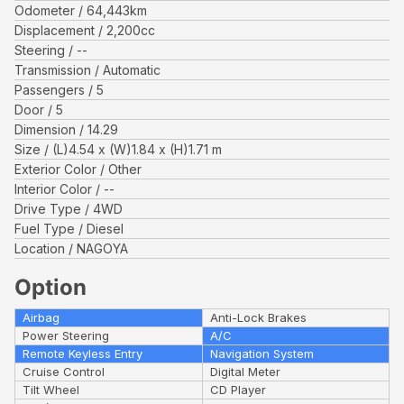
Odometer
64,443
km
Displacement
2,200
cc
Steering
--
Transmission
Automatic
Passengers
5
Door
5
Dimension
14.29
Size
(L)
4.54
x (W)
1.84
x (H)
1.71
m
Exterior Color
Other
Interior Color
--
Drive Type
4WD
Fuel Type
Diesel
Location
NAGOYA
Option
Airbag
Anti-Lock Brakes
Power Steering
A/C
Remote Keyless Entry
Navigation System
Cruise Control
Digital Meter
Tilt Wheel
CD Player