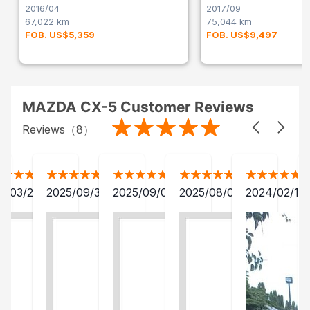
2016/04
2017/09
67,022 km
75,044 km
FOB. US$5,359
FOB. US$9,497
MAZDA CX-5 Customer Reviews
Reviews（
8
）
2/03/28
2025/09/30
2025/09/04
2025/08/06
2024/02/15