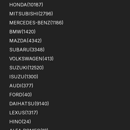
HONDA
(10187)
MITSUBISHI
(2796)
MERCEDES-BENZ
(1186)
BMW
(1420)
MAZDA
(4342)
SUBARU
(3348)
VOLKSWAGEN
(413)
SUZUKI
(12520)
ISUZU
(1300)
AUDI
(377)
FORD
(40)
DAIHATSU
(9140)
LEXUS
(1317)
HINO
(24)