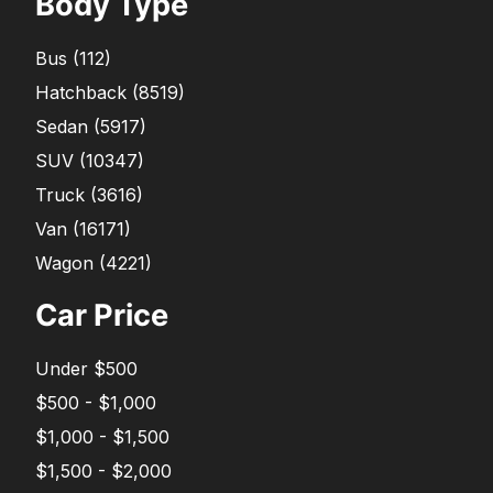
Body Type
Bus
(
112
)
Hatchback
(
8519
)
Sedan
(
5917
)
SUV
(
10347
)
Truck
(
3616
)
Van
(
16171
)
Wagon
(
4221
)
Car Price
Under $500
$500 - $1,000
$1,000 - $1,500
$1,500 - $2,000