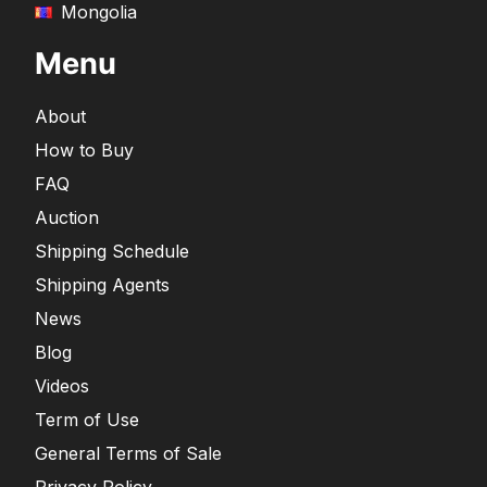
Mongolia
Menu
About
How to Buy
FAQ
Auction
Shipping Schedule
Shipping Agents
News
Blog
Videos
Term of Use
General Terms of Sale