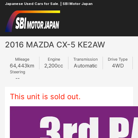
Japanese Used Cars for Sale. | SBI Motor Japan
Home
MAZDA
CX-5
994077429
2016 MAZDA CX-5 KE2AW
Mileage
Engine
Transmission
Drive Type
64,443
km
2,200
cc
Automatic
4WD
Steering
--
This unit is sold out.