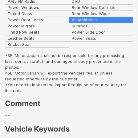
AM / FM Radio
DVD
Power Windows
Rear Window Defroster
Tinted Glass
Rear Window Wiper
Power Door Locks
Alloy Wheels
Power Mirrors
Sunroof
Third Row Seats
Power Slide Door
Leather Seats
Power Seats
Bucket Seat
*SBI Motor Japan shall not be responsible for any preexisting
loss, dents , scratch and damages already presented in the
photos.
*SBI Motor Japan will export the vehicles "As is" unless
requested otherwise by the customer.
*You need to look up the Import Regulation of your country for
this unit..
Comment
--
Vehicle Keywords