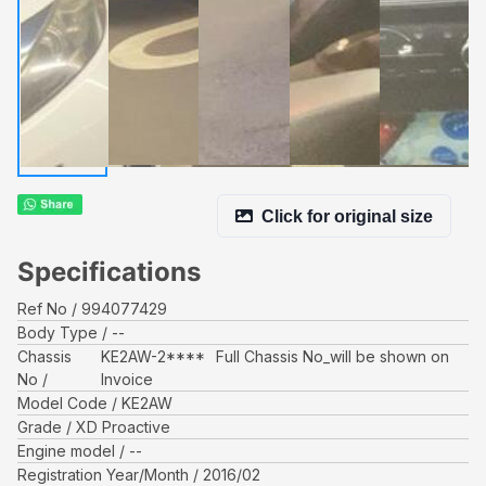
Click for original size
Specifications
Ref No
994077429
Body Type
--
Chassis
KE2AW-2****
Full Chassis No_will be shown on
No
Invoice
Model Code
KE2AW
Grade
XD Proactive
Engine model
--
Registration Year/Month
2016/02