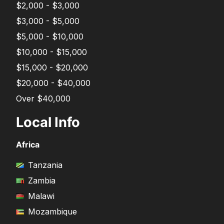
$2,000 - $3,000
$3,000 - $5,000
$5,000 - $10,000
$10,000 - $15,000
$15,000 - $20,000
$20,000 - $40,000
Over $40,000
Local Info
Africa
Tanzania
Zambia
Malawi
Mozambique