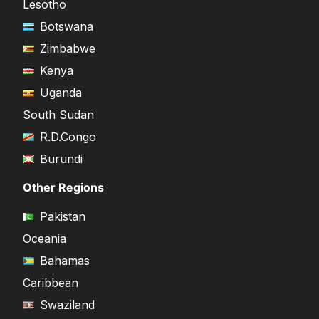
Lesotho
Botswana
Zimbabwe
Kenya
Uganda
South Sudan
R.D.Congo
Burundi
Other Regions
Pakistan
Oceania
Bahamas
Caribbean
Swaziland