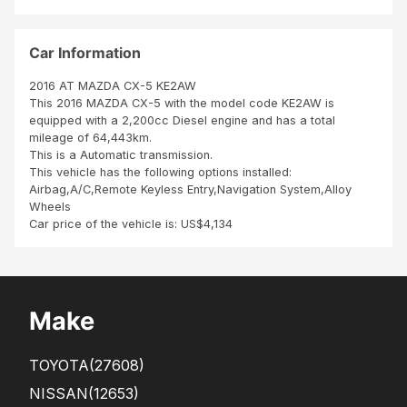
py
to
ure
Tha
my
est
nk
exp
co
Car Information
you
ect
mm
Sbi
atio
e
2016 AT MAZDA CX-5 KE2AW
n
neu
This 2016 MAZDA CX-5 with the model code KE2AW is
ve
equipped with a 2,200cc Diesel engine and has a total
Me
mileage of 64,443km.
me
This is a Automatic transmission.
les
This vehicle has the following options installed:
pne
Airbag,A/C,Remote Keyless Entry,Navigation System,Alloy
us,
Wheels
inte
Car price of the vehicle is: US$4,134
rieu
r
Make
TOYOTA
(27608)
NISSAN
(12653)