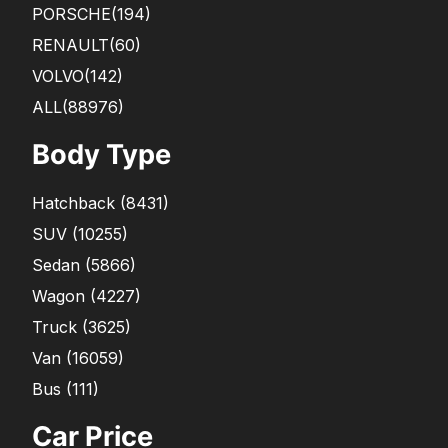
PORSCHE
(194)
RENAULT
(60)
VOLVO
(142)
ALL(88976)
Body Type
Hatchback
(
8431
)
SUV
(
10255
)
Sedan
(
5866
)
Wagon
(
4227
)
Truck
(
3625
)
Van
(
16059
)
Bus
(
111
)
Car Price