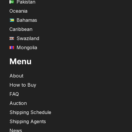
Pakistan
Oceania
Bahamas
Caribbean
Swaziland
Mongolia
Menu
About
How to Buy
FAQ
Auction
Shipping Schedule
Shipping Agents
News