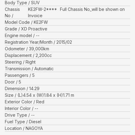
Body Type
SUV
Chassis
KE2FW-2****
Full Chassis No_will be shown on
No
Invoice
Model Code
KE2FW
Grade
XD Proactive
Engine model
--
Registration Year/Month
2015/02
Odometer
39,000
km
Displacement
2,200
cc
Steering
Right
Transmission
Automatic
Passengers
5
Door
5
Dimension
14.29
Size
(L)
4.54
x (W)
1.84
x (H)
1.71
m
Exterior Color
Red
Interior Color
--
Drive Type
--
Fuel Type
Diesel
Location
NAGOYA