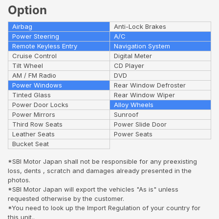
Option
Airbag
Anti-Lock Brakes
Power Steering
A/C
Remote Keyless Entry
Navigation System
Cruise Control
Digital Meter
Tilt Wheel
CD Player
AM / FM Radio
DVD
Power Windows
Rear Window Defroster
Tinted Glass
Rear Window Wiper
Power Door Locks
Alloy Wheels
Power Mirrors
Sunroof
Third Row Seats
Power Slide Door
Leather Seats
Power Seats
Bucket Seat
*SBI Motor Japan shall not be responsible for any preexisting
loss, dents , scratch and damages already presented in the
photos.
*SBI Motor Japan will export the vehicles "As is" unless
requested otherwise by the customer.
*You need to look up the Import Regulation of your country for
this unit..