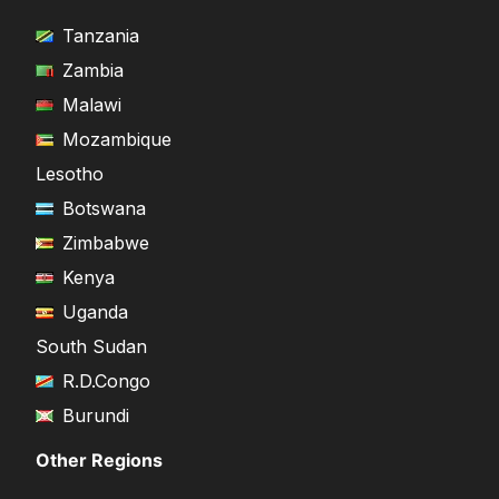
Tanzania
Zambia
Malawi
Mozambique
Lesotho
Botswana
Zimbabwe
Kenya
Uganda
South Sudan
R.D.Congo
Burundi
Other Regions