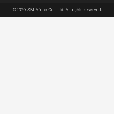
©2020 SBI Africa Co., Ltd. All rights reserved.