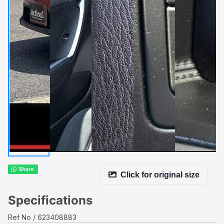
Click for original size
Specifications
Ref No
623408883