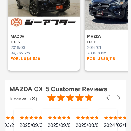
MAZDA
MAZDA
CX-5
CX-5
2016/03
2016/01
88,262 km
70,000 km
FOB. US$4,529
FOB. US$6,118
MAZDA CX-5 Customer Reviews
Reviews（
8
）
2/03/28
2025/09/30
2025/09/04
2025/08/06
2024/02/15