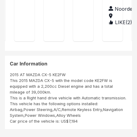
and
d
unit
Nat
the
acc
arri
tha
Noordee
han
clie
ount
ved
n
Tre
nt
man
perf
s
LIKE(
2
)
BUR
was
age
ect
con
UN
ver
r,
acc
tent
DI
y
ordi
La
hap
ng
voit
py
to
ure
Tha
my
est
nk
exp
co
Car Information
you
ect
mm
Sbi
atio
e
2015 AT MAZDA CX-5 KE2FW
n
neu
This 2015 MAZDA CX-5 with the model code KE2FW is
ve
equipped with a 2,200cc Diesel engine and has a total
Me
mileage of 39,000km.
me
This is a Right hand drive vehicle with Automatic transmission.
les
This vehicle has the following options installed:
pne
Airbag,Power Steering,A/C,Remote Keyless Entry,Navigation
us,
System,Power Windows,Alloy Wheels
inte
Car price of the vehicle is: US$7,194
rieu
r