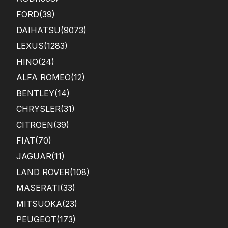
FORD
(39)
DAIHATSU
(9073)
LEXUS
(1283)
HINO
(24)
ALFA ROMEO
(12)
BENTLEY
(14)
CHRYSLER
(31)
CITROEN
(39)
FIAT
(70)
JAGUAR
(11)
LAND ROVER
(108)
MASERATI
(33)
MITSUOKA
(23)
PEUGEOT
(173)