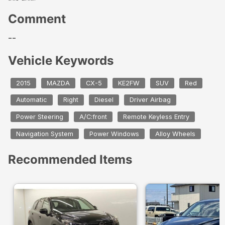
Comment
--
Vehicle Keywords
2015
MAZDA
CX-5
KE2FW
SUV
Red
Automatic
Right
Diesel
Driver Airbag
Power Steering
A/C:front
Remote Keyless Entry
Navigation System
Power Windows
Alloy Wheels
Recommended Items