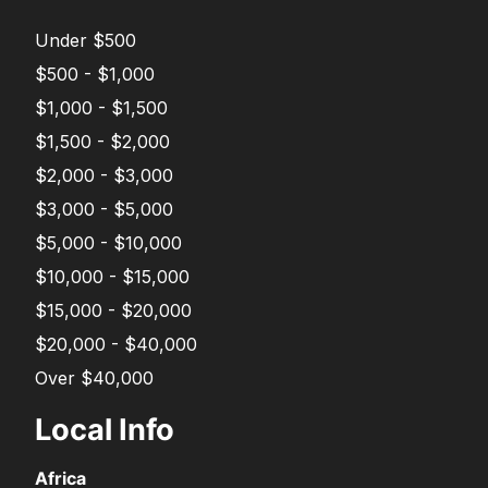
Under $500
$500 - $1,000
$1,000 - $1,500
$1,500 - $2,000
$2,000 - $3,000
$3,000 - $5,000
$5,000 - $10,000
$10,000 - $15,000
$15,000 - $20,000
$20,000 - $40,000
Over $40,000
Local Info
Africa