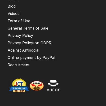
Blog
Videos
Term of Use
General Terms of Sale
Privacy Policy
Privacy Policy(on GDPR)
Against Antisocial
Online payment by PayPal
Recruitment