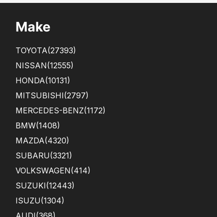
Make
TOYOTA
(27393)
NISSAN
(12555)
HONDA
(10131)
MITSUBISHI
(2797)
MERCEDES-BENZ
(1172)
BMW
(1408)
MAZDA
(4320)
SUBARU
(3321)
VOLKSWAGEN
(414)
SUZUKI
(12443)
ISUZU
(1304)
AUDI
(368)