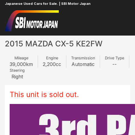
Japanese Used Cars for Sale. | SBI Motor Japan
Home
MAZDA
CX-5
623408883
2015 MAZDA CX-5 KE2FW
Mileage
Engine
Transmission
Drive Type
39,000
km
2,200
cc
Automatic
--
Steering
Right
This unit is sold out.