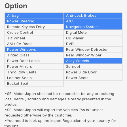
Option
Airbag
Anti-Lock Brakes
Power Steering
A/C
Remote Keyless Entry
Navigation System
Cruise Control
Digital Meter
Tilt Wheel
CD Player
AM / FM Radio
DVD
Power Windows
Rear Window Defroster
Tinted Glass
Rear Window Wiper
Power Door Locks
Alloy Wheels
Power Mirrors
Sunroof
Third Row Seats
Power Slide Door
Leather Seats
Power Seats
Bucket Seat
*SBI Motor Japan shall not be responsible for any preexisting
loss, dents , scratch and damages already presented in the
photos.
*SBI Motor Japan will export the vehicles "As is" unless
requested otherwise by the customer.
*You need to look up the Import Regulation of your country for
this unit..