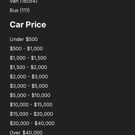
Van
(
16054
)
Bus
(
111
)
Car Price
Under $500
$500 - $1,000
$1,000 - $1,500
$1,500 - $2,000
$2,000 - $3,000
$3,000 - $5,000
$5,000 - $10,000
$10,000 - $15,000
$15,000 - $20,000
$20,000 - $40,000
Over $40,000