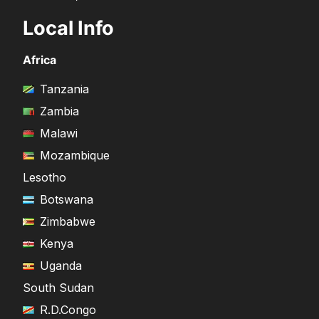
Local Info
Africa
Tanzania
Zambia
Malawi
Mozambique
Lesotho
Botswana
Zimbabwe
Kenya
Uganda
South Sudan
R.D.Congo