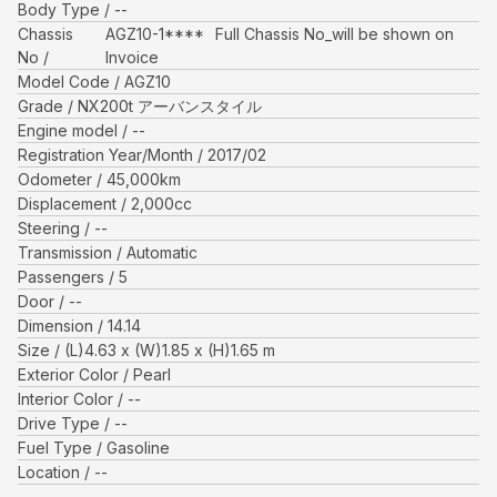
Body Type
--
Chassis
AGZ10-1****
Full Chassis No_will be shown on
No
Invoice
Model Code
AGZ10
Grade
NX200t アーバンスタイル
Engine model
--
Registration Year/Month
2017/02
Odometer
45,000
km
Displacement
2,000
cc
Steering
--
Transmission
Automatic
Passengers
5
Door
--
Dimension
14.14
Size
(L)
4.63
x (W)
1.85
x (H)
1.65
m
Exterior Color
Pearl
Interior Color
--
Drive Type
--
Fuel Type
Gasoline
Location
--