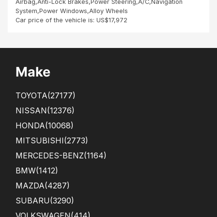
Airbag,Anti-Lock Brakes,Power Steering,A/C,Navigation
System,Power Windows,Alloy Wheels
Car price of the vehicle is: US$17,972
Make
TOYOTA
(27177)
NISSAN
(12376)
HONDA
(10068)
MITSUBISHI
(2773)
MERCEDES-BENZ
(1164)
BMW
(1412)
MAZDA
(4287)
SUBARU
(3290)
VOLKSWAGEN
(414)