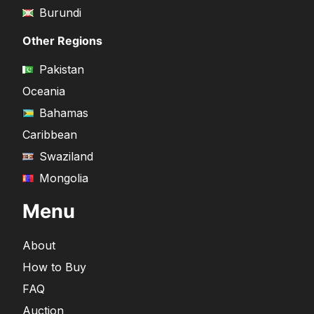
Burundi
Other Regions
Pakistan
Oceania
Bahamas
Caribbean
Swaziland
Mongolia
Menu
About
How to Buy
FAQ
Auction