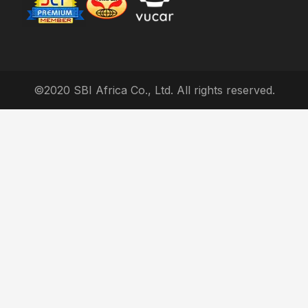
©2020 SBI Africa Co., Ltd. All rights reserved.