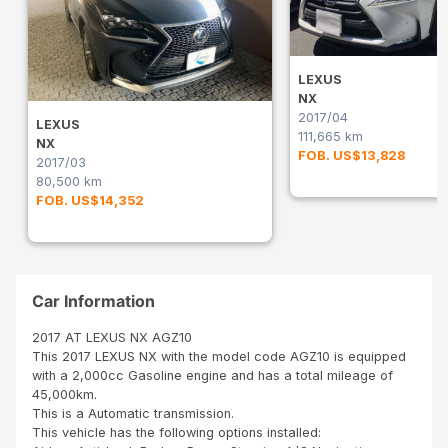
LEXUS
NX
2017/04
LEXUS
111,665 km
NX
FOB. US$13,828
2017/03
80,500 km
FOB. US$14,352
Car Information
2017 AT LEXUS NX AGZ10
This 2017 LEXUS NX with the model code AGZ10 is equipped
with a 2,000cc Gasoline engine and has a total mileage of
45,000km.
This is a Automatic transmission.
This vehicle has the following options installed: