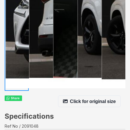
Click for original size
Specifications
Ref No
2091048