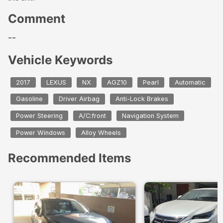
Comment
--
Vehicle Keywords
2017
LEXUS
NX
AGZ10
Pearl
Automatic
Gasoline
Driver Airbag
Anti-Lock Brakes
Power Steering
A/C:front
Navigation System
Power Windows
Alloy Wheels
Recommended Items