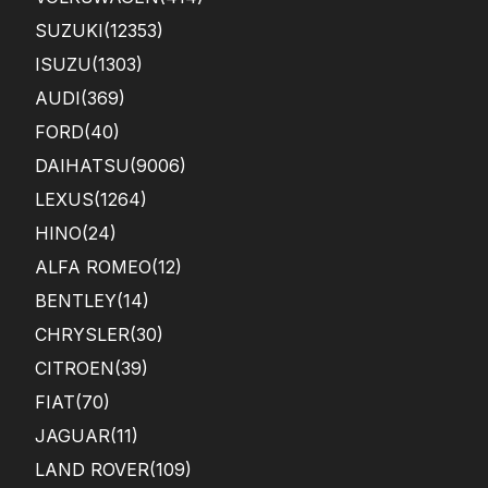
SUZUKI
(12353)
ISUZU
(1303)
AUDI
(369)
FORD
(40)
DAIHATSU
(9006)
LEXUS
(1264)
HINO
(24)
ALFA ROMEO
(12)
BENTLEY
(14)
CHRYSLER
(30)
CITROEN
(39)
FIAT
(70)
JAGUAR
(11)
LAND ROVER
(109)