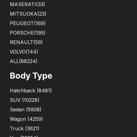
MASERATI
(33)
MITSUOKA
(23)
PEUGEOT
(169)
PORSCHE
(195)
RENAULT
(59)
VOLVO
(144)
ALL(88224)
Body Type
Hatchback
(
8481
)
SUV
(
10228
)
Sedan
(
5908
)
Wagon
(
4259
)
Truck
(
3621
)