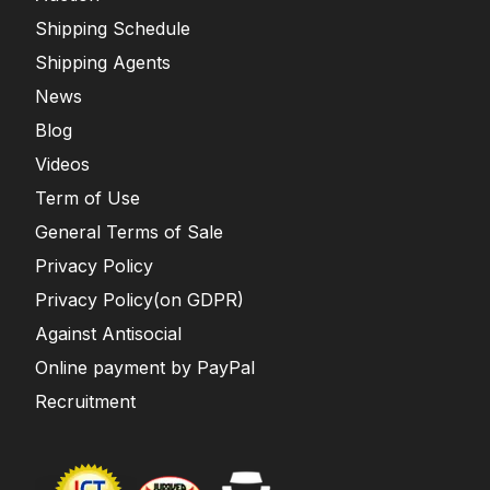
Shipping Schedule
Shipping Agents
News
Blog
Videos
Term of Use
General Terms of Sale
Privacy Policy
Privacy Policy(on GDPR)
Against Antisocial
Online payment by PayPal
Recruitment