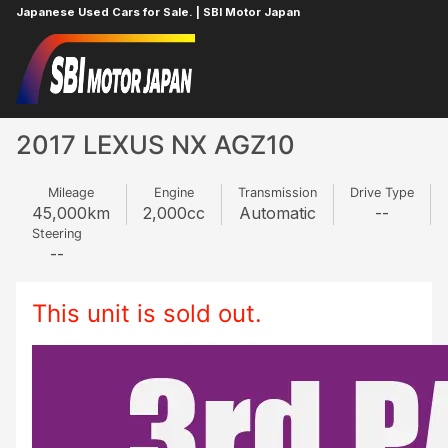
Japanese Used Cars for Sale. | SBI Motor Japan
Home
LEXUS
NX
2091048
2017 LEXUS NX AGZ10
Mileage
Engine
Transmission
Drive Type
45,000
km
2,000
cc
Automatic
--
Steering
--
This unit is sold out.