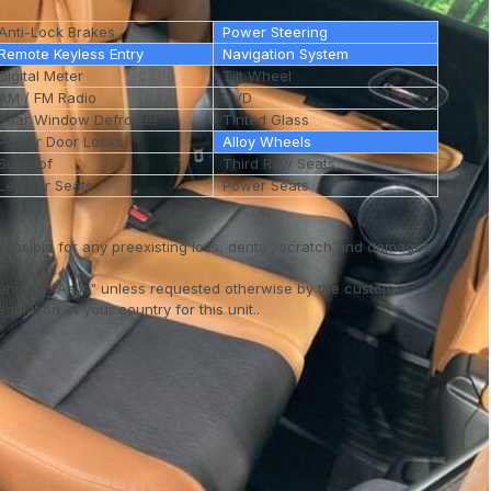
Anti-Lock Brakes
Power Steering
Remote Keyless Entry
Navigation System
Digital Meter
Tilt Wheel
AM / FM Radio
DVD
Rear Window Defroster
Tinted Glass
Power Door Locks
Alloy Wheels
Sunroof
Third Row Seats
Leather Seats
Power Seats
ponsible for any preexisting loss, dents , scratch and damages
vehicles "As is" unless requested otherwise by the customer.
ulation of your country for this unit..