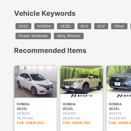
Vehicle Keywords
2020
HONDA
VEZEL
RU3
SUV
Other
Power Windows
Alloy Wheels
Recommended Items
HONDA
HONDA
HONDA
VEZEL
VEZEL
VEZEL
2019/01
2021/07
2021/12
78,310 km
28,630 km
41,260 km
FOB. US$10,932
FOB. US$16,499
FOB. US$15,