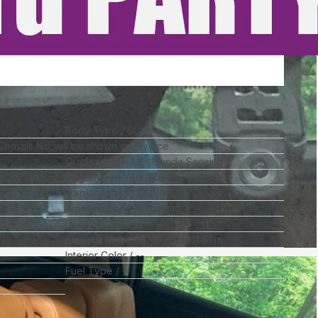
Body Type
SUV
 Chassis No_will be shown on Invoice
Grade
Hybrid Z · Honda Sensing
Registration Year/Month
2020/06
Displacement
1,500
cc
Transmission
Automatic
Door
5
Size
(L)
4.3
x (W)
1.77
x (H)
1.61
m
Interior Color
--
Fuel Type
--