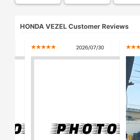
HONDA VEZEL Customer Reviews
5/16
2026/07/30