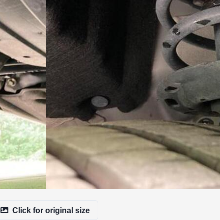
Click for original size