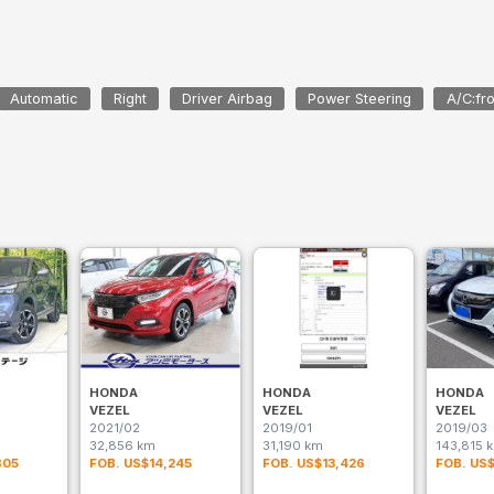
Automatic
Right
Driver Airbag
Power Steering
A/C:fro
HONDA
HONDA
HONDA
VEZEL
VEZEL
VEZEL
2021/02
2019/01
2019/03
32,856 km
31,190 km
143,815 
805
FOB. US$14,245
FOB. US$13,426
FOB. US$