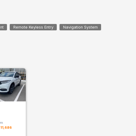
nt
Remote Keyless Entry
Navigation System
km
11,686