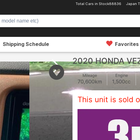
Total Cars in Stock
88836
Japan T
Shipping Schedule
Favorites
2020 HONDA VE
Mileage
Engine
70,600
km
1,500
cc
This unit is sold o