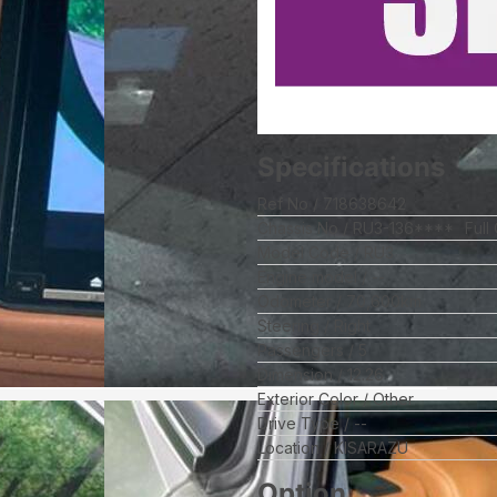
Specifications
Ref No
718638642
Chassis No
RU3-136****
Full
Model Code
RU3
Engine model
--
Odometer
70,600
km
Steering
Right
Passengers
5
Dimension
12.26
Exterior Color
Other
Drive Type
--
Location
KISARAZU
Option