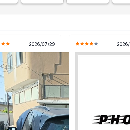
2026/07/29
2026/