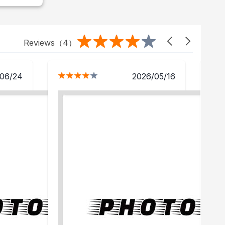
Reviews（
4
）
06/24
2026/05/16