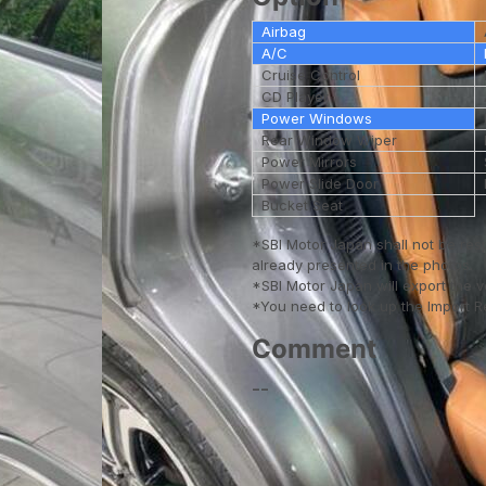
Airbag
A/C
Cruise Control
CD Player
Power Windows
Rear Window Wiper
Power Mirrors
Power Slide Door
Bucket Seat
*SBI Motor Japan shall not be res
already presented in the photos.
*SBI Motor Japan will export the 
*You need to look up the Import Reg
Comment
--