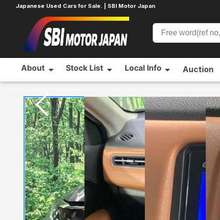
Japanese Used Cars for Sale. | SBI Motor Japan
About
Stock List
Local Info
Auction
Home
HONDA
VEZEL
718638642