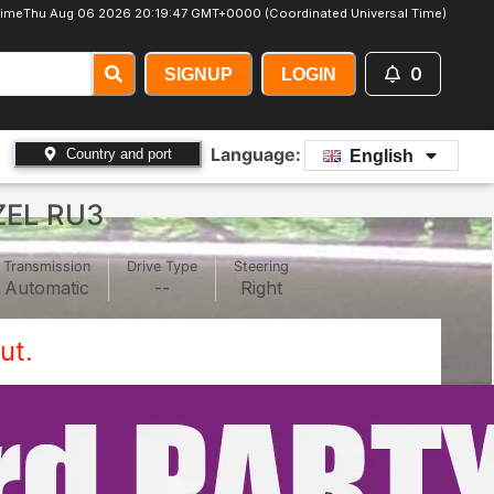
ime
Thu Aug 06 2026 20:19:49 GMT+0000 (Coordinated Universal Time)
0
SIGNUP
LOGIN
Language:
Country and port
English
ZEL RU3
Transmission
Drive Type
Steering
Automatic
--
Right
ut.