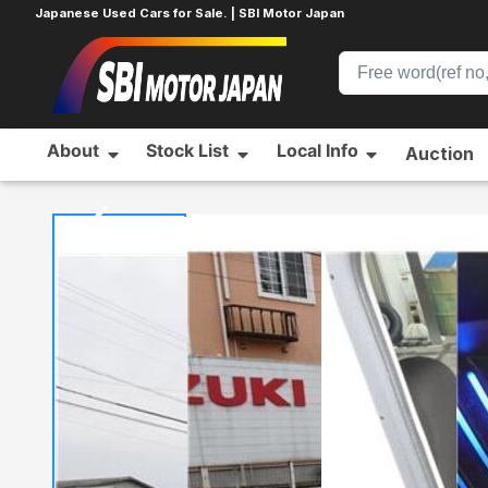
Japanese Used Cars for Sale. | SBI Motor Japan
About
Stock List
Local Info
Auction
Home
HONDA
FREED
148060149