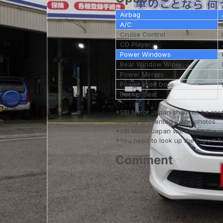
Airbag
A/C
Cruise Control
CD Player
Power Windows
Rear Window Wiper
Power Mirrors
Power Slide Door
Bucket Seat
*SBI Motor Japan shall not be res
already presented in the photos.
*SBI Motor Japan will export the 
*You need to look up the Import Reg
Comment
--