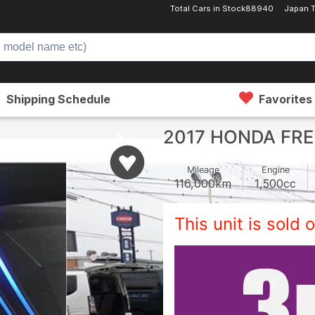
Total Cars in Stock
88940
Japan 
Shipping Schedule
Favorites
2017 HONDA FRE
Mileage
Engine
116,000
km
1,500
cc
This unit is sold o