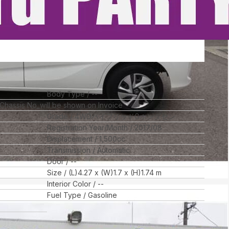
Body Type
--
 Chassis No_will be shown on Invoice
Grade
4WDハイブリッドGホンダセン
Registration Year/Month
2017/08
Displacement
1,500
cc
Transmission
Automatic
Door
--
Size
(L)
4.27
x (W)
1.7
x (H)
1.74
m
Interior Color
--
Fuel Type
Gasoline