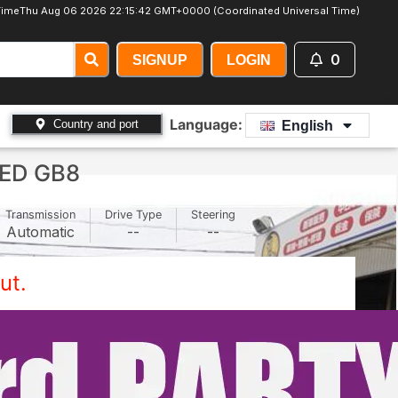
Time
Thu Aug 06 2026 22:15:45 GMT+0000 (Coordinated Universal Time)
0
SIGNUP
LOGIN
Language:
Country and port
English
ED GB8
Transmission
Drive Type
Steering
Automatic
--
--
ut.