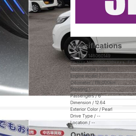
Specifications
Ref No
148060149
Chassis No
GB8-100****
Full
Model Code
GB8
Engine model
--
Odometer
116,000
km
Steering
--
Passengers
6
Dimension
12.64
Exterior Color
Pearl
Drive Type
--
Location
--
Option