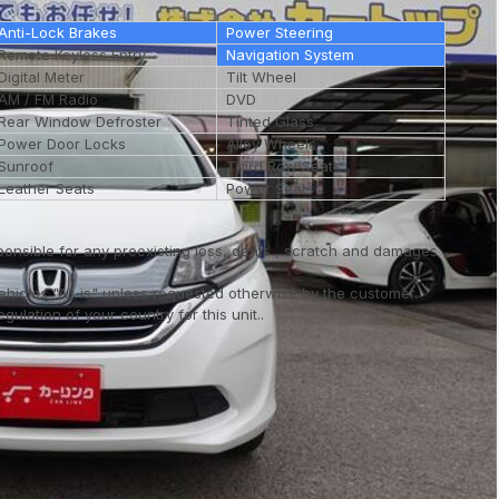
Anti-Lock Brakes
Power Steering
Remote Keyless Entry
Navigation System
Digital Meter
Tilt Wheel
AM / FM Radio
DVD
Rear Window Defroster
Tinted Glass
Power Door Locks
Alloy Wheels
Sunroof
Third Row Seats
Leather Seats
Power Seats
ponsible for any preexisting loss, dents , scratch and damages
vehicles "As is" unless requested otherwise by the customer.
ulation of your country for this unit..