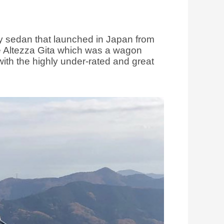
ry sedan that launched in Japan from
he Altezza Gita which was a wagon
ith the highly under-rated and great