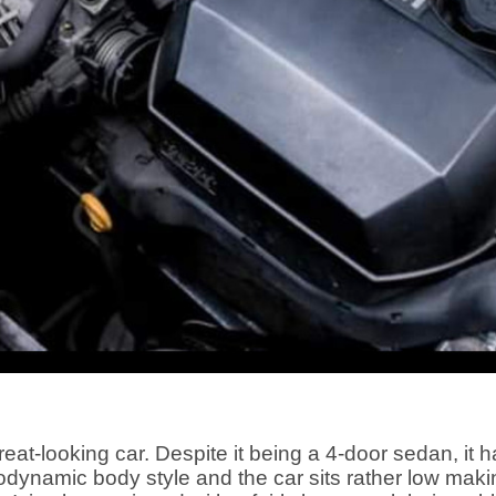
t-looking car. Despite it being a 4-door sedan, it has 
odynamic body style and the car sits rather low maki