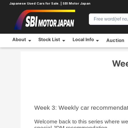
Japanese Used Cars for Sale. | SBI Motor Japan
About
Stock List
Local Info
Auction
Home
Blog
Introduction to Japanese Used Cars
Wee
Week 3: Weekly car recommenda
Welcome back to this series where we w
special JDM recommendation.