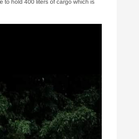
e to hold 400 liters of cargo which is