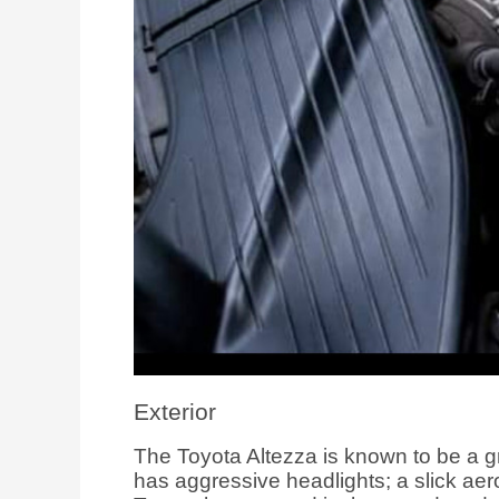
Exterior
The Toyota Altezza is known to be a grea
has aggressive headlights; a slick aer