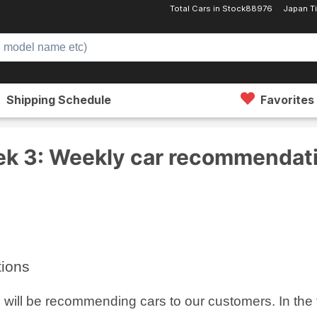
Total Cars in Stock
88976
Japan 
Shipping Schedule
Favorites
Week 3: Weekly car recommendations
k 3: Weekly car recommendat
tions
ill be recommending cars to our customers. In the thi