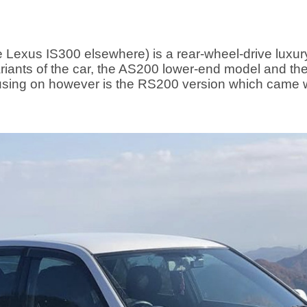
 Lexus IS300 elsewhere) is a rear-wheel-drive luxu
riants of the car, the AS200 lower-end model and t
ocusing on however is the RS200 version which came w