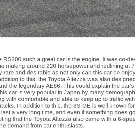
e RS200 such a great car is the engine. It was co-
gine making around 220 horsepower and redlining at 7
rare and desirable as not only can this car be enjoyed 
 addition to this, the Toyota Altezza was also desi
d the legendary AE86. This could explain the car’s 
 This car is very popular in Japan by many demograp
ing with comfortable and able to keep up to traffic wit
 tracks. In addition to this, the 3S-GE is well known for 
 last a very long time, and even if something does g
noting that the Toyota Altezza also came with a 6-spe
he demand from car enthusiasts.