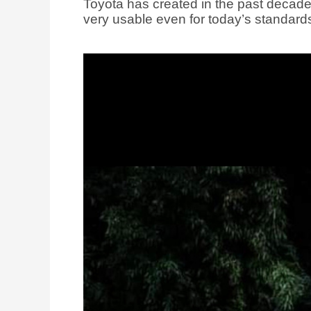
Toyota has created in the past decade. I
very usable even for today’s standard