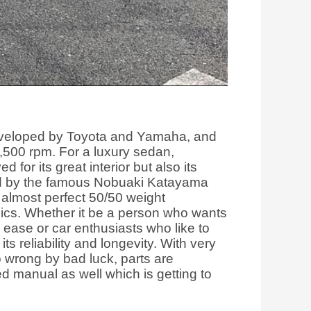
developed by Toyota and Yamaha, and
,500 rpm. For a luxury sedan,
for its great interior but also its
gned by the famous Nobuaki Katayama
almost perfect 50/50 weight
hics. Whether it be a person who wants
h ease or car enthusiasts who like to
its reliability and longevity. With very
o wrong by bad luck, parts are
ed manual as well which is getting to