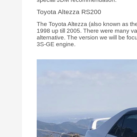
Toyota Altezza RS200
The Toyota Altezza (also known as the
1998 up till 2005. There were many va
alternative. The version we will be f
3S-GE engine.