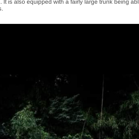
t is also equipped with a fairly large trunk being abl
s.