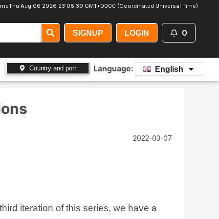
Time
Thu Aug 06 2026 23:08:41 GMT+0000 (Coordinated Universal Time)
0
SIGNUP
LOGIN
Language:
Country and port
English
ions
2022-03-07
rd iteration of this series, we have a