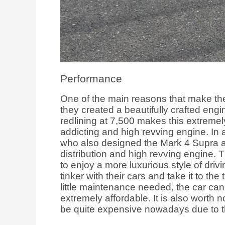
Performance
One of the main reasons that make th
they created a beautifully crafted en
redlining at 7,500 makes this extremely 
addicting and high revving engine. In
who also designed the Mark 4 Supra an
distribution and high revving engine.
to enjoy a more luxurious style of driv
tinker with their cars and take it to the
little maintenance needed, the car can
extremely affordable. It is also worth 
be quite expensive nowadays due to t