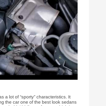
a lot of “sporty” characteristics. It
ng the car one of the best look sedans