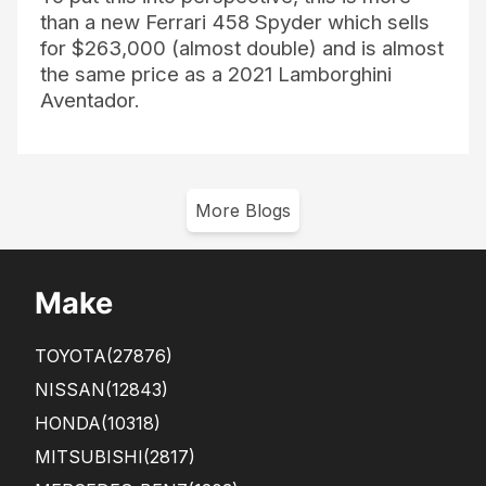
than a new Ferrari 458 Spyder which sells
for $263,000 (almost double) and is almost
the same price as a 2021 Lamborghini
Aventador.
More Blogs
Make
TOYOTA
(27876)
NISSAN
(12843)
HONDA
(10318)
MITSUBISHI
(2817)