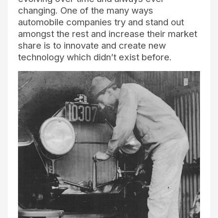
changing. One of the many ways
automobile companies try and stand out
amongst the rest and increase their market
share is to innovate and create new
technology which didn’t exist before.