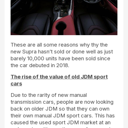
These are all some reasons why thy the
new Supra hasn’t sold or done well as just
barely 10,000 units have been sold since
the car debuted in 2018.
The rise of the value of old JDM sport
cars
Due to the rarity of new manual
transmission cars, people are now looking
back on older JDM so that they can own
their own manual JDM sport cars. This has
caused the used sport JDM market at an