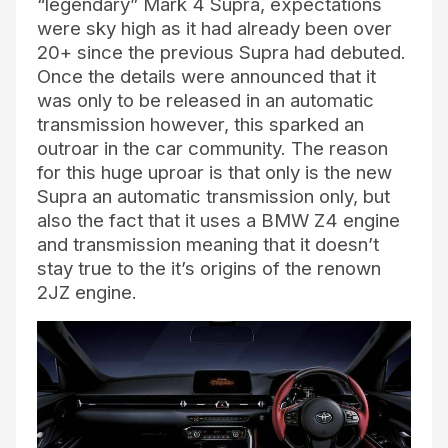
“legendary” Mark 4 Supra, expectations
were sky high as it had already been over
20+ since the previous Supra had debuted.
Once the details were announced that it
was only to be released in an automatic
transmission however, this sparked an
outroar in the car community. The reason
for this huge uproar is that only is the new
Supra an automatic transmission only, but
also the fact that it uses a BMW Z4 engine
and transmission meaning that it doesn’t
stay true to the it’s origins of the renown
2JZ engine.