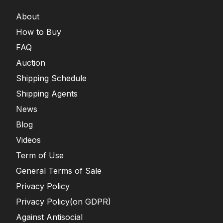
About
How to Buy
FAQ
Auction
Shipping Schedule
Shipping Agents
News
Blog
Videos
Term of Use
General Terms of Sale
Privacy Policy
Privacy Policy(on GDPR)
Against Antisocial