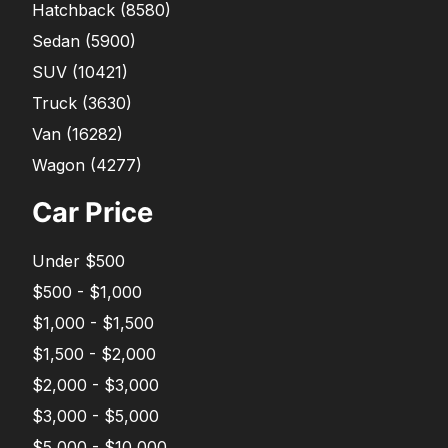
Hatchback
(
8580
)
Sedan
(
5900
)
SUV
(
10421
)
Truck
(
3630
)
Van
(
16282
)
Wagon
(
4277
)
Car Price
Under $500
$500 - $1,000
$1,000 - $1,500
$1,500 - $2,000
$2,000 - $3,000
$3,000 - $5,000
$5,000 - $10,000