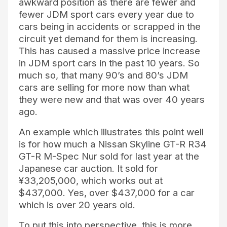
awkward position as there are fewer and
fewer JDM sport cars every year due to
cars being in accidents or scrapped in the
circuit yet demand for them is increasing.
This has caused a massive price increase
in JDM sport cars in the past 10 years. So
much so, that many 90’s and 80’s JDM
cars are selling for more now than what
they were new and that was over 40 years
ago.
An example which illustrates this point well
is for how much a Nissan Skyline GT-R R34
GT-R M-Spec Nur sold for last year at the
Japanese car auction. It sold for
¥33,205,000, which works out at
$437,000. Yes, over $437,000 for a car
which is over 20 years old.
To put this into perspective, this is more