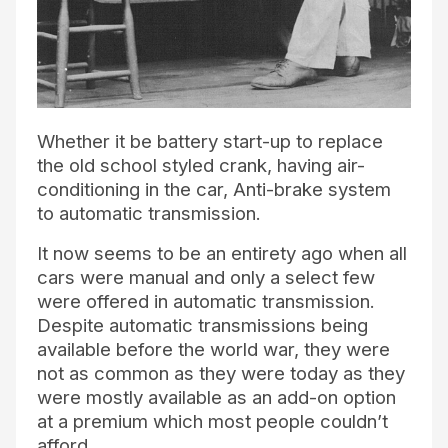
Whether it be battery start-up to replace
the old school styled crank, having air-
conditioning in the car, Anti-brake system
to automatic transmission.
It now seems to be an entirety ago when all
cars were manual and only a select few
were offered in automatic transmission.
Despite automatic transmissions being
available before the world war, they were
not as common as they were today as they
were mostly available as an add-on option
at a premium which most people couldn’t
afford.