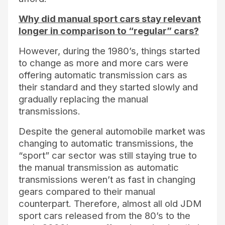
Why did manual sport cars stay relevant
longer in comparison to “regular” cars?
However, during the 1980’s, things started
to change as more and more cars were
offering automatic transmission cars as
their standard and they started slowly and
gradually replacing the manual
transmissions.
Despite the general automobile market was
changing to automatic transmissions, the
“sport” car sector was still staying true to
the manual transmission as automatic
transmissions weren’t as fast in changing
gears compared to their manual
counterpart. Therefore, almost all old JDM
sport cars released from the 80’s to the