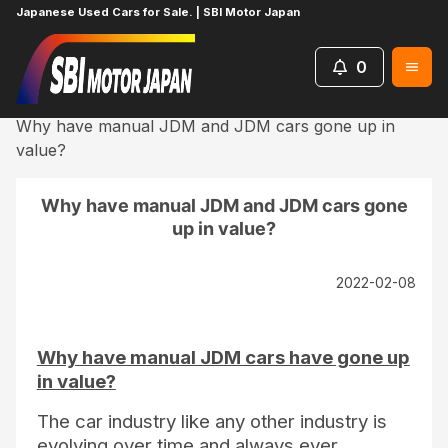
Japanese Used Cars for Sale. | SBI Motor Japan
0
Home
Blog
UsefulContent
Why have manual JDM and JDM cars gone up in
value?
Why have manual JDM and JDM cars gone
up in value?
2022-02-08
Why have manual JDM cars have gone up
in value?
The car industry like any other industry is
evolving over time and always ever