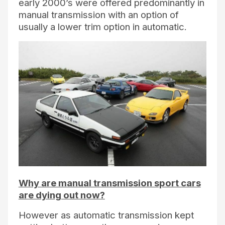
early 2000’s were offered predominantly in
manual transmission with an option of
usually a lower trim option in automatic.
Why are manual transmission sport cars
are dying out now?
However as automatic transmission kept