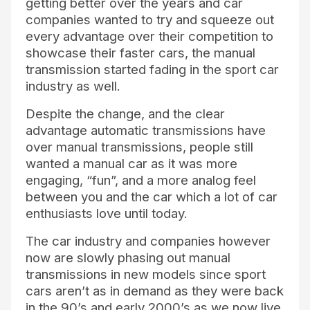
getting better over the years and car
companies wanted to try and squeeze out
every advantage over their competition to
showcase their faster cars, the manual
transmission started fading in the sport car
industry as well.
Despite the change, and the clear
advantage automatic transmissions have
over manual transmissions, people still
wanted a manual car as it was more
engaging, “fun”, and a more analog feel
between you and the car which a lot of car
enthusiasts love until today.
The car industry and companies however
now are slowly phasing out manual
transmissions in new models since sport
cars aren’t as in demand as they were back
in the 90’s and early 2000’s as we now live