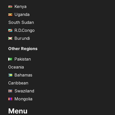
Kenya
Uganda
South Sudan
R.D.Congo
Burundi
Other Regions
Pakistan
Oceania
Bahamas
Caribbean
Swaziland
Mongolia
Menu