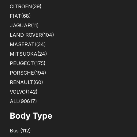
CITROEN
(39)
FIAT
(68)
JAGUAR
(11)
LAND ROVER
(104)
MASERATI
(34)
MITSUOKA
(24)
PEUGEOT
(175)
PORSCHE
(194)
RENAULT
(60)
VOLVO
(142)
ALL(90617)
Body Type
Bus
(
112
)