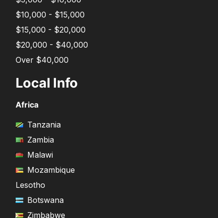
$10,000 - $15,000
$15,000 - $20,000
$20,000 - $40,000
Over $40,000
Local Info
Africa
Tanzania
Zambia
Malawi
Mozambique
Lesotho
Botswana
Zimbabwe