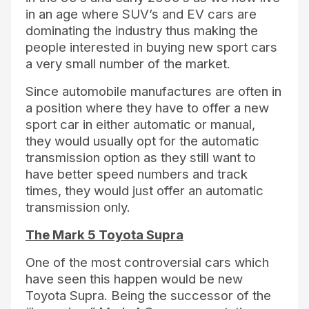
in an age where SUV’s and EV cars are
dominating the industry thus making the
people interested in buying new sport cars
a very small number of the market.
Since automobile manufactures are often in
a position where they have to offer a new
sport car in either automatic or manual,
they would usually opt for the automatic
transmission option as they still want to
have better speed numbers and track
times, they would just offer an automatic
transmission only.
The Mark 5 Toyota Supra
One of the most controversial cars which
have seen this happen would be new
Toyota Supra. Being the successor of the