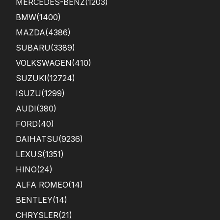
MERCEDES-BENZ
(1203)
BMW
(1400)
MAZDA
(4386)
SUBARU
(3389)
VOLKSWAGEN
(410)
SUZUKI
(12724)
ISUZU
(1299)
AUDI
(380)
FORD
(40)
DAIHATSU
(9236)
LEXUS
(1351)
HINO
(24)
ALFA ROMEO
(14)
BENTLEY
(14)
CHRYSLER
(21)