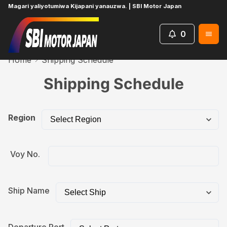
Magari yaliyotumiwa Kijapani yanauzwa. | SBI Motor Japan
0
Home
Shipping Schedule
Shipping Schedule
Region
Voy No.
Ship Name