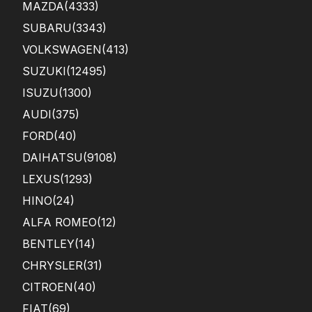
MAZDA
(4333)
SUBARU
(3343)
VOLKSWAGEN
(413)
SUZUKI
(12495)
ISUZU
(1300)
AUDI
(375)
FORD
(40)
DAIHATSU
(9108)
LEXUS
(1293)
HINO
(24)
ALFA ROMEO
(12)
BENTLEY
(14)
CHRYSLER
(31)
CITROEN
(40)
FIAT
(69)