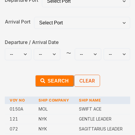
Departure Port
Arrival Port
Departure / Arrival Date
〜
CLEAR
SEARCH
VOY NO
SHIP COMPANY
SHIP NAME
0150A
MOL
SWIFT ACE
121
NYK
GENTLE LEADER
072
NYK
SAGITTARIUS LEADER