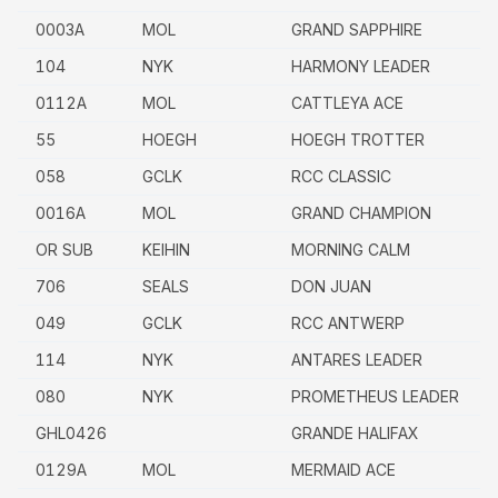
0003A
MOL
GRAND SAPPHIRE
104
NYK
HARMONY LEADER
0112A
MOL
CATTLEYA ACE
55
HOEGH
HOEGH TROTTER
058
GCLK
RCC CLASSIC
0016A
MOL
GRAND CHAMPION
OR SUB
KEIHIN
MORNING CALM
706
SEALS
DON JUAN
049
GCLK
RCC ANTWERP
114
NYK
ANTARES LEADER
080
NYK
PROMETHEUS LEADER
GHL0426
GRANDE HALIFAX
0129A
MOL
MERMAID ACE