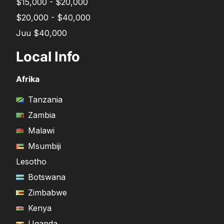
$15,000 - $20,000
$20,000 - $40,000
Juu $40,000
Local Info
Afrika
Tanzania
Zambia
Malawi
Msumbiji
Lesotho
Botswana
Zimbabwe
Kenya
Uganda