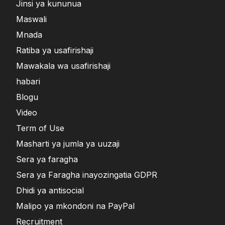
Jinsi ya kununua
Maswali
Mnada
Ratiba ya usafirishaji
Mawakala wa usafirishaji
habari
Blogu
Video
Term of Use
Masharti ya jumla ya uuzaji
Sera ya faragha
Sera ya Faragha inayozingatia GDPR
Dhidi ya antisocial
Malipo ya mkondoni na PayPal
Recruitment