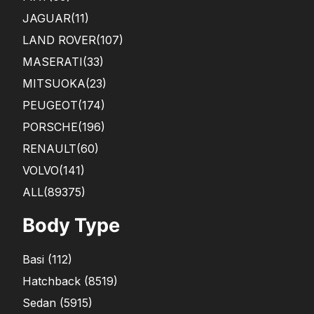
JAGUAR
(11)
LAND ROVER
(107)
MASERATI
(33)
MITSUOKA
(23)
PEUGEOT
(174)
PORSCHE
(196)
RENAULT
(60)
VOLVO
(141)
ALL(89375)
Body Type
Basi
(
112
)
Hatchback
(
8519
)
Sedan
(
5915
)