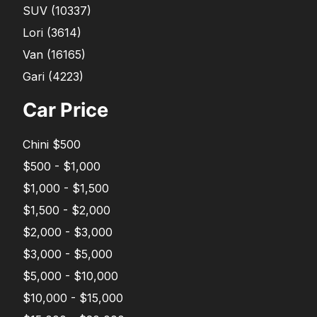
SUV
(
10337
)
Lori
(
3614
)
Van
(
16165
)
Gari
(
4223
)
Car Price
Chini $500
$500 - $1,000
$1,000 - $1,500
$1,500 - $2,000
$2,000 - $3,000
$3,000 - $5,000
$5,000 - $10,000
$10,000 - $15,000