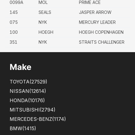
0099A
MOL
PRIME ACE
145
SEALS
JASPER ARROW
075
NYK
MERCURY LEADER
100
HOEGH
HOEGH COPENHAGEN
351
NYK
STRAITS CHALLENGER
Make
TOYOTA
(27529)
NISSAN
(12614)
HONDA
(10176)
MITSUBISHI
(2794)
MERCEDES-BENZ
(1174)
BMW
(1415)