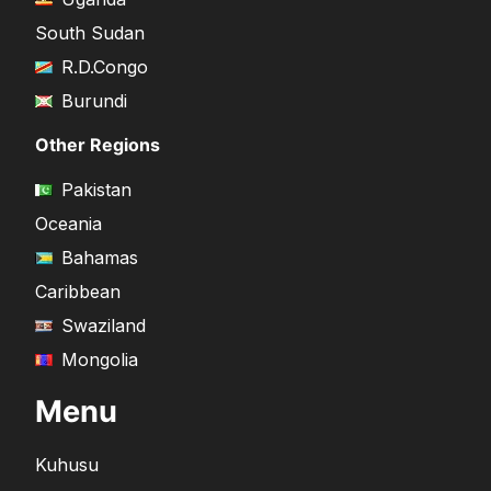
South Sudan
R.D.Congo
Burundi
Other Regions
Pakistan
Oceania
Bahamas
Caribbean
Swaziland
Mongolia
Menu
Kuhusu