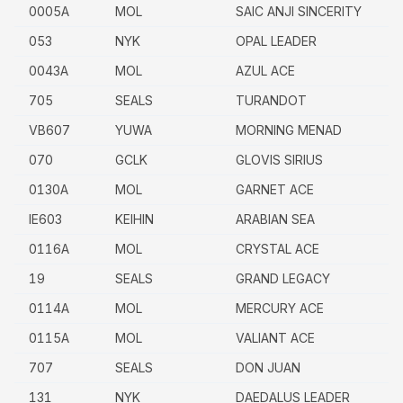
0005A
MOL
SAIC ANJI SINCERITY
053
NYK
OPAL LEADER
0043A
MOL
AZUL ACE
705
SEALS
TURANDOT
VB607
YUWA
MORNING MENAD
070
GCLK
GLOVIS SIRIUS
0130A
MOL
GARNET ACE
IE603
KEIHIN
ARABIAN SEA
0116A
MOL
CRYSTAL ACE
19
SEALS
GRAND LEGACY
0114A
MOL
MERCURY ACE
0115A
MOL
VALIANT ACE
707
SEALS
DON JUAN
131
NYK
DAEDALUS LEADER