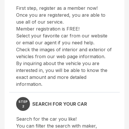
First step, register as a member now!
Once you are registered, you are able to
use all of our service.
Member registration is FREE!
Select your favorite car from our website
or email our agent if you need help.
Check the images of interior and exterior of
vehicles from our web page information.
By inquiring about the vehicle you are
interested in, you will be able to know the
exact amount and more detailed
information.
STEP
SEARCH FOR YOUR CAR
2
Search for the car you like!
You can filter the search with maker,