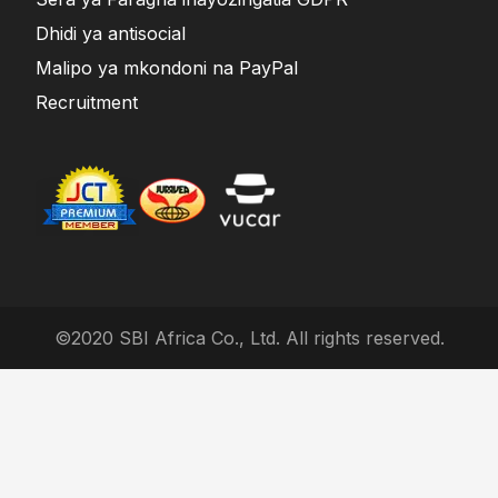
Dhidi ya antisocial
Malipo ya mkondoni na PayPal
Recruitment
©2020 SBI Africa Co., Ltd. All rights reserved.