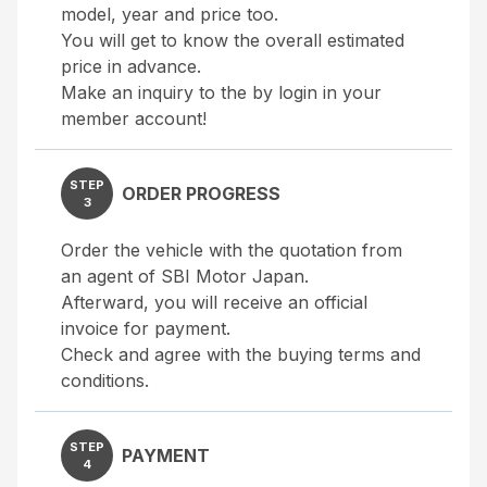
model, year and price too.
You will get to know the overall estimated
price in advance.
Make an inquiry to the by login in your
member account!
STEP
ORDER PROGRESS
3
Order the vehicle with the quotation from
an agent of SBI Motor Japan.
Afterward, you will receive an official
invoice for payment.
Check and agree with the buying terms and
conditions.
STEP
PAYMENT
4