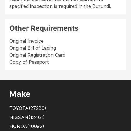
specified inspection is required in the Burundi.
Other Requirements
Original Invoice
Original Bill of Lading
Original Registration Card
Copy of Passport
Make
TOYOTA
(27286)
NISSAN
(12461)
HONDA
(10092)