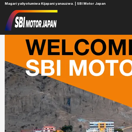
Magari yaliyotumiwa Kijapani yanauzwa. | SBI Motor Japan