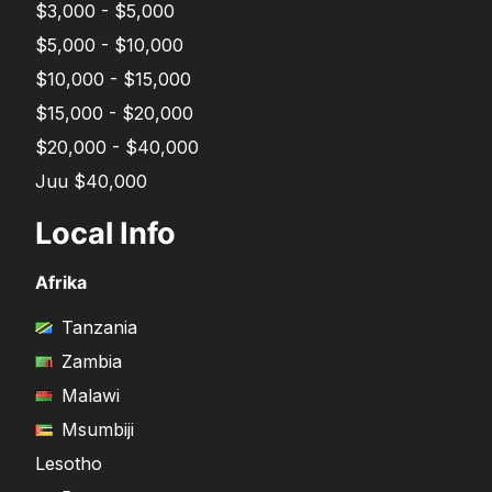
$3,000 - $5,000
$5,000 - $10,000
$10,000 - $15,000
$15,000 - $20,000
$20,000 - $40,000
Juu $40,000
Local Info
Afrika
Tanzania
Zambia
Malawi
Msumbiji
Lesotho