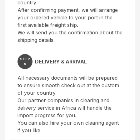
country.
After confirming payment, we will arrange
your ordered vehicle to your port in the
first available freight ship.
We will send you the confirmation about the
shipping details.
STEP
DELIVERY & ARRIVAL
6
All necessary documents will be prepared
to ensure smooth check out at the custom
of your country.
Our partner companies in clearing and
delivery service in Africa will handle the
import progress for you.
You can also hire your own clearing agent
if you like.