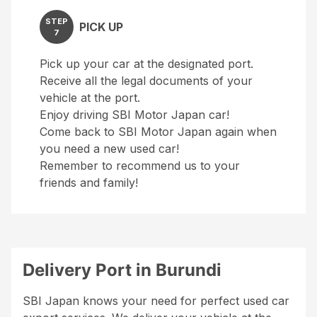
STEP
PICK UP
7
Pick up your car at the designated port.
Receive all the legal documents of your
vehicle at the port.
Enjoy driving SBI Motor Japan car!
Come back to SBI Motor Japan again when
you need a new used car!
Remember to recommend us to your
friends and family!
Delivery Port in Burundi
SBI Japan knows your need for perfect used car