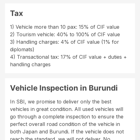
Tax
1) Vehicle more than 10 pax: 15% of CIF value
2) Tourism vehicle: 40% to 100% of CIF value
3) Handling charges: 4% of CIF value (1% for
diplomats)
4) Transactional tax: 17% of CIF value + duties +
handling charges
Vehicle Inspection in Burundi
In SBI, we promise to deliver only the best
vehicles in great condition. All used vehicles will
go through a complete inspection to ensure the
perfect overall road condition of the vehicle in
both Japan and Burundi. If the vehicle does not
reach the standard, we will not deliver. No