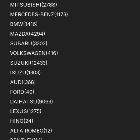
MITSUBISHI
(2788)
MERCEDES-BENZ
(1173)
BMW
(1416)
MAZDA
(4294)
SUBARU
(3303)
VOLKSWAGEN
(416)
SUZUKI
(12433)
ISUZU
(1303)
AUDI
(368)
FORD
(40)
DAIHATSU
(9063)
LEXUS
(1275)
HINO
(24)
ALFA ROMEO
(12)