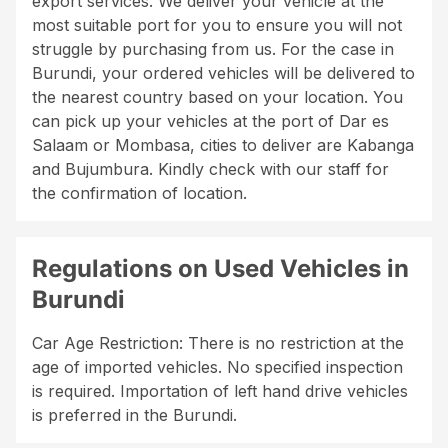
export services. We deliver your vehicle at the
most suitable port for you to ensure you will not
struggle by purchasing from us. For the case in
Burundi, your ordered vehicles will be delivered to
the nearest country based on your location. You
can pick up your vehicles at the port of Dar es
Salaam or Mombasa, cities to deliver are Kabanga
and Bujumbura. Kindly check with our staff for
the confirmation of location.
Regulations on Used Vehicles in
Burundi
Car Age Restriction: There is no restriction at the
age of imported vehicles. No specified inspection
is required. Importation of left hand drive vehicles
is preferred in the Burundi.