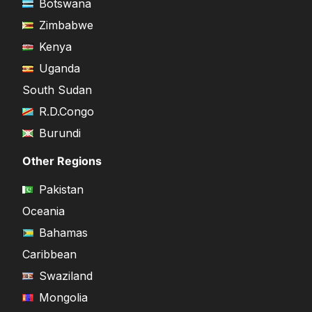
Botswana
Zimbabwe
Kenya
Uganda
South Sudan
R.D.Congo
Burundi
Other Regions
Pakistan
Oceania
Bahamas
Caribbean
Swaziland
Mongolia