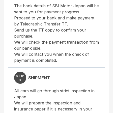
The bank details of SBI Motor Japan will be
sent to you for payment progress.
Proceed to your bank and make payment
by Telegraphic Transfer TT.
Send us the TT copy to confirm your
purchase.
We will check the payment transaction from
our bank side.
We will contact you when the check of
payment is completed.
STEP
SHIPMENT
5
All cars will go through strict inspection in
Japan.
We will prepare the inspection and
insurance paper if it is necessary in your