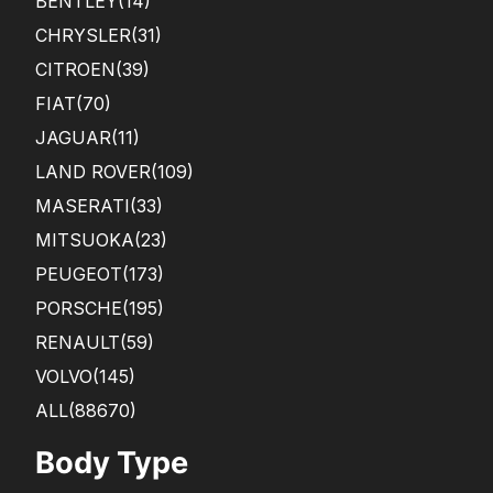
BENTLEY
(14)
CHRYSLER
(31)
CITROEN
(39)
FIAT
(70)
JAGUAR
(11)
LAND ROVER
(109)
MASERATI
(33)
MITSUOKA
(23)
PEUGEOT
(173)
PORSCHE
(195)
RENAULT
(59)
VOLVO
(145)
ALL(88670)
Body Type