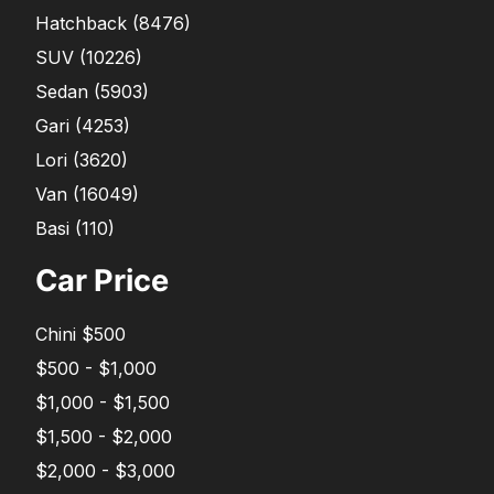
Hatchback
(
8476
)
SUV
(
10226
)
Sedan
(
5903
)
Gari
(
4253
)
Lori
(
3620
)
Van
(
16049
)
Basi
(
110
)
Car Price
Chini $500
$500 - $1,000
$1,000 - $1,500
$1,500 - $2,000
$2,000 - $3,000