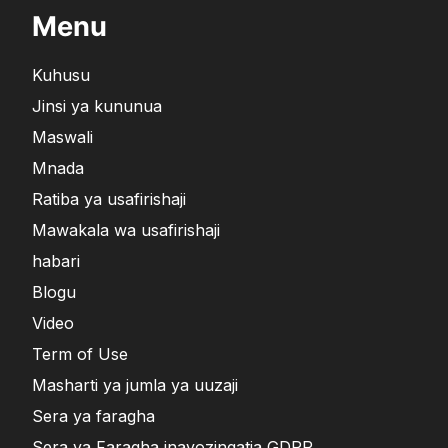
Menu
Kuhusu
Jinsi ya kununua
Maswali
Mnada
Ratiba ya usafirishaji
Mawakala wa usafirishaji
habari
Blogu
Video
Term of Use
Masharti ya jumla ya uuzaji
Sera ya faragha
Sera ya Faragha inayozingatia GDPR