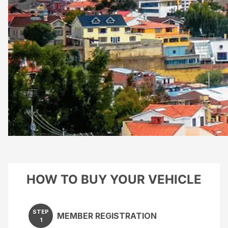
HOW TO BUY YOUR VEHICLE
STEP
MEMBER REGISTRATION
1