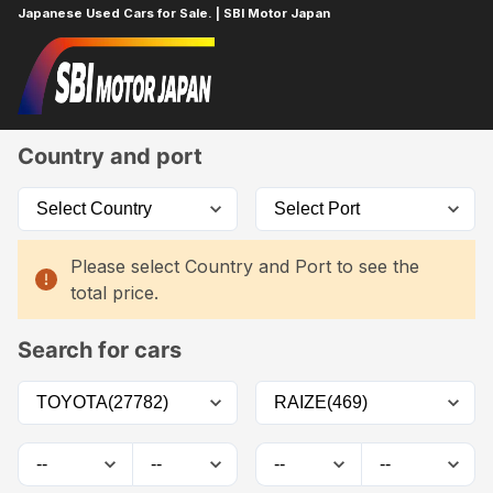
Japanese Used Cars for Sale. | SBI Motor Japan
Home
Car List
Country and port
Please select Country and Port to see the
total price.
Search for cars