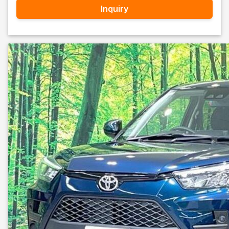
Inquiry