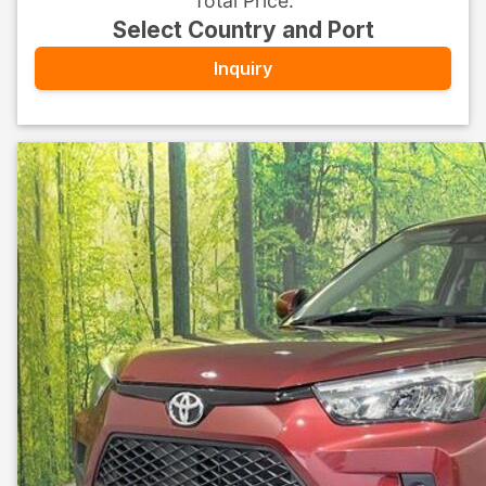
Total Price
:
Select Country and Port
Inquiry