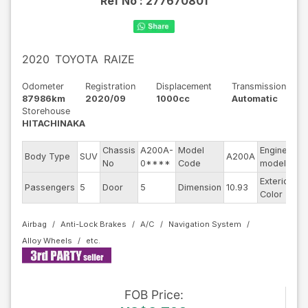
Ref No :
277670801
2020
TOYOTA
RAIZE
Odometer
Registration
Displacement
Transmission
87986km
2020/09
1000cc
Automatic
Storehouse
HITACHINAKA
Chassis
A200A-
Model
Engine
Body Type
SUV
A200A
--
No
0****
Code
model
Exterior
Passengers
5
Door
5
Dimension
10.93
Pe
Color
Airbag
Anti-Lock Brakes
A/C
Navigation System
Alloy Wheels
FOB
Price
: