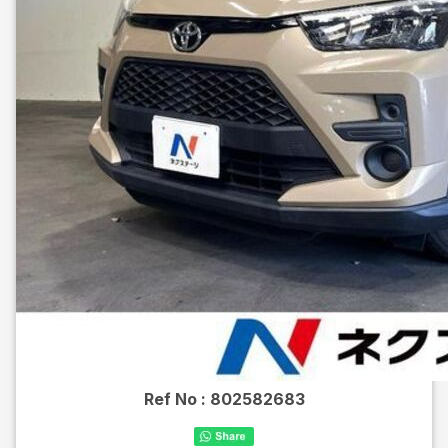
Ref No :
802582683