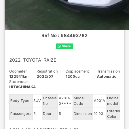
Ref No :
684493782
2022
TOYOTA
RAIZE
Odometer
Registration
Displacement
Transmission
122541km
2022/07
1200cc
Automatic
Storehouse
HITACHINAKA
Chassis
A201A-
Model
Engine
Body Type
SUV
A201A
--
No
0****
Code
model
Exterior
Passengers
5
Door
5
Dimension
10.93
Pea
Color