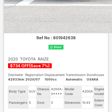
Ref No :
801942638
2020
TOYOTA
RAIZE
$
734
OFF
(
Save
7
%)
Odometer
Registration
Displacement
Transmission
Storehouse
42933km
2020/07
1000cc
Automatic
OSAKA
Chassis
A200A-
Model
Engine
Body Type
SUV
A200A
--
No
0****
Code
model
Exterior
Passengers
5
Door
5
Dimension
10.93
Bu
Color