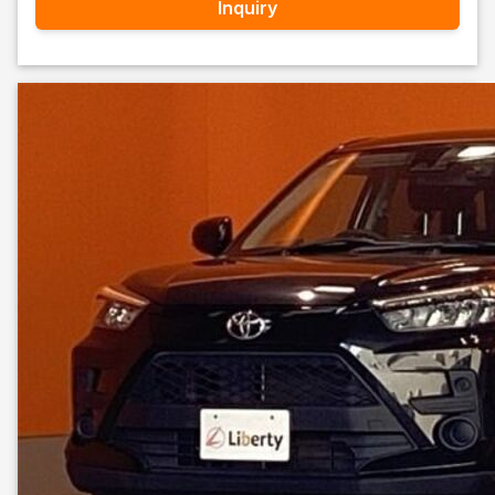
Inquiry