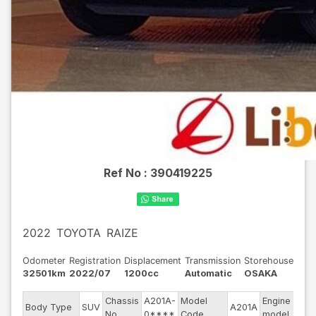
Ref No :
390419225
2022
TOYOTA
RAIZE
Odometer
Registration
Displacement
Transmission
Storehouse
32501km
2022/07
1200cc
Automatic
OSAKA
Chassis
A201A-
Model
Engine
Body Type
SUV
A201A
--
No
0****
Code
model