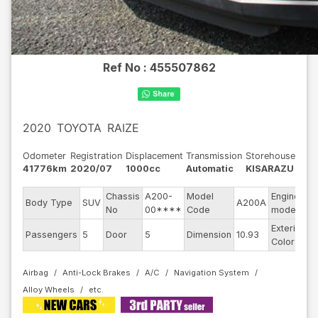
Ref No :
455507862
2020
TOYOTA
RAIZE
Odometer
Registration
Displacement
Transmission
Storehouse
41776km
2020/07
1000cc
Automatic
KISARAZU
Chassis
A200-
Model
Engine
Body Type
SUV
A200A
--
No
00****
Code
model
Exterior
Passengers
5
Door
5
Dimension
10.93
R
Color
Airbag
Anti-Lock Brakes
A/C
Navigation System
Alloy Wheels