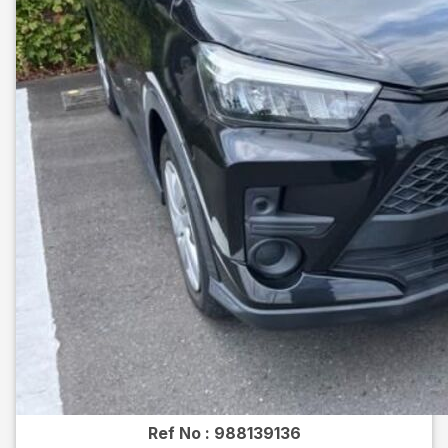
Ref No :
988139136