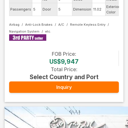
Exterior
Passengers
5
Door
5
Dimension
11.02
Bla
Color
Airbag
Anti-Lock Brakes
A/C
Remote Keyless Entry
Navigation System
FOB
Price
:
US$9,947
Total Price
:
Select Country and Port
Inquiry