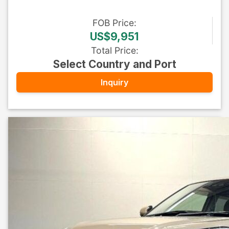
FOB
Price
:
US$9,951
Total Price
:
Select Country and Port
Inquiry