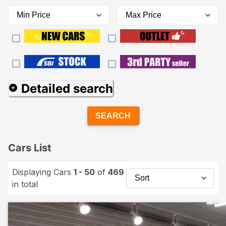
Detailed search
SEARCH
Cars List
Displaying Cars
1 - 50
of
469
in total