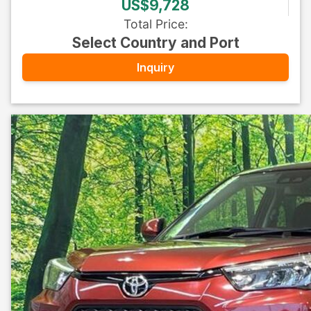
US$9,728
Total Price
:
Select Country and Port
Inquiry