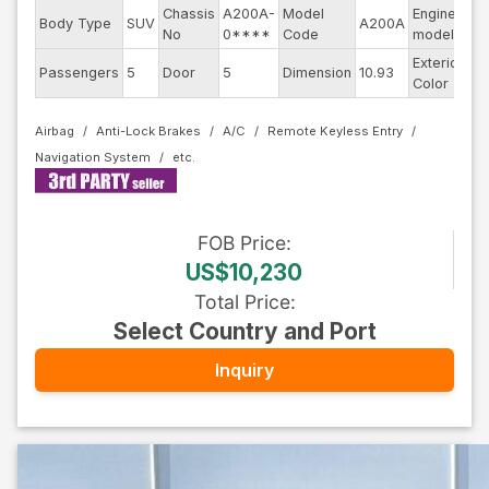
Chassis
A200A-
Model
Engine
Body Type
SUV
A200A
--
No
0****
Code
model
Exterior
Passengers
5
Door
5
Dimension
10.93
Bl
Color
Airbag
Anti-Lock Brakes
A/C
Remote Keyless Entry
Navigation System
FOB
Price
:
US$10,230
Total Price
:
Select Country and Port
Inquiry