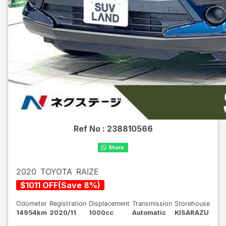
Ref No :
238810566
2020
TOYOTA
RAIZE
$
1011
OFF
(
Save
8
%)
Odometer
Registration
Displacement
Transmission
Storehouse
14954km
2020/11
1000cc
Automatic
KISARAZU