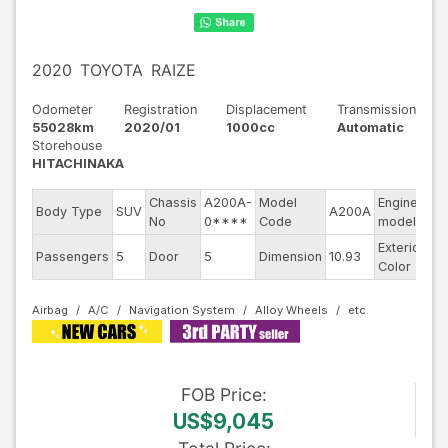
2020
TOYOTA
RAIZE
Odometer
Registration
Displacement
Transmission
55028km
2020/01
1000cc
Automatic
Storehouse
HITACHINAKA
Chassis
A200A-
Model
Engine
Body Type
SUV
A200A
--
No
0****
Code
model
Exterior
Passengers
5
Door
5
Dimension
10.93
Bl
Color
Airbag
A/C
Navigation System
Alloy Wheels
FOB
Price
:
US$9,045