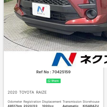
Ref No :
70425159
2020
TOYOTA
RAIZE
Odometer
Registration
Displacement
Transmission
Storehouse
48517km
2020/03
1000cc
Automatic
KISARAZU