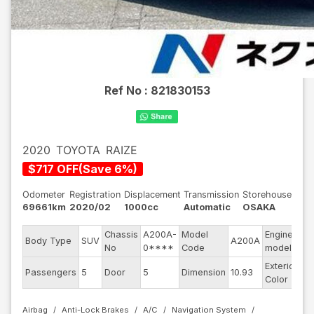
Ref No :
821830153
2020
TOYOTA
RAIZE
$
717
OFF
(
Save
6
%)
Odometer
Registration
Displacement
Transmission
Storehouse
69661km
2020/02
1000cc
Automatic
OSAKA
Chassis
A200A-
Model
Engine
Body Type
SUV
A200A
--
No
0****
Code
model
Exterior
Passengers
5
Door
5
Dimension
10.93
Be
Color
Airbag
Anti-Lock Brakes
A/C
Navigation System