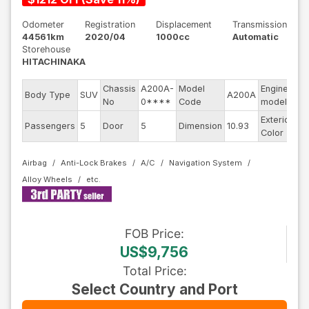
Odometer
Registration
Displacement
Transmission
44561km
2020/04
1000cc
Automatic
Storehouse
HITACHINAKA
Chassis
A200A-
Model
Engine
Body Type
SUV
A200A
--
No
0****
Code
model
Exterior
Passengers
5
Door
5
Dimension
10.93
Re
Color
Airbag
Anti-Lock Brakes
A/C
Navigation System
Alloy Wheels
FOB
Price
:
US$9,756
Total Price
:
Select Country and Port