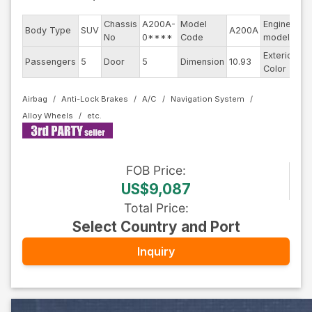
Chassis
A200A-
Model
Engine
Body Type
SUV
A200A
--
No
0****
Code
model
Exterior
Passengers
5
Door
5
Dimension
10.93
Re
Color
Airbag
Anti-Lock Brakes
A/C
Navigation System
Alloy Wheels
FOB
Price
:
US$9,087
Total Price
:
Select Country and Port
Inquiry