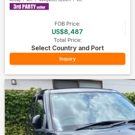
Airbag
A/C
Navigation System
FOB
Price
:
US$8,487
Total Price
:
Select Country and Port
Inquiry