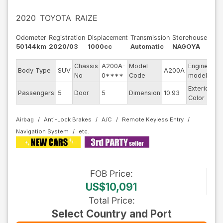
2020
TOYOTA
RAIZE
Odometer
Registration
Displacement
Transmission
Storehouse
50144km
2020/03
1000cc
Automatic
NAGOYA
Chassis
A200A-
Model
Engine
Body Type
SUV
A200A
--
No
0****
Code
model
Exterior
Passengers
5
Door
5
Dimension
10.93
Go
Color
Airbag
Anti-Lock Brakes
A/C
Remote Keyless Entry
Navigation System
FOB
Price
:
US$10,091
Total Price
:
Select Country and Port