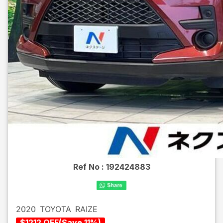
Ref No :
192424883
2020
TOYOTA
RAIZE
$
1212
OFF
(
Save
11
%)