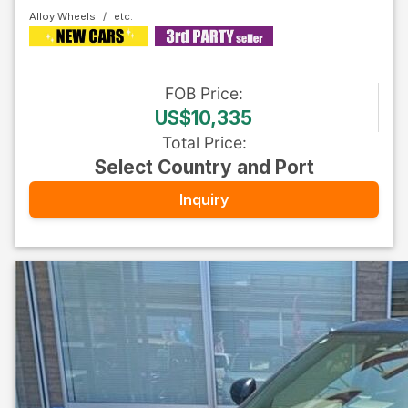
Alloy Wheels
FOB
Price
:
US$10,335
Total Price
:
Select Country and Port
Inquiry