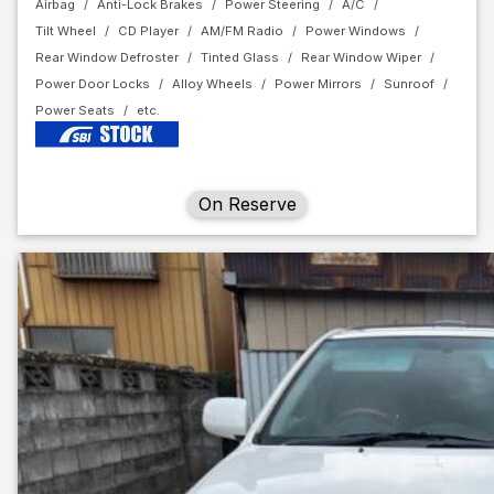
Airbag
Anti-Lock Brakes
Power Steering
A/C
Tilt Wheel
CD Player
AM/FM Radio
Power Windows
Rear Window Defroster
Tinted Glass
Rear Window Wiper
Power Door Locks
Alloy Wheels
Power Mirrors
Sunroof
Power Seats
On Reserve