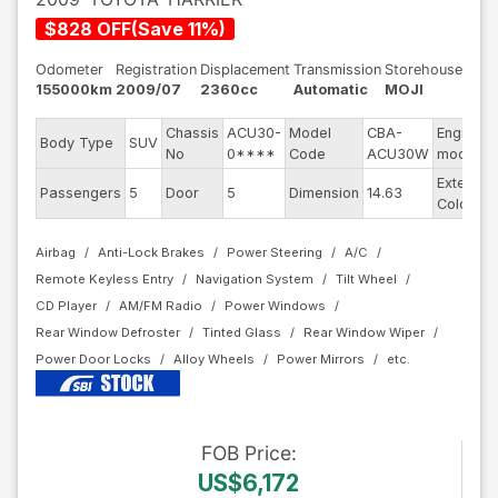
$
828
OFF
(
Save
11
%)
Odometer
Registration
Displacement
Transmission
Storehouse
155000km
2009/07
2360cc
Automatic
MOJI
Chassis
ACU30-
Model
CBA-
Engine
Body Type
SUV
No
0****
Code
ACU30W
model
Exterior
Passengers
5
Door
5
Dimension
14.63
Color
Airbag
Anti-Lock Brakes
Power Steering
A/C
Remote Keyless Entry
Navigation System
Tilt Wheel
CD Player
AM/FM Radio
Power Windows
Rear Window Defroster
Tinted Glass
Rear Window Wiper
Power Door Locks
Alloy Wheels
Power Mirrors
FOB
Price
:
US$6,172