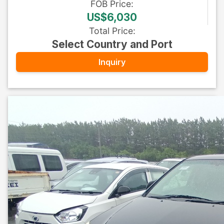
FOB
Price
:
US$6,030
Total Price
:
Select Country and Port
Inquiry