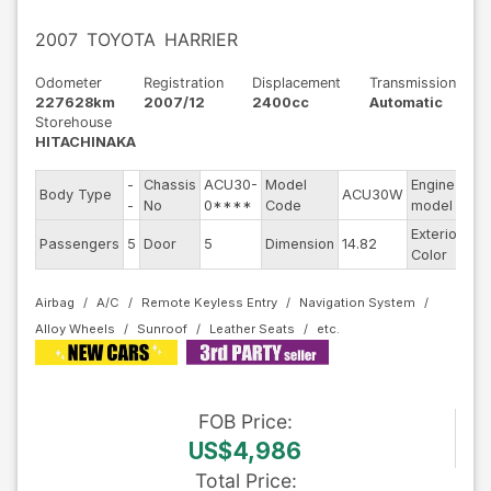
2007
TOYOTA
HARRIER
Odometer
Registration
Displacement
Transmission
227628km
2007/12
2400cc
Automatic
Storehouse
HITACHINAKA
-
Chassis
ACU30-
Model
Engine
Body Type
ACU30W
--
-
No
0****
Code
model
Exterior
Passengers
5
Door
5
Dimension
14.82
Ot
Color
Airbag
A/C
Remote Keyless Entry
Navigation System
Alloy Wheels
Sunroof
Leather Seats
FOB
Price
:
US$4,986
Total Price
: