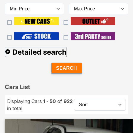
Detailed search
SEARCH
Cars List
Displaying Cars
1 - 50
of
922
in total