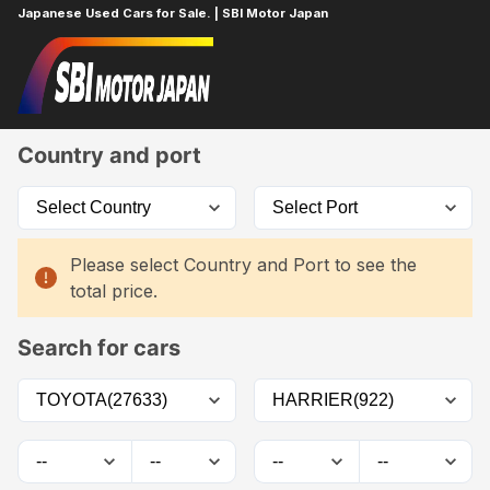
Japanese Used Cars for Sale. | SBI Motor Japan
Home
Car List
Country and port
Please select Country and Port to see the
total price.
Search for cars