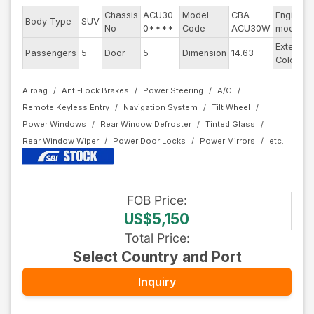
Chassis
ACU30-
Model
CBA-
Engine
Body Type
SUV
No
0****
Code
ACU30W
model
Exterior
Passengers
5
Door
5
Dimension
14.63
Color
Airbag
Anti-Lock Brakes
Power Steering
A/C
Remote Keyless Entry
Navigation System
Tilt Wheel
Power Windows
Rear Window Defroster
Tinted Glass
Rear Window Wiper
Power Door Locks
Power Mirrors
FOB
Price
:
US$5,150
Total Price
:
Select Country and Port
Inquiry