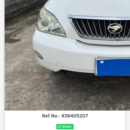
Ref No :
439405207