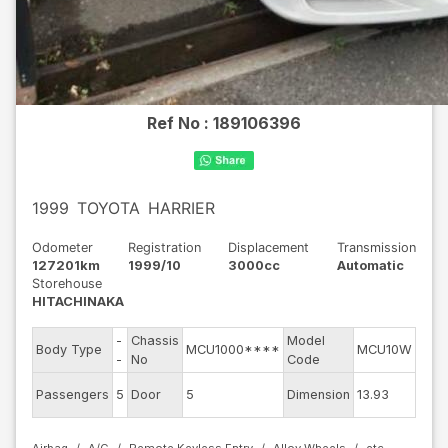
Ref No :
189106396
1999
TOYOTA
HARRIER
Odometer
Registration
Displacement
Transmission
127201km
1999/10
3000cc
Automatic
Storehouse
HITACHINAKA
-
Chassis
Model
Engi
Body Type
MCU1000****
MCU10W
-
No
Code
mod
Exte
Passengers
5
Door
5
Dimension
13.93
Colo