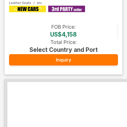
Leather Seats
FOB
Price
:
US$4,158
Total Price
:
Select Country and Port
Inquiry