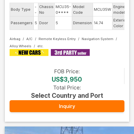
-
Chassis
MCU35-
Model
Engine
Body Type
MCU35W
--
-
No
0****
Code
model
Exterior
Passengers
5
Door
5
Dimension
14.74
Ot
Color
Airbag
A/C
Remote Keyless Entry
Navigation System
Alloy Wheels
FOB
Price
:
US$3,950
Total Price
:
Select Country and Port
Inquiry