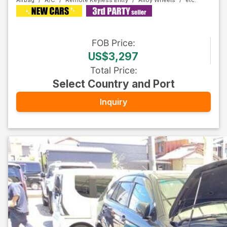
Airbag
A/C
Remote Keyless Entry
Alloy Wheels
FOB
Price
:
US$3,297
Total Price
:
Select Country and Port
Inquiry