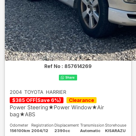
Ref No :
857614269
2004
TOYOTA
HARRIER
$
385
OFF
(
Save
6
%)
Clearance
Power Steering★Power Window★Air
bag★ABS
Odometer
Registration
Displacement
Transmission
Storehouse
156100km
2004/12
2390cc
Automatic
KISARAZU