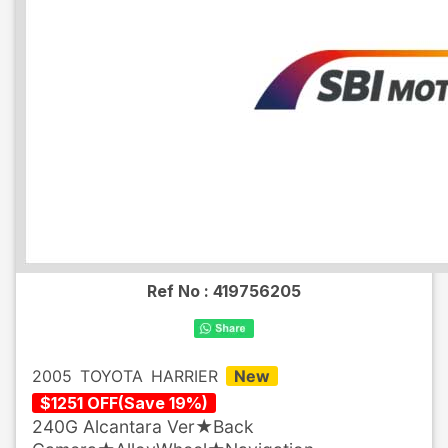
Ref No :
419756205
2005
TOYOTA
HARRIER
New
$
1251
OFF
(
Save
19
%)
240G Alcantara Ver★Back