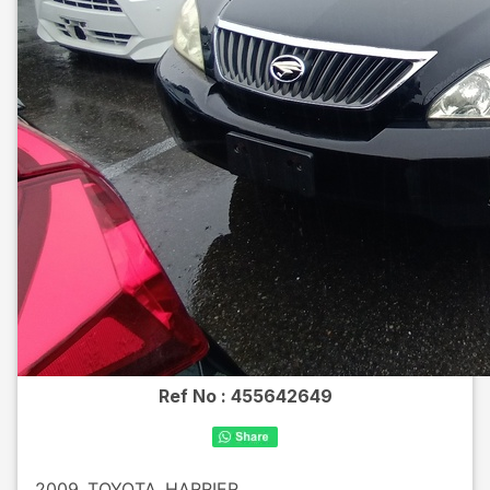
Ref No :
455642649
2009
TOYOTA
HARRIER