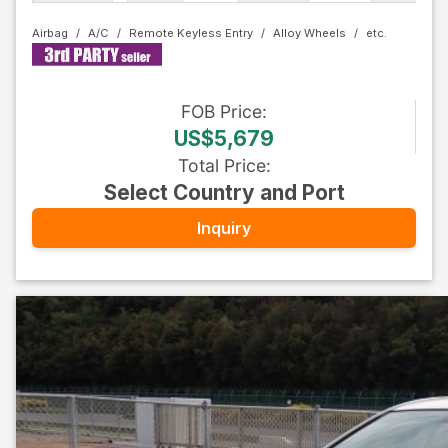
Airbag
A/C
Remote Keyless Entry
Alloy Wheels
FOB
Price
:
US$5,679
Total Price
:
Select Country and Port
Inquiry