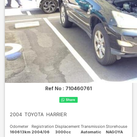
Ref No :
710460761
2004
TOYOTA
HARRIER
Odometer
Registration
Displacement
Transmission
Storehouse
160613km
2004/06
3000cc
Automatic
NAGOYA