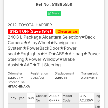
Ref No :
511885559
2012
TOYOTA
HARRIER
$
1424
OFF
(
Save
19
%)
Clearance
240G L Package Alcantara Selection★Back
Camera★AlloyWheel★Navigation
System★PowerBackDoor★Power
seat★FogLights★HID★ABS★Air bag★Power
Steering★Power Window★Brake
Assist★AAC★Tilt Steering
Odometer
Registration
Displacement
Transmission
63300km
2012/03
2360cc
Automatic
Storehouse
HITACHINAKA
Chassis
ACU35-
Model
CBA-
Engine
Body Type
SUV
No
0****
Code
ACU35W
model
Exterior