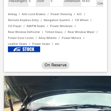
Passengers
5
Door
5
Dimension
14.63
Color
Airbag
Anti-Lock Brakes
Power Steering
A/C
Remote Keyless Entry
Navigation System
Tilt Wheel
CD Player
AM/FM Radio
Power Windows
Rear Window Defroster
Tinted Glass
Rear Window Wiper
Power Door Locks
Alloy Wheels
Power Mirrors
Leather Seats
Power Seats
On Reserve