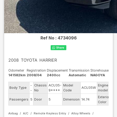
Ref No :
4734096
2008
TOYOTA
HARRIER
Odometer
Registration
Displacement
Transmission
Storehouse
141582km
2008/04
2400cc
Automatic
NAGOYA
-
Chassis
ACU35-
Model
Engine
Body Type
ACU35W
--
-
No
9****
Code
model
Exterior
Passengers
5
Door
5
Dimension
14.74
Ot
Color
Airbag
A/C
Remote Keyless Entry
Alloy Wheels