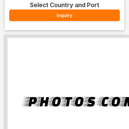
Select Country and Port
Inquiry