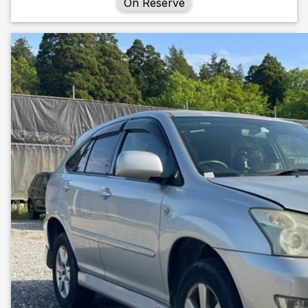
On Reserve