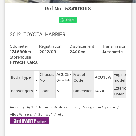
Ref No :
584101098
2012
TOYOTA
HARRIER
Odometer
Registration
Displacement
Transmission
174699km
2012/03
2400cc
Automatic
Storehouse
HITACHINAKA
-
Chassis
ACU35-
Model
Engine
Body Type
ACU35W
--
-
No
0****
Code
model
Exterior
Passengers
5
Door
5
Dimension
14.74
Ot
Color
Airbag
A/C
Remote Keyless Entry
Navigation System
Alloy Wheels
Sunroof