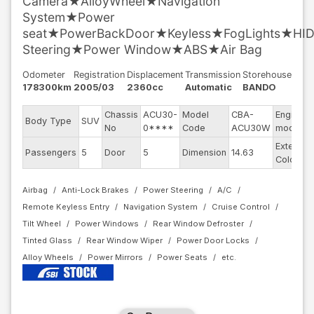
Camera★AlloyWheel★Navigation
System★Power
seat★PowerBackDoor★Keyless★FogLights★HI
Steering★Power Window★ABS★Air Bag
Odometer
Registration
Displacement
Transmission
Storehouse
178300km
2005/03
2360cc
Automatic
BANDO
Chassis
ACU30-
Model
CBA-
Engine
Body Type
SUV
No
0****
Code
ACU30W
model
Exterior
Passengers
5
Door
5
Dimension
14.63
Color
Airbag
Anti-Lock Brakes
Power Steering
A/C
Remote Keyless Entry
Navigation System
Cruise Control
Tilt Wheel
Power Windows
Rear Window Defroster
Tinted Glass
Rear Window Wiper
Power Door Locks
Alloy Wheels
Power Mirrors
Power Seats