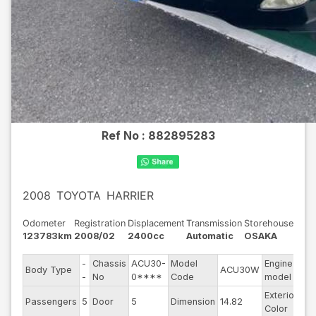
Ref No :
882895283
2008
TOYOTA
HARRIER
Odometer
Registration
Displacement
Transmission
Storehouse
123783km
2008/02
2400cc
Automatic
OSAKA
-
Chassis
ACU30-
Model
Engine
Body Type
ACU30W
--
-
No
0****
Code
model
Exterior
Passengers
5
Door
5
Dimension
14.82
Ot
Color