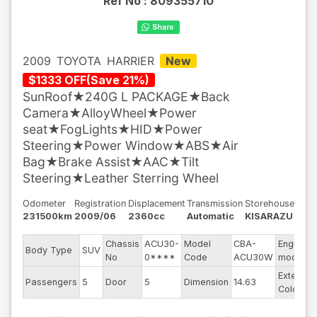
Ref No :
809355710
2009
TOYOTA
HARRIER
New
$
1333
OFF
(
Save
21
%)
SunRoof★240G L PACKAGE★Back
Camera★AlloyWheel★Power
seat★FogLights★HID★Power
Steering★Power Window★ABS★Air
Bag★Brake Assist★AAC★Tilt
Steering★Leather Sterring Wheel
Odometer
Registration
Displacement
Transmission
Storehouse
231500km
2009/06
2360cc
Automatic
KISARAZU
Chassis
ACU30-
Model
CBA-
Engine
Body Type
SUV
No
0****
Code
ACU30W
model
Exterior
Passengers
5
Door
5
Dimension
14.63
Color