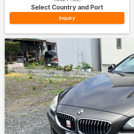
Select Country and Port
Inquiry