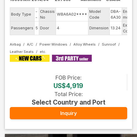
-
Chassis
Model
DBA-
Engine
Body Type
WBA6A02****
-
No
Code
6A30
model
Exterio
Passengers
5
Door
4
Dimension
13.24
Color
Airbag
A/C
Power Windows
Alloy Wheels
Sunroof
Leather Seats
FOB
Price
:
US$4,919
Total Price
:
Select Country and Port
Inquiry