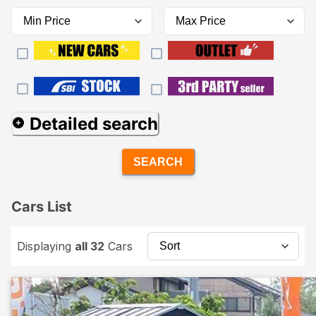
Detailed search
SEARCH
Cars List
Displaying
all 32
Cars