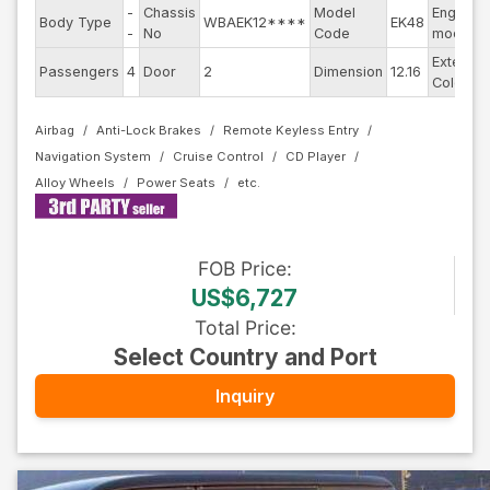
-
Chassis
Model
Engine
Body Type
WBAEK12****
EK48
-
No
Code
model
Exterior
Passengers
4
Door
2
Dimension
12.16
Color
Airbag
Anti-Lock Brakes
Remote Keyless Entry
Navigation System
Cruise Control
CD Player
Alloy Wheels
Power Seats
FOB
Price
:
US$6,727
Total Price
:
Select Country and Port
Inquiry