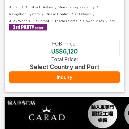
Airbag
Anti-Lock Brakes
Remote Keyless Entry
Navigation System
Cruise Control
CD Player
Alloy Wheels
Sunroof
Leather Seats
Power Seats
FOB
Price
:
US$6,120
Total Price
:
Select Country and Port
Inquiry