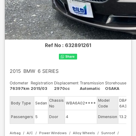
Ref No :
632891261
2015
BMW
6 SERIES
Odometer
Registration
Displacement
Transmission
Storehouse
76397km
2015/03
2970cc
Automatic
OSAKA
Chassis
Model
DBA-
En
Body Type
Sedan
WBA6A02****
No
Code
6A30
m
Ex
Passengers
5
Door
4
Dimension
13.24
Co
Airbag
A/C
Power Windows
Alloy Wheels
Sunroof