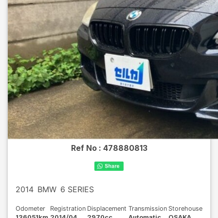
Ref No :
478880813
2014
BMW
6 SERIES
Odometer
Registration
Displacement
Transmission
Storehouse
136051km
2014/04
2970cc
Automatic
OSAKA