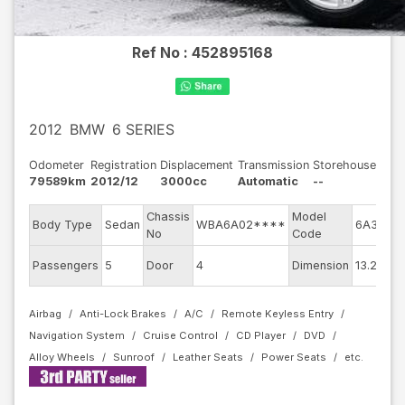
Ref No :
452895168
2012
BMW
6 SERIES
Odometer
Registration
Displacement
Transmission
Storehouse
79589km
2012/12
3000cc
Automatic
--
Chassis
Model
En
Body Type
Sedan
WBA6A02****
6A30
No
Code
m
Ex
Passengers
5
Door
4
Dimension
13.24
Co
Airbag
Anti-Lock Brakes
A/C
Remote Keyless Entry
Navigation System
Cruise Control
CD Player
DVD
Alloy Wheels
Sunroof
Leather Seats
Power Seats