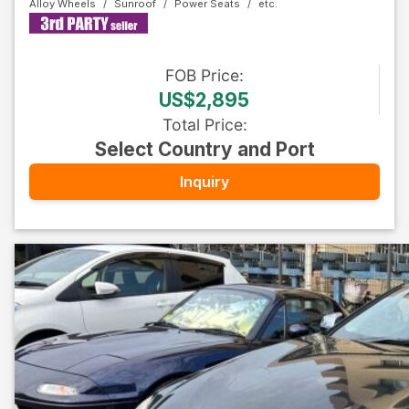
Alloy Wheels
Sunroof
Power Seats
FOB
Price
:
US$2,895
Total Price
:
Select Country and Port
Inquiry