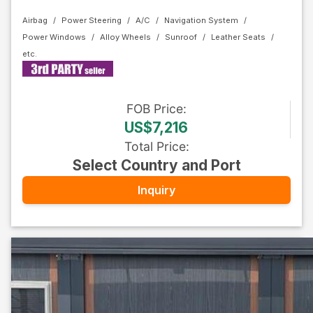
Airbag
Power Steering
A/C
Navigation System
Power Windows
Alloy Wheels
Sunroof
Leather Seats
FOB
Price
:
US$7,216
Total Price
:
Select Country and Port
Inquiry