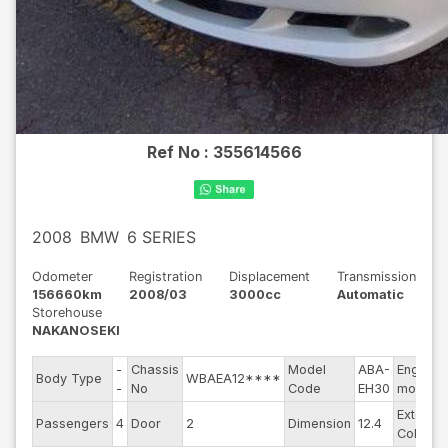
Ref No :
355614566
2008
BMW
6 SERIES
Odometer
Registration
Displacement
Transmission
156660km
2008/03
3000cc
Automatic
Storehouse
NAKANOSEKI
-
Chassis
Model
ABA-
Engine
Body Type
WBAEA12****
-
No
Code
EH30
model
Exterior
Passengers
4
Door
2
Dimension
12.4
Color