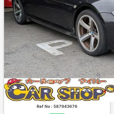
Ref No :
587943676