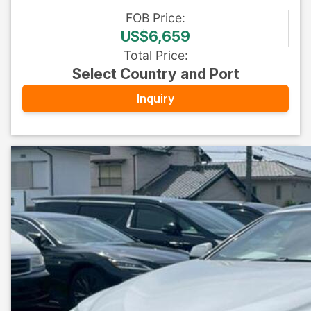
FOB
Price
:
US$6,659
Total Price
:
Select Country and Port
Inquiry