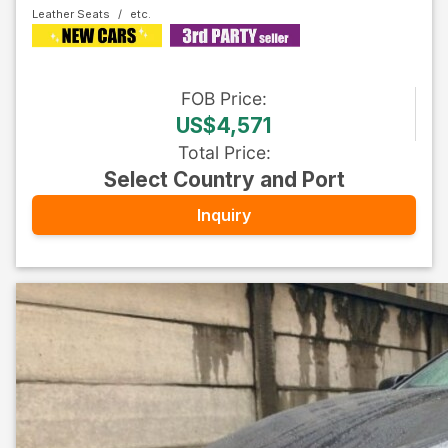
Leather Seats
FOB
Price
:
US$4,571
Total Price
:
Select Country and Port
Inquiry