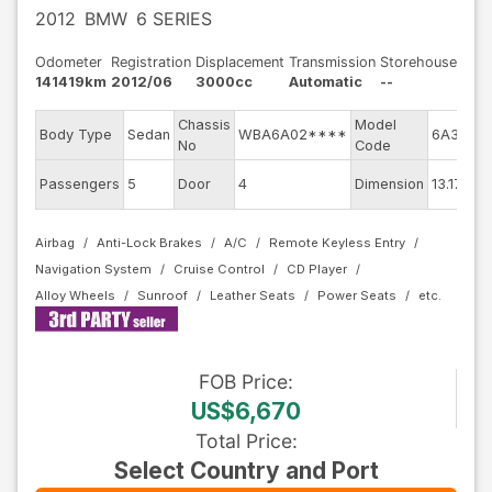
2012
BMW
6 SERIES
Odometer
Registration
Displacement
Transmission
Storehouse
141419km
2012/06
3000cc
Automatic
--
Chassis
Model
En
Body Type
Sedan
WBA6A02****
6A30
No
Code
m
Ex
Passengers
5
Door
4
Dimension
13.17
Co
Airbag
Anti-Lock Brakes
A/C
Remote Keyless Entry
Navigation System
Cruise Control
CD Player
Alloy Wheels
Sunroof
Leather Seats
Power Seats
FOB
Price
:
US$6,670
Total Price
:
Select Country and Port