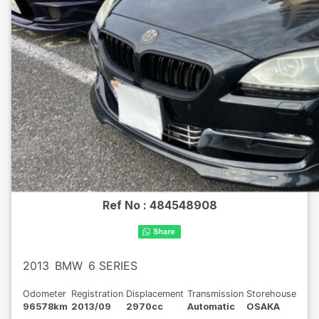
Ref No :
484548908
2013
BMW
6 SERIES
Odometer
Registration
Displacement
Transmission
Storehouse
96578km
2013/09
2970cc
Automatic
OSAKA