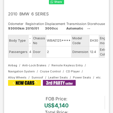
2010
BMW
6 SERIES
Odometer
Registration
Displacement
Transmission
Storehouse
93000km
2010/01
3000cc
Automatic
--
-
Chassis
Model
Engine
Body Type
WBAE125****
EH30
-
No
Code
model
Exterior
Passengers
4
Door
2
Dimension
12.4
Color
Airbag
Anti-Lock Brakes
Remote Keyless Entry
Navigation System
Cruise Control
CD Player
Alloy Wheels
Sunroof
Leather Seats
Power Seats
FOB
Price
:
US$4,140
Total Price
: