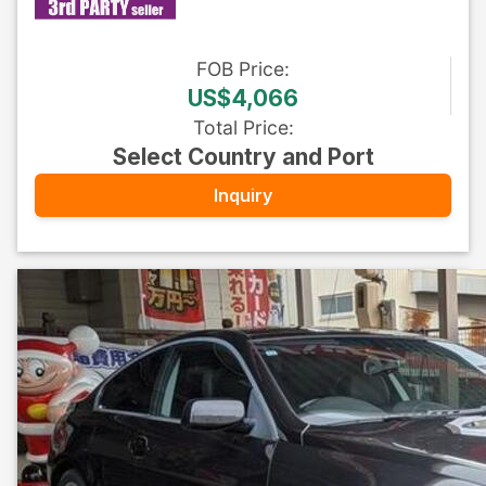
FOB
Price
:
US$4,066
Total Price
:
Select Country and Port
Inquiry