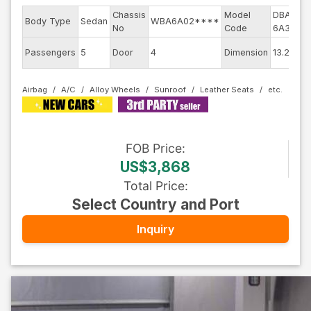
Chassis
Model
DBA-
En
Body Type
Sedan
WBA6A02****
No
Code
6A30
m
Ex
Passengers
5
Door
4
Dimension
13.24
Co
Airbag
A/C
Alloy Wheels
Sunroof
Leather Seats
FOB
Price
:
US$3,868
Total Price
:
Select Country and Port
Inquiry