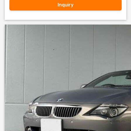
Inquiry