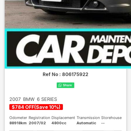
Ref No :
806175922
2007
BMW
6 SERIES
$
784
OFF
(
Save
10
%)
Odometer
Registration
Displacement
Transmission
Storehouse
88918km
2007/02
4800cc
Automatic
--