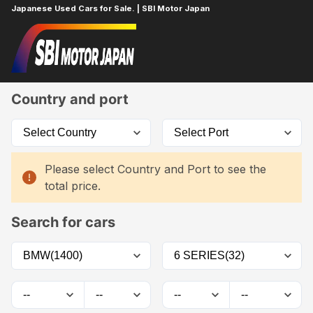
Japanese Used Cars for Sale. | SBI Motor Japan
Home
Car List
Country and port
Please select Country and Port to see the
total price.
Search for cars