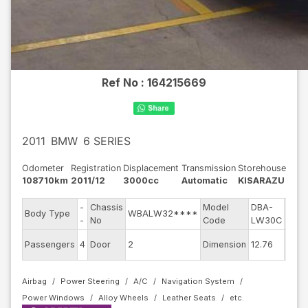
Ref No :
164215669
2011
BMW
6 SERIES
Odometer
Registration
Displacement
Transmission
Storehouse
108710km
2011/12
3000cc
Automatic
KISARAZU
-
Chassis
Model
DBA-
Engi
Body Type
WBALW32****
-
No
Code
LW30C
mode
Exter
Passengers
4
Door
2
Dimension
12.76
Colo
Airbag
Power Steering
A/C
Navigation System
Power Windows
Alloy Wheels
Leather Seats