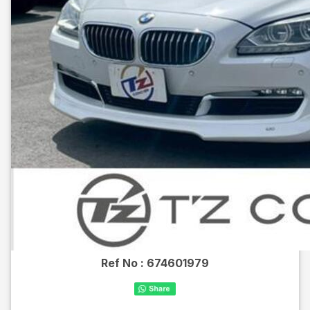
Ref No :
674601979