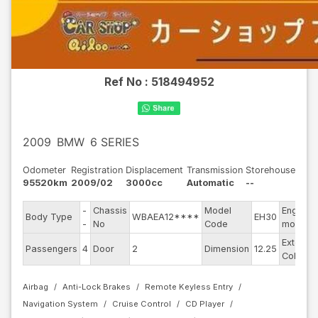
Ref No :
518494952
2009
BMW
6 SERIES
Odometer
Registration
Displacement
Transmission
Storehouse
95520km
2009/02
3000cc
Automatic
--
-
Chassis
Model
Engine
Body Type
WBAEA12****
EH30
-
No
Code
model
Exterior
Passengers
4
Door
2
Dimension
12.25
Color
Airbag
Anti-Lock Brakes
Remote Keyless Entry
Navigation System
Cruise Control
CD Player