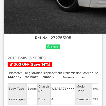
Ref No :
272755195
2013
BMW
6 SERIES
$
1003
OFF
(
Save
14
%)
Odometer
Registration
Displacement
Transmission
Storehouse
144000km
2013/09
3000cc
Automatic
--
Chassis
Model
En
Body Type
Sedan
WBA6A02****
6A30
No
Code
m
Ex
Passengers
5
Door
4
Dimension
13.17
Co