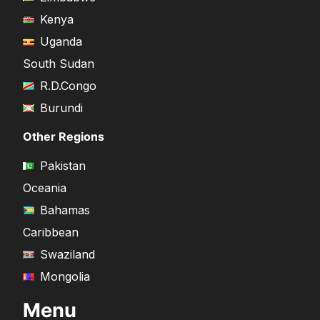
Kenya
Uganda
South Sudan
R.D.Congo
Burundi
Other Regions
Pakistan
Oceania
Bahamas
Caribbean
Swaziland
Mongolia
Menu