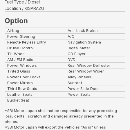
Fuel Type
Diesel
Location
KISARAZU
Option
Airbag
Anti-Lock Brakes
Power Steering
A/C
Remote Keyless Entry
Navigation System
Cruise Control
Digital Meter
Tilt Wheel
CD Player
AM / FM Radio
DVD
Power Windows
Rear Window Defroster
Tinted Glass
Rear Window Wiper
Power Door Locks
Alloy Wheels
Power Mirrors
Sunroof
Third Row Seats
Power Slide Door
Leather Seats
Power Seats
Bucket Seat
*SBI Motor Japan shall not be responsible for any preexisting
loss, dents , scratch and damages already presented in the
photos.
*SBI Motor Japan will export the vehicles "As is" unless