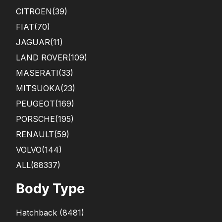
CITROEN
(39)
FIAT
(70)
JAGUAR
(11)
LAND ROVER
(109)
MASERATI
(33)
MITSUOKA
(23)
PEUGEOT
(169)
PORSCHE
(195)
RENAULT
(59)
VOLVO
(144)
ALL(88337)
Body Type
Hatchback
(
8481
)