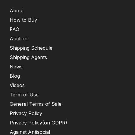
About
How to Buy
FAQ
Auction
Shipping Schedule
Shipping Agents
News
Blog
Videos
Term of Use
General Terms of Sale
Privacy Policy
Privacy Policy(on GDPR)
Against Antisocial