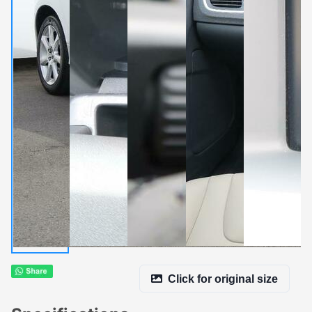
Click for original size