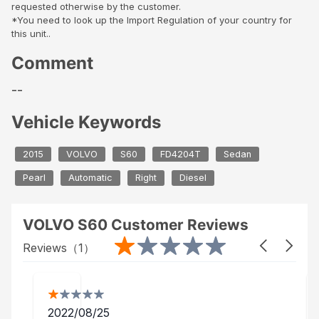
requested otherwise by the customer.
*You need to look up the Import Regulation of your country for
this unit..
Comment
--
Vehicle Keywords
2015
VOLVO
S60
FD4204T
Sedan
Pearl
Automatic
Right
Diesel
VOLVO S60 Customer Reviews
Reviews（
1
）
2022/08/25