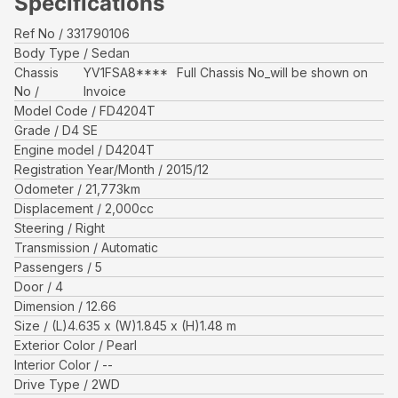
Specifications
Ref No
331790106
Body Type
Sedan
Chassis
YV1FSA8****
Full Chassis No_will be shown on
No
Invoice
Model Code
FD4204T
Grade
D4 SE
Engine model
D4204T
Registration Year/Month
2015/12
Odometer
21,773
km
Displacement
2,000
cc
Steering
Right
Transmission
Automatic
Passengers
5
Door
4
Dimension
12.66
Size
(L)
4.635
x (W)
1.845
x (H)
1.48
m
Exterior Color
Pearl
Interior Color
--
Drive Type
2WD