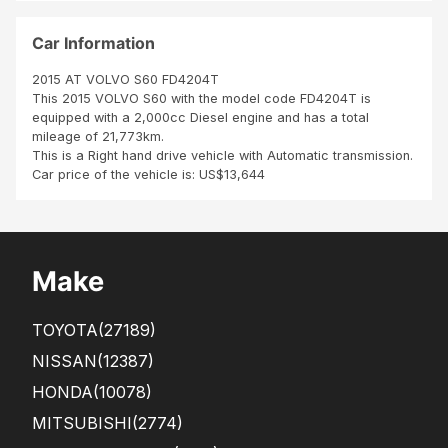
opl
Wh
e
en I
Car Information
got
it
2015 AT VOLVO S60 FD4204T
they
This 2015 VOLVO S60 with the model code FD4204T is
had
equipped with a 2,000cc Diesel engine and has a total
cha
mileage of 21,773km.
nge
This is a Right hand drive vehicle with Automatic transmission.
d
Car price of the vehicle is: US$13,644
and
put
stan
dar
d 16
Make
inch
whe
els
TOYOTA
(27189)
fro
m
NISSAN
(12387)
ano
HONDA
(10078)
ther
car.
MITSUBISHI
(2774)
Th...