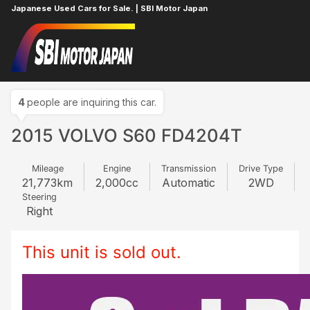
Japanese Used Cars for Sale. | SBI Motor Japan
Home
VOLVO
S60
331790106
4
people are inquiring this car.
2015 VOLVO S60 FD4204T
Mileage
Engine
Transmission
Drive Type
21,773
km
2,000
cc
Automatic
2WD
Steering
Right
This unit is sold out.