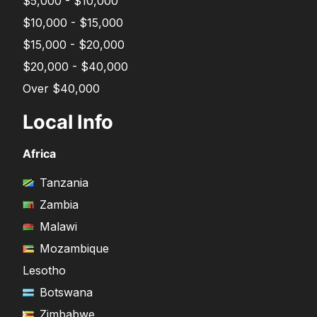
$5,000 - $10,000
$10,000 - $15,000
$15,000 - $20,000
$20,000 - $40,000
Over $40,000
Local Info
Africa
Tanzania
Zambia
Malawi
Mozambique
Lesotho
Botswana
Zimbabwe