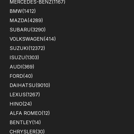
MERCEDES-BENZ
(1167)
BMW
(1412)
MAZDA
(4289)
SUBARU
(3290)
VOLKSWAGEN
(414)
SUZUKI
(12372)
ISUZU
(1303)
AUDI
(369)
FORD
(40)
DAIHATSU
(9010)
LEXUS
(1267)
HINO
(24)
ALFA ROMEO
(12)
BENTLEY
(14)
CHRYSLER
(30)