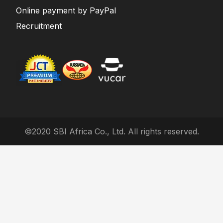
Online payment by PayPal
Recruitment
©2020 SBI Africa Co., Ltd. All rights reserved.