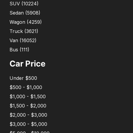
SUV
(
10224
)
Sedan
(
5908
)
Wagon
(
4259
)
Truck
(
3621
)
Van
(
16052
)
Bus
(
111
)
Car Price
Under $500
$500 - $1,000
$1,000 - $1,500
$1,500 - $2,000
$2,000 - $3,000
$3,000 - $5,000