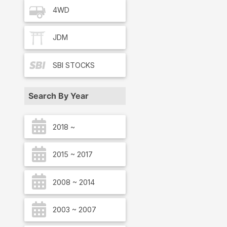
4WD
JDM
SBI
STOCKS
Search By Year
2018 ~
2015 ~ 2017
2008 ~ 2014
2003 ~ 2007