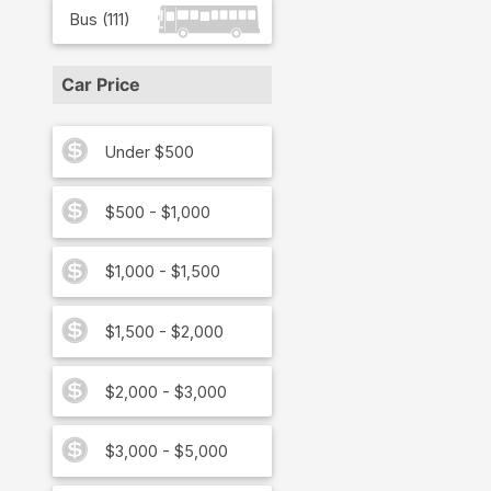
Bus
(
111
)
Car Price
Under $500
$500 - $1,000
$1,000 - $1,500
$1,500 - $2,000
$2,000 - $3,000
$3,000 - $5,000