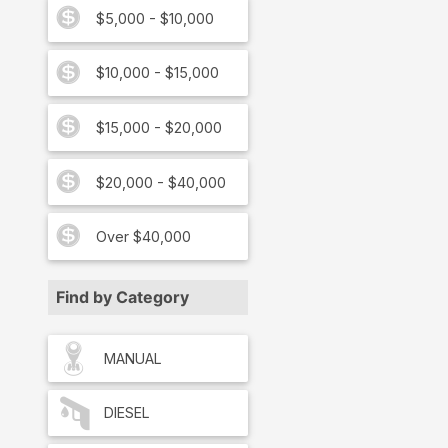
$5,000 - $10,000
$10,000 - $15,000
$15,000 - $20,000
$20,000 - $40,000
Over $40,000
Find by Category
MANUAL
DIESEL