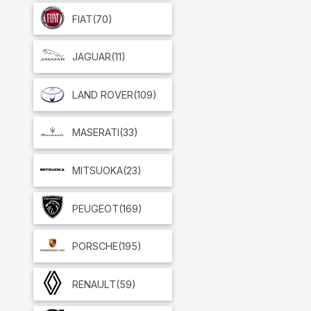
FIAT
(70)
JAGUAR
(11)
LAND ROVER
(109)
MASERATI
(33)
MITSUOKA
(23)
PEUGEOT
(169)
PORSCHE
(195)
RENAULT
(59)