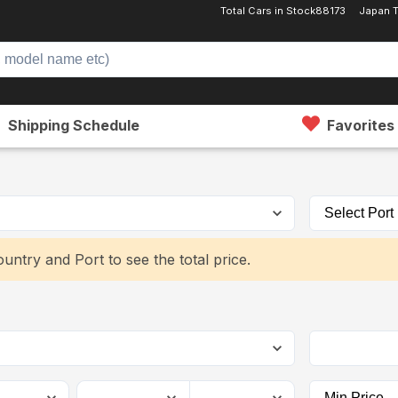
Total Cars in Stock
88173
Japan 
Shipping Schedule
Favorites
untry and Port to see the total price.