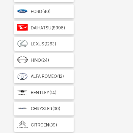
FORD
(40)
DAIHATSU
(8996)
LEXUS
(1263)
HINO
(24)
ALFA ROMEO
(12)
BENTLEY
(14)
CHRYSLER
(30)
CITROEN
(39)