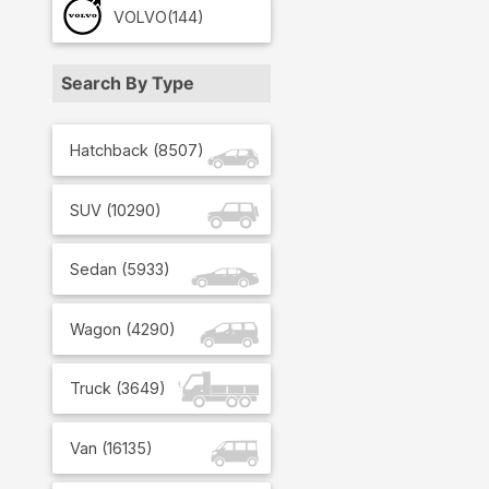
VOLVO
(144)
Search By Type
Hatchback
(
8507
)
SUV
(
10290
)
Sedan
(
5933
)
Wagon
(
4290
)
Truck
(
3649
)
Van
(
16135
)