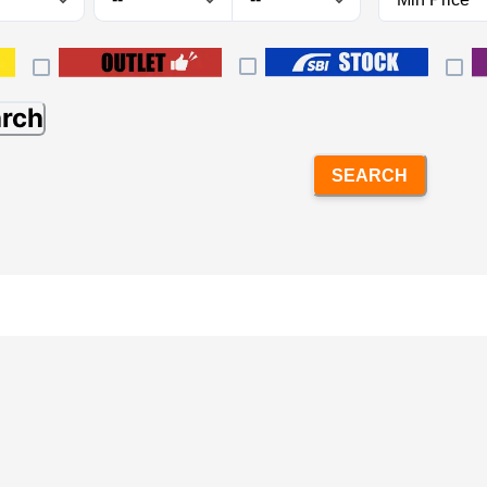
arch
SEARCH