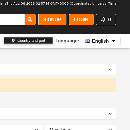
Time
Thu Aug 06 2026 02:57:14 GMT+0000 (Coordinated Universal Time)
0
SIGNUP
LOGIN
Language:
Country and port
English