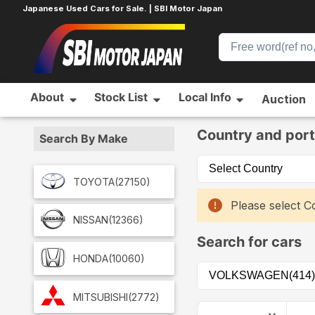
Japanese Used Cars for Sale. | SBI Motor Japan
About
Stock List
Local Info
Auction
Home
Car List
Country and port
Search By Make
TOYOTA
(27150)
Please select Co
NISSAN
(12366)
Search for cars
HONDA
(10060)
MITSUBISHI
(2772)