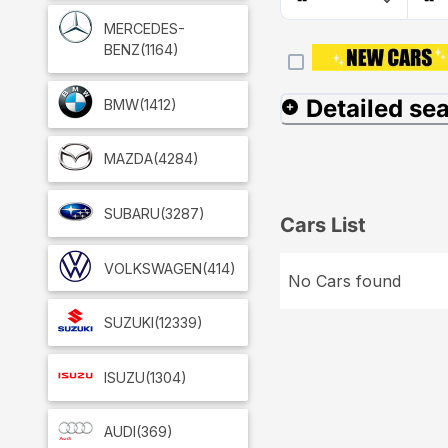
MERCEDES-
BENZ
(1164)
Detailed se
BMW
(1412)
MAZDA
(4284)
SUBARU
(3287)
Cars List
VOLKSWAGEN
(414)
No Cars found
SUZUKI
(12339)
ISUZU
(1304)
AUDI
(369)