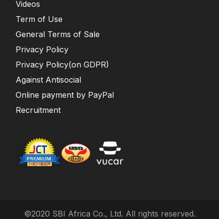
Videos
Term of Use
General Terms of Sale
Privacy Policy
Privacy Policy(on GDPR)
Against Antisocial
Online payment by PayPal
Recruitment
©2020 SBI Africa Co., Ltd. All rights reserved.