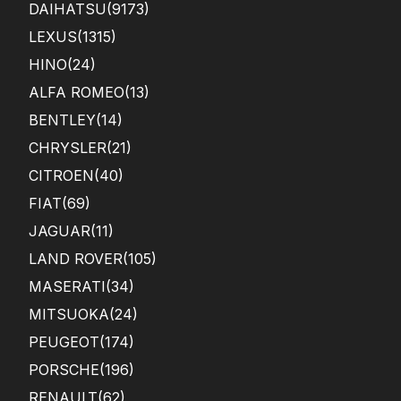
DAIHATSU
(9173)
LEXUS
(1315)
HINO
(24)
ALFA ROMEO
(13)
BENTLEY
(14)
CHRYSLER
(21)
CITROEN
(40)
FIAT
(69)
JAGUAR
(11)
LAND ROVER
(105)
MASERATI
(34)
MITSUOKA
(24)
PEUGEOT
(174)
PORSCHE
(196)
RENAULT
(62)