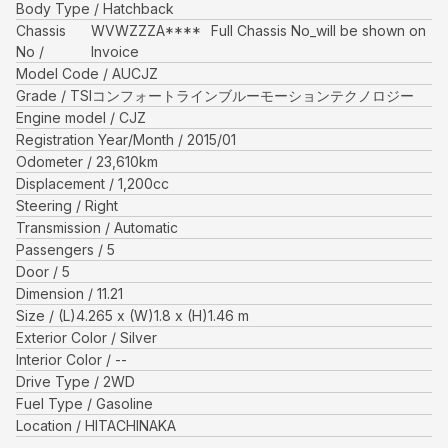
Body Type
Hatchback
Chassis
WVWZZZA****
Full Chassis No_will be shown on
No
Invoice
Model Code
AUCJZ
Grade
TSIコンフォートラインブルーモーションテクノロジー
Engine model
CJZ
Registration Year/Month
2015/01
Odometer
23,610
km
Displacement
1,200
cc
Steering
Right
Transmission
Automatic
Passengers
5
Door
5
Dimension
11.21
Size
(L)
4.265
x (W)
1.8
x (H)
1.46
m
Exterior Color
Silver
Interior Color
--
Drive Type
2WD
Fuel Type
Gasoline
Location
HITACHINAKA