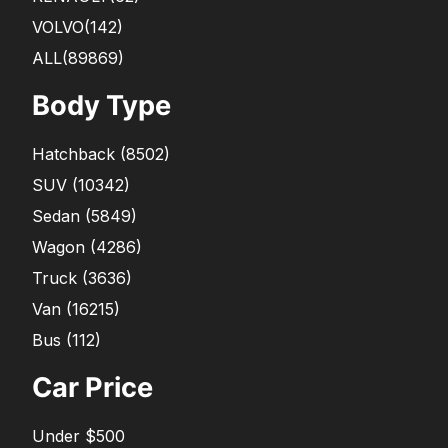
VOLVO
(142)
ALL(89869)
Body Type
Hatchback
(
8502
)
SUV
(
10342
)
Sedan
(
5849
)
Wagon
(
4286
)
Truck
(
3636
)
Van
(
16215
)
Bus
(
112
)
Car Price
Under $500