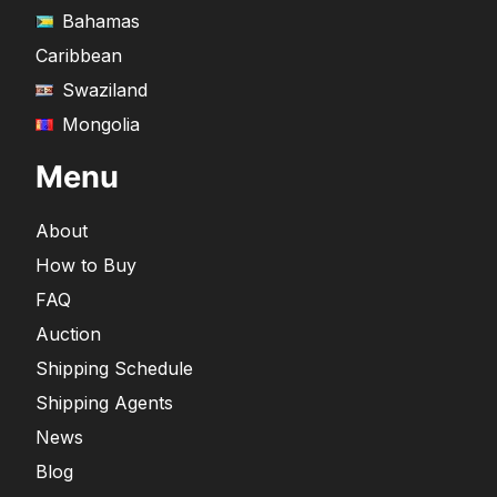
Bahamas
Caribbean
Swaziland
Mongolia
Menu
About
How to Buy
FAQ
Auction
Shipping Schedule
Shipping Agents
News
Blog