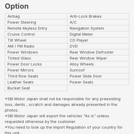
Option
Airbag
Anti-Lock Brakes
Power Steering
A/C
Remote Keyless Entry
Navigation System
Cruise Control
Digital Meter
Tilt Wheel
CD Player
AM / FM Radio
DVD
Power Windows
Rear Window Defroster
Tinted Glass
Rear Window Wiper
Power Door Locks
Alloy Wheels
Power Mirrors
Sunroof
Third Row Seats
Power Slide Door
Leather Seats
Power Seats
Bucket Seat
*SBI Motor Japan shall not be responsible for any preexisting
loss, dents , scratch and damages already presented in the
photos.
*SBI Motor Japan will export the vehicles "As is" unless
requested otherwise by the customer.
*You need to look up the Import Regulation of your country for
this unit..