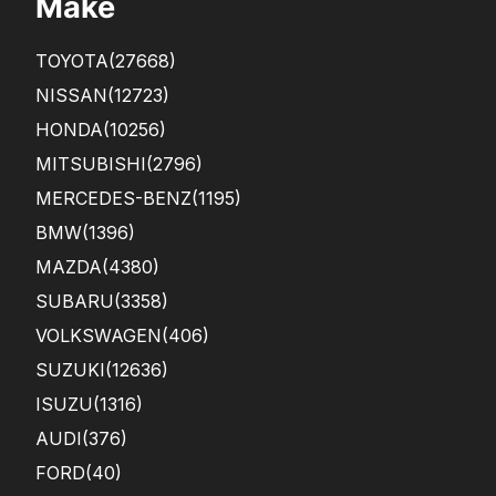
Make
des
.
crib
Tha
ed
n...
TOYOTA
(27668)
in
the
NISSAN
(12723)
pho
HONDA
(10256)
tos,
how
MITSUBISHI
(2796)
eve
r ...
MERCEDES-BENZ
(1195)
BMW
(1396)
MAZDA
(4380)
SUBARU
(3358)
VOLKSWAGEN
(406)
SUZUKI
(12636)
ISUZU
(1316)
AUDI
(376)
FORD
(40)