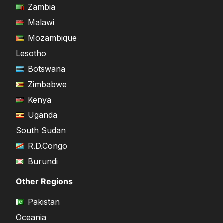
Zambia
Malawi
Mozambique
Lesotho
Botswana
Zimbabwe
Kenya
Uganda
South Sudan
R.D.Congo
Burundi
Other Regions
Pakistan
Oceania