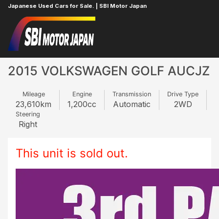
Japanese Used Cars for Sale. | SBI Motor Japan
Home
VOLKSWAGEN
GOLF
979382290
2015 VOLKSWAGEN GOLF AUCJZ
Mileage
Engine
Transmission
Drive Type
23,610
km
1,200
cc
Automatic
2WD
Steering
Right
This unit is sold out.