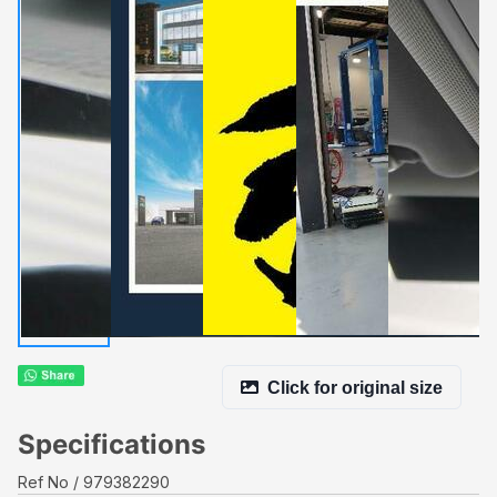
Click for original size
Specifications
Ref No
979382290