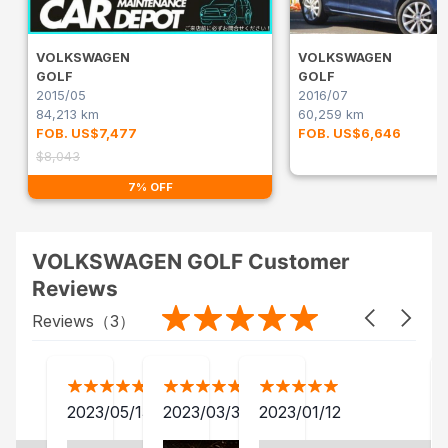
VOLKSWAGEN
VOLKSWAGEN
GOLF
GOLF
2015/05
2016/07
84,213 km
60,259 km
FOB. US$7,477
FOB. US$6,646
$8,043
7% OFF
VOLKSWAGEN GOLF Customer
Reviews
Reviews（
3
）
2023/05/13
2023/03/30
2023/01/12