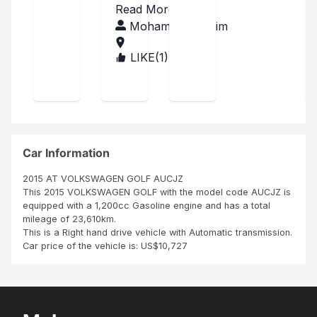
ed
got
in
Read More
reci
apa
a
gre
ved
Mohamed Ibrahim
rt
goo
the
at
fro
d
car
co
LIKE(
1
)
IREL
m
car
deli
AN
one
Hop
ndi
ver
D
thin
e
tio
ed
g
it’ll
to
n
whi
give
me
as
ch I
me
in
had
goo
in
Dub
to
d
Car Information
the
lin -
repl
ser
Irel
ph
ace
vice
2015 AT VOLKSWAGEN GOLF AUCJZ
and.
oto
,
This 2015 VOLKSWAGEN GOLF with the model code AUCJZ is
The
whi
equipped with a 1,200cc Gasoline engine and has a total
s
car
ch
mileage of 23,610km.
in
was
This is a Right hand drive vehicle with Automatic transmission.
ver
not
Car price of the vehicle is: US$10,727
y
an
mint
issu
con
e
ditio
any
n as
way