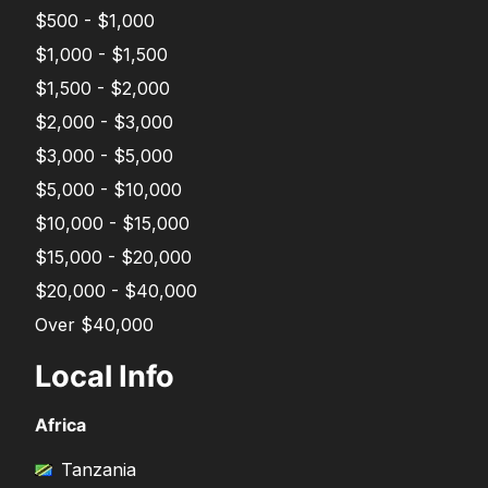
$500 - $1,000
$1,000 - $1,500
$1,500 - $2,000
$2,000 - $3,000
$3,000 - $5,000
$5,000 - $10,000
$10,000 - $15,000
$15,000 - $20,000
$20,000 - $40,000
Over $40,000
Local Info
Africa
Tanzania