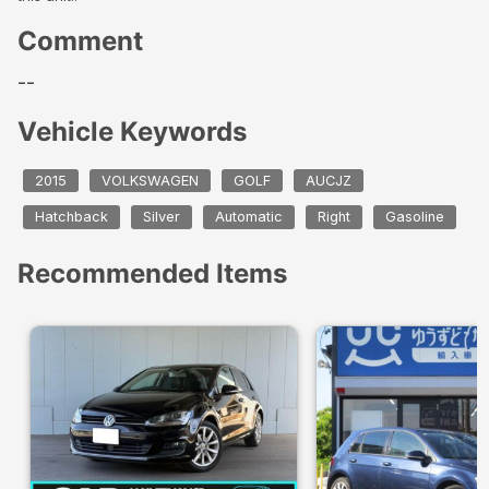
Comment
--
Vehicle Keywords
2015
VOLKSWAGEN
GOLF
AUCJZ
Hatchback
Silver
Automatic
Right
Gasoline
Recommended Items