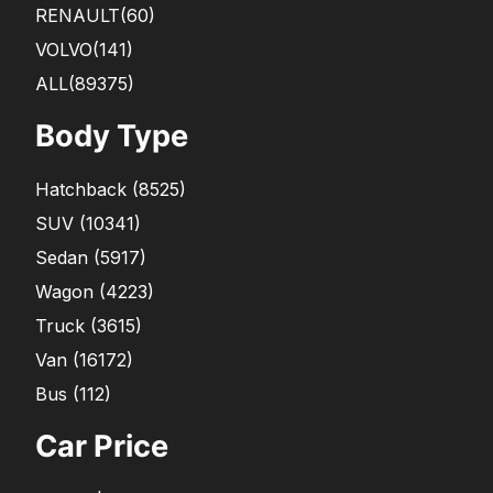
RENAULT
(60)
VOLVO
(141)
ALL(89375)
Body Type
Hatchback
(
8525
)
SUV
(
10341
)
Sedan
(
5917
)
Wagon
(
4223
)
Truck
(
3615
)
Van
(
16172
)
Bus
(
112
)
Car Price