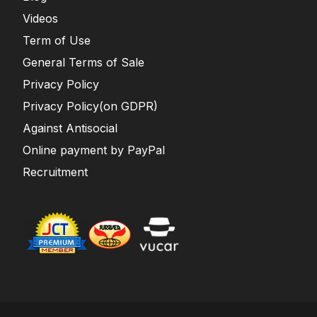
Videos
Term of Use
General Terms of Sale
Privacy Policy
Privacy Policy(on GDPR)
Against Antisocial
Online payment by PayPal
Recruitment