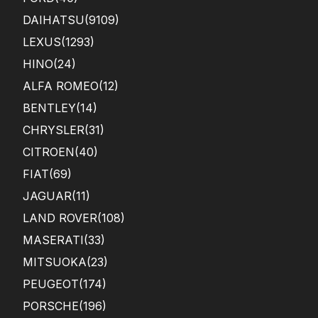
DAIHATSU
(9109)
LEXUS
(1293)
HINO
(24)
ALFA ROMEO
(12)
BENTLEY
(14)
CHRYSLER
(31)
CITROEN
(40)
FIAT
(69)
JAGUAR
(11)
LAND ROVER
(108)
MASERATI
(33)
MITSUOKA
(23)
PEUGEOT
(174)
PORSCHE
(196)