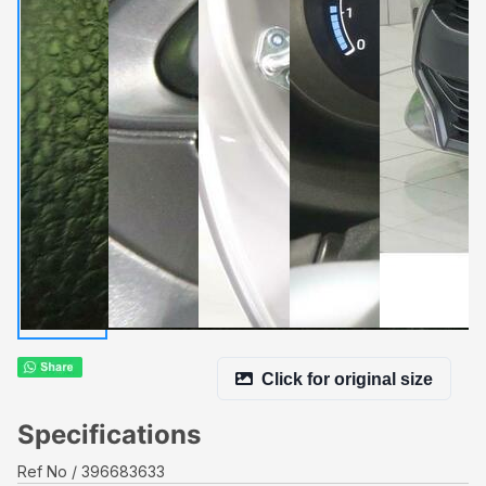
Click for original size
Specifications
Ref No
396683633