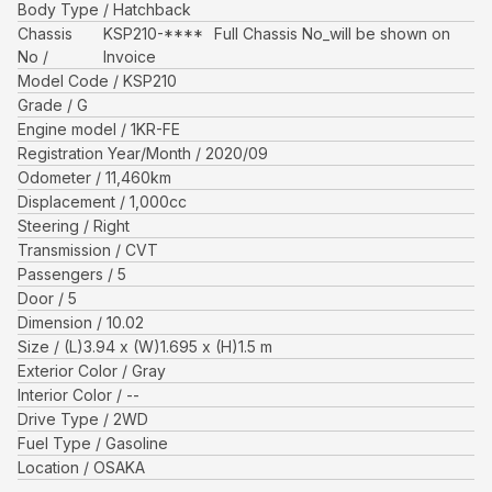
Body Type
Hatchback
Chassis
KSP210-****
Full Chassis No_will be shown on
No
Invoice
Model Code
KSP210
Grade
G
Engine model
1KR-FE
Registration Year/Month
2020/09
Odometer
11,460
km
Displacement
1,000
cc
Steering
Right
Transmission
CVT
Passengers
5
Door
5
Dimension
10.02
Size
(L)
3.94
x (W)
1.695
x (H)
1.5
m
Exterior Color
Gray
Interior Color
--
Drive Type
2WD
Fuel Type
Gasoline
Location
OSAKA