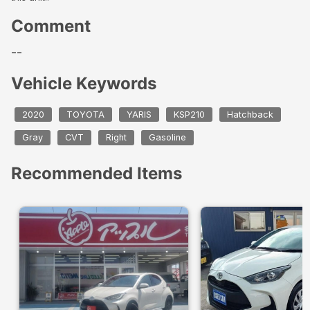
Comment
--
Vehicle Keywords
2020
TOYOTA
YARIS
KSP210
Hatchback
Gray
CVT
Right
Gasoline
Recommended Items