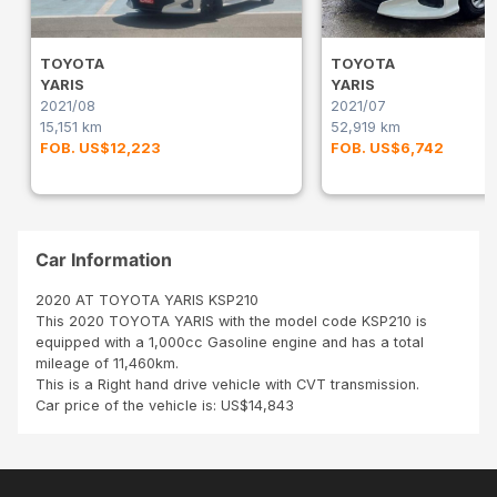
TOYOTA
TOYOTA
YARIS
YARIS
2021/08
2021/07
15,151 km
52,919 km
FOB. US$12,223
FOB. US$6,742
Car Information
2020 AT TOYOTA YARIS KSP210
This 2020 TOYOTA YARIS with the model code KSP210 is
equipped with a 1,000cc Gasoline engine and has a total
mileage of 11,460km.
This is a Right hand drive vehicle with CVT transmission.
Car price of the vehicle is: US$14,843