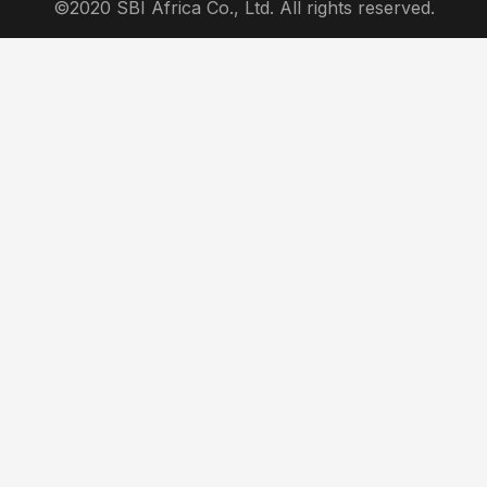
©2020 SBI Africa Co., Ltd. All rights reserved.