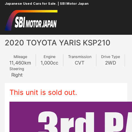
Japanese Used Cars for Sale. | SBI Motor Japan
Home
TOYOTA
YARIS
396683633
2020 TOYOTA YARIS KSP210
Mileage
Engine
Transmission
Drive Type
11,460
km
1,000
cc
CVT
2WD
Steering
Right
This unit is sold out.