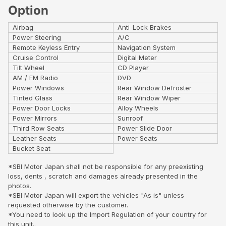
Option
Airbag
Anti-Lock Brakes
Power Steering
A/C
Remote Keyless Entry
Navigation System
Cruise Control
Digital Meter
Tilt Wheel
CD Player
AM / FM Radio
DVD
Power Windows
Rear Window Defroster
Tinted Glass
Rear Window Wiper
Power Door Locks
Alloy Wheels
Power Mirrors
Sunroof
Third Row Seats
Power Slide Door
Leather Seats
Power Seats
Bucket Seat
*SBI Motor Japan shall not be responsible for any preexisting
loss, dents , scratch and damages already presented in the
photos.
*SBI Motor Japan will export the vehicles "As is" unless
requested otherwise by the customer.
*You need to look up the Import Regulation of your country for
this unit..