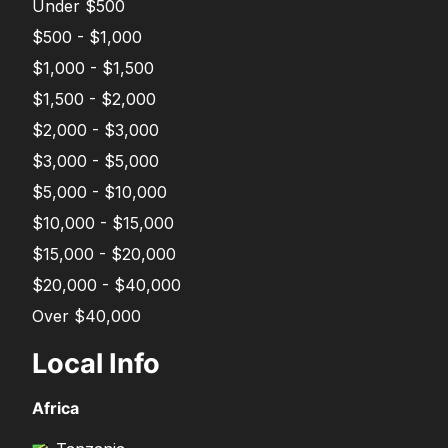
Under $500
$500 - $1,000
$1,000 - $1,500
$1,500 - $2,000
$2,000 - $3,000
$3,000 - $5,000
$5,000 - $10,000
$10,000 - $15,000
$15,000 - $20,000
$20,000 - $40,000
Over $40,000
Local Info
Africa