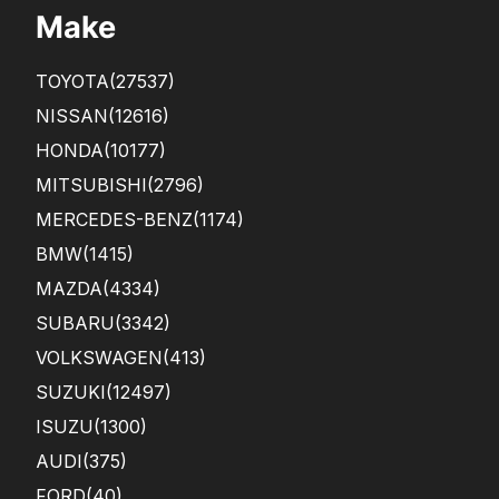
Make
TOYOTA
(27537)
NISSAN
(12616)
HONDA
(10177)
MITSUBISHI
(2796)
MERCEDES-BENZ
(1174)
BMW
(1415)
MAZDA
(4334)
SUBARU
(3342)
VOLKSWAGEN
(413)
SUZUKI
(12497)
ISUZU
(1300)
AUDI
(375)
FORD
(40)