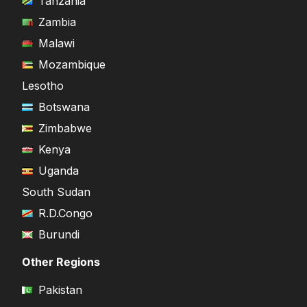
Tanzania
Zambia
Malawi
Mozambique
Lesotho
Botswana
Zimbabwe
Kenya
Uganda
South Sudan
R.D.Congo
Burundi
Other Regions
Pakistan