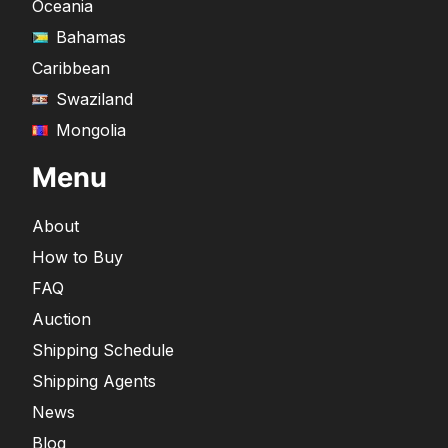
Oceania
Bahamas
Caribbean
Swaziland
Mongolia
Menu
About
How to Buy
FAQ
Auction
Shipping Schedule
Shipping Agents
News
Blog