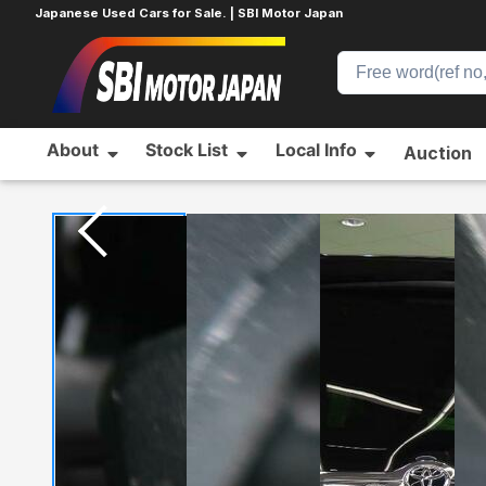
Japanese Used Cars for Sale. | SBI Motor Japan
About
Stock List
Local Info
Auction
Home
TOYOTA
VOXY
816189030