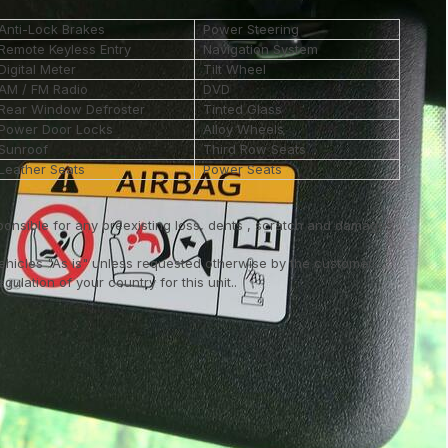
Anti-Lock Brakes
Power Steering
Remote Keyless Entry
Navigation System
Digital Meter
Tilt Wheel
AM / FM Radio
DVD
Rear Window Defroster
Tinted Glass
Power Door Locks
Alloy Wheels
Sunroof
Third Row Seats
Leather Seats
Power Seats
ponsible for any preexisting loss, dents , scratch and damages
vehicles "As is" unless requested otherwise by the customer.
ulation of your country for this unit..