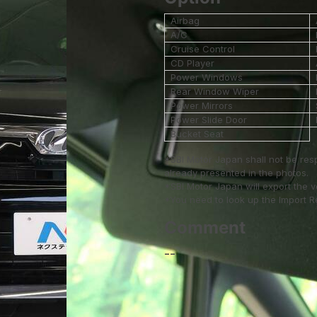
Airbag
A/C
Cruise Control
CD Player
Power Windows
Rear Window Wiper
Power Mirrors
Power Slide Door
Bucket Seat
*SBI Motor Japan shall not be res
already presented in the photos.
*SBI Motor Japan will export the 
*You need to look up the Import Reg
Comment
--