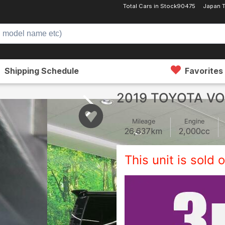
Total Cars in Stock
90475
Japan 
Shipping Schedule
Favorites
2019 TOYOTA V
Mileage
Engine
26,637
km
2,000
cc
This unit is sold o