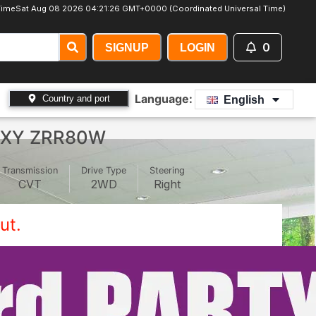
Time
Sat Aug 08 2026 04:21:28 GMT+0000 (Coordinated Universal Time)
0
SIGNUP
LOGIN
Language:
Country and port
English
OXY ZRR80W
Transmission
Drive Type
Steering
CVT
2WD
Right
ut.