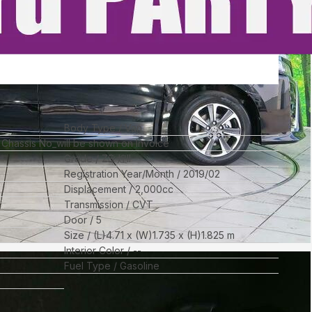
Body Type
Van
l Chassis No_will be shown on Invoice
Grade
ZS 煌II
Registration Year/Month
2019/02
Displacement
2,000
cc
Transmission
CVT
Door
5
Size
(L)
4.71
x (W)
1.735
x (H)
1.825
m
Interior Color
--
Fuel Type
Gasoline