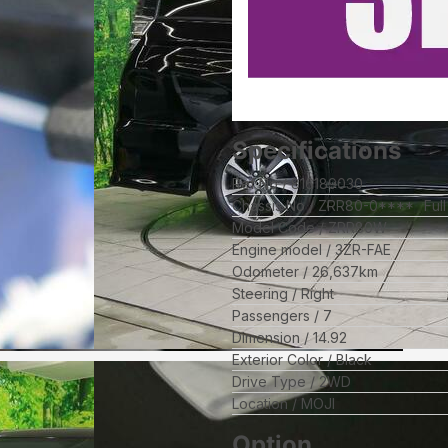
Specifications
Ref No
816189030
Chassis No
ZRR80-0****
Ful
Model Code
ZRR80W
Engine model
3ZR-FAE
Odometer
26,637
km
Steering
Right
Passengers
7
Dimension
14.92
Exterior Color
Black
Drive Type
2WD
Location
MOJI
Option