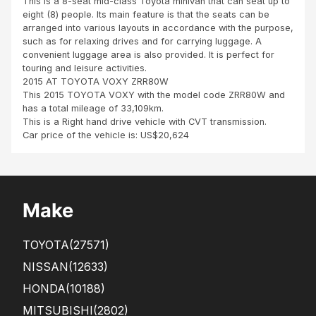
This is a 8-seat mid-class Toyota minivan that can seat up to
the
m
eight (8) people. Its main feature is that the seats can be
cust
dar
arranged into various layouts in accordance with the purpose,
om
esal
such as for relaxing drives and for carrying luggage. A
er
am
convenient luggage area is also provided. It is perfect for
ser
to
touring and leisure activities.
vice
Kab
2015 AT TOYOTA VOXY ZRR80W
pro
we
This 2015 TOYOTA VOXY with the model code ZRR80W and
vide
Za
has a total mileage of 33,109km.
d
mbi
This is a Right hand drive vehicle with CVT transmission.
by
a
Car price of the vehicle is: US$20,624
AD
with
NA
out
N.
any
Tha
pro
nks
ble
Make
to
m.
his
Onl
sup
y
TOYOTA
(27571)
port
that
.
all
NISSAN
(12633)
This
the
HONDA
(10188)
...
fron
t s...
MITSUBISHI
(2802)