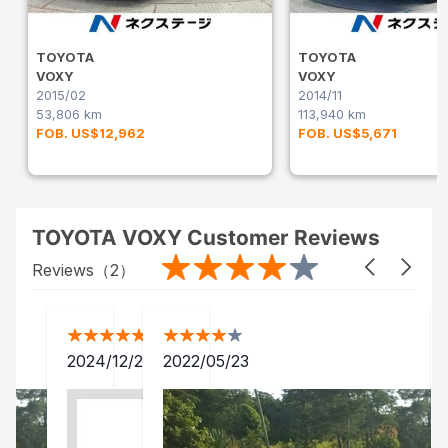
TOYOTA
TOYOTA
VOXY
VOXY
2015/02
2014/11
53,806 km
113,940 km
FOB. US$12,962
FOB. US$5,671
TOYOTA VOXY Customer Reviews
Reviews（
2
）
2024/12/24
2022/05/23