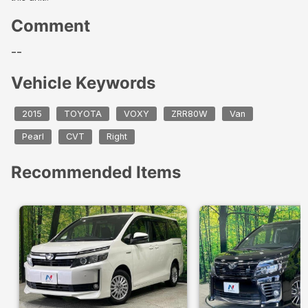
Comment
--
Vehicle Keywords
2015
TOYOTA
VOXY
ZRR80W
Van
Pearl
CVT
Right
Recommended Items