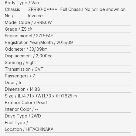
Body Type
Van
Chassis
ZRR80-0****
Full Chassis No_will be shown on
No
Invoice
Model Code
ZRR80W
Grade
ZS 煌
Engine model
3ZR-FAE
Registration Year/Month
2015/09
Odometer
33,109
km
Displacement
2,000
cc
Steering
Right
Transmission
CVT
Passengers
7
Door
5
Dimension
14.88
Size
(L)
4.71
x (W)
1.73
x (H)
1.825
m
Exterior Color
Pearl
Interior Color
--
Drive Type
2WD
Fuel Type
--
Location
HITACHINAKA