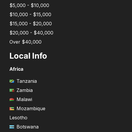
$5,000 - $10,000
$10,000 - $15,000
$15,000 - $20,000
$20,000 - $40,000
Over $40,000
Local Info
Africa
Tanzania
Zambia
Malawi
Mozambique
Lesotho
Botswana