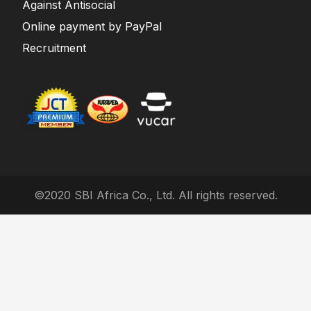
Against Antisocial
Online payment by PayPal
Recruitment
©2020 SBI Africa Co., Ltd. All rights reserved.