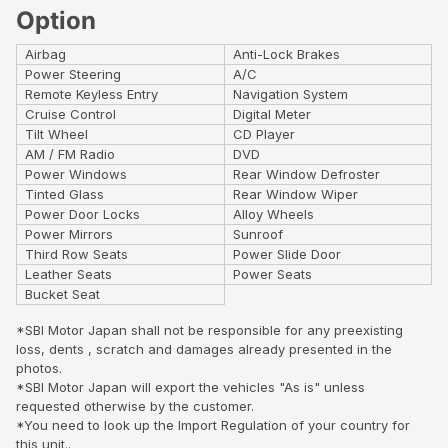
Option
Airbag
Anti-Lock Brakes
Power Steering
A/C
Remote Keyless Entry
Navigation System
Cruise Control
Digital Meter
Tilt Wheel
CD Player
AM / FM Radio
DVD
Power Windows
Rear Window Defroster
Tinted Glass
Rear Window Wiper
Power Door Locks
Alloy Wheels
Power Mirrors
Sunroof
Third Row Seats
Power Slide Door
Leather Seats
Power Seats
Bucket Seat
*SBI Motor Japan shall not be responsible for any preexisting
loss, dents , scratch and damages already presented in the
photos.
*SBI Motor Japan will export the vehicles "As is" unless
requested otherwise by the customer.
*You need to look up the Import Regulation of your country for
this unit..