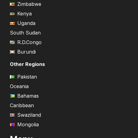
Zimbabwe
Kenya
Uganda
South Sudan
R.D.Congo
Burundi
Other Regions
Pakistan
Oceania
Bahamas
Caribbean
Swaziland
Mongolia