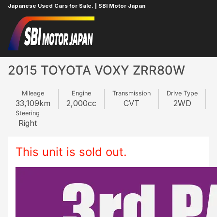
Japanese Used Cars for Sale. | SBI Motor Japan
Home
TOYOTA
VOXY
62760923
2015 TOYOTA VOXY ZRR80W
Mileage
Engine
Transmission
Drive Type
33,109
km
2,000
cc
CVT
2WD
Steering
Right
This unit is sold out.