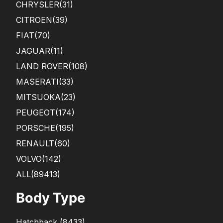
CHRYSLER
(31)
CITROEN
(39)
FIAT
(70)
JAGUAR
(11)
LAND ROVER
(108)
MASERATI
(33)
MITSUOKA
(23)
PEUGEOT
(174)
PORSCHE
(195)
RENAULT
(60)
VOLVO
(142)
ALL(89413)
Body Type
Hatchback
(
8433
)