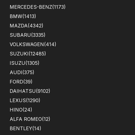
MERCEDES-BENZ
(1173)
BMW
(1413)
MAZDA
(4342)
SUBARU
(3335)
VOLKSWAGEN
(414)
SUZUKI
(12485)
ISUZU
(1305)
AUDI
(375)
FORD
(39)
DAIHATSU
(9102)
LEXUS
(1290)
HINO
(24)
ALFA ROMEO
(12)
BENTLEY
(14)