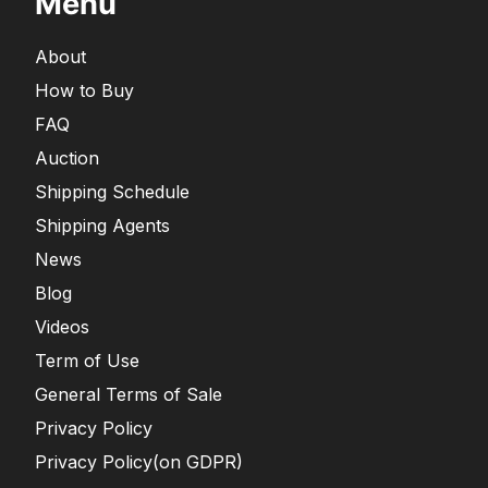
Menu
About
How to Buy
FAQ
Auction
Shipping Schedule
Shipping Agents
News
Blog
Videos
Term of Use
General Terms of Sale
Privacy Policy
Privacy Policy(on GDPR)