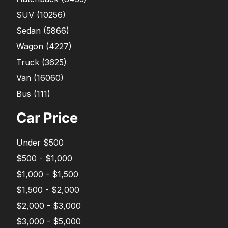
SUV
(
10256
)
Sedan
(
5866
)
Wagon
(
4227
)
Truck
(
3625
)
Van
(
16060
)
Bus
(
111
)
Car Price
Under $500
$500 - $1,000
$1,000 - $1,500
$1,500 - $2,000
$2,000 - $3,000
$3,000 - $5,000