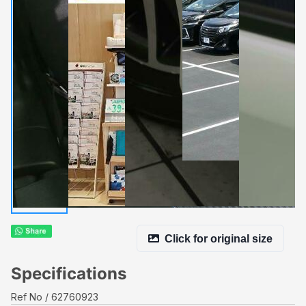
Click for original size
Specifications
Ref No
62760923