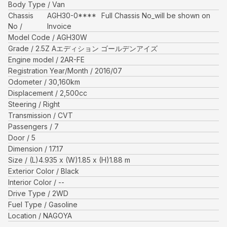
Body Type
Van
Chassis
AGH30-0****
Full Chassis No_will be shown on
No
Invoice
Model Code
AGH30W
Grade
2.5Z Aエディション ゴールデンアイズ
Engine model
2AR-FE
Registration Year/Month
2016/07
Odometer
30,160
km
Displacement
2,500
cc
Steering
Right
Transmission
CVT
Passengers
7
Door
5
Dimension
17.17
Size
(L)
4.935
x (W)
1.85
x (H)
1.88
m
Exterior Color
Black
Interior Color
--
Drive Type
2WD
Fuel Type
Gasoline
Location
NAGOYA