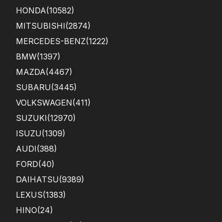
HONDA
(10582)
MITSUBISHI
(2874)
MERCEDES-BENZ
(1222)
BMW
(1397)
MAZDA
(4467)
SUBARU
(3445)
VOLKSWAGEN
(411)
SUZUKI
(12970)
ISUZU
(1309)
AUDI
(388)
FORD
(40)
DAIHATSU
(9389)
LEXUS
(1383)
HINO
(24)