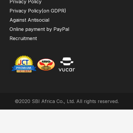
Privacy Policy
Privacy Policy(on GDPR)
Against Antisocial
Online payment by PayPal
Recruitment
©2020 SBI Africa Co., Ltd. All rights reserved.