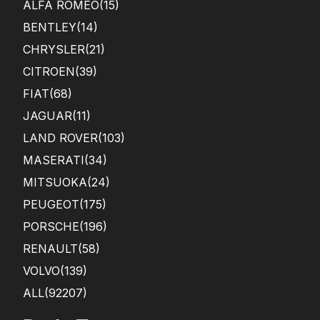
ALFA ROMEO
(15)
BENTLEY
(14)
CHRYSLER
(21)
CITROEN
(39)
FIAT
(68)
JAGUAR
(11)
LAND ROVER
(103)
MASERATI
(34)
MITSUOKA
(24)
PEUGEOT
(175)
PORSCHE
(196)
RENAULT
(58)
VOLVO
(139)
ALL(92207)