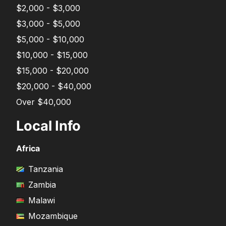
$2,000 - $3,000
$3,000 - $5,000
$5,000 - $10,000
$10,000 - $15,000
$15,000 - $20,000
$20,000 - $40,000
Over $40,000
Local Info
Africa
Tanzania
Zambia
Malawi
Mozambique