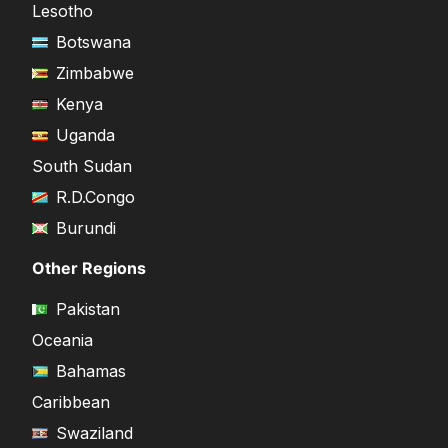
Lesotho
Botswana
Zimbabwe
Kenya
Uganda
South Sudan
R.D.Congo
Burundi
Other Regions
Pakistan
Oceania
Bahamas
Caribbean
Swaziland