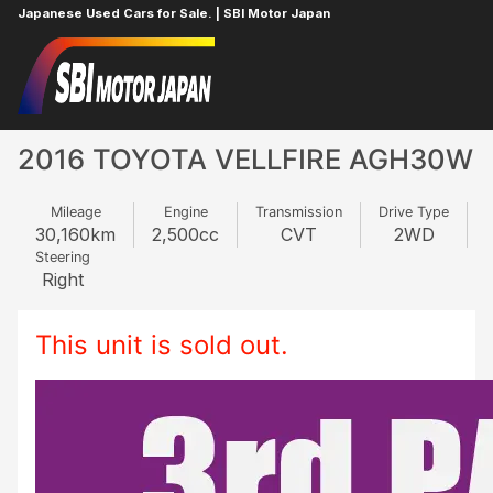
Japanese Used Cars for Sale. | SBI Motor Japan
Home
TOYOTA
VELLFIRE
879374254
2016 TOYOTA VELLFIRE AGH30W
Mileage
Engine
Transmission
Drive Type
30,160
km
2,500
cc
CVT
2WD
Steering
Right
This unit is sold out.