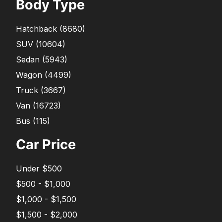
Body Type
Hatchback
(
8680
)
SUV
(
10604
)
Sedan
(
5943
)
Wagon
(
4499
)
Truck
(
3667
)
Van
(
16723
)
Bus
(
115
)
Car Price
Under $500
$500 - $1,000
$1,000 - $1,500
$1,500 - $2,000