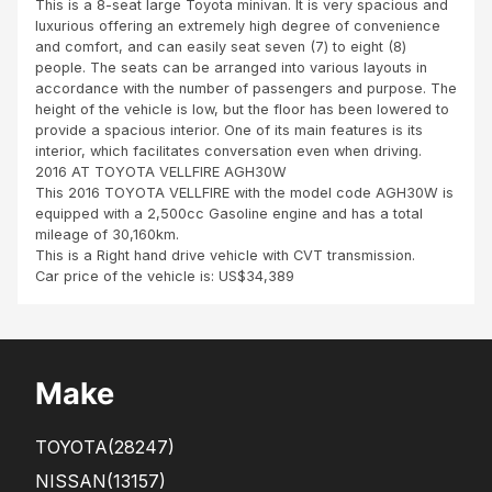
This is a 8-seat large Toyota minivan. It is very spacious and
Za
luxurious offering an extremely high degree of convenience
mbi
and comfort, and can easily seat seven (7) to eight (8)
a
people. The seats can be arranged into various layouts in
accordance with the number of passengers and purpose. The
height of the vehicle is low, but the floor has been lowered to
provide a spacious interior. One of its main features is its
interior, which facilitates conversation even when driving.
2016 AT TOYOTA VELLFIRE AGH30W
This 2016 TOYOTA VELLFIRE with the model code AGH30W is
equipped with a 2,500cc Gasoline engine and has a total
mileage of 30,160km.
This is a Right hand drive vehicle with CVT transmission.
Car price of the vehicle is: US$34,389
Make
TOYOTA
(28247)
NISSAN
(13157)