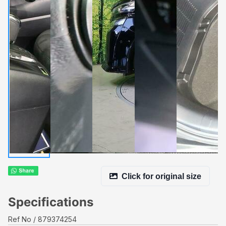
Click for original size
Specifications
Ref No
879374254