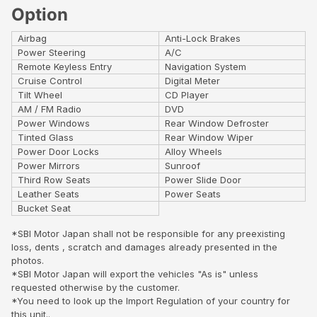
Option
Airbag
Anti-Lock Brakes
Power Steering
A/C
Remote Keyless Entry
Navigation System
Cruise Control
Digital Meter
Tilt Wheel
CD Player
AM / FM Radio
DVD
Power Windows
Rear Window Defroster
Tinted Glass
Rear Window Wiper
Power Door Locks
Alloy Wheels
Power Mirrors
Sunroof
Third Row Seats
Power Slide Door
Leather Seats
Power Seats
Bucket Seat
*SBI Motor Japan shall not be responsible for any preexisting
loss, dents , scratch and damages already presented in the
photos.
*SBI Motor Japan will export the vehicles "As is" unless
requested otherwise by the customer.
*You need to look up the Import Regulation of your country for
this unit..