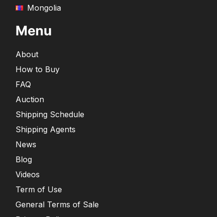
Mongolia
Menu
About
How to Buy
FAQ
Auction
Shipping Schedule
Shipping Agents
News
Blog
Videos
Term of Use
General Terms of Sale