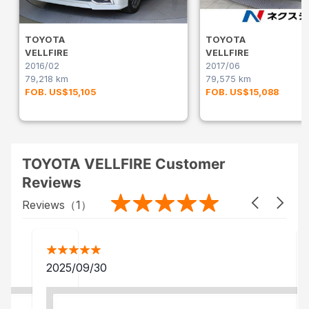
TOYOTA
TOYOTA
VELLFIRE
VELLFIRE
2016/02
2017/06
79,218 km
79,575 km
FOB. US$15,105
FOB. US$15,088
TOYOTA VELLFIRE Customer
Reviews
Reviews（
1
）
2025/09/30