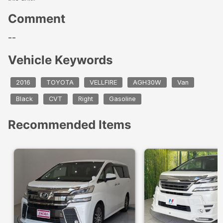
Comment
--
Vehicle Keywords
2016
TOYOTA
VELLFIRE
AGH30W
Van
Black
CVT
Right
Gasoline
Recommended Items