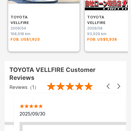
TOYOTA
TOYOTA
VELLFIRE
VELLFIRE
2009/04
2009/06
168,618 km
93,929 km
FOB. US$1,923
FOB. US$5,938
TOYOTA VELLFIRE Customer
Reviews
Reviews（
1
）
2025/09/30