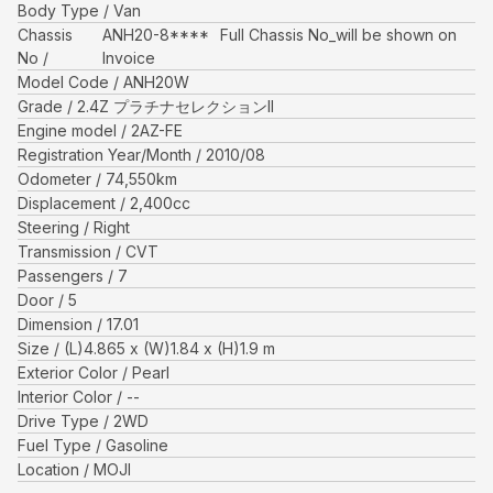
Body Type
Van
Chassis
ANH20-8****
Full Chassis No_will be shown on
No
Invoice
Model Code
ANH20W
Grade
2.4Z プラチナセレクションII
Engine model
2AZ-FE
Registration Year/Month
2010/08
Odometer
74,550
km
Displacement
2,400
cc
Steering
Right
Transmission
CVT
Passengers
7
Door
5
Dimension
17.01
Size
(L)
4.865
x (W)
1.84
x (H)
1.9
m
Exterior Color
Pearl
Interior Color
--
Drive Type
2WD
Fuel Type
Gasoline
Location
MOJI