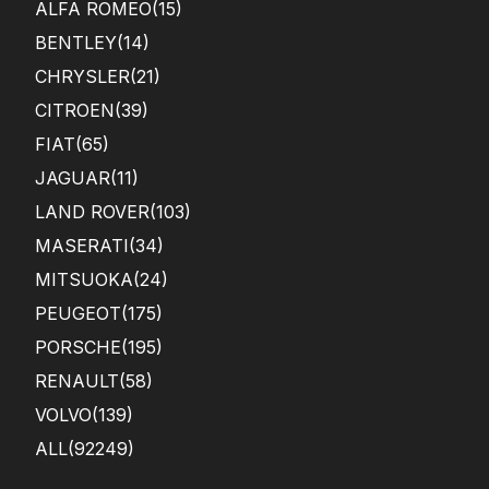
ALFA ROMEO
(15)
BENTLEY
(14)
CHRYSLER
(21)
CITROEN
(39)
FIAT
(65)
JAGUAR
(11)
LAND ROVER
(103)
MASERATI
(34)
MITSUOKA
(24)
PEUGEOT
(175)
PORSCHE
(195)
RENAULT
(58)
VOLVO
(139)
ALL(92249)