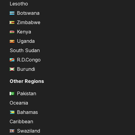
Lesotho
Botswana
Zimbabwe
Kenya
Uganda
South Sudan
R.D.Congo
Burundi
Other Regions
Pakistan
Oceania
Bahamas
Caribbean
Swaziland