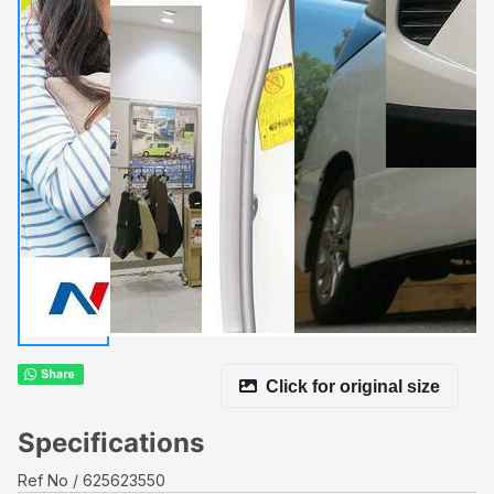
Click for original size
Specifications
Ref No
625623550