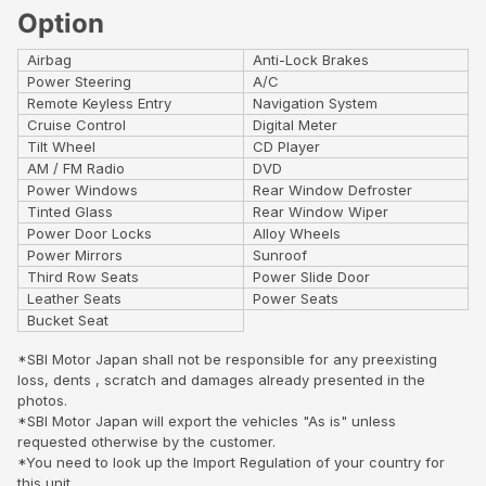
Option
Airbag
Anti-Lock Brakes
Power Steering
A/C
Remote Keyless Entry
Navigation System
Cruise Control
Digital Meter
Tilt Wheel
CD Player
AM / FM Radio
DVD
Power Windows
Rear Window Defroster
Tinted Glass
Rear Window Wiper
Power Door Locks
Alloy Wheels
Power Mirrors
Sunroof
Third Row Seats
Power Slide Door
Leather Seats
Power Seats
Bucket Seat
*SBI Motor Japan shall not be responsible for any preexisting
loss, dents , scratch and damages already presented in the
photos.
*SBI Motor Japan will export the vehicles "As is" unless
requested otherwise by the customer.
*You need to look up the Import Regulation of your country for
this unit..