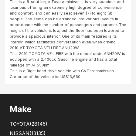
This is a 8-seat large Toyota minivan. It is very spacious and
Za
luxurious offering an extremely high degree of convenience
mbi
and comfort, and can easily seat seven (7) to eight (8)
a
people. The seats can be arranged into various layouts in
accordance with the number of passengers and purpose. The
height of the vehicle is low, but the floor has been lowered to
provide a spacious interior. One of its main features is its
interior, which facilitates conversation even when driving.
2010 AT TOYOTA VELLFIRE ANH20W
This 2010 TOYOTA VELLFIRE with the model code ANH20W is
equipped with a 2,400cc Gasoline engine and has a total
mileage of 74,550km.
This is a Right hand drive vehicle with CVT transmission.
Car price of the vehicle is: US$13,660
Make
TOYOTA
(28145)
NISSAN
(13135)