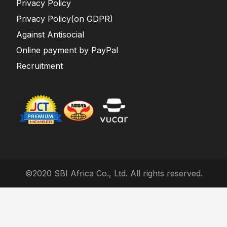
Privacy Policy
Privacy Policy(on GDPR)
Against Antisocial
Online payment by PayPal
Recruitment
©2020 SBI Africa Co., Ltd. All rights reserved.