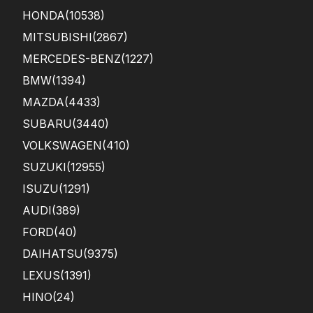
HONDA
(10538)
MITSUBISHI
(2867)
MERCEDES-BENZ
(1227)
BMW
(1394)
MAZDA
(4433)
SUBARU
(3440)
VOLKSWAGEN
(410)
SUZUKI
(12955)
ISUZU
(1291)
AUDI
(389)
FORD
(40)
DAIHATSU
(9375)
LEXUS
(1391)
HINO
(24)