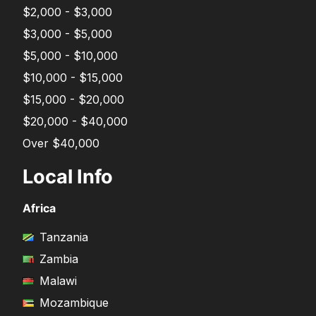
$2,000 - $3,000
$3,000 - $5,000
$5,000 - $10,000
$10,000 - $15,000
$15,000 - $20,000
$20,000 - $40,000
Over $40,000
Local Info
Africa
Tanzania
Zambia
Malawi
Mozambique