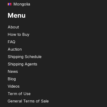
Mongolia
Menu
About
How to Buy
FAQ
Auction
Shipping Schedule
Shipping Agents
News
Blog
Videos
Term of Use
General Terms of Sale