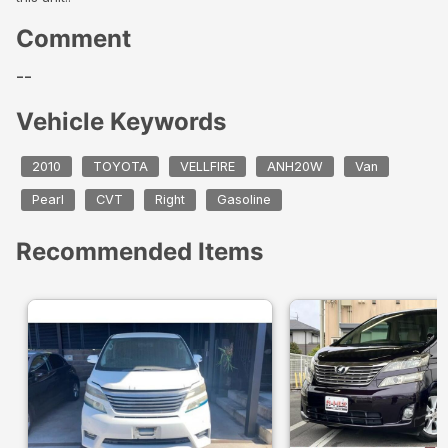
Comment
--
Vehicle Keywords
2010
TOYOTA
VELLFIRE
ANH20W
Van
Pearl
CVT
Right
Gasoline
Recommended Items