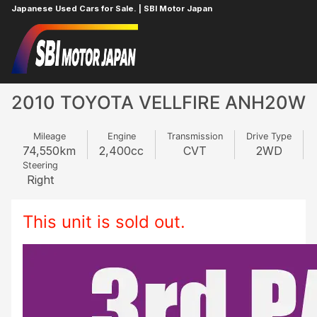
Japanese Used Cars for Sale. | SBI Motor Japan
Home
TOYOTA
VELLFIRE
625623550
2010 TOYOTA VELLFIRE ANH20W
Mileage
Engine
Transmission
Drive Type
74,550
km
2,400
cc
CVT
2WD
Steering
Right
This unit is sold out.