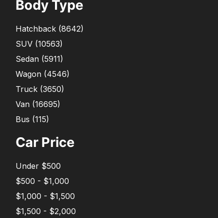
Body Type
Hatchback
(
8642
)
SUV
(
10563
)
Sedan
(
5911
)
Wagon
(
4546
)
Truck
(
3650
)
Van
(
16695
)
Bus
(
115
)
Car Price
Under $500
$500 - $1,000
$1,000 - $1,500
$1,500 - $2,000