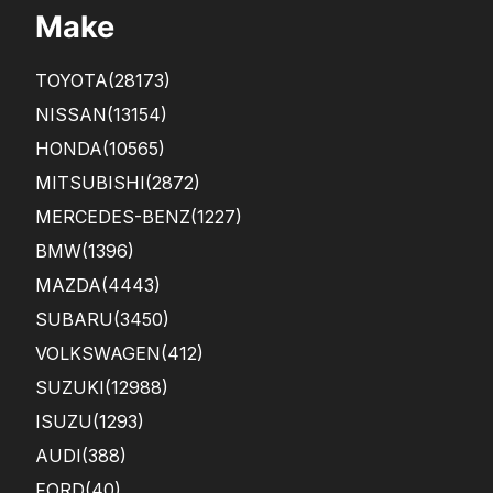
Make
TOYOTA
(28173)
NISSAN
(13154)
HONDA
(10565)
MITSUBISHI
(2872)
MERCEDES-BENZ
(1227)
BMW
(1396)
MAZDA
(4443)
SUBARU
(3450)
VOLKSWAGEN
(412)
SUZUKI
(12988)
ISUZU
(1293)
AUDI
(388)
FORD
(40)