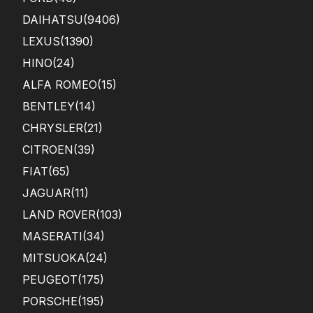
DAIHATSU
(9406)
LEXUS
(1390)
HINO
(24)
ALFA ROMEO
(15)
BENTLEY
(14)
CHRYSLER
(21)
CITROEN
(39)
FIAT
(65)
JAGUAR
(11)
LAND ROVER
(103)
MASERATI
(34)
MITSUOKA
(24)
PEUGEOT
(175)
PORSCHE
(195)