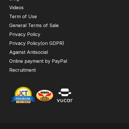
Videos
Term of Use
General Terms of Sale
Privacy Policy
Privacy Policy(on GDPR)
Against Antisocial
Online payment by PayPal
Recruitment