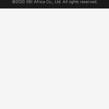
©2020 SBI Africa Co., Ltd. All rights reserved.