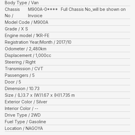
Body Type
Van
Chassis
M900A-0****
Full Chassis No_will be shown on
No
Invoice
Model Code
M900A
Grade
X S
Engine model
1KR-FE
Registration Year/Month
2017/10
Odometer
2,480
km
Displacement
1,000
cc
Steering
Right
Transmission
CVT
Passengers
5
Door
5
Dimension
10.73
Size
(L)
3.7
x (W)
1.67
x (H)
1.735
m
Exterior Color
Silver
Interior Color
--
Drive Type
2WD
Fuel Type
Gasoline
Location
NAGOYA