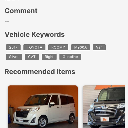
Comment
--
Vehicle Keywords
2017
TOYOTA
ROOMY
M900A
Van
Silver
CVT
Right
Gasoline
Recommended Items