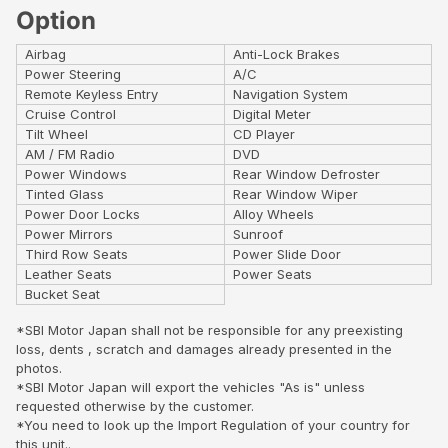
Option
Airbag
Anti-Lock Brakes
Power Steering
A/C
Remote Keyless Entry
Navigation System
Cruise Control
Digital Meter
Tilt Wheel
CD Player
AM / FM Radio
DVD
Power Windows
Rear Window Defroster
Tinted Glass
Rear Window Wiper
Power Door Locks
Alloy Wheels
Power Mirrors
Sunroof
Third Row Seats
Power Slide Door
Leather Seats
Power Seats
Bucket Seat
*SBI Motor Japan shall not be responsible for any preexisting
loss, dents , scratch and damages already presented in the
photos.
*SBI Motor Japan will export the vehicles "As is" unless
requested otherwise by the customer.
*You need to look up the Import Regulation of your country for
this unit..