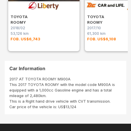
TOYOTA
TOYOTA
ROOMY
ROOMY
2018/02
2017/10
53,126 km
61,300 km
FOB. US$6,743
FOB. US$6,108
Car Information
2017 AT TOYOTA ROOMY M900A
This 2017 TOYOTA ROOMY with the model code M900A is
equipped with a 1,000cc Gasoline engine and has a total
mileage of 2,480km.
This is a Right hand drive vehicle with CVT transmission.
Car price of the vehicle is: US$13,124