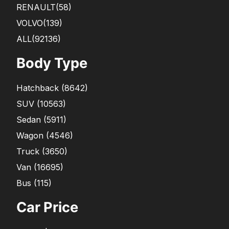
RENAULT
(58)
VOLVO
(139)
ALL(92136)
Body Type
Hatchback
(
8642
)
SUV
(
10563
)
Sedan
(
5911
)
Wagon
(
4546
)
Truck
(
3650
)
Van
(
16695
)
Bus
(
115
)
Car Price