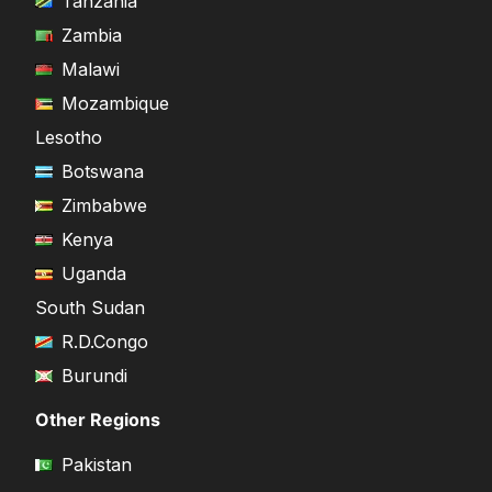
Tanzania
Zambia
Malawi
Mozambique
Lesotho
Botswana
Zimbabwe
Kenya
Uganda
South Sudan
R.D.Congo
Burundi
Other Regions
Pakistan