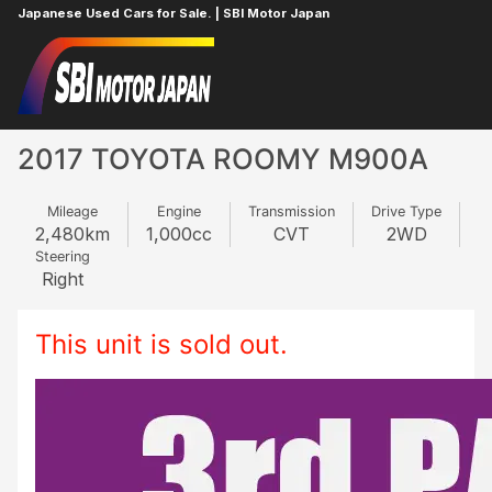
Japanese Used Cars for Sale. | SBI Motor Japan
Home
TOYOTA
ROOMY
301235250
2017 TOYOTA ROOMY M900A
Mileage
Engine
Transmission
Drive Type
2,480
km
1,000
cc
CVT
2WD
Steering
Right
This unit is sold out.