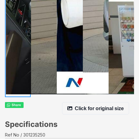
Click for original size
Specifications
Ref No
301235250