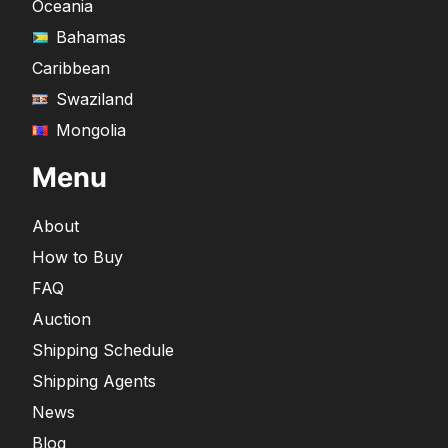
Oceania
Bahamas
Caribbean
Swaziland
Mongolia
Menu
About
How to Buy
FAQ
Auction
Shipping Schedule
Shipping Agents
News
Blog