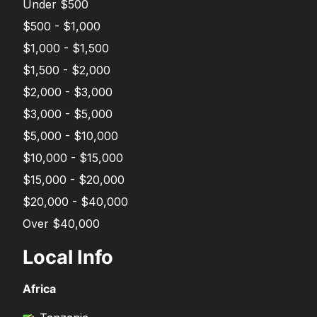
Under $500
$500 - $1,000
$1,000 - $1,500
$1,500 - $2,000
$2,000 - $3,000
$3,000 - $5,000
$5,000 - $10,000
$10,000 - $15,000
$15,000 - $20,000
$20,000 - $40,000
Over $40,000
Local Info
Africa