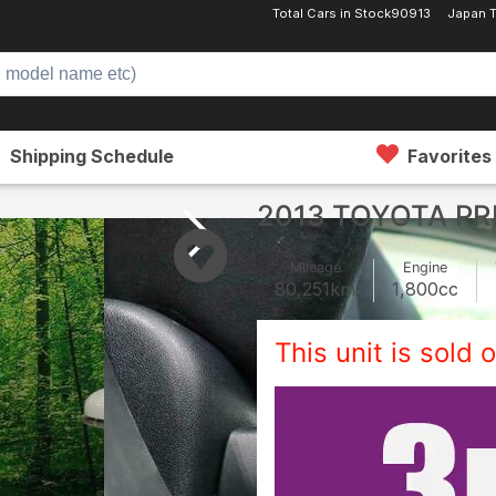
Total Cars in Stock
90913
Japan 
Shipping Schedule
Favorites
2013 TOYOTA PR
Mileage
Engine
80,251
km
1,800
cc
This unit is sold o