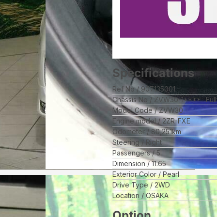
Specifications
Ref No
907135001
Chassis No
ZVW30-1****
Ful
Model Code
ZVW30
Engine model
2ZR-FXE
Odometer
80,251
km
Steering
Right
Passengers
5
Dimension
11.65
Exterior Color
Pearl
Drive Type
2WD
Location
OSAKA
Option