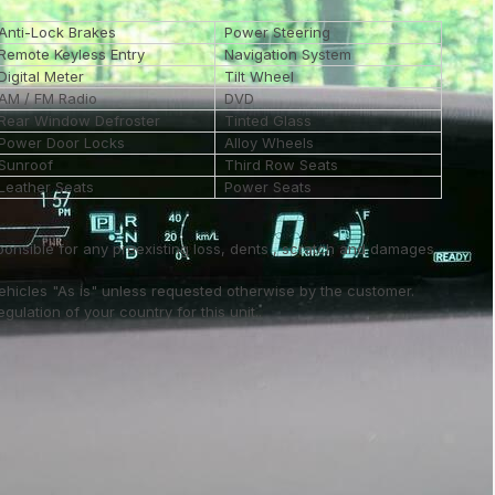
Anti-Lock Brakes
Power Steering
Remote Keyless Entry
Navigation System
Digital Meter
Tilt Wheel
AM / FM Radio
DVD
Rear Window Defroster
Tinted Glass
Power Door Locks
Alloy Wheels
Sunroof
Third Row Seats
Leather Seats
Power Seats
ponsible for any preexisting loss, dents , scratch and damages
vehicles "As is" unless requested otherwise by the customer.
ulation of your country for this unit..