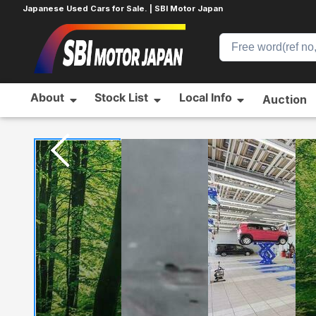
Japanese Used Cars for Sale. | SBI Motor Japan
About
Stock List
Local Info
Auction
Home
TOYOTA
PRIUS
907135001