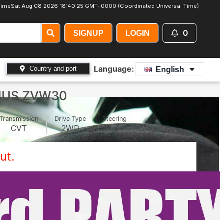
Time
Sat Aug 08 2026 18:40:28 GMT+0000 (Coordinated Universal Time)
0
SIGNUP
LOGIN
Language:
Country and port
English
IUS ZVW30
Transmission
Drive Type
Steering
CVT
2WD
Right
ut.