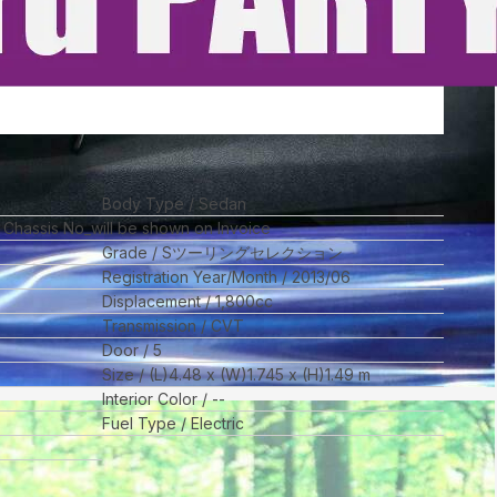
Body Type
Sedan
l Chassis No_will be shown on Invoice
Grade
Sツーリングセレクション
Registration Year/Month
2013/06
Displacement
1,800
cc
Transmission
CVT
Door
5
Size
(L)
4.48
x (W)
1.745
x (H)
1.49
m
Interior Color
--
Fuel Type
Electric