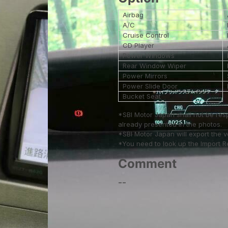
Airbag
A/C
Cruise Control
CD Player
Power Windows
Rear Window Wiper
Power Mirrors
Power Slide Door
Bucket Seat
*SBI Motor Japan shall not be res
already presented in the photos.
*SBI Motor Japan will export the 
*You need to look up the Import Reg
Comment
--