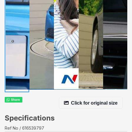
Click for original size
Specifications
Ref No
616539797