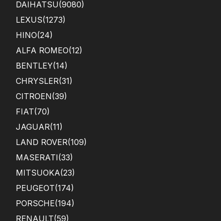
DAIHATSU
(9080)
LEXUS
(1273)
HINO
(24)
ALFA ROMEO
(12)
BENTLEY
(14)
CHRYSLER
(31)
CITROEN
(39)
FIAT
(70)
JAGUAR
(11)
LAND ROVER
(109)
MASERATI
(33)
MITSUOKA
(23)
PEUGEOT
(174)
PORSCHE
(194)
RENAULT
(59)