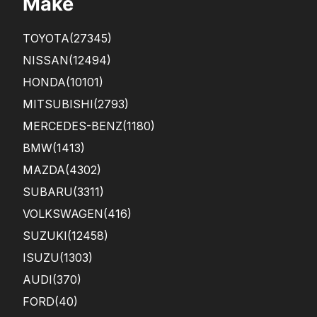
Make
TOYOTA
(27345)
NISSAN
(12494)
HONDA
(10101)
MITSUBISHI
(2793)
MERCEDES-BENZ
(1180)
BMW
(1413)
MAZDA
(4302)
SUBARU
(3311)
VOLKSWAGEN
(416)
SUZUKI
(12458)
ISUZU
(1303)
AUDI
(370)
FORD
(40)