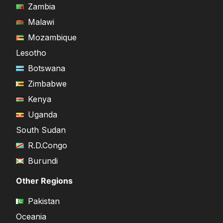
Zambia
Malawi
Mozambique
Lesotho
Botswana
Zimbabwe
Kenya
Uganda
South Sudan
R.D.Congo
Burundi
Other Regions
Pakistan
Oceania