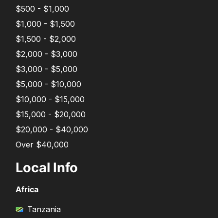
$500 - $1,000
$1,000 - $1,500
$1,500 - $2,000
$2,000 - $3,000
$3,000 - $5,000
$5,000 - $10,000
$10,000 - $15,000
$15,000 - $20,000
$20,000 - $40,000
Over $40,000
Local Info
Africa
Tanzania