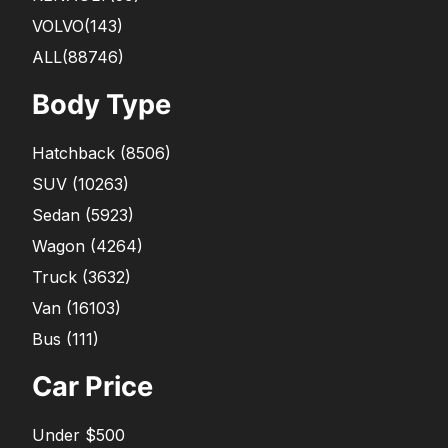
VOLVO
(143)
ALL(88746)
Body Type
Hatchback
(
8506
)
SUV
(
10263
)
Sedan
(
5923
)
Wagon
(
4264
)
Truck
(
3632
)
Van
(
16103
)
Bus
(
111
)
Car Price
Under $500