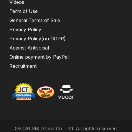
Videos
Term of Use
General Terms of Sale
Privacy Policy
Privacy Policy(on GDPR)
Against Antisocial
Online payment by PayPal
Recruitment
©2020 SBI Africa Co., Ltd. All rights reserved.