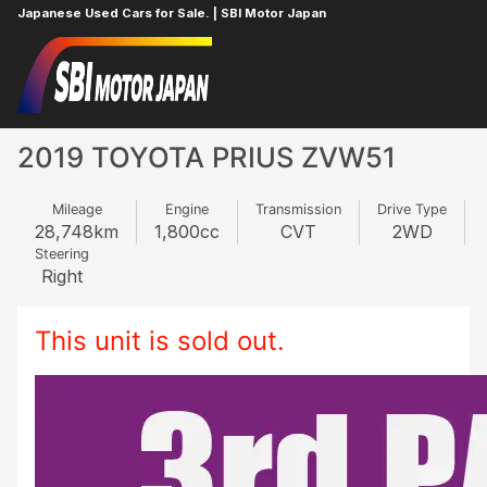
Japanese Used Cars for Sale. | SBI Motor Japan
Home
TOYOTA
PRIUS
616539797
2019 TOYOTA PRIUS ZVW51
Mileage
Engine
Transmission
Drive Type
28,748
km
1,800
cc
CVT
2WD
Steering
Right
This unit is sold out.