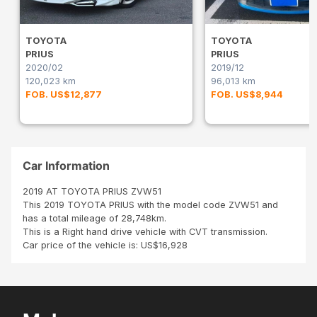
TOYOTA
TOYOTA
PRIUS
PRIUS
2020/02
2019/12
120,023 km
96,013 km
FOB. US$12,877
FOB. US$8,944
Car Information
2019 AT TOYOTA PRIUS ZVW51
This 2019 TOYOTA PRIUS with the model code ZVW51 and
has a total mileage of 28,748km.
This is a Right hand drive vehicle with CVT transmission.
Car price of the vehicle is: US$16,928