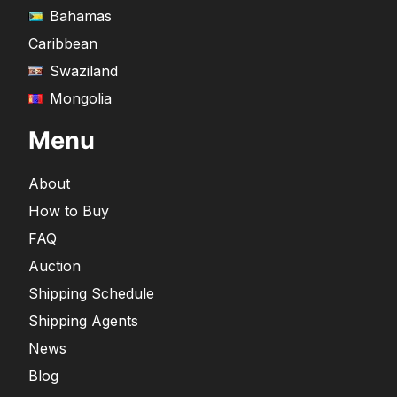
Bahamas
Caribbean
Swaziland
Mongolia
Menu
About
How to Buy
FAQ
Auction
Shipping Schedule
Shipping Agents
News
Blog