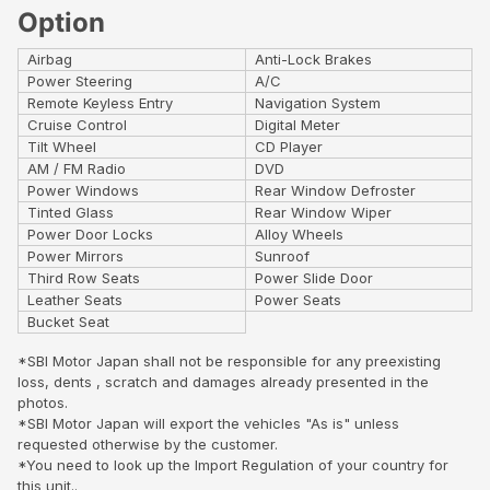
Option
Airbag
Anti-Lock Brakes
Power Steering
A/C
Remote Keyless Entry
Navigation System
Cruise Control
Digital Meter
Tilt Wheel
CD Player
AM / FM Radio
DVD
Power Windows
Rear Window Defroster
Tinted Glass
Rear Window Wiper
Power Door Locks
Alloy Wheels
Power Mirrors
Sunroof
Third Row Seats
Power Slide Door
Leather Seats
Power Seats
Bucket Seat
*SBI Motor Japan shall not be responsible for any preexisting
loss, dents , scratch and damages already presented in the
photos.
*SBI Motor Japan will export the vehicles "As is" unless
requested otherwise by the customer.
*You need to look up the Import Regulation of your country for
this unit..