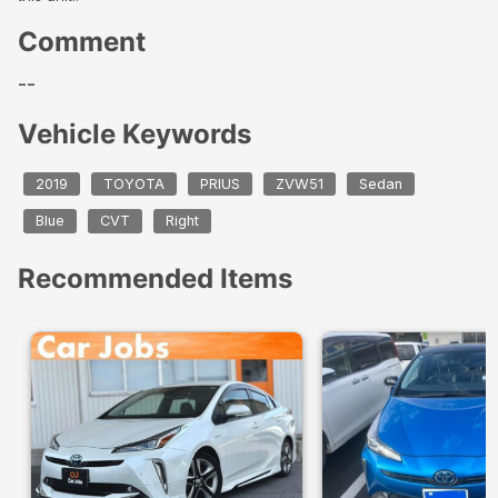
Comment
--
Vehicle Keywords
2019
TOYOTA
PRIUS
ZVW51
Sedan
Blue
CVT
Right
Recommended Items