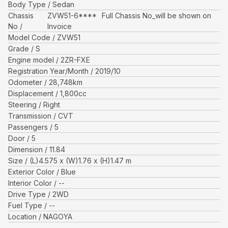
Body Type
Sedan
Chassis
ZVW51-6****
Full Chassis No_will be shown on
No
Invoice
Model Code
ZVW51
Grade
S
Engine model
2ZR-FXE
Registration Year/Month
2019/10
Odometer
28,748
km
Displacement
1,800
cc
Steering
Right
Transmission
CVT
Passengers
5
Door
5
Dimension
11.84
Size
(L)
4.575
x (W)
1.76
x (H)
1.47
m
Exterior Color
Blue
Interior Color
--
Drive Type
2WD
Fuel Type
--
Location
NAGOYA