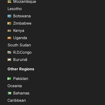
Mozambique
Lesotho
Botswana
Zimbabwe
Kenya
Uganda
South Sudan
R.D.Congo
Burundi
Other Regions
Pakistan
Oceania
Bahamas
Caribbean