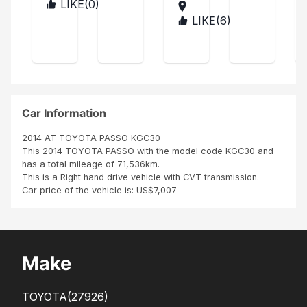
car
ptic
a
me
LIKE(
0
)
MA
in
al
LA
r
LIKE(
6
)
AN
ver
at
WI
TIG
Se
y
first
UA
rvi
goo
whe
AN
d
n I
ce
D
con
ca
BAR
ditio
me
BUD
n
acr
A
Car Information
oss
SBI
2014 AT TOYOTA PASSO KGC30
Mot
This 2014 TOYOTA PASSO with the model code KGC30 and
or
has a total mileage of 71,536km.
Jap
This is a Right hand drive vehicle with CVT transmission.
an
Car price of the vehicle is: US$7,007
but
in
dea
ling
with
Make
the
m
the
TOYOTA
(27926)
cust