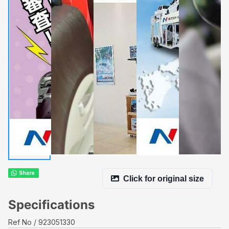
Click for original size
Specifications
Ref No
923051330