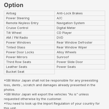
Option
Airbag
Anti-Lock Brakes
Power Steering
A/C
Remote Keyless Entry
Navigation System
Cruise Control
Digital Meter
Tilt Wheel
CD Player
AM / FM Radio
DVD
Power Windows
Rear Window Defroster
Tinted Glass
Rear Window Wiper
Power Door Locks
Alloy Wheels
Power Mirrors
Sunroof
Third Row Seats
Power Slide Door
Leather Seats
Power Seats
Bucket Seat
*SBI Motor Japan shall not be responsible for any preexisting
loss, dents , scratch and damages already presented in the
photos.
*SBI Motor Japan will export the vehicles "As is" unless
requested otherwise by the customer.
*You need to look up the Import Regulation of your country for
this unit..