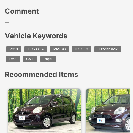
Comment
--
Vehicle Keywords
2014
TOYOTA
PASSO
KGC30
Hatchback
Red
CVT
Right
Recommended Items