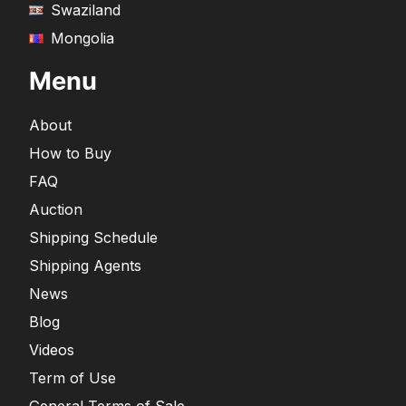
Swaziland
Mongolia
Menu
About
How to Buy
FAQ
Auction
Shipping Schedule
Shipping Agents
News
Blog
Videos
Term of Use