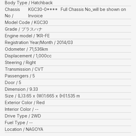
Body Type
Hatchback
Chassis
KGC30-0****
Full Chassis No_will be shown on
No
Invoice
Model Code
KGC30
Grade
プラスハナ
Engine model
1KR-FE
Registration Year/Month
2014/03
Odometer
71,536
km
Displacement
1,000
cc
Steering
Right
Transmission
CVT
Passengers
5
Door
5
Dimension
9.33
Size
(L)
3.65
x (W)
1.665
x (H)
1.535
m
Exterior Color
Red
Interior Color
--
Drive Type
2WD
Fuel Type
--
Location
NAGOYA