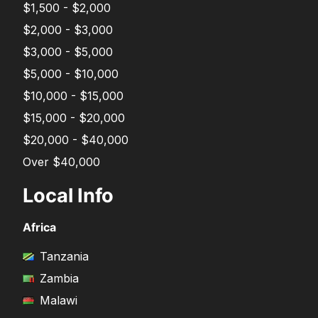
$1,500 - $2,000
$2,000 - $3,000
$3,000 - $5,000
$5,000 - $10,000
$10,000 - $15,000
$15,000 - $20,000
$20,000 - $40,000
Over $40,000
Local Info
Africa
Tanzania
Zambia
Malawi