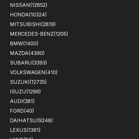
om
NISSAN
(12852)
er
HONDA
(10324)
ser
vice
MITSUBISHI
(2819)
was
exc
MERCEDES-BENZ
(1205)
elle
BMW
(1400)
nt
a...
MAZDA
(4390)
SUBARU
(3393)
VOLKSWAGEN
(410)
SUZUKI
(12735)
ISUZU
(1299)
AUDI
(381)
FORD
(40)
DAIHATSU
(9248)
LEXUS
(1361)