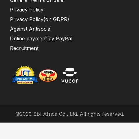
General Terms of Sale
Privacy Policy
Privacy Policy(on GDPR)
Against Antisocial
Online payment by PayPal
Recruitment
©2020 SBI Africa Co., Ltd. All rights reserved.