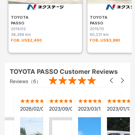
TOYOTA
TOYOTA
PASSO
PASSO
2014/02
2015/10
38,398 km
60,231 km
FOB. US$2,460
FOB. US$3,880
TOYOTA PASSO Customer Reviews
Reviews（
6
）
2026/02/05
2023/09/05
2023/03/15
2023/01/13