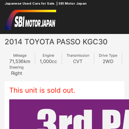
Japanese Used Cars for Sale. | SBI Motor Japan
Home
TOYOTA
PASSO
923051330
2014 TOYOTA PASSO KGC30
Mileage
Engine
Transmission
Drive Type
71,536
km
1,000
cc
CVT
2WD
Steering
Right
This unit is sold out.