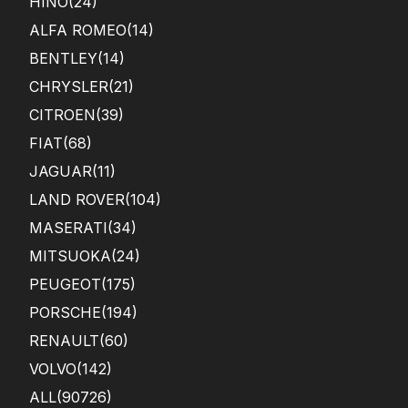
HINO
(24)
ALFA ROMEO
(14)
BENTLEY
(14)
CHRYSLER
(21)
CITROEN
(39)
FIAT
(68)
JAGUAR
(11)
LAND ROVER
(104)
MASERATI
(34)
MITSUOKA
(24)
PEUGEOT
(175)
PORSCHE
(194)
RENAULT
(60)
VOLVO
(142)
ALL(90726)