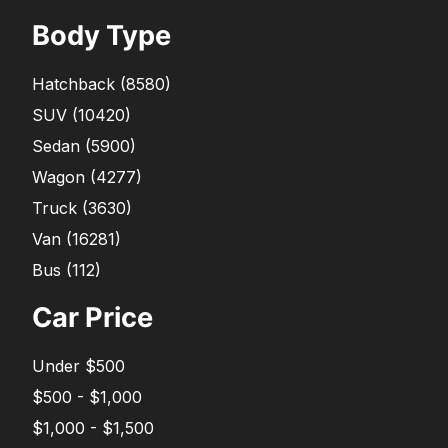
Body Type
Hatchback
(
8580
)
SUV
(
10420
)
Sedan
(
5900
)
Wagon
(
4277
)
Truck
(
3630
)
Van
(
16281
)
Bus
(
112
)
Car Price
Under $500
$500 - $1,000
$1,000 - $1,500