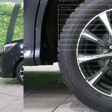
Airbag
A/C
Cruise Control
CD Player
Power Windows
Rear Window Wiper
Power Mirrors
Power Slide Door
Bucket Seat
*SBI Motor Japan shall not be res
already presented in the photos.
*SBI Motor Japan will export the 
*You need to look up the Import Reg
Comment
--