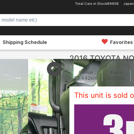
Total Cars in Stock
89658
Japan
Shipping Schedule
Favorites
2016 TOYOTA N
Mileage
Engine
53,442
km
2,000
cc
This unit is sold o