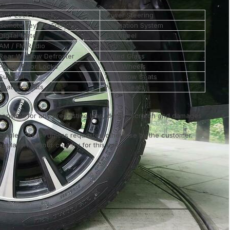
Anti-Lock Brakes
Power Steering
Remote Keyless Entry
Navigation System
Digital Meter
Tilt Wheel
AM / FM Radio
DVD
Rear Window Defroster
Tinted Glass
Power Door Locks
Alloy Wheels
Sunroof
Third Row Seats
Leather Seats
Power Seats
ponsible for any preexisting loss, dents , scratch and damages
vehicles "As is" unless requested otherwise by the customer.
ulation of your country for this unit..