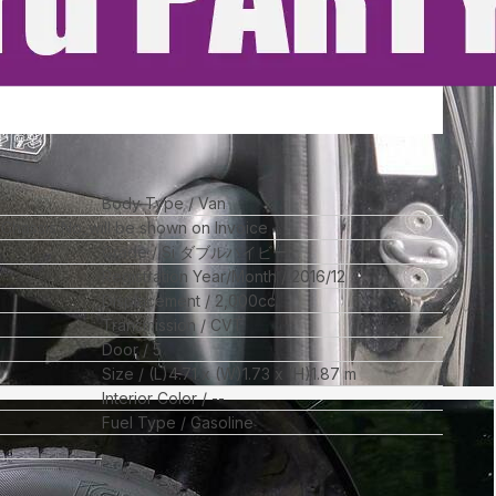
Body Type
Van
l Chassis No_will be shown on Invoice
Grade
Si ダブルバイビー
Registration Year/Month
2016/12
Displacement
2,000
cc
Transmission
CVT
Door
5
Size
(L)
4.71
x (W)
1.73
x (H)
1.87
m
Interior Color
--
Fuel Type
Gasoline