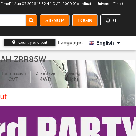
 Time
Fri Aug 07 2026 13:52:47 GMT+0000 (Coordinated Universal Time)
0
SIGNUP
LOGIN
Language:
Country and port
English
OAH ZRR85W
Transmission
Drive Type
Steering
CVT
4WD
Right
ut.