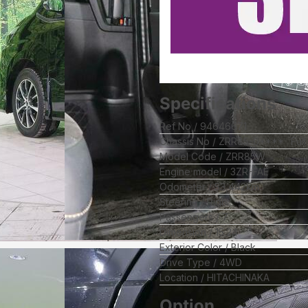
Specifications
Ref No
94646671
Chassis No
ZRR85-0****
Ful
Model Code
ZRR85W
Engine model
3ZR-FAE
Odometer
53,442
km
Steering
Right
Passengers
7
Dimension
15.24
Exterior Color
Black
Drive Type
4WD
Location
HITACHINAKA
Option