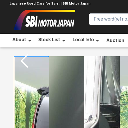
Japanese Used Cars for Sale. | SBI Motor Japan
About
Stock List
Local Info
Auction
Home
TOYOTA
NOAH
94646671