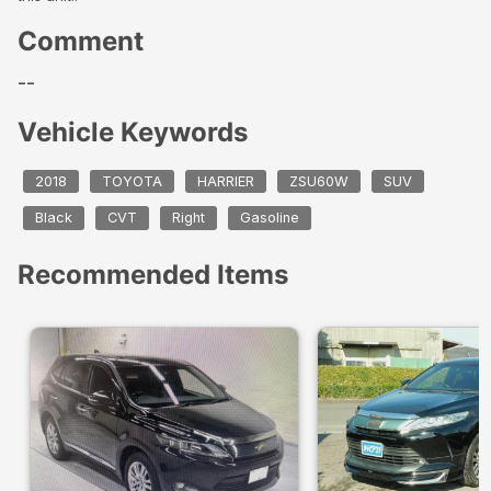
Comment
--
Vehicle Keywords
2018
TOYOTA
HARRIER
ZSU60W
SUV
Black
CVT
Right
Gasoline
Recommended Items