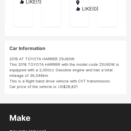
d
Mot
vic
LIKE(
1
)
TAN
app
the
ors,
ZAN
e
LIKE(
0
)
TAN
reci
unit
I
IA
ZAN
atio
Pr
in
sinc
IA
ns
ev
perf
erel
for
ect
y
ail
the
con
app
nice
ditio
reci
and
n..
ate
cle
Car Information
you
an
r
car
2018 AT TOYOTA HARRIER ZSU60W
exc
I
This 2018 TOYOTA HARRIER with the model code ZSU60W is
epti
rec
equipped with a 2,000cc Gasoline engine and has a total
onal
eive
mileage of 36,546km.
ser
d.
This is a Right hand drive vehicle with CVT transmission.
vice
Sim
Car price of the vehicle is: US$28,821
and
ply
the
wo
swif
w!
t
deli
Make
ver
y of
my