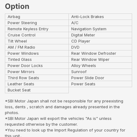
Option
Airbag
Anti-Lock Brakes
Power Steering
A/C
Remote Keyless Entry
Navigation System
Cruise Control
Digital Meter
Tilt Wheel
CD Player
AM / FM Radio
DVD
Power Windows
Rear Window Defroster
Tinted Glass
Rear Window Wiper
Power Door Locks
Alloy Wheels
Power Mirrors
Sunroof
Third Row Seats
Power Slide Door
Leather Seats
Power Seats
Bucket Seat
*SBI Motor Japan shall not be responsible for any preexisting
loss, dents , scratch and damages already presented in the
photos.
*SBI Motor Japan will export the vehicles "As is" unless
requested otherwise by the customer.
*You need to look up the Import Regulation of your country for
this unit..