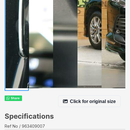
Click for original size
Specifications
Ref No
963409007