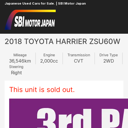
Japanese Used Cars for Sale. | SBI Motor Japan
Home
TOYOTA
HARRIER
963409007
2018 TOYOTA HARRIER ZSU60W
Mileage
Engine
Transmission
Drive Type
36,546
km
2,000
cc
CVT
2WD
Steering
Right
This unit is sold out.