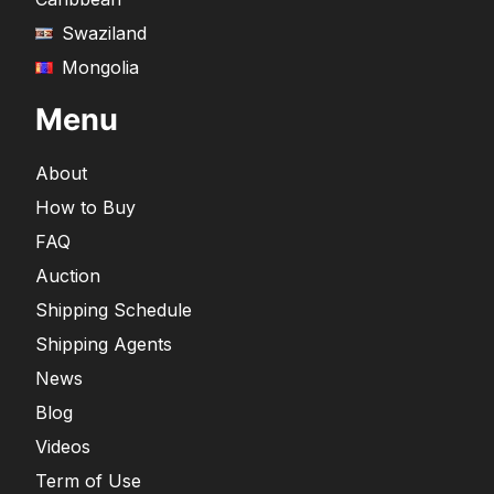
Swaziland
Mongolia
Menu
About
How to Buy
FAQ
Auction
Shipping Schedule
Shipping Agents
News
Blog
Videos
Term of Use