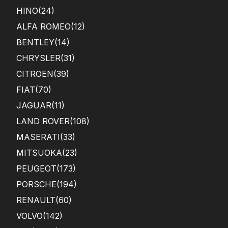
HINO
(24)
ALFA ROMEO
(12)
BENTLEY
(14)
CHRYSLER
(31)
CITROEN
(39)
FIAT
(70)
JAGUAR
(11)
LAND ROVER
(108)
MASERATI
(33)
MITSUOKA
(23)
PEUGEOT
(173)
PORSCHE
(194)
RENAULT
(60)
VOLVO
(142)