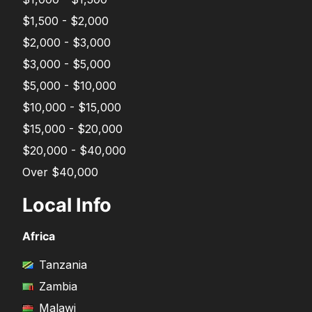
$1,500 - $2,000
$2,000 - $3,000
$3,000 - $5,000
$5,000 - $10,000
$10,000 - $15,000
$15,000 - $20,000
$20,000 - $40,000
Over $40,000
Local Info
Africa
Tanzania
Zambia
Malawi