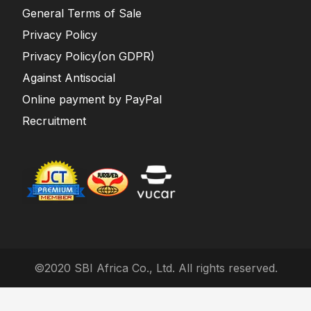
General Terms of Sale
Privacy Policy
Privacy Policy(on GDPR)
Against Antisocial
Online payment by PayPal
Recruitment
©2020 SBI Africa Co., Ltd. All rights reserved.