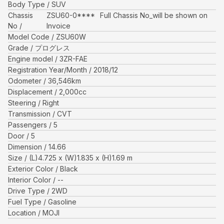
Body Type
SUV
Chassis
ZSU60-0****
Full Chassis No_will be shown on
No
Invoice
Model Code
ZSU60W
Grade
プログレス
Engine model
3ZR-FAE
Registration Year/Month
2018/12
Odometer
36,546
km
Displacement
2,000
cc
Steering
Right
Transmission
CVT
Passengers
5
Door
5
Dimension
14.66
Size
(L)
4.725
x (W)
1.835
x (H)
1.69
m
Exterior Color
Black
Interior Color
--
Drive Type
2WD
Fuel Type
Gasoline
Location
MOJI