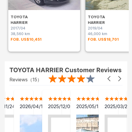
TOYOTA
TOYOTA
HARRIER
HARRIER
2017/04
2019/04
38,560 km
46,000 km
FOB. US$10,451
FOB. US$18,701
TOYOTA HARRIER Customer Reviews
Reviews（
15
）
1/11/24
2026/04/11
2025/12/08
2025/05/13
2025/03/24