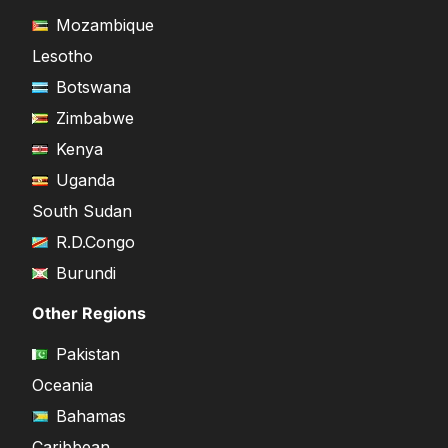
Mozambique
Lesotho
Botswana
Zimbabwe
Kenya
Uganda
South Sudan
R.D.Congo
Burundi
Other Regions
Pakistan
Oceania
Bahamas
Caribbean