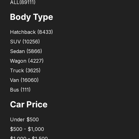
ALL(89111)
Body Type
Hatchback
(
8433
)
SUV
(
10256
)
Sedan
(
5866
)
Wagon
(
4227
)
Truck
(
3625
)
Van
(
16060
)
Bus
(
111
)
Car Price
Under $500
$500 - $1,000
$1,000 - $1,500