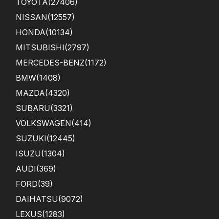
TOYOTA
(27406)
car.
You
NISSAN
(12557)
r
HONDA
(10134)
tea
m’s
MITSUBISHI
(2797)
effi
ci...
MERCEDES-BENZ
(1172)
BMW
(1408)
MAZDA
(4320)
SUBARU
(3321)
VOLKSWAGEN
(414)
SUZUKI
(12445)
ISUZU
(1304)
AUDI
(369)
FORD
(39)
DAIHATSU
(9072)
LEXUS
(1283)