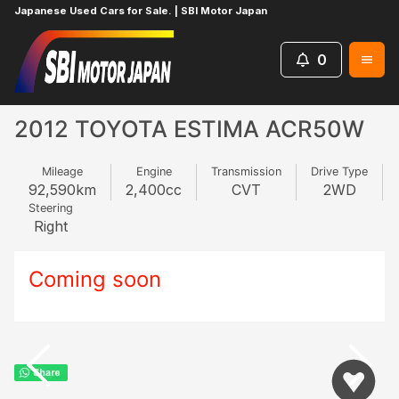
Japanese Used Cars for Sale. | SBI Motor Japan
0
Home
TOYOTA
ESTIMA
768290284
2012 TOYOTA ESTIMA ACR50W
Mileage
Engine
Transmission
Drive Type
92,590
km
2,400
cc
CVT
2WD
Steering
Right
Coming soon