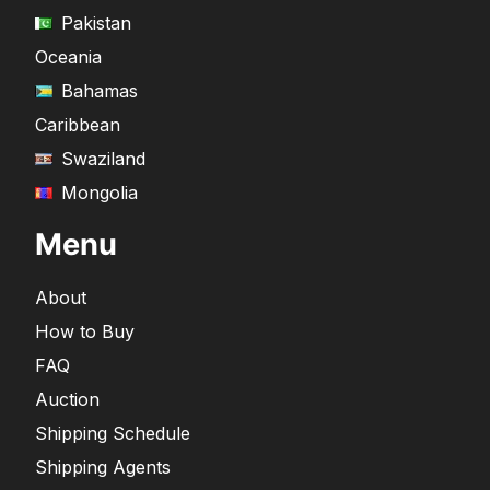
Pakistan
Oceania
Bahamas
Caribbean
Swaziland
Mongolia
Menu
About
How to Buy
FAQ
Auction
Shipping Schedule
Shipping Agents