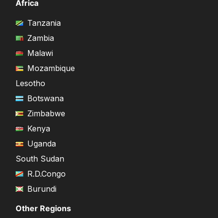
Africa
Tanzania
Zambia
Malawi
Mozambique
Lesotho
Botswana
Zimbabwe
Kenya
Uganda
South Sudan
R.D.Congo
Burundi
Other Regions