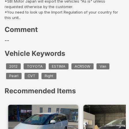
*SBI Motor Japan will export the vehicles "As is" unless
requested otherwise by the customer.
*You need to look up the Import Regulation of your country for
this unit..
Comment
--
Vehicle Keywords
2012
TOYOTA
ESTIMA
ACR50W
Van
Pearl
CVT
Right
Recommended Items