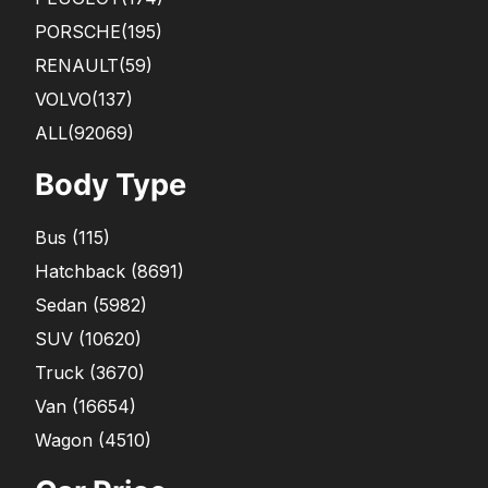
PORSCHE
(195)
RENAULT
(59)
VOLVO
(137)
ALL(92069)
Body Type
Bus
(
115
)
Hatchback
(
8691
)
Sedan
(
5982
)
SUV
(
10620
)
Truck
(
3670
)
Van
(
16654
)
Wagon
(
4510
)