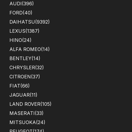
AUDI
(396)
FORD
(40)
DAIHATSU
(9392)
LEXUS
(1387)
HINO
(24)
ALFA ROMEO
(14)
BENTLEY
(14)
CHRYSLER
(32)
CITROEN
(37)
FIAT
(66)
JAGUAR
(11)
LAND ROVER
(105)
MASERATI
(33)
MITSUOKA
(24)
PEUGEOT
(174)