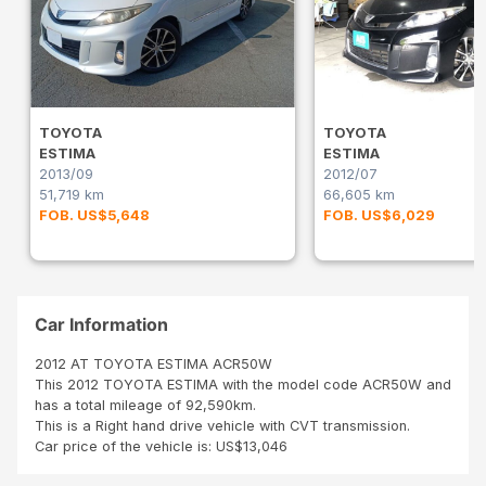
TOYOTA
TOYOTA
ESTIMA
ESTIMA
2013/09
2012/07
51,719 km
66,605 km
FOB. US$5,648
FOB. US$6,029
Car Information
2012 AT TOYOTA ESTIMA ACR50W
This 2012 TOYOTA ESTIMA with the model code ACR50W and
has a total mileage of 92,590km.
This is a Right hand drive vehicle with CVT transmission.
Car price of the vehicle is: US$13,046