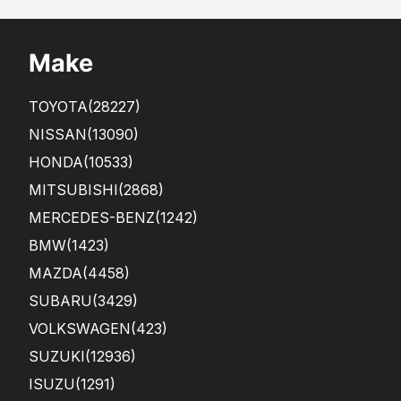
Make
TOYOTA
(28227)
NISSAN
(13090)
HONDA
(10533)
MITSUBISHI
(2868)
MERCEDES-BENZ
(1242)
BMW
(1423)
MAZDA
(4458)
SUBARU
(3429)
VOLKSWAGEN
(423)
SUZUKI
(12936)
ISUZU
(1291)