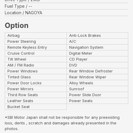
Fuel Type
--
Location
NAGOYA
Option
Airbag
Anti-Lock Brakes
Power Steering
A/C
Remote Keyless Entry
Navigation System
Cruise Control
Digital Meter
Tilt Wheel
CD Player
AM / FM Radio
DVD
Power Windows
Rear Window Defroster
Tinted Glass
Rear Window Wiper
Power Door Locks
Alloy Wheels
Power Mirrors
Sunroof
Third Row Seats
Power Slide Door
Leather Seats
Power Seats
Bucket Seat
*SBI Motor Japan shall not be responsible for any preexisting
loss, dents , scratch and damages already presented in the
photos.