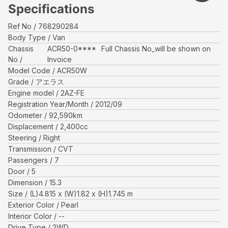
Specifications
Ref No
768290284
Body Type
Van
Chassis
ACR50-0****
Full Chassis No_will be shown on
No
Invoice
Model Code
ACR50W
Grade
アエラス
Engine model
2AZ-FE
Registration Year/Month
2012/09
Odometer
92,590
km
Displacement
2,400
cc
Steering
Right
Transmission
CVT
Passengers
7
Door
5
Dimension
15.3
Size
(L)
4.815
x (W)
1.82
x (H)
1.745
m
Exterior Color
Pearl
Interior Color
--
Drive Type
2WD