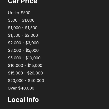
Car Price
Under $500
$500 - $1,000
$1,000 - $1,500
$1,500 - $2,000
$2,000 - $3,000
$3,000 - $5,000
$5,000 - $10,000
$10,000 - $15,000
$15,000 - $20,000
$20,000 - $40,000
Over $40,000
Local Info