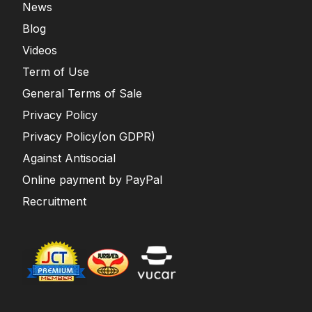
News
Blog
Videos
Term of Use
General Terms of Sale
Privacy Policy
Privacy Policy(on GDPR)
Against Antisocial
Online payment by PayPal
Recruitment