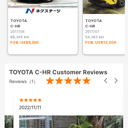
TOYOTA
TOYOTA
C-HR
C-HR
2017/06
2017/07
88,345 km
54,383 km
FOB. US$8,550
FOB. US$13,309
TOYOTA C-HR Customer Reviews
Reviews（
1
）
2022/11/11