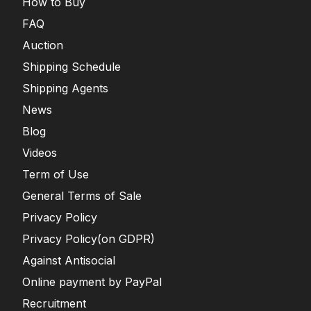
How to Buy
FAQ
Auction
Shipping Schedule
Shipping Agents
News
Blog
Videos
Term of Use
General Terms of Sale
Privacy Policy
Privacy Policy(on GDPR)
Against Antisocial
Online payment by PayPal
Recruitment