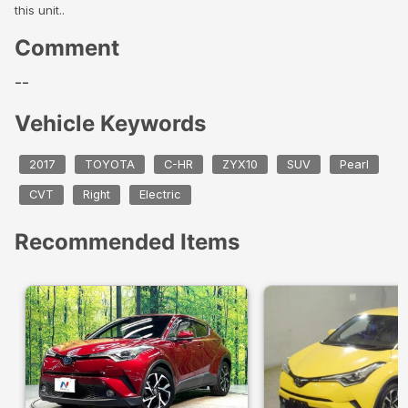
this unit..
Comment
--
Vehicle Keywords
2017
TOYOTA
C-HR
ZYX10
SUV
Pearl
CVT
Right
Electric
Recommended Items