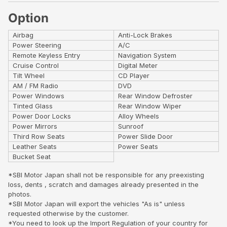
Option
Airbag
Anti-Lock Brakes
Power Steering
A/C
Remote Keyless Entry
Navigation System
Cruise Control
Digital Meter
Tilt Wheel
CD Player
AM / FM Radio
DVD
Power Windows
Rear Window Defroster
Tinted Glass
Rear Window Wiper
Power Door Locks
Alloy Wheels
Power Mirrors
Sunroof
Third Row Seats
Power Slide Door
Leather Seats
Power Seats
Bucket Seat
*SBI Motor Japan shall not be responsible for any preexisting
loss, dents , scratch and damages already presented in the
photos.
*SBI Motor Japan will export the vehicles "As is" unless
requested otherwise by the customer.
*You need to look up the Import Regulation of your country for