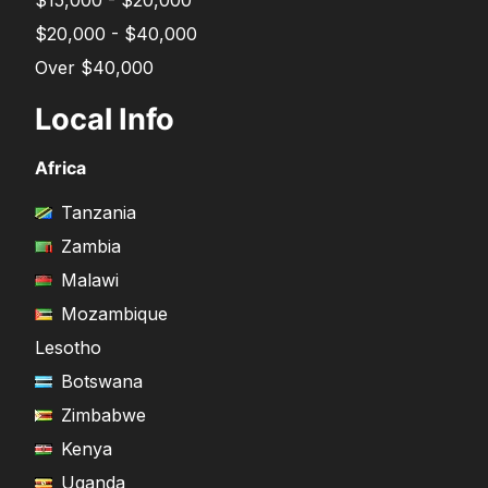
$15,000 - $20,000
$20,000 - $40,000
Over $40,000
Local Info
Africa
Tanzania
Zambia
Malawi
Mozambique
Lesotho
Botswana
Zimbabwe
Kenya
Uganda