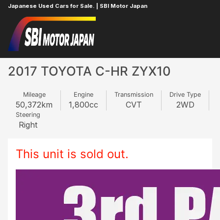
Japanese Used Cars for Sale. | SBI Motor Japan
Home
TOYOTA
C-HR
848108740
2017 TOYOTA C-HR ZYX10
Mileage
Engine
Transmission
Drive Type
50,372
km
1,800
cc
CVT
2WD
Steering
Right
This unit is sold out.