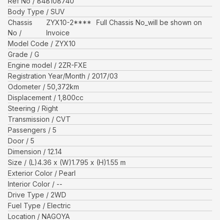
Ref No
848108740
Body Type
SUV
Chassis
ZYX10-2****
Full Chassis No_will be shown on
No
Invoice
Model Code
ZYX10
Grade
G
Engine model
2ZR-FXE
Registration Year/Month
2017/03
Odometer
50,372
km
Displacement
1,800
cc
Steering
Right
Transmission
CVT
Passengers
5
Door
5
Dimension
12.14
Size
(L)
4.36
x (W)
1.795
x (H)
1.55
m
Exterior Color
Pearl
Interior Color
--
Drive Type
2WD
Fuel Type
Electric
Location
NAGOYA