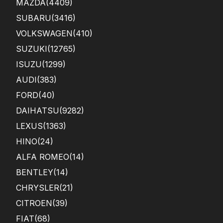
MAZDA
(4409)
SUBARU
(3416)
VOLKSWAGEN
(410)
SUZUKI
(12765)
ISUZU
(1299)
AUDI
(383)
FORD
(40)
DAIHATSU
(9282)
LEXUS
(1363)
HINO
(24)
ALFA ROMEO
(14)
BENTLEY
(14)
CHRYSLER
(21)
CITROEN
(39)
FIAT
(68)