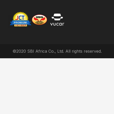
©2020 SBI Africa Co., Ltd. All rights reserved.