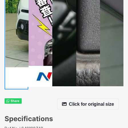
Click for original size
Specifications