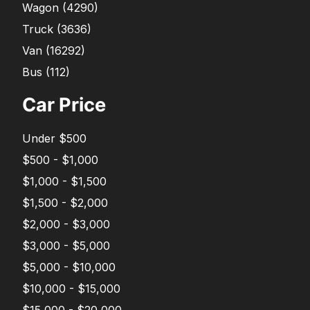
Wagon
(
4290
)
Truck
(
3636
)
Van
(
16292
)
Bus
(
112
)
Car Price
Under $500
$500 - $1,000
$1,000 - $1,500
$1,500 - $2,000
$2,000 - $3,000
$3,000 - $5,000
$5,000 - $10,000
$10,000 - $15,000