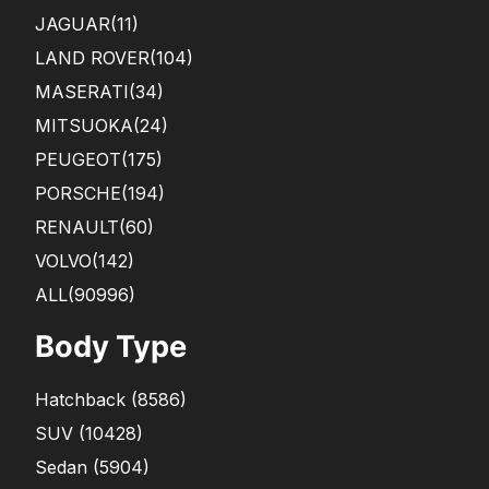
JAGUAR
(11)
LAND ROVER
(104)
MASERATI
(34)
MITSUOKA
(24)
PEUGEOT
(175)
PORSCHE
(194)
RENAULT
(60)
VOLVO
(142)
ALL(90996)
Body Type
Hatchback
(
8586
)
SUV
(
10428
)
Sedan
(
5904
)