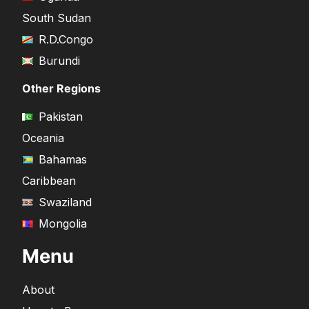
South Sudan
R.D.Congo
Burundi
Other Regions
Pakistan
Oceania
Bahamas
Caribbean
Swaziland
Mongolia
Menu
About