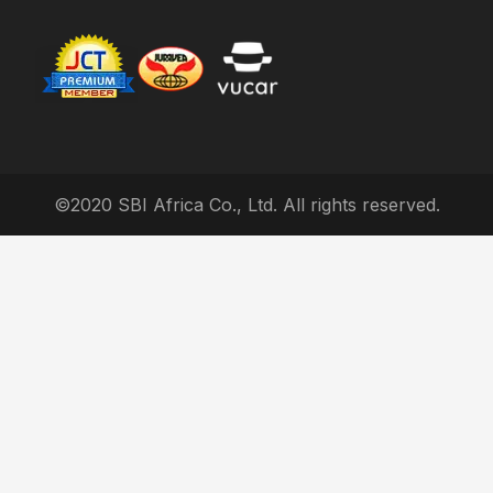
©2020 SBI Africa Co., Ltd. All rights reserved.