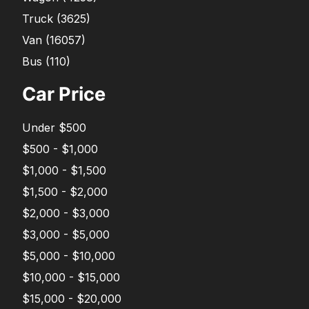
Truck
(
3625
)
Van
(
16057
)
Bus
(
110
)
Car Price
Under $500
$500 - $1,000
$1,000 - $1,500
$1,500 - $2,000
$2,000 - $3,000
$3,000 - $5,000
$5,000 - $10,000
$10,000 - $15,000
$15,000 - $20,000