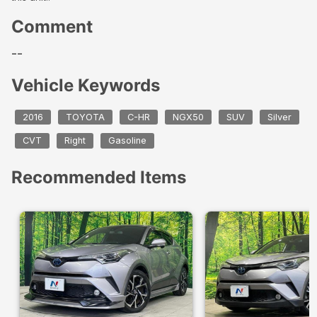
Comment
--
Vehicle Keywords
2016
TOYOTA
C-HR
NGX50
SUV
Silver
CVT
Right
Gasoline
Recommended Items