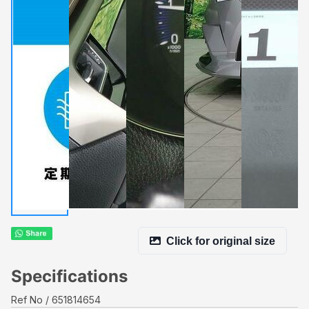
Click for original size
Specifications
Ref No
651814654