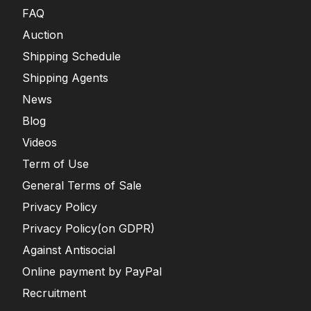
FAQ
Auction
Shipping Schedule
Shipping Agents
News
Blog
Videos
Term of Use
General Terms of Sale
Privacy Policy
Privacy Policy(on GDPR)
Against Antisocial
Online payment by PayPal
Recruitment