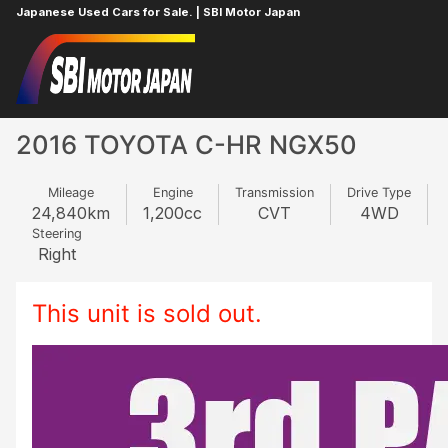
Japanese Used Cars for Sale. | SBI Motor Japan
Home
TOYOTA
C-HR
651814654
2016 TOYOTA C-HR NGX50
Mileage
Engine
Transmission
Drive Type
24,840
km
1,200
cc
CVT
4WD
Steering
Right
This unit is sold out.