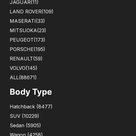
JAGUAR
(11)
LAND ROVER
(109)
MASERATI
(33)
MITSUOKA
(23)
PEUGEOT
(173)
PORSCHE
(195)
RENAULT
(59)
VOLVO
(145)
ALL(88671)
Body Type
Hatchback
(
8477
)
SUV
(
10229
)
Sedan
(
5905
)
Wagon
(
4258
)