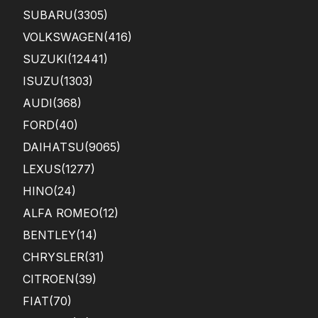
SUBARU
(3305)
VOLKSWAGEN
(416)
SUZUKI
(12441)
ISUZU
(1303)
AUDI
(368)
FORD
(40)
DAIHATSU
(9065)
LEXUS
(1277)
HINO
(24)
ALFA ROMEO
(12)
BENTLEY
(14)
CHRYSLER
(31)
CITROEN
(39)
FIAT
(70)