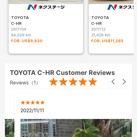
TOYOTA
TOYOTA
C-HR
C-HR
2017/04
2017/12
64,029 km
31,426 km
FOB. US$9,620
FOB. US$11,283
TOYOTA C-HR Customer Reviews
Reviews（
1
）
2022/11/11