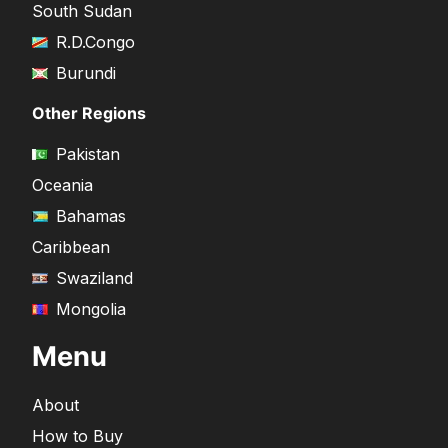
South Sudan
R.D.Congo
Burundi
Other Regions
Pakistan
Oceania
Bahamas
Caribbean
Swaziland
Mongolia
Menu
About
How to Buy