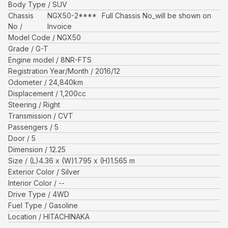
Body Type
SUV
Chassis
NGX50-2****
Full Chassis No_will be shown on
No
Invoice
Model Code
NGX50
Grade
G-T
Engine model
8NR-FTS
Registration Year/Month
2016/12
Odometer
24,840
km
Displacement
1,200
cc
Steering
Right
Transmission
CVT
Passengers
5
Door
5
Dimension
12.25
Size
(L)
4.36
x (W)
1.795
x (H)
1.565
m
Exterior Color
Silver
Interior Color
--
Drive Type
4WD
Fuel Type
Gasoline
Location
HITACHINAKA