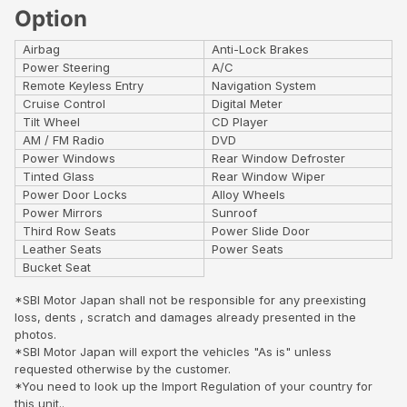
Option
Airbag
Anti-Lock Brakes
Power Steering
A/C
Remote Keyless Entry
Navigation System
Cruise Control
Digital Meter
Tilt Wheel
CD Player
AM / FM Radio
DVD
Power Windows
Rear Window Defroster
Tinted Glass
Rear Window Wiper
Power Door Locks
Alloy Wheels
Power Mirrors
Sunroof
Third Row Seats
Power Slide Door
Leather Seats
Power Seats
Bucket Seat
*SBI Motor Japan shall not be responsible for any preexisting
loss, dents , scratch and damages already presented in the
photos.
*SBI Motor Japan will export the vehicles "As is" unless
requested otherwise by the customer.
*You need to look up the Import Regulation of your country for
this unit..