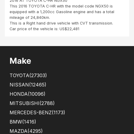
2016 AT TOYOTA C-HR NGX50
fro
This 2016 TOYOTA C-HR with the model code NGX50 is
m
equipped with a 1,200cc Gasoline engine and has a total
Port
mileage of 24,840km.
Loui
This is a Right hand drive vehicle with CVT transmission.
s,
Car price of the vehicle is: US$22,481
Mau
ritiu
s It
is
with
Make
a
gre
at
TOYOTA
(27303)
ple
asu
NISSAN
(12465)
re
HONDA
(10096)
and
hap
MITSUBISHI
(2788)
pine
ss
MERCEDES-BENZ
(1173)
tha..
BMW
(1416)
.
MAZDA
(4295)