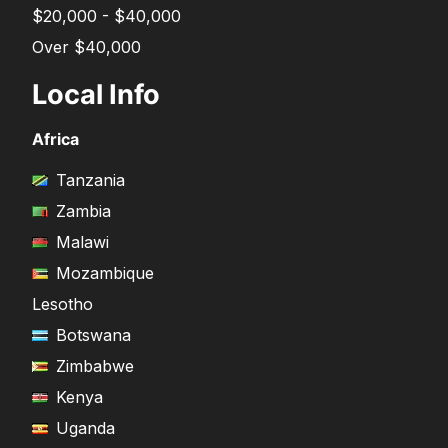
$20,000 - $40,000
Over $40,000
Local Info
Africa
Tanzania
Zambia
Malawi
Mozambique
Lesotho
Botswana
Zimbabwe
Kenya
Uganda