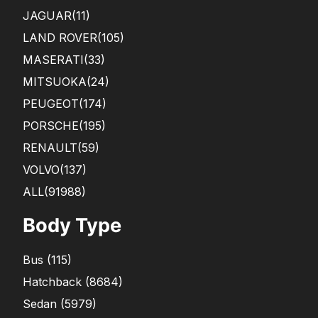
JAGUAR
(11)
LAND ROVER
(105)
MASERATI
(33)
MITSUOKA
(24)
PEUGEOT
(174)
PORSCHE
(195)
RENAULT
(59)
VOLVO
(137)
ALL(91988)
Body Type
Bus
(
115
)
Hatchback
(
8684
)
Sedan
(
5979
)