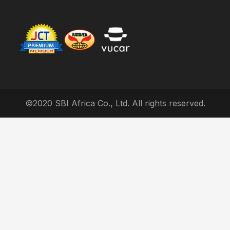
©2020 SBI Africa Co., Ltd. All rights reserved.