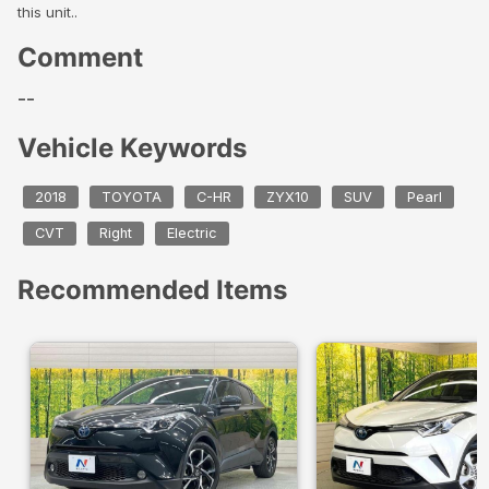
this unit..
Comment
--
Vehicle Keywords
2018
TOYOTA
C-HR
ZYX10
SUV
Pearl
CVT
Right
Electric
Recommended Items