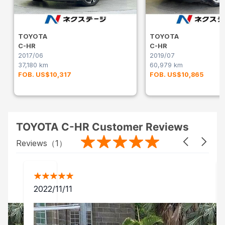
TOYOTA
TOYOTA
C-HR
C-HR
2017/06
2019/07
37,180 km
60,979 km
FOB. US$10,317
FOB. US$10,865
TOYOTA C-HR Customer Reviews
Reviews（
1
）
2022/11/11