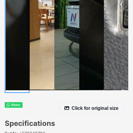
Click for original size
Specifications