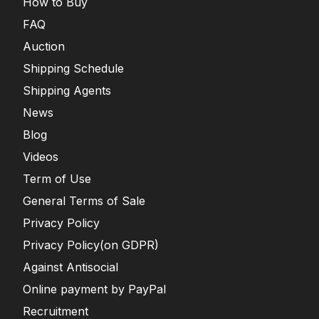
How to Buy
FAQ
Auction
Shipping Schedule
Shipping Agents
News
Blog
Videos
Term of Use
General Terms of Sale
Privacy Policy
Privacy Policy(on GDPR)
Against Antisocial
Online payment by PayPal
Recruitment