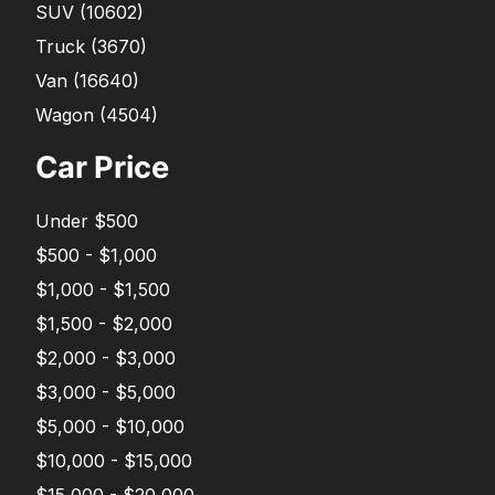
SUV
(
10602
)
Truck
(
3670
)
Van
(
16640
)
Wagon
(
4504
)
Car Price
Under $500
$500 - $1,000
$1,000 - $1,500
$1,500 - $2,000
$2,000 - $3,000
$3,000 - $5,000
$5,000 - $10,000
$10,000 - $15,000