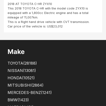
Ltd
2018 AT TOYOTA C-HR ZYX10
fro
This 2018 TOYOTA C-HR with the model code ZYX10 is
m
equipped with a 1,800cc Electric engine and has a total
Port
mileage of 11,007km.
Loui
This is a Right hand drive vehicle with CVT transmission.
s,
Car price of the vehicle is: US$23,012
Mau
ritiu
s It
is
with
Make
a
gre
at
TOYOTA
(28188)
ple
asu
NISSAN
(13081)
re
HONDA
(10521)
and
hap
MITSUBISHI
(2864)
pine
ss
MERCEDES-BENZ
(1241)
tha..
BMW
(1423)
.