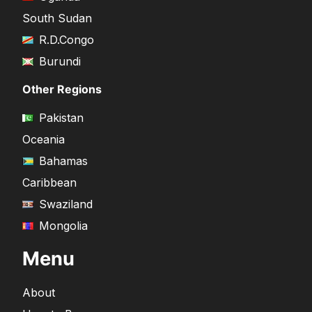
South Sudan
R.D.Congo
Burundi
Other Regions
Pakistan
Oceania
Bahamas
Caribbean
Swaziland
Mongolia
Menu
About