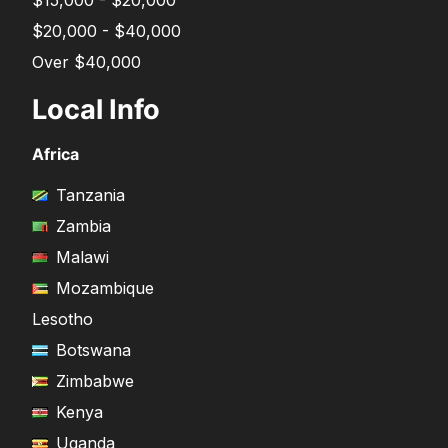
$15,000 - $20,000
$20,000 - $40,000
Over $40,000
Local Info
Africa
Tanzania
Zambia
Malawi
Mozambique
Lesotho
Botswana
Zimbabwe
Kenya
Uganda