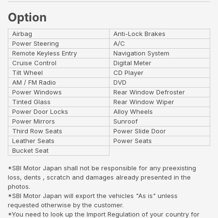
Option
Airbag
Anti-Lock Brakes
Power Steering
A/C
Remote Keyless Entry
Navigation System
Cruise Control
Digital Meter
Tilt Wheel
CD Player
AM / FM Radio
DVD
Power Windows
Rear Window Defroster
Tinted Glass
Rear Window Wiper
Power Door Locks
Alloy Wheels
Power Mirrors
Sunroof
Third Row Seats
Power Slide Door
Leather Seats
Power Seats
Bucket Seat
*SBI Motor Japan shall not be responsible for any preexisting
loss, dents , scratch and damages already presented in the
photos.
*SBI Motor Japan will export the vehicles "As is" unless
requested otherwise by the customer.
*You need to look up the Import Regulation of your country for