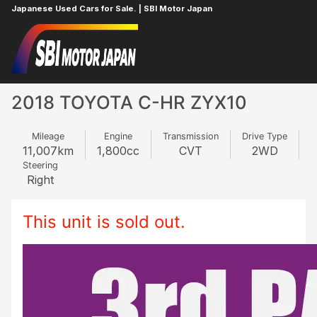
Japanese Used Cars for Sale. | SBI Motor Japan
Home
TOYOTA
C-HR
528340786
2018 TOYOTA C-HR ZYX10
Mileage
Engine
Transmission
Drive Type
11,007
km
1,800
cc
CVT
2WD
Steering
Right
This unit is sold out.