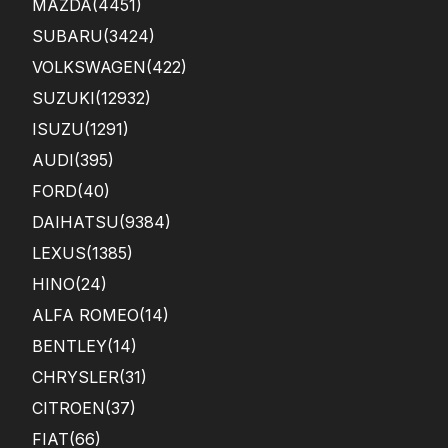
MAZDA
(4451)
SUBARU
(3424)
VOLKSWAGEN
(422)
SUZUKI
(12932)
ISUZU
(1291)
AUDI
(395)
FORD
(40)
DAIHATSU
(9384)
LEXUS
(1385)
HINO
(24)
ALFA ROMEO
(14)
BENTLEY
(14)
CHRYSLER
(31)
CITROEN
(37)
FIAT
(66)