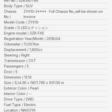
Ref No
528340786
Body Type
SUV
Chassis
ZYX10-2****
Full Chassis No_will be shown on
No
Invoice
Model Code
ZYX10
Grade
G LEDエディション
Engine model
2ZR-FXE
Registration Year/Month
2018/04
Odometer
11,007
km
Displacement
1,800
cc
Steering
Right
Transmission
CVT
Passengers
5
Door
5
Dimension
12.14
Size
(L)
4.36
x (W)
1.795
x (H)
1.55
m
Exterior Color
Pearl
Interior Color
--
Drive Type
2WD
Fuel Type
Electric
Location
NAGOYA