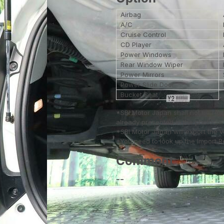
Airbag
A/C
Cruise Control
CD Player
Power Windows
Rear Window Wiper
Power Mirrors
Power Slide Door
Bucket Seat
*SBI Motor Japan shall not be res
already presented in the photos.
*SBI Motor Japan will export the 
*You need to look up the Import Reg
Comment
--