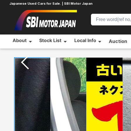
Japanese Used Cars for Sale. | SBI Motor Japan
About
Stock List
Local Info
Auction
Home
TOYOTA
AQUA
31880875