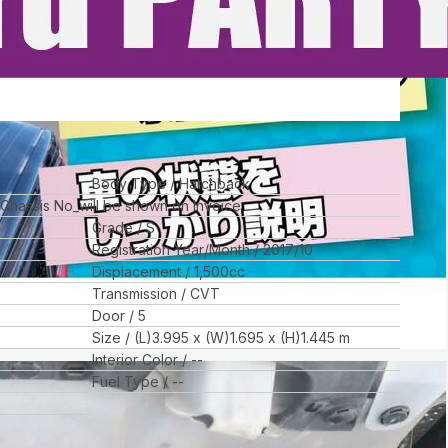
Body Type
Hatchback
l Chassis No_will be shown on Invoice
Grade
S
Registration Year/Month
2017/10
Displacement
1,500
cc
Transmission
CVT
Door
5
Size
(L)
3.995
x (W)
1.695
x (H)
1.445
m
Interior Color
--
Fuel Type
--