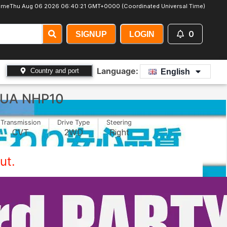
ime
Thu Aug 06 2026 06:40:24 GMT+0000 (Coordinated Universal Time)
0
SIGNUP
LOGIN
Language:
Country and port
English
QUA NHP10
Transmission
Drive Type
Steering
CVT
2WD
Right
ut.