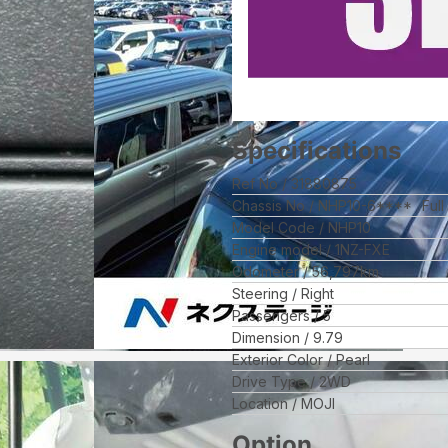
Specifications
Ref No
31880875
Chassis No
NHP10-6****
Ful
Model Code
NHP10
Engine model
1NZ-FXE
Odometer
56,797
km
Steering
Right
Passengers
5
Dimension
9.79
Exterior Color
Pearl
Drive Type
2WD
Location
MOJI
Option