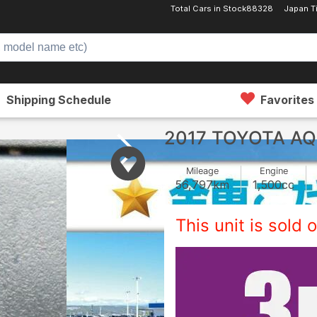
Total Cars in Stock
88328
Japan T
Shipping Schedule
Favorites
2017 TOYOTA A
Mileage
Engine
56,797
km
1,500
cc
This unit is sold o