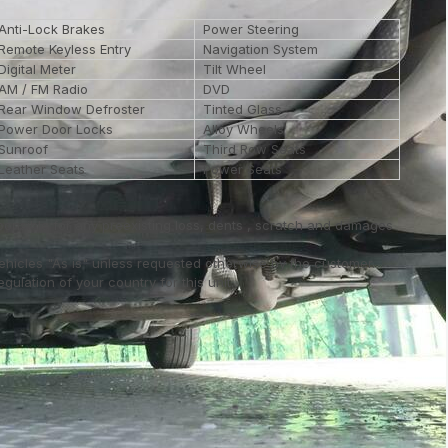
Anti-Lock Brakes
Power Steering
Remote Keyless Entry
Navigation System
Digital Meter
Tilt Wheel
AM / FM Radio
DVD
Rear Window Defroster
Tinted Glass
Power Door Locks
Alloy Wheels
Sunroof
Third Row Seats
Leather Seats
Power Seats
ponsible for any preexisting loss, dents , scratch and damages
vehicles "As is" unless requested otherwise by the customer.
ulation of your country for this unit..