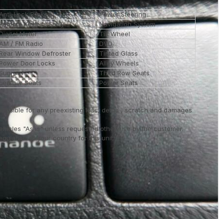
Anti-Lock Brakes
Power Steering
Remote Keyless Entry
Navigation System
Digital Meter
Tilt Wheel
AM / FM Radio
DVD
Rear Window Defroster
Tinted Glass
Power Door Locks
Alloy Wheels
Sunroof
Third Row Seats
Leather Seats
Power Seats
ponsible for any preexisting loss, dents , scratch and damages
vehicles "As is" unless requested otherwise by the customer.
ulation of your country for this unit..