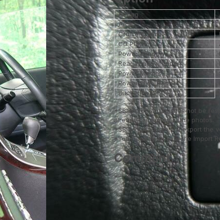
Airbag
A/C
Cruise Control
CD Player
Power Windows
Rear Window Wiper
Power Mirrors
Power Slide Door
Bucket Seat
*SBI Motor Japan shall not be res
already presented in the photos.
*SBI Motor Japan will export the 
*You need to look up the Import Reg
Comment
--