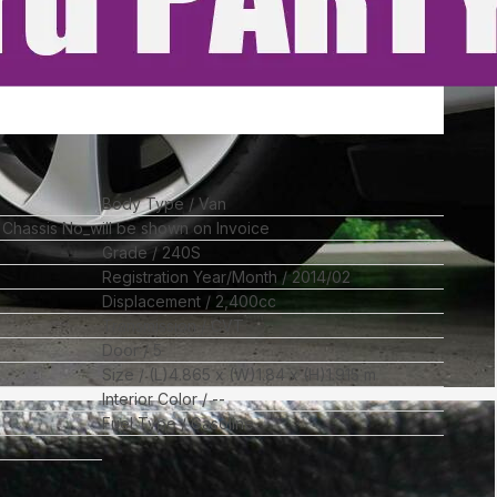
Body Type
Van
l Chassis No_will be shown on Invoice
Grade
240S
Registration Year/Month
2014/02
Displacement
2,400
cc
Transmission
CVT
Door
5
Size
(L)
4.865
x (W)
1.84
x (H)
1.915
m
Interior Color
--
Fuel Type
Gasoline