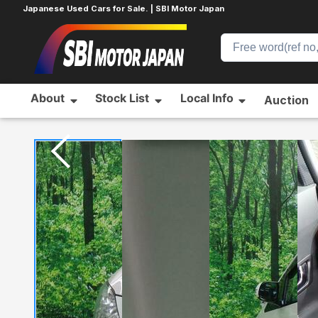
Japanese Used Cars for Sale. | SBI Motor Japan
About
Stock List
Local Info
Auction
Home
TOYOTA
ALPHARD
628507989