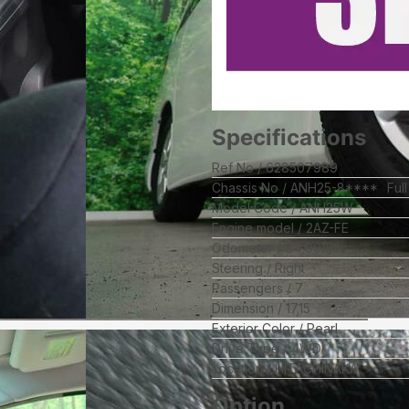
Specifications
Ref No
628507989
Chassis No
ANH25-8****
Ful
Model Code
ANH25W
Engine model
2AZ-FE
Odometer
84,991
km
Steering
Right
Passengers
7
Dimension
17.15
Exterior Color
Pearl
Drive Type
4WD
Location
HITACHINAKA
Option