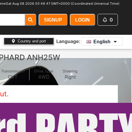
ime
Sat Aug 08 2026 03:49:49 GMT+0000 (Coordinated Universal Time)
0
SIGNUP
LOGIN
Language:
Country and port
English
LPHARD ANH25W
Transmission
Drive Type
Steering
CVT
4WD
Right
ut.