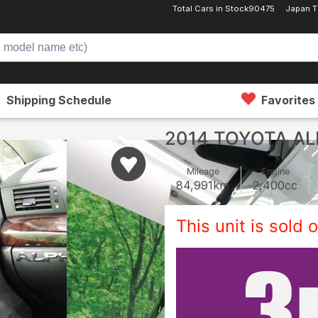
Total Cars in Stock
90475
Japan T
Shipping Schedule
Favorites
2014 TOYOTA A
Mileage
Engine
84,991
km
2,400
cc
This unit is sold o