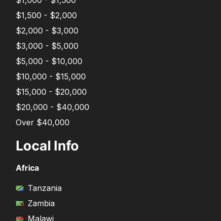
$1,000 - $1,500
$1,500 - $2,000
$2,000 - $3,000
$3,000 - $5,000
$5,000 - $10,000
$10,000 - $15,000
$15,000 - $20,000
$20,000 - $40,000
Over $40,000
Local Info
Africa
Tanzania
Zambia
Malawi