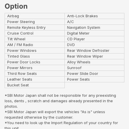
Option
Airbag
Anti-Lock Brakes
Power Steering
A/C
Remote Keyless Entry
Navigation System
Cruise Control
Digital Meter
Tilt Wheel
CD Player
AM / FM Radio
DVD
Power Windows
Rear Window Defroster
Tinted Glass
Rear Window Wiper
Power Door Locks
Alloy Wheels
Power Mirrors
Sunroof
Third Row Seats
Power Slide Door
Leather Seats
Power Seats
Bucket Seat
*SBI Motor Japan shall not be responsible for any preexisting
loss, dents , scratch and damages already presented in the
photos.
*SBI Motor Japan will export the vehicles "As is" unless
requested otherwise by the customer.
*You need to look up the Import Regulation of your country for
this unit..