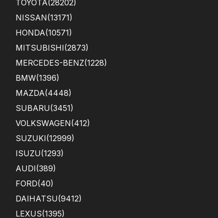
TOYOTA
(28202)
sho
win
NISSAN
(13171)
g in
HONDA
(10571)
the
...
MITSUBISHI
(2873)
MERCEDES-BENZ
(1228)
BMW
(1396)
MAZDA
(4448)
SUBARU
(3451)
VOLKSWAGEN
(412)
SUZUKI
(12999)
ISUZU
(1293)
AUDI
(389)
FORD
(40)
DAIHATSU
(9412)
LEXUS
(1395)