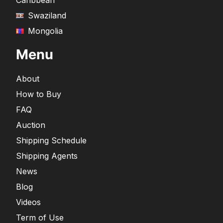
Caribbean
Swaziland
Mongolia
Menu
About
How to Buy
FAQ
Auction
Shipping Schedule
Shipping Agents
News
Blog
Videos
Term of Use