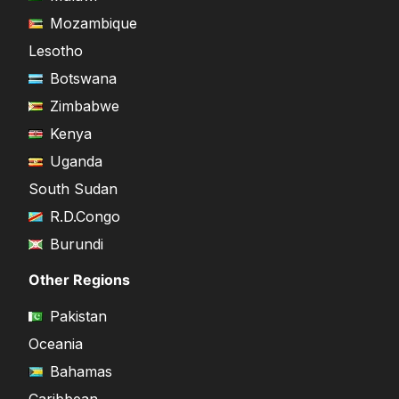
Mozambique
Lesotho
Botswana
Zimbabwe
Kenya
Uganda
South Sudan
R.D.Congo
Burundi
Other Regions
Pakistan
Oceania
Bahamas