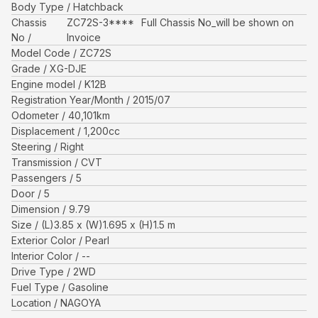
Body Type
Hatchback
Chassis
ZC72S-3****
Full Chassis No_will be shown on
No
Invoice
Model Code
ZC72S
Grade
XG-DJE
Engine model
K12B
Registration Year/Month
2015/07
Odometer
40,101
km
Displacement
1,200
cc
Steering
Right
Transmission
CVT
Passengers
5
Door
5
Dimension
9.79
Size
(L)
3.85
x (W)
1.695
x (H)
1.5
m
Exterior Color
Pearl
Interior Color
--
Drive Type
2WD
Fuel Type
Gasoline
Location
NAGOYA