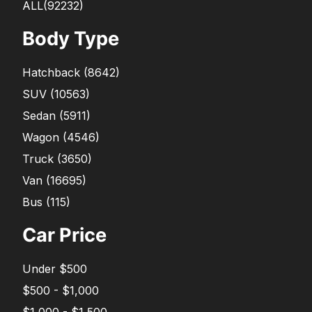
ALL(92232)
Body Type
Hatchback
(
8642
)
SUV
(
10563
)
Sedan
(
5911
)
Wagon
(
4546
)
Truck
(
3650
)
Van
(
16695
)
Bus
(
115
)
Car Price
Under $500
$500 - $1,000