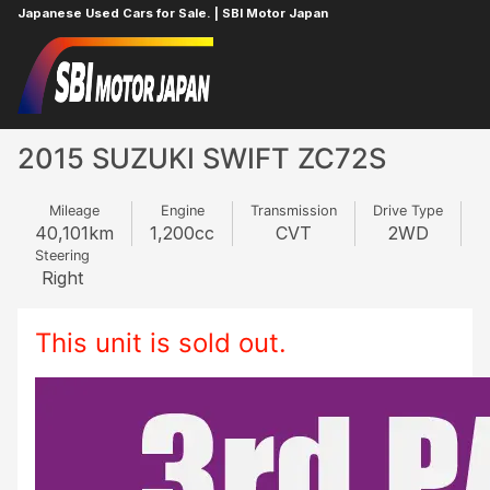
Japanese Used Cars for Sale. | SBI Motor Japan
Home
SUZUKI
SWIFT
154532022
2015 SUZUKI SWIFT ZC72S
Mileage
Engine
Transmission
Drive Type
40,101
km
1,200
cc
CVT
2WD
Steering
Right
This unit is sold out.