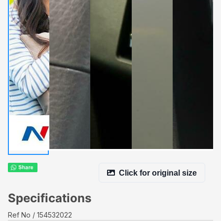
Click for original size
Specifications
Ref No
154532022