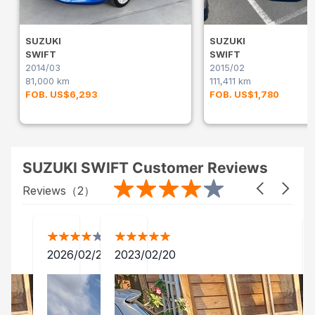
SUZUKI
SUZUKI
SWIFT
SWIFT
2014/03
2015/02
81,000 km
111,411 km
FOB. US$6,293
FOB. US$1,780
SUZUKI SWIFT Customer Reviews
Reviews（
2
）
2026/02/25
2023/02/20