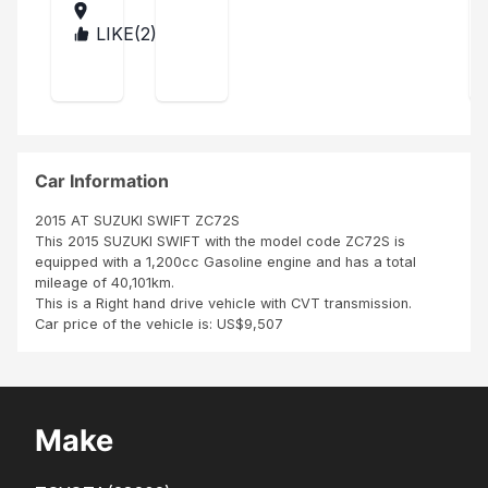
el I
201
rec
4
LIKE(
2
)
MA
eive
LA
d
WI
my
Suz
uki
swif
t in
Car Information
time
as it
2015 AT SUZUKI SWIFT ZC72S
was
This 2015 SUZUKI SWIFT with the model code ZC72S is
des
equipped with a 1,200cc Gasoline engine and has a total
crib
mileage of 40,101km.
ed. I
This is a Right hand drive vehicle with CVT transmission.
got
Car price of the vehicle is: US$9,507
it in
goo
d
con
ditio
Make
n as
it
was