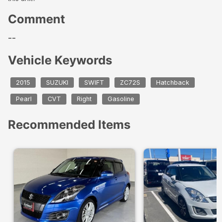
Comment
--
Vehicle Keywords
2015
SUZUKI
SWIFT
ZC72S
Hatchback
Pearl
CVT
Right
Gasoline
Recommended Items