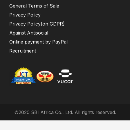
General Terms of Sale
Privacy Policy
Privacy Policy(on GDPR)
Against Antisocial
Online payment by PayPal
Recruitment
©2020 SBI Africa Co., Ltd. All rights reserved.