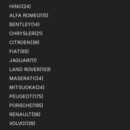
HINO
(24)
ALFA ROMEO
(15)
BENTLEY
(14)
CHRYSLER
(21)
CITROEN
(39)
FIAT
(65)
JAGUAR
(11)
LAND ROVER
(103)
MASERATI
(34)
MITSUOKA
(24)
PEUGEOT
(175)
PORSCHE
(195)
RENAULT
(58)
VOLVO
(139)