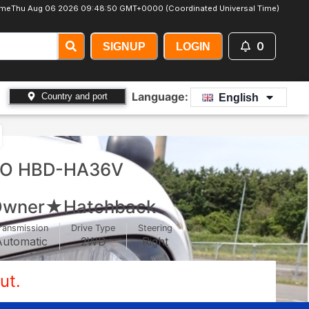
ime
Thu Aug 06 2026 09:48:53 GMT+0000 (Coordinated Universal Time)
0
SIGNUP
LOGIN
Language:
Country and port
English
TO HBD-HA36V
wner★Hatchback
ransmission
Drive Type
Steering
Automatic
2WD
Right
ut.