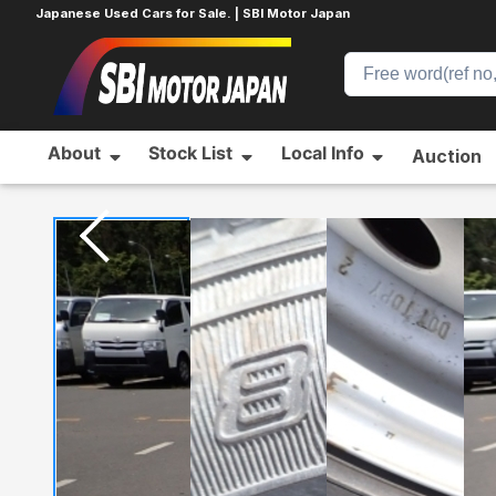
Japanese Used Cars for Sale. | SBI Motor Japan
About
Stock List
Local Info
Auction
Home
SUZUKI
ALTO
400523174