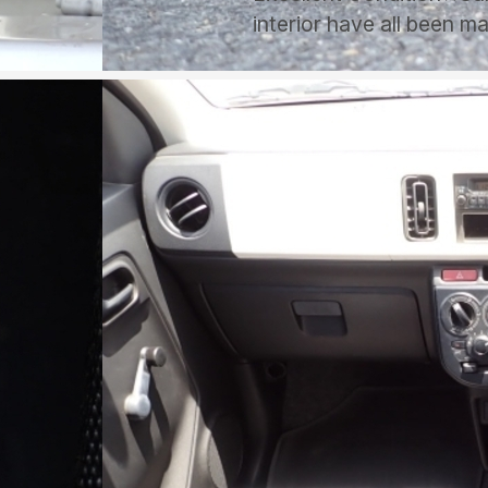
interior have all been m