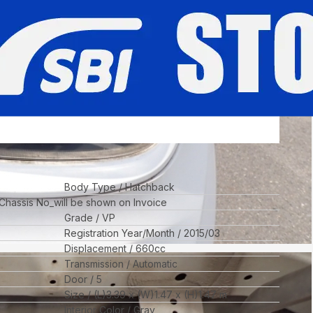
Body Type
Hatchback
 Chassis No_will be shown on Invoice
Grade
VP
Registration Year/Month
2015/03
Displacement
660
cc
Transmission
Automatic
Door
5
Size
(L)
3.39
x (W)
1.47
x (H)
1.47
m
Interior Color
Gray