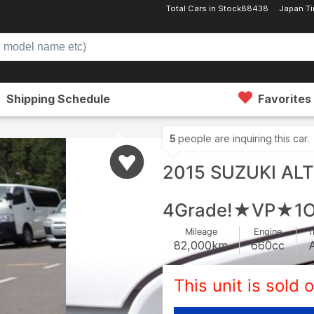
Total Cars in Stock
88438
Japan T
Shipping Schedule
Favorites
5
people are inquiring this car.
2015 SUZUKI AL
4Grade!★VP★1O
Mileage
Engine
T
82,000
km
660
cc
This unit is sold o