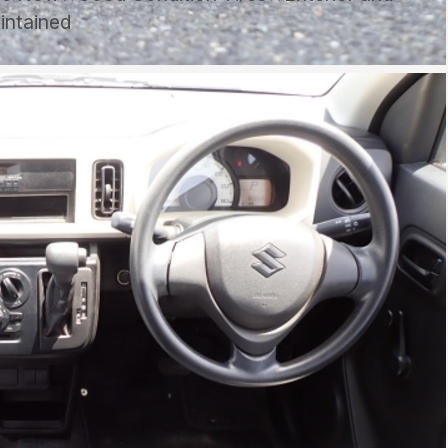
aintained