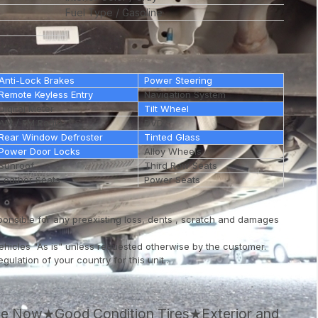
Fuel Type
Gasoline
Anti-Lock Brakes
Power Steering
Remote Keyless Entry
Navigation System
Digital Meter
Tilt Wheel
AM / FM Radio
DVD
Rear Window Defroster
Tinted Glass
Power Door Locks
Alloy Wheels
Sunroof
Third Row Seats
Leather Seats
Power Seats
ponsible for any preexisting loss, dents , scratch and damages
vehicles "As is" unless requested otherwise by the customer.
ulation of your country for this unit..
ale Now★Good Condition Tires★Exterior and