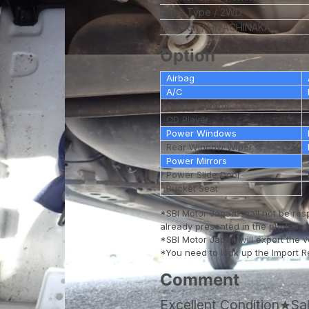
Drive Type
2WD
Location
HITACHINAKA
Option
Airbag
A/C
Cruise Control
CD Player
Power Windows
Rear Window Wiper
Power Mirrors
Power Slide Door
Bucket Seat
*SBI Motor Japan shall not be res
already presented in the photos.
*SBI Motor Japan will export the 
*You need to look up the Import Reg
Comment
Excellent Condition★S