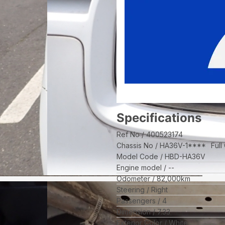
Specifications
Ref No
400523174
Chassis No
HA36V-1****
Full
Model Code
HBD-HA36V
Engine model
--
Odometer
82,000
km
Steering
Right
Passengers
4
Dimension
7.33
Exterior Color
White