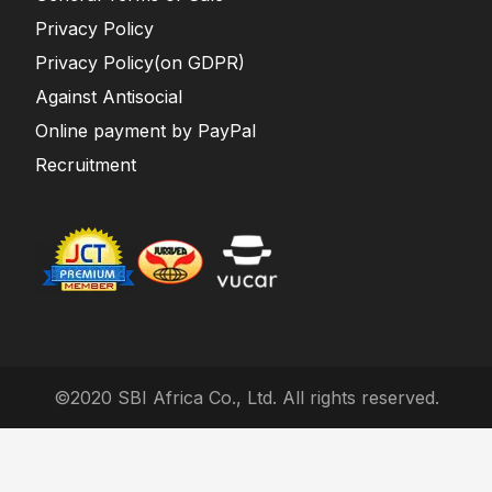
Privacy Policy
Privacy Policy(on GDPR)
Against Antisocial
Online payment by PayPal
Recruitment
©2020 SBI Africa Co., Ltd. All rights reserved.