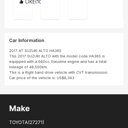
e is
RO
LIKE(
10
)
KEN
men
eivi
ym
the
YA
NG
t for
ng
con
ent
the
co
LY
sign
for
car
mp
do
ee.
to
any
the
Noti
ne.
rea
in
car
fy is
ch
Mo
me
to
Car Information
Ken
mb
Jer
rea
ya
asa
emi
2017 AT SUZUKI ALTO HA36S
plus
hav
ch
a
This 2017 SUZUKI ALTO with the model code HA36S is
a
e
Pliz
the
equipped with a 660cc Gasoline engine and has a total
sup
refu
am
bu
mileage of 48,500km.
er
sed
end
This is a Right hand drive vehicle with CVT transmission.
rud
to
yer
Car price of the vehicle is: US$8,343
e
rele
sale
ase
spe
the
rso
vehi
n. A
cle
Make
bad
till
exp
now
eri...
.
TOYOTA
(27271)
We..
.