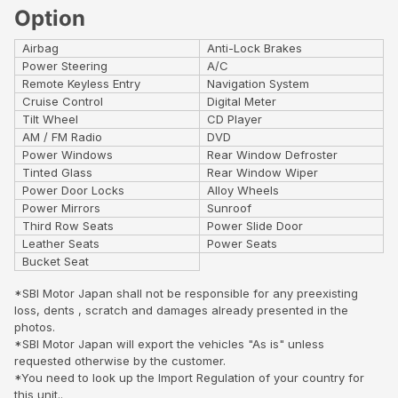
Option
Airbag
Anti-Lock Brakes
Power Steering
A/C
Remote Keyless Entry
Navigation System
Cruise Control
Digital Meter
Tilt Wheel
CD Player
AM / FM Radio
DVD
Power Windows
Rear Window Defroster
Tinted Glass
Rear Window Wiper
Power Door Locks
Alloy Wheels
Power Mirrors
Sunroof
Third Row Seats
Power Slide Door
Leather Seats
Power Seats
Bucket Seat
*SBI Motor Japan shall not be responsible for any preexisting
loss, dents , scratch and damages already presented in the
photos.
*SBI Motor Japan will export the vehicles "As is" unless
requested otherwise by the customer.
*You need to look up the Import Regulation of your country for
this unit..