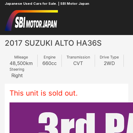
Japanese Used Cars for Sale. | SBI Motor Japan
Home
SUZUKI
ALTO
152328263
2017 SUZUKI ALTO HA36S
Mileage
Engine
Transmission
Drive Type
48,500
km
660
cc
CVT
2WD
Steering
Right
This unit is sold out.