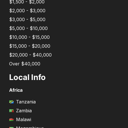
$1,500 - $2,000
$2,000 - $3,000
$3,000 - $5,000
$5,000 - $10,000
$10,000 - $15,000
$15,000 - $20,000
$20,000 - $40,000
Over $40,000
Local Info
Africa
Tanzania
Zambia
Malawi