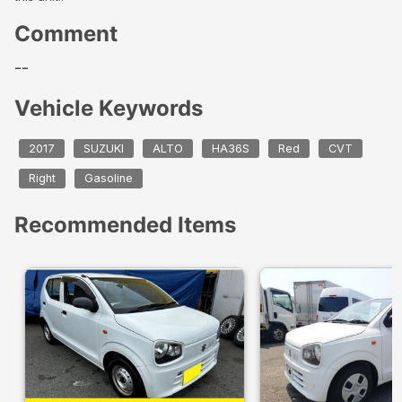
Comment
--
Vehicle Keywords
2017
SUZUKI
ALTO
HA36S
Red
CVT
Right
Gasoline
Recommended Items