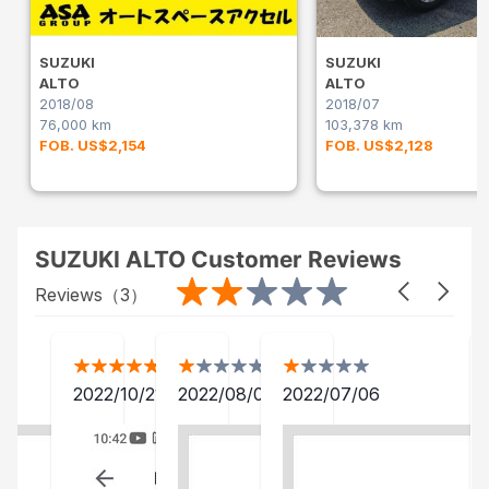
SUZUKI
SUZUKI
ALTO
ALTO
2018/08
2018/07
76,000 km
103,378 km
FOB. US$2,154
FOB. US$2,128
SUZUKI ALTO Customer Reviews
Reviews（
3
）
2022/10/21
2022/08/06
2022/07/06