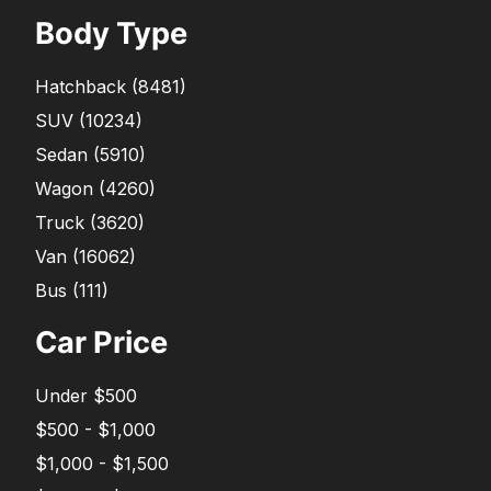
Body Type
Hatchback
(
8481
)
SUV
(
10234
)
Sedan
(
5910
)
Wagon
(
4260
)
Truck
(
3620
)
Van
(
16062
)
Bus
(
111
)
Car Price
Under $500
$500 - $1,000
$1,000 - $1,500