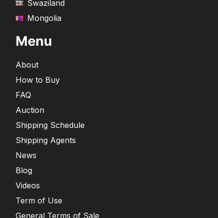
Swaziland
Mongolia
Menu
About
How to Buy
FAQ
Auction
Shipping Schedule
Shipping Agents
News
Blog
Videos
Term of Use
General Terms of Sale