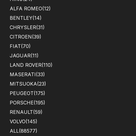
ALFA ROMEO
(12)
BENTLEY
(14)
CHRYSLER
(31)
CITROEN
(39)
FIAT
(70)
JAGUAR
(11)
LAND ROVER
(110)
MASERATI
(33)
MITSUOKA
(23)
PEUGEOT
(175)
PORSCHE
(195)
RENAULT
(59)
VOLVO
(145)
ALL(88577)