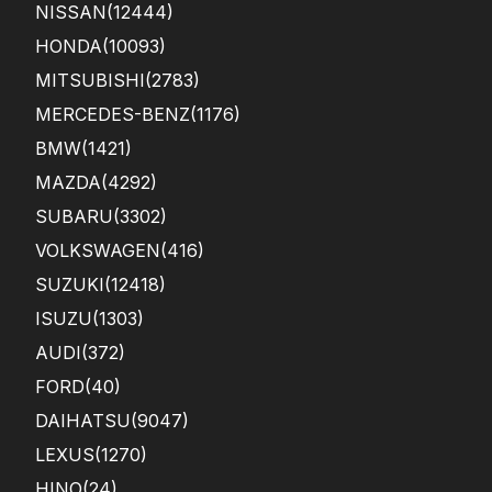
NISSAN
(12444)
HONDA
(10093)
MITSUBISHI
(2783)
MERCEDES-BENZ
(1176)
BMW
(1421)
MAZDA
(4292)
SUBARU
(3302)
VOLKSWAGEN
(416)
SUZUKI
(12418)
ISUZU
(1303)
AUDI
(372)
FORD
(40)
DAIHATSU
(9047)
LEXUS
(1270)
HINO
(24)