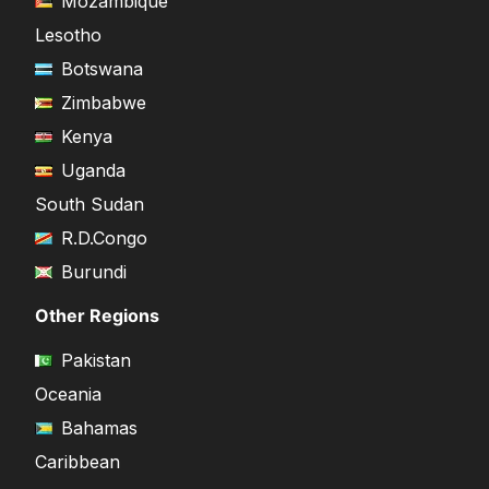
Mozambique
Lesotho
Botswana
Zimbabwe
Kenya
Uganda
South Sudan
R.D.Congo
Burundi
Other Regions
Pakistan
Oceania
Bahamas
Caribbean