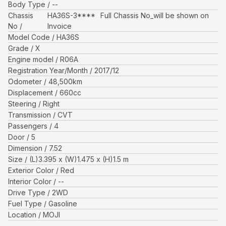
Body Type
--
Chassis
HA36S-3****
Full Chassis No_will be shown on
No
Invoice
Model Code
HA36S
Grade
X
Engine model
R06A
Registration Year/Month
2017/12
Odometer
48,500
km
Displacement
660
cc
Steering
Right
Transmission
CVT
Passengers
4
Door
5
Dimension
7.52
Size
(L)
3.395
x (W)
1.475
x (H)
1.5
m
Exterior Color
Red
Interior Color
--
Drive Type
2WD
Fuel Type
Gasoline
Location
MOJI