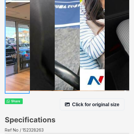
Click for original size
Specifications
Ref No
152328263