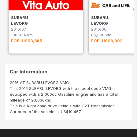
SUBARU
SUBARU
LEVORG
LEVORG
2015/07
2016/06
106,834 km
85,000 km
FOB. US$3,895
FOB. US$6,303
Car Information
2016 AT SUBARU LEVORG VMG
This 2016 SUBARU LEVORG with the model code VMG is
equipped with a 2,000cc Gasoline engine and has a total
mileage of 23,830km.
This is a Right hand drive vehicle with CVT transmission.
Car price of the vehicle is: US$19,457