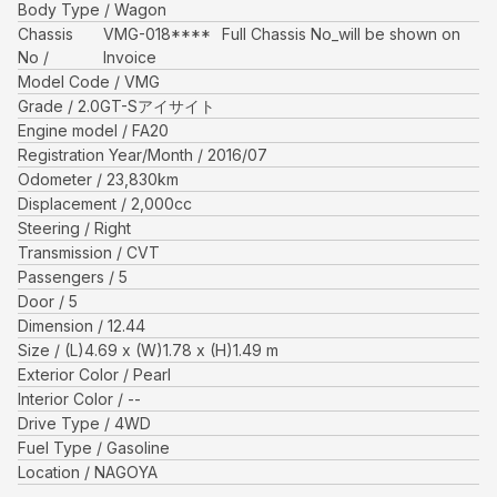
Body Type
Wagon
Chassis
VMG-018****
Full Chassis No_will be shown on
No
Invoice
Model Code
VMG
Grade
2.0GT-Sアイサイト
Engine model
FA20
Registration Year/Month
2016/07
Odometer
23,830
km
Displacement
2,000
cc
Steering
Right
Transmission
CVT
Passengers
5
Door
5
Dimension
12.44
Size
(L)
4.69
x (W)
1.78
x (H)
1.49
m
Exterior Color
Pearl
Interior Color
--
Drive Type
4WD
Fuel Type
Gasoline
Location
NAGOYA