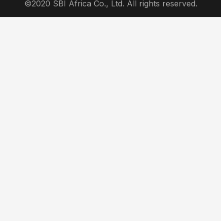
©2020 SBI Africa Co., Ltd. All rights reserved.