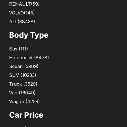
RENAULT
(59)
VOLVO
(145)
ALL(88438)
Body Type
Bus
(
111
)
Hatchback
(
8478
)
Sedan
(
5909
)
SUV
(
10233
)
Truck
(
3620
)
Van
(
16049
)
Wagon
(
4259
)
Car Price