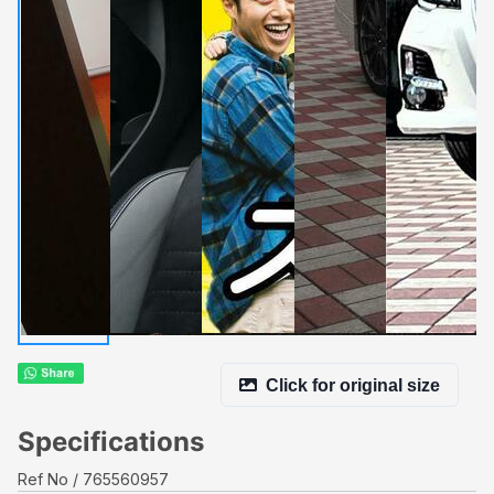
Click for original size
Specifications
Ref No
765560957