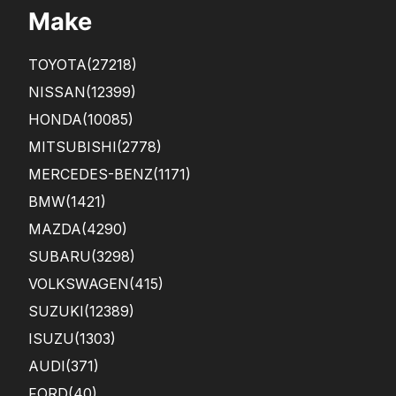
Make
TOYOTA
(27218)
NISSAN
(12399)
HONDA
(10085)
MITSUBISHI
(2778)
MERCEDES-BENZ
(1171)
BMW
(1421)
MAZDA
(4290)
SUBARU
(3298)
VOLKSWAGEN
(415)
SUZUKI
(12389)
ISUZU
(1303)
AUDI
(371)
FORD
(40)