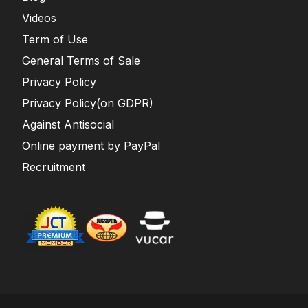
Videos
Term of Use
General Terms of Sale
Privacy Policy
Privacy Policy(on GDPR)
Against Antisocial
Online payment by PayPal
Recruitment