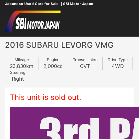
Japanese Used Cars for Sale. | SBI Motor Japan
Home
SUBARU
LEVORG
765560957
2016 SUBARU LEVORG VMG
Mileage
Engine
Transmission
Drive Type
23,830
km
2,000
cc
CVT
4WD
Steering
Right
This unit is sold out.