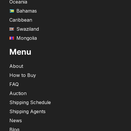
Oceania
Bahamas
Caribbean
Swaziland
Mongolia
Menu
About
How to Buy
FAQ
Auction
Shipping Schedule
Shipping Agents
News
Blog