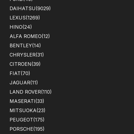
DAIHATSU
(9029)
LEXUS
(1269)
HINO
(24)
ALFA ROMEO
(12)
BENTLEY
(14)
CHRYSLER
(31)
CITROEN
(39)
FIAT
(70)
JAGUAR
(11)
LAND ROVER
(110)
MASERATI
(33)
MITSUOKA
(23)
PEUGEOT
(175)
PORSCHE
(195)