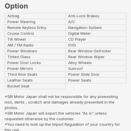
Option
Airbag
Anti-Lock Brakes
Power Steering
A/C
Remote Keyless Entry
Navigation System
Cruise Control
Digital Meter
Tilt Wheel
CD Player
AM / FM Radio
DVD
Power Windows
Rear Window Defroster
Tinted Glass
Rear Window Wiper
Power Door Locks
Alloy Wheels
Power Mirrors
Sunroof
Third Row Seats
Power Slide Door
Leather Seats
Power Seats
Bucket Seat
*SBI Motor Japan shall not be responsible for any preexisting
loss, dents , scratch and damages already presented in the
photos.
*SBI Motor Japan will export the vehicles "As is" unless
requested otherwise by the customer.
*You need to look up the Import Regulation of your country for
this unit..