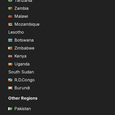
Tanzania
Zambia
Malawi
Mozambique
Lesotho
Botswana
Zimbabwe
Kenya
Uganda
South Sudan
R.D.Congo
Burundi
Other Regions
Pakistan