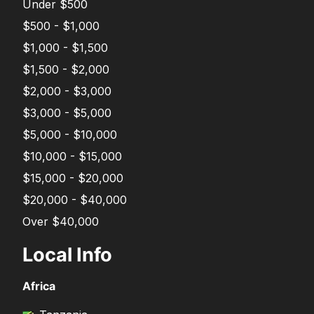
Under $500
$500 - $1,000
$1,000 - $1,500
$1,500 - $2,000
$2,000 - $3,000
$3,000 - $5,000
$5,000 - $10,000
$10,000 - $15,000
$15,000 - $20,000
$20,000 - $40,000
Over $40,000
Local Info
Africa