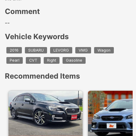
Comment
--
Vehicle Keywords
2016
SUBARU
LEVORG
VMG
Wagon
Pearl
CVT
Right
Gasoline
Recommended Items