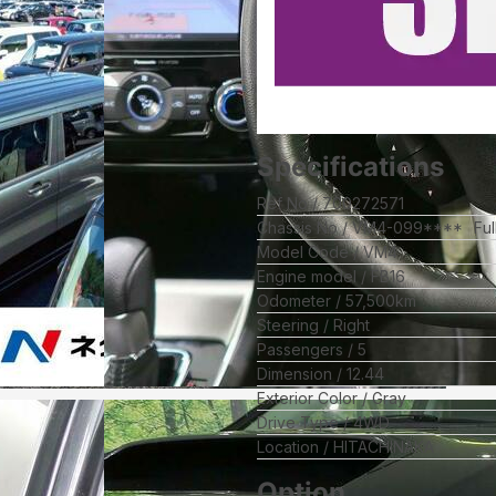
Specifications
Ref No
700272571
Chassis No
VM4-099****
Fu
Model Code
VM4
Engine model
FB16
Odometer
57,500
km
Steering
Right
Passengers
5
Dimension
12.44
Exterior Color
Gray
Drive Type
4WD
Location
HITACHINAKA
Option