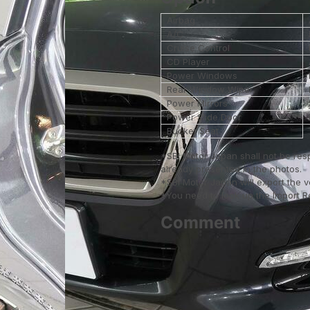
Airbag
A/C
Cruise Control
CD Player
Power Windows
Rear Window Wiper
Power Mirrors
Power Slide Door
Bucket Seat
*SBI Motor Japan shall not be res
already presented in the photos.
*SBI Motor Japan will export the 
*You need to look up the Import Reg
Comment
--