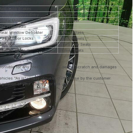
Anti-Lock Brakes
Power Steering
Remote Keyless Entry
Navigation System
Digital Meter
Tilt Wheel
AM / FM Radio
DVD
Rear Window Defroster
Tinted Glass
Power Door Locks
Alloy Wheels
Sunroof
Third Row Seats
Leather Seats
Power Seats
ponsible for any preexisting loss, dents , scratch and damages
vehicles "As is" unless requested otherwise by the customer.
ulation of your country for this unit..