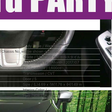
Body Type
Wagon
ll Chassis No_will be shown on Invoice
Grade
1.6GTアイサイト Sスタイル
Registration Year/Month
2017/07
Displacement
1,600
cc
Transmission
CVT
Door
5
Size
(L)
4.69
x (W)
1.78
x (H)
1.49
m
Interior Color
--
Fuel Type
--