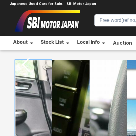
Japanese Used Cars for Sale. | SBI Motor Japan
About
Stock List
Local Info
Auction
Home
SUBARU
LEVORG
700272571