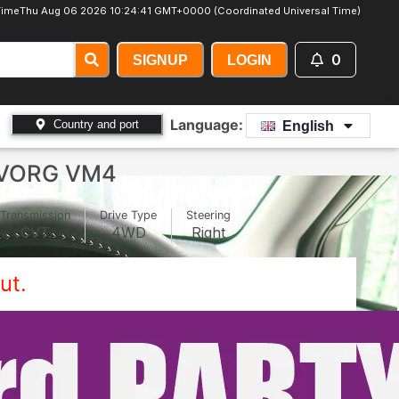
ime
Thu Aug 06 2026 10:24:44 GMT+0000 (Coordinated Universal Time)
0
SIGNUP
LOGIN
Language:
Country and port
English
EVORG VM4
Transmission
Drive Type
Steering
CVT
4WD
Right
ut.