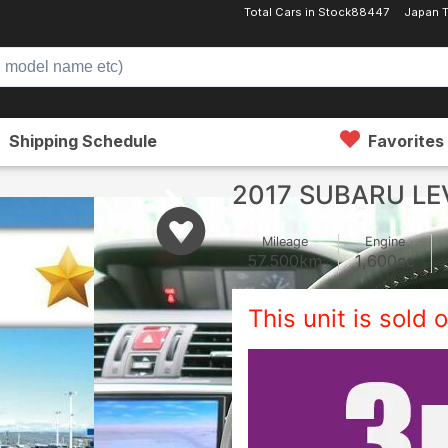
Total Cars in Stock
88447
Japan T
Shipping Schedule
Favorites
2017 SUBARU L
Mileage
Engine
57,500
km
1,600
cc
This unit is sold o