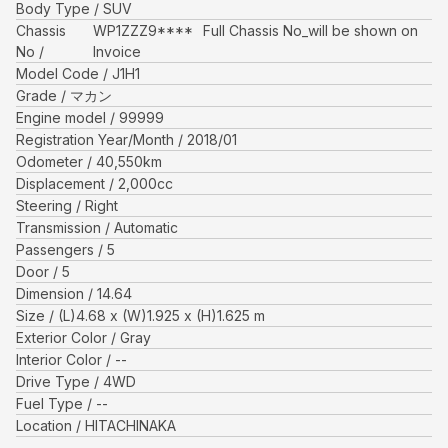
Body Type
SUV
Chassis
WP1ZZZ9****
Full Chassis No_will be shown on
No
Invoice
Model Code
J1H1
Grade
マカン
Engine model
99999
Registration Year/Month
2018/01
Odometer
40,550
km
Displacement
2,000
cc
Steering
Right
Transmission
Automatic
Passengers
5
Door
5
Dimension
14.64
Size
(L)
4.68
x (W)
1.925
x (H)
1.625
m
Exterior Color
Gray
Interior Color
--
Drive Type
4WD
Fuel Type
--
Location
HITACHINAKA