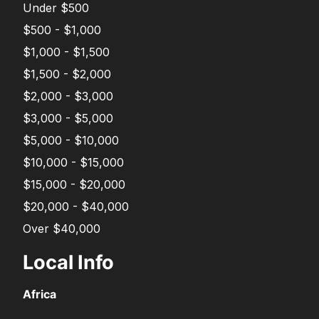
Under $500
$500 - $1,000
$1,000 - $1,500
$1,500 - $2,000
$2,000 - $3,000
$3,000 - $5,000
$5,000 - $10,000
$10,000 - $15,000
$15,000 - $20,000
$20,000 - $40,000
Over $40,000
Local Info
Africa