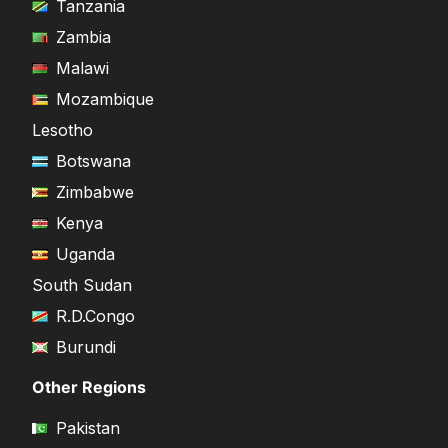
Tanzania
Zambia
Malawi
Mozambique
Lesotho
Botswana
Zimbabwe
Kenya
Uganda
South Sudan
R.D.Congo
Burundi
Other Regions
Pakistan