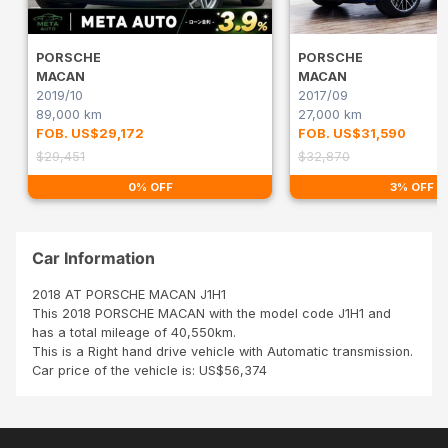
PORSCHE
PORSCHE
MACAN
MACAN
2019/10
2017/09
89,000 km
27,000 km
FOB. US$29,172
FOB. US$31,590
$29,451
$32,870
0% OFF
3% OFF
Car Information
2018 AT PORSCHE MACAN J1H1
This 2018 PORSCHE MACAN with the model code J1H1 and
has a total mileage of 40,550km.
This is a Right hand drive vehicle with Automatic transmission.
Car price of the vehicle is: US$56,374