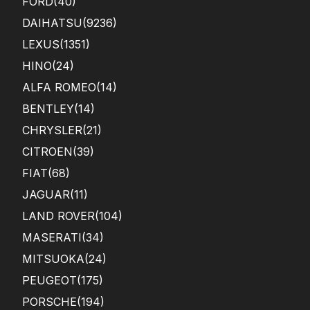
FORD
(40)
DAIHATSU
(9236)
LEXUS
(1351)
HINO
(24)
ALFA ROMEO
(14)
BENTLEY
(14)
CHRYSLER
(21)
CITROEN
(39)
FIAT
(68)
JAGUAR
(11)
LAND ROVER
(104)
MASERATI
(34)
MITSUOKA
(24)
PEUGEOT
(175)
PORSCHE
(194)