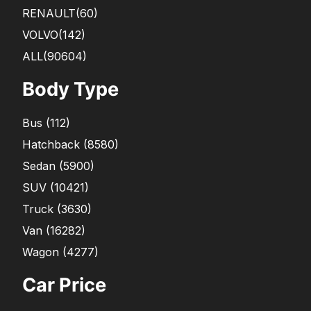
RENAULT
(60)
VOLVO
(142)
ALL(90604)
Body Type
Bus
(
112
)
Hatchback
(
8580
)
Sedan
(
5900
)
SUV
(
10421
)
Truck
(
3630
)
Van
(
16282
)
Wagon
(
4277
)
Car Price