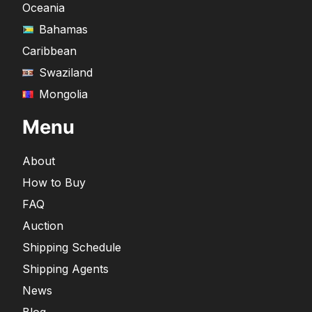
Oceania
Bahamas
Caribbean
Swaziland
Mongolia
Menu
About
How to Buy
FAQ
Auction
Shipping Schedule
Shipping Agents
News