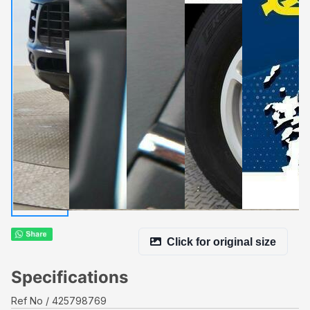
Click for original size
Specifications
Ref No
425798769