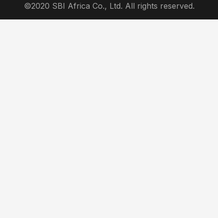
©2020 SBI Africa Co., Ltd. All rights reserved.