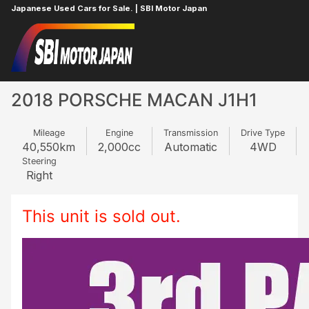
Japanese Used Cars for Sale. | SBI Motor Japan
Home
PORSCHE
MACAN
425798769
2018 PORSCHE MACAN J1H1
Mileage
Engine
Transmission
Drive Type
40,550
km
2,000
cc
Automatic
4WD
Steering
Right
This unit is sold out.