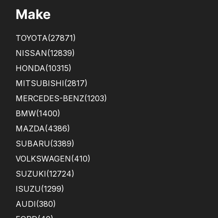
Make
TOYOTA
(27871)
NISSAN
(12839)
HONDA
(10315)
MITSUBISHI
(2817)
MERCEDES-BENZ
(1203)
BMW
(1400)
MAZDA
(4386)
SUBARU
(3389)
VOLKSWAGEN
(410)
SUZUKI
(12724)
ISUZU
(1299)
AUDI
(380)