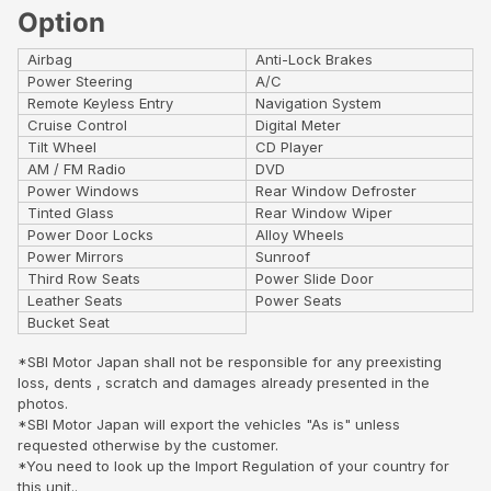
Option
Airbag
Anti-Lock Brakes
Power Steering
A/C
Remote Keyless Entry
Navigation System
Cruise Control
Digital Meter
Tilt Wheel
CD Player
AM / FM Radio
DVD
Power Windows
Rear Window Defroster
Tinted Glass
Rear Window Wiper
Power Door Locks
Alloy Wheels
Power Mirrors
Sunroof
Third Row Seats
Power Slide Door
Leather Seats
Power Seats
Bucket Seat
*SBI Motor Japan shall not be responsible for any preexisting
loss, dents , scratch and damages already presented in the
photos.
*SBI Motor Japan will export the vehicles "As is" unless
requested otherwise by the customer.
*You need to look up the Import Regulation of your country for
this unit..