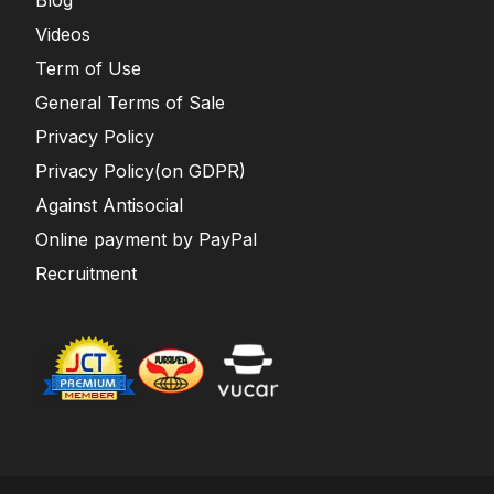
Blog
Videos
Term of Use
General Terms of Sale
Privacy Policy
Privacy Policy(on GDPR)
Against Antisocial
Online payment by PayPal
Recruitment