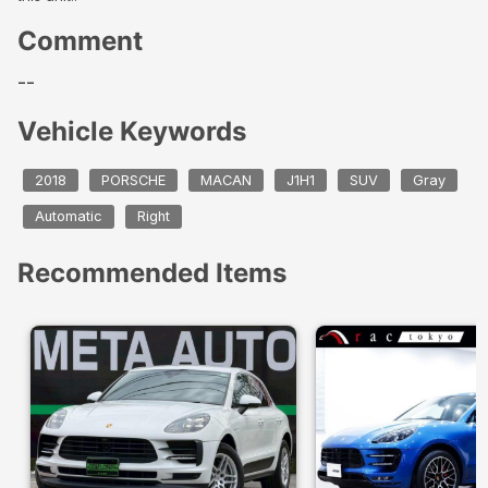
Comment
--
Vehicle Keywords
2018
PORSCHE
MACAN
J1H1
SUV
Gray
Automatic
Right
Recommended Items