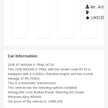
wou
was
car
JOB
of
ld
little
fro
hu
Mr. Arthu
TO
Xtr
like
del
m
r
MY
to
ay
sbi
ail
CO
LIKE(
2
)
TAN
exp
in
afri
pu
MP
ZAN
res
ship
ca
AN
rch
IA
s
ping
co
Y
ase
my
the
mp
SBI
sati
unit
any
AFR
sfa
was
no
ICA
ctio
cle
it's
NU
n on
an
the
MBE
SBI
SBI
bes
Car Information
R
ser
did
t
ONE
vice
goo
co
2018 AT NISSAN X-TRAIL NT32
IN
s
d
mp
This 2018 NISSAN X-TRAIL with the model code NT32 is
THI
ren
job
any
equipped with a 2,000cc Gasoline engine and has a total
S
der
than
in
mileage of 49,700km.
WO
ed
k
afri
This is a Automatic transmission.
RLD
to
you
ca
This vehicle has the following options installed:
me
Age
it's
Airbag,Anti-Lock Brakes,Power Steering,A/C,Power
duri
nt
ver
Windows,Alloy Wheels
ng
A...
y
Car price of the vehicle is: US$9,435
the
diff