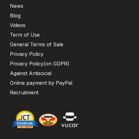
News
Blog
Videos
Term of Use
General Terms of Sale
Privacy Policy
Privacy Policy(on GDPR)
Against Antisocial
Online payment by PayPal
Recruitment