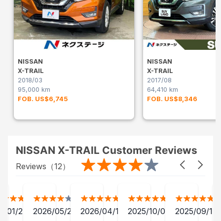
NISSAN
NISSAN
X-TRAIL
X-TRAIL
2018/03
2017/08
95,000 km
64,410 km
FOB. US$6,745
FOB. US$8,346
NISSAN X-TRAIL Customer Reviews
Reviews（
12
）
2/01/24
2026/05/20
2026/04/12
2025/10/07
2025/09/13