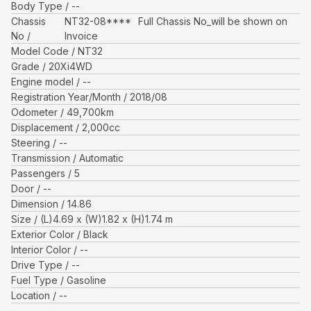
Body Type
--
Chassis
NT32-08****
Full Chassis No_will be shown on
No
Invoice
Model Code
NT32
Grade
20Xi4WD
Engine model
--
Registration Year/Month
2018/08
Odometer
49,700
km
Displacement
2,000
cc
Steering
--
Transmission
Automatic
Passengers
5
Door
--
Dimension
14.86
Size
(L)
4.69
x (W)
1.82
x (H)
1.74
m
Exterior Color
Black
Interior Color
--
Drive Type
--
Fuel Type
Gasoline
Location
--