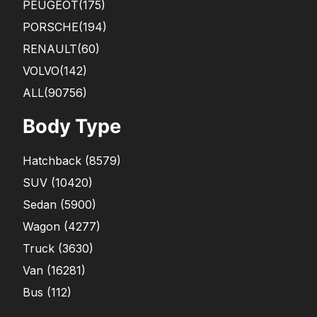
PEUGEOT
(175)
PORSCHE
(194)
RENAULT
(60)
VOLVO
(142)
ALL(90756)
Body Type
Hatchback
(
8579
)
SUV
(
10420
)
Sedan
(
5900
)
Wagon
(
4277
)
Truck
(
3630
)
Van
(
16281
)
Bus
(
112
)