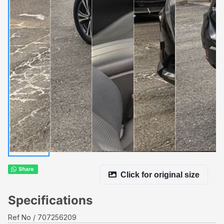
Click for original size
Specifications
Ref No
707256209