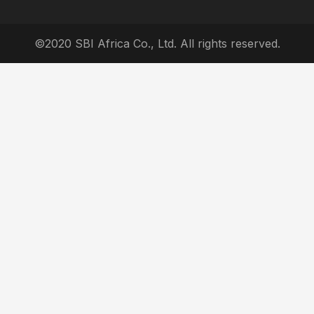
©2020 SBI Africa Co., Ltd. All rights reserved.