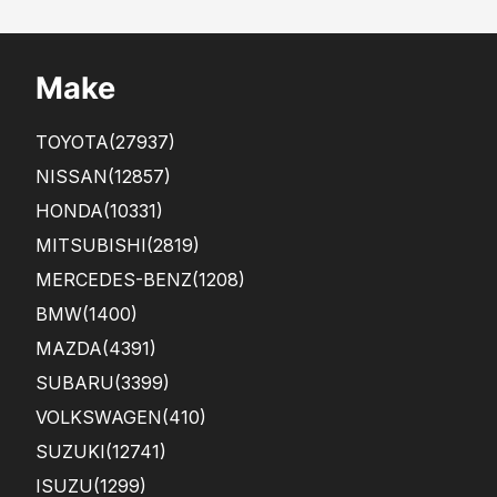
pur
ere
cha
nt
s...
Make
TOYOTA
(27937)
NISSAN
(12857)
HONDA
(10331)
MITSUBISHI
(2819)
MERCEDES-BENZ
(1208)
BMW
(1400)
MAZDA
(4391)
SUBARU
(3399)
VOLKSWAGEN
(410)
SUZUKI
(12741)
ISUZU
(1299)