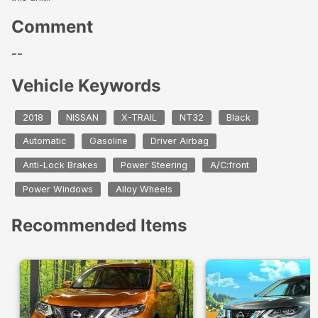
Comment
--
Vehicle Keywords
2018
NISSAN
X-TRAIL
NT32
Black
Automatic
Gasoline
Driver Airbag
Anti-Lock Brakes
Power Steering
A/C:front
Power Windows
Alloy Wheels
Recommended Items