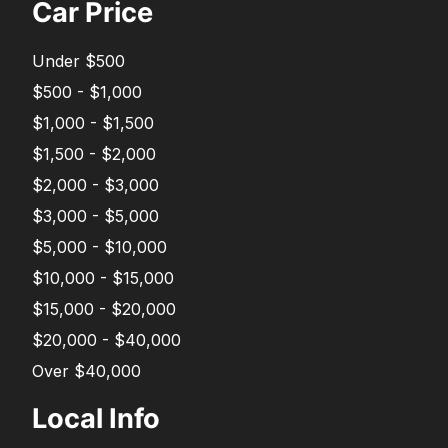
Car Price
Under $500
$500 - $1,000
$1,000 - $1,500
$1,500 - $2,000
$2,000 - $3,000
$3,000 - $5,000
$5,000 - $10,000
$10,000 - $15,000
$15,000 - $20,000
$20,000 - $40,000
Over $40,000
Local Info