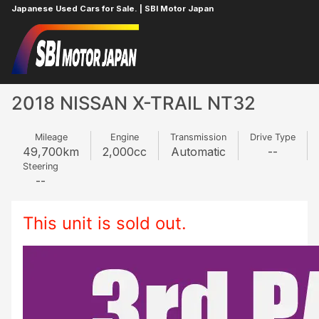
Japanese Used Cars for Sale. | SBI Motor Japan
Home
NISSAN
X-TRAIL
707256209
2018 NISSAN X-TRAIL NT32
Mileage
Engine
Transmission
Drive Type
49,700
km
2,000
cc
Automatic
--
Steering
--
This unit is sold out.