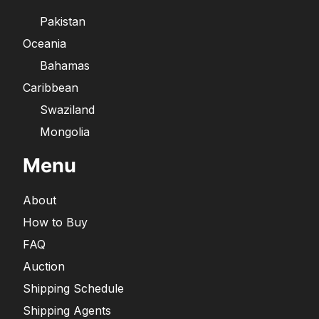
Pakistan
Oceania
Bahamas
Caribbean
Swaziland
Mongolia
Menu
About
How to Buy
FAQ
Auction
Shipping Schedule
Shipping Agents