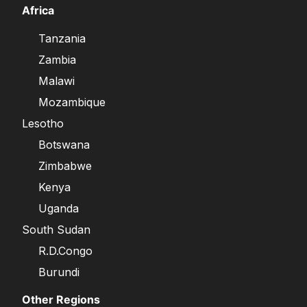
Africa
Tanzania
Zambia
Malawi
Mozambique
Lesotho
Botswana
Zimbabwe
Kenya
Uganda
South Sudan
R.D.Congo
Burundi
Other Regions