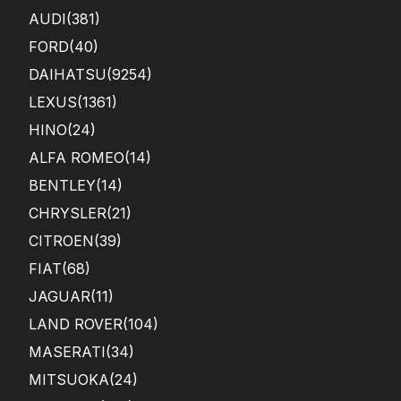
AUDI
(381)
FORD
(40)
DAIHATSU
(9254)
LEXUS
(1361)
HINO
(24)
ALFA ROMEO
(14)
BENTLEY
(14)
CHRYSLER
(21)
CITROEN
(39)
FIAT
(68)
JAGUAR
(11)
LAND ROVER
(104)
MASERATI
(34)
MITSUOKA
(24)