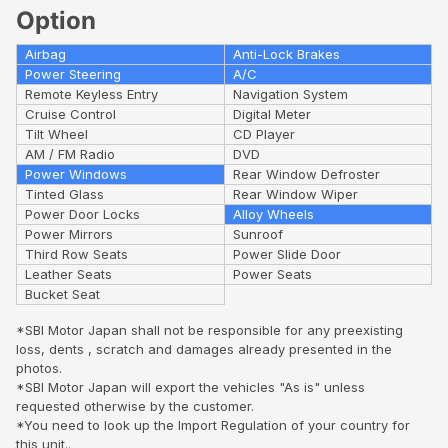
Option
Airbag
Anti-Lock Brakes
Power Steering
A/C
Remote Keyless Entry
Navigation System
Cruise Control
Digital Meter
Tilt Wheel
CD Player
AM / FM Radio
DVD
Power Windows
Rear Window Defroster
Tinted Glass
Rear Window Wiper
Power Door Locks
Alloy Wheels
Power Mirrors
Sunroof
Third Row Seats
Power Slide Door
Leather Seats
Power Seats
Bucket Seat
*SBI Motor Japan shall not be responsible for any preexisting
loss, dents , scratch and damages already presented in the
photos.
*SBI Motor Japan will export the vehicles "As is" unless
requested otherwise by the customer.
*You need to look up the Import Regulation of your country for
this unit..