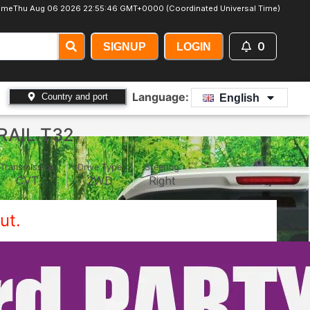
ime
Thu Aug 06 2026 22:55:48 GMT+0000 (Coordinated Universal Time)
0
SIGNUP
LOGIN
Language:
Country and port
English
RAIL T32
Transmission
Drive Type
Steering
CVT
2WD
Right
ut.