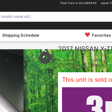
Total Cars in Stock
88540
Japan T
Shipping Schedule
Favorites
2017 NISSAN X-T
Mileage
Engine
27,332
km
2,000
cc
This unit is sold o