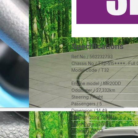
Specifications
Ref No
562232793
Chassis No
T32-515****
Full
Model Code
T32
Engine model
MR20DD
Odometer
27,332
km
Steering
Right
Passengers
5
Dimension
14.49
Exterior Color
Pearl
Drive Type
2WD
Location
MOJI