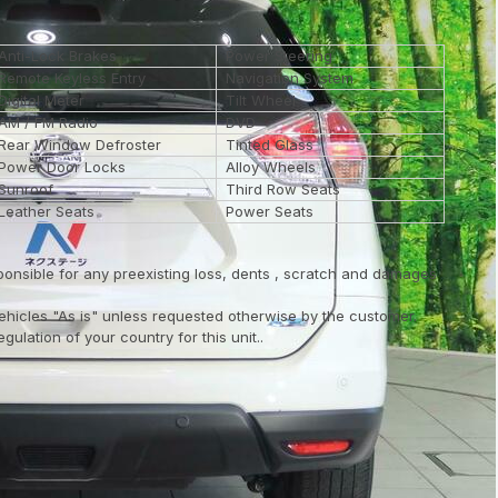
Anti-Lock Brakes
Power Steering
Remote Keyless Entry
Navigation System
Digital Meter
Tilt Wheel
AM / FM Radio
DVD
Rear Window Defroster
Tinted Glass
Power Door Locks
Alloy Wheels
Sunroof
Third Row Seats
Leather Seats
Power Seats
ponsible for any preexisting loss, dents , scratch and damages
vehicles "As is" unless requested otherwise by the customer.
ulation of your country for this unit..