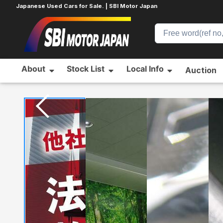
Japanese Used Cars for Sale. | SBI Motor Japan
About
Stock List
Local Info
Auction
Home
NISSAN
X-TRAIL
562232793