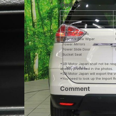
Option
Airbag
A/C
Cruise Control
CD Player
Power Windows
Rear Window Wiper
Power Mirrors
Power Slide Door
Bucket Seat
*SBI Motor Japan shall not be res
already presented in the photos.
*SBI Motor Japan will export the 
*You need to look up the Import Reg
Comment
--