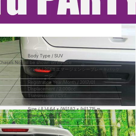
Body Type
SUV
 Chassis No_will be shown on Invoice
Grade
20Xtt エマージェンシーブレーキパッケ
ージ
Registration Year/Month
2017/01
Displacement
2,000
cc
Transmission
CVT
Door
5
Size
(L)
4.64
x (W)
1.82
x (H)
1.715
m
Interior Color
--
Fuel Type
Gasoline