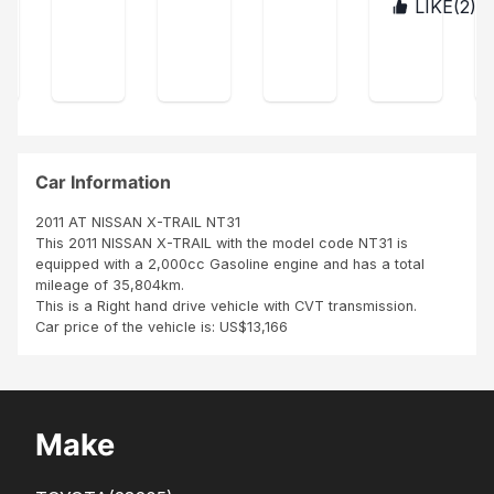
CO
LIKE(
2
)
TAN
exp
in
afri
pu
MP
ZAN
res
ship
ca
AN
rch
IA
s
ping
co
Y
ase
my
the
mp
SBI
sati
unit
any
AFR
sfa
was
no
ICA
ctio
cle
it's
NU
n on
an
the
MBE
SBI
SBI
bes
Car Information
R
ser
did
t
ONE
vice
goo
co
2011 AT NISSAN X-TRAIL NT31
IN
s
d
mp
This 2011 NISSAN X-TRAIL with the model code NT31 is
THI
ren
job
any
equipped with a 2,000cc Gasoline engine and has a total
S
der
than
in
mileage of 35,804km.
WO
ed
k
afri
This is a Right hand drive vehicle with CVT transmission.
RLD
to
you
ca
Car price of the vehicle is: US$13,166
me
Age
it's
duri
nt
ver
ng
A...
y
the
diff
pur
ere
Make
cha
nt
s...