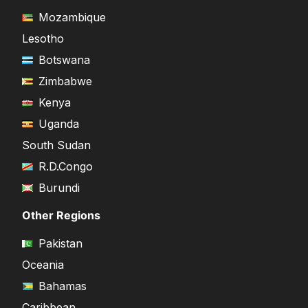
Mozambique
Lesotho
Botswana
Zimbabwe
Kenya
Uganda
South Sudan
R.D.Congo
Burundi
Other Regions
Pakistan
Oceania
Bahamas
Caribbean