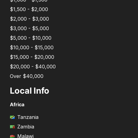
$1,500 - $2,000
$2,000 - $3,000
$3,000 - $5,000
$5,000 - $10,000
$10,000 - $15,000
$15,000 - $20,000
$20,000 - $40,000
Over $40,000
Local Info
Africa
Tanzania
Zambia
Malawi