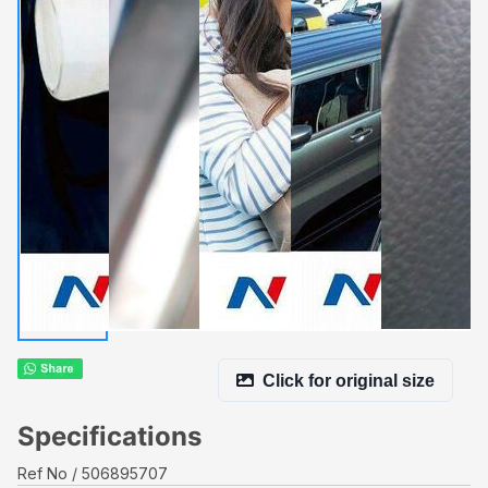
Click for original size
Specifications
Ref No
506895707