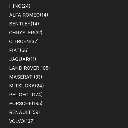
HINO
(24)
ALFA ROMEO
(14)
BENTLEY
(14)
CHRYSLER
(32)
CITROEN
(37)
FIAT
(66)
JAGUAR
(11)
LAND ROVER
(105)
MASERATI
(33)
MITSUOKA
(24)
PEUGEOT
(174)
PORSCHE
(195)
RENAULT
(59)
VOLVO
(137)