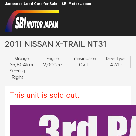
Japanese Used Cars for Sale. | SBI Motor Japan
Home
NISSAN
X-TRAIL
506895707
2011 NISSAN X-TRAIL NT31
Mileage
Engine
Transmission
Drive Type
35,804
km
2,000
cc
CVT
4WD
Steering
Right
This unit is sold out.