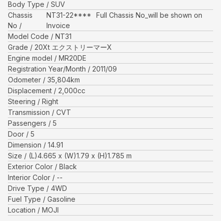
Body Type
SUV
Chassis
NT31-22****
Full Chassis No_will be shown on
No
Invoice
Model Code
NT31
Grade
20Xt エクストリーマーX
Engine model
MR20DE
Registration Year/Month
2011/09
Odometer
35,804
km
Displacement
2,000
cc
Steering
Right
Transmission
CVT
Passengers
5
Door
5
Dimension
14.91
Size
(L)
4.665
x (W)
1.79
x (H)
1.785
m
Exterior Color
Black
Interior Color
--
Drive Type
4WD
Fuel Type
Gasoline
Location
MOJI