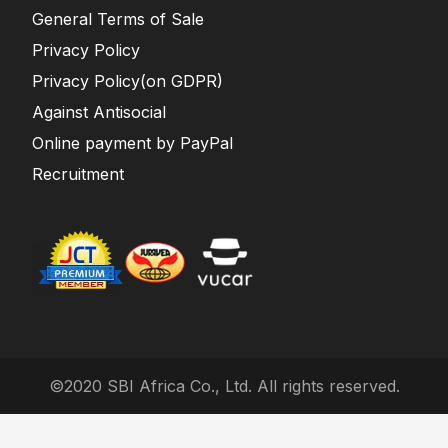
General Terms of Sale
Privacy Policy
Privacy Policy(on GDPR)
Against Antisocial
Online payment by PayPal
Recruitment
©2020 SBI Africa Co., Ltd. All rights reserved.