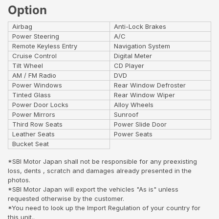
Option
Airbag
Anti-Lock Brakes
Power Steering
A/C
Remote Keyless Entry
Navigation System
Cruise Control
Digital Meter
Tilt Wheel
CD Player
AM / FM Radio
DVD
Power Windows
Rear Window Defroster
Tinted Glass
Rear Window Wiper
Power Door Locks
Alloy Wheels
Power Mirrors
Sunroof
Third Row Seats
Power Slide Door
Leather Seats
Power Seats
Bucket Seat
*SBI Motor Japan shall not be responsible for any preexisting
loss, dents , scratch and damages already presented in the
photos.
*SBI Motor Japan will export the vehicles "As is" unless
requested otherwise by the customer.
*You need to look up the Import Regulation of your country for
this unit..