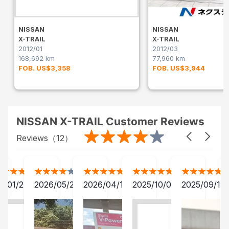
NISSAN
NISSAN
X-TRAIL
X-TRAIL
2012/01
2012/03
168,692 km
77,960 km
FOB. US$3,358
FOB. US$3,944
NISSAN X-TRAIL Customer Reviews
Reviews（
12
）
2/01/24
2026/05/20
2026/04/12
2025/10/07
2025/09/13