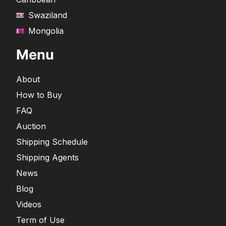
Swaziland
Mongolia
Menu
About
How to Buy
FAQ
Auction
Shipping Schedule
Shipping Agents
News
Blog
Videos
Term of Use