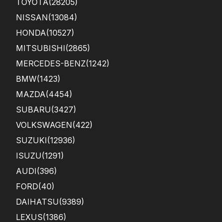
TOYOTA
(28205)
NISSAN
(13084)
HONDA
(10527)
MITSUBISHI
(2865)
MERCEDES-BENZ
(1242)
BMW
(1423)
MAZDA
(4454)
SUBARU
(3427)
VOLKSWAGEN
(422)
SUZUKI
(12936)
ISUZU
(1291)
AUDI
(396)
FORD
(40)
DAIHATSU
(9389)
LEXUS
(1386)