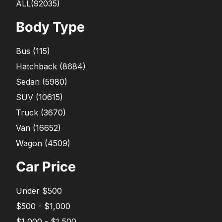
ALL(92035)
Body Type
Bus
(
115
)
Hatchback
(
8684
)
Sedan
(
5980
)
SUV
(
10615
)
Truck
(
3670
)
Van
(
16652
)
Wagon
(
4509
)
Car Price
Under $500
$500 - $1,000
$1,000 - $1,500