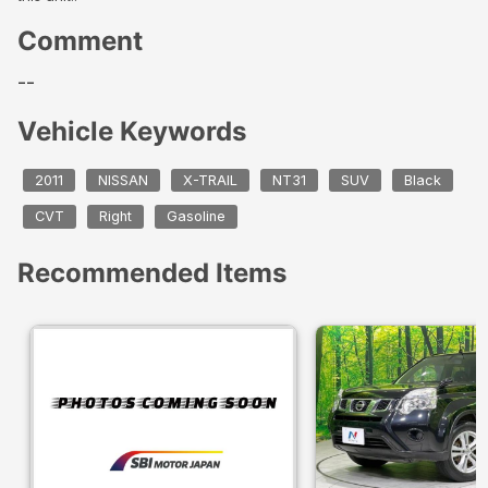
Comment
--
Vehicle Keywords
2011
NISSAN
X-TRAIL
NT31
SUV
Black
CVT
Right
Gasoline
Recommended Items