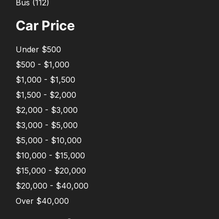
Bus
(
112
)
Car Price
Under $500
$500 - $1,000
$1,000 - $1,500
$1,500 - $2,000
$2,000 - $3,000
$3,000 - $5,000
$5,000 - $10,000
$10,000 - $15,000
$15,000 - $20,000
$20,000 - $40,000
Over $40,000