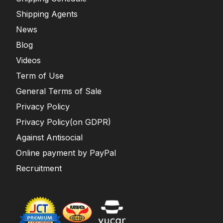
Shipping Agents
News
Blog
Videos
Term of Use
General Terms of Sale
Privacy Policy
Privacy Policy(on GDPR)
Against Antisocial
Online payment by PayPal
Recruitment