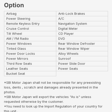
Option
Airbag
Anti-Lock Brakes
Power Steering
A/C
Remote Keyless Entry
Navigation System
Cruise Control
Digital Meter
Tilt Wheel
CD Player
AM / FM Radio
DVD
Power Windows
Rear Window Defroster
Tinted Glass
Rear Window Wiper
Power Door Locks
Alloy Wheels
Power Mirrors
Sunroof
Third Row Seats
Power Slide Door
Leather Seats
Power Seats
Bucket Seat
*SBI Motor Japan shall not be responsible for any preexisting
loss, dents , scratch and damages already presented in the
photos.
*SBI Motor Japan will export the vehicles "As is" unless
requested otherwise by the customer.
*You need to look up the Import Regulation of your country for
this unit..