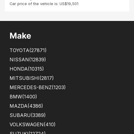
Car price of the vehicle is: US$19,501
Make
TOYOTA
(27871)
NISSAN
(12839)
HONDA
(10315)
MITSUBISHI
(2817)
MERCEDES-BENZ
(1203)
BMW
(1400)
MAZDA
(4386)
SUBARU
(3389)
VOLKSWAGEN
(410)
SUZUKI
(12724)