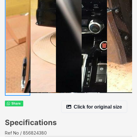
Click for original size
Specifications
Ref No
856824380