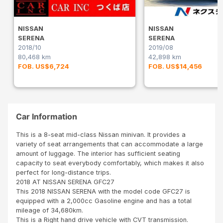
NISSAN
NISSAN
SERENA
SERENA
2018/10
2019/08
80,468 km
42,898 km
FOB. US$6,724
FOB. US$14,456
Car Information
This is a 8-seat mid-class Nissan minivan. It provides a
variety of seat arrangements that can accommodate a large
amount of luggage. The interior has sufficient seating
capacity to seat everybody comfortably, which makes it also
perfect for long-distance trips.
2018 AT NISSAN SERENA GFC27
This 2018 NISSAN SERENA with the model code GFC27 is
equipped with a 2,000cc Gasoline engine and has a total
mileage of 34,680km.
This is a Right hand drive vehicle with CVT transmission.