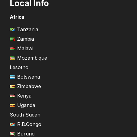
Local Info
Africa
Tanzania
Zambia
Malawi
Mozambique
Lesotho
Botswana
Zimbabwe
Kenya
Uganda
South Sudan
R.D.Congo
Burundi