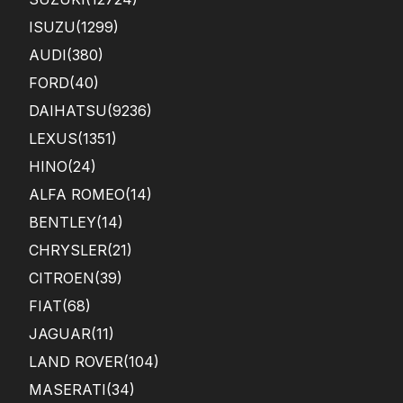
ISUZU
(1299)
AUDI
(380)
FORD
(40)
DAIHATSU
(9236)
LEXUS
(1351)
HINO
(24)
ALFA ROMEO
(14)
BENTLEY
(14)
CHRYSLER
(21)
CITROEN
(39)
FIAT
(68)
JAGUAR
(11)
LAND ROVER
(104)
MASERATI
(34)