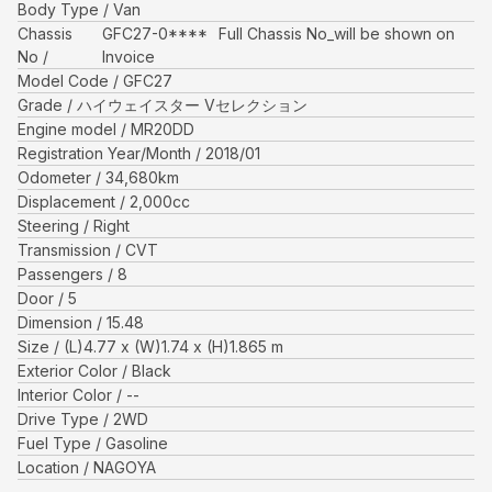
Body Type
Van
Chassis
GFC27-0****
Full Chassis No_will be shown on
No
Invoice
Model Code
GFC27
Grade
ハイウェイスター Vセレクション
Engine model
MR20DD
Registration Year/Month
2018/01
Odometer
34,680
km
Displacement
2,000
cc
Steering
Right
Transmission
CVT
Passengers
8
Door
5
Dimension
15.48
Size
(L)
4.77
x (W)
1.74
x (H)
1.865
m
Exterior Color
Black
Interior Color
--
Drive Type
2WD
Fuel Type
Gasoline
Location
NAGOYA