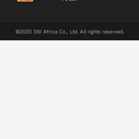
©2020 SBI Africa Co., Ltd. All rights reserved.