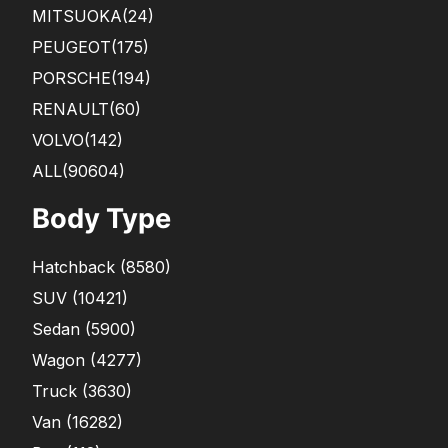
MITSUOKA
(24)
PEUGEOT
(175)
PORSCHE
(194)
RENAULT
(60)
VOLVO
(142)
ALL(90604)
Body Type
Hatchback
(
8580
)
SUV
(
10421
)
Sedan
(
5900
)
Wagon
(
4277
)
Truck
(
3630
)
Van
(
16282
)