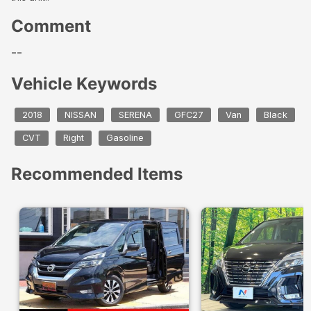
Comment
--
Vehicle Keywords
2018
NISSAN
SERENA
GFC27
Van
Black
CVT
Right
Gasoline
Recommended Items