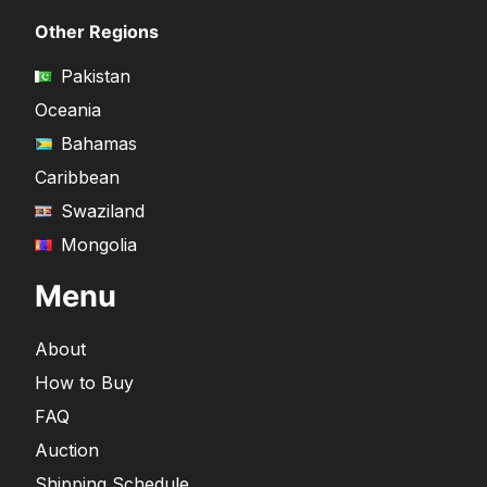
Other Regions
Pakistan
Oceania
Bahamas
Caribbean
Swaziland
Mongolia
Menu
About
How to Buy
FAQ
Auction
Shipping Schedule