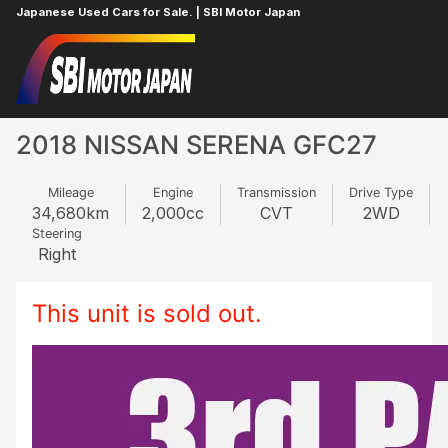
Japanese Used Cars for Sale. | SBI Motor Japan
Home
NISSAN
SERENA
856824380
2018 NISSAN SERENA GFC27
Mileage
Engine
Transmission
Drive Type
34,680
km
2,000
cc
CVT
2WD
Steering
Right
This unit is sold out.