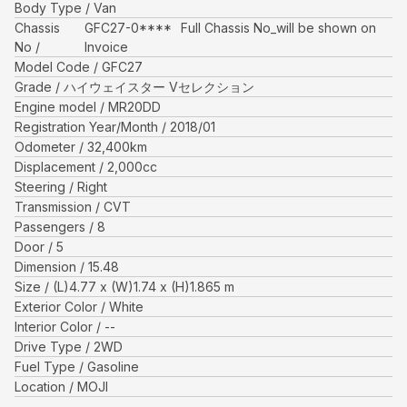
Body Type
Van
Chassis
GFC27-0****
Full Chassis No_will be shown on
No
Invoice
Model Code
GFC27
Grade
ハイウェイスター Vセレクション
Engine model
MR20DD
Registration Year/Month
2018/01
Odometer
32,400
km
Displacement
2,000
cc
Steering
Right
Transmission
CVT
Passengers
8
Door
5
Dimension
15.48
Size
(L)
4.77
x (W)
1.74
x (H)
1.865
m
Exterior Color
White
Interior Color
--
Drive Type
2WD
Fuel Type
Gasoline
Location
MOJI