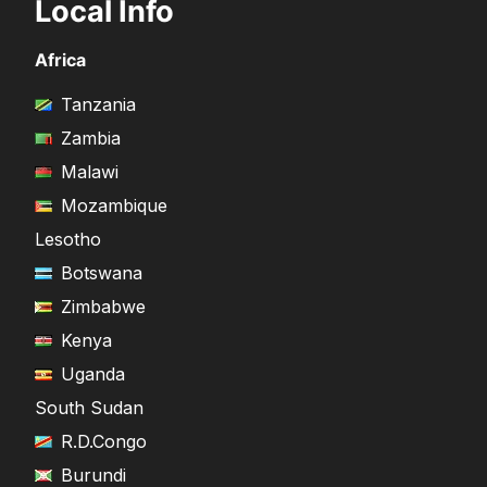
Local Info
Africa
Tanzania
Zambia
Malawi
Mozambique
Lesotho
Botswana
Zimbabwe
Kenya
Uganda
South Sudan
R.D.Congo
Burundi