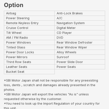
Option
Airbag
Anti-Lock Brakes
Power Steering
A/C
Remote Keyless Entry
Navigation System
Cruise Control
Digital Meter
Tilt Wheel
CD Player
AM / FM Radio
DVD
Power Windows
Rear Window Defroster
Tinted Glass
Rear Window Wiper
Power Door Locks
Alloy Wheels
Power Mirrors
Sunroof
Third Row Seats
Power Slide Door
Leather Seats
Power Seats
Bucket Seat
*SBI Motor Japan shall not be responsible for any preexisting
loss, dents , scratch and damages already presented in the
photos.
*SBI Motor Japan will export the vehicles "As is" unless
requested otherwise by the customer.
*You need to look up the Import Regulation of your country for
this unit..