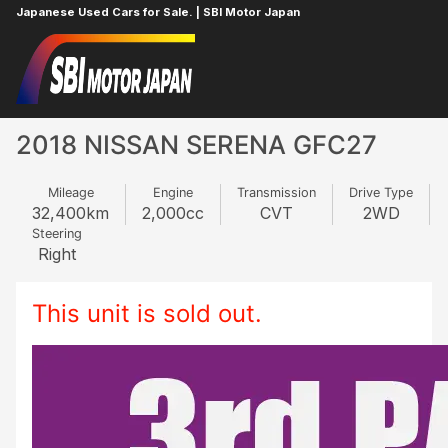
Japanese Used Cars for Sale. | SBI Motor Japan
Home
NISSAN
SERENA
322565034
2018 NISSAN SERENA GFC27
Mileage
Engine
Transmission
Drive Type
32,400
km
2,000
cc
CVT
2WD
Steering
Right
This unit is sold out.