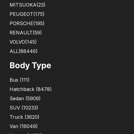
MITSUOKA
(23)
PEUGEOT
(175)
PORSCHE
(195)
RENAULT
(59)
VOLVO
(145)
ALL(88446)
Body Type
Bus
(
111
)
Hatchback
(
8478
)
Sedan
(
5909
)
SUV
(
10233
)
Truck
(
3620
)
Van
(
16049
)