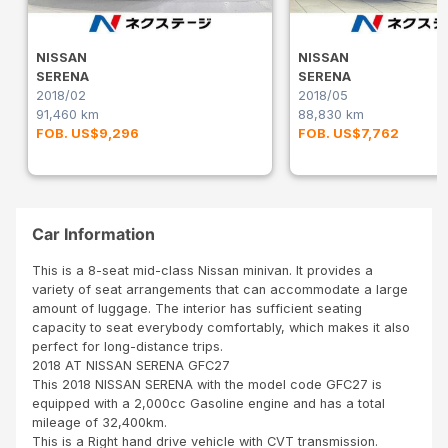
NISSAN
NISSAN
SERENA
SERENA
2018/02
2018/05
91,460 km
88,830 km
FOB. US$9,296
FOB. US$7,762
Car Information
This is a 8-seat mid-class Nissan minivan. It provides a
variety of seat arrangements that can accommodate a large
amount of luggage. The interior has sufficient seating
capacity to seat everybody comfortably, which makes it also
perfect for long-distance trips.
2018 AT NISSAN SERENA GFC27
This 2018 NISSAN SERENA with the model code GFC27 is
equipped with a 2,000cc Gasoline engine and has a total
mileage of 32,400km.
This is a Right hand drive vehicle with CVT transmission.