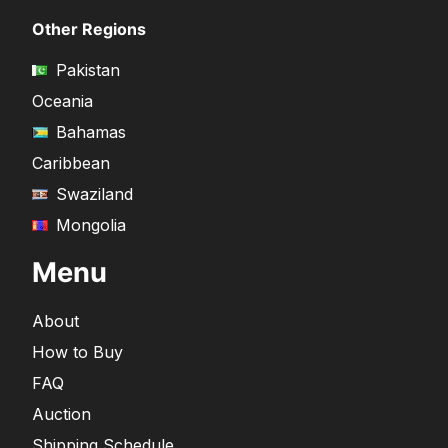
Other Regions
Pakistan
Oceania
Bahamas
Caribbean
Swaziland
Mongolia
Menu
About
How to Buy
FAQ
Auction
Shipping Schedule