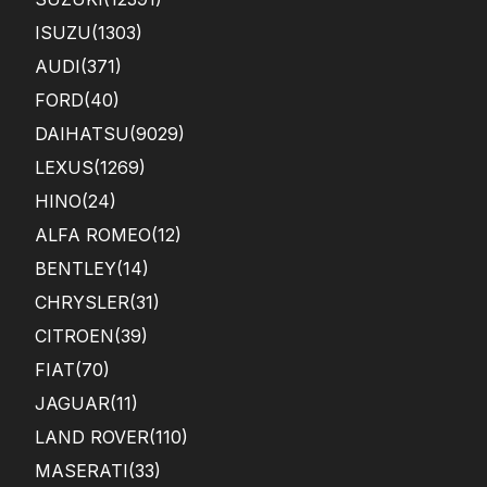
ISUZU
(1303)
AUDI
(371)
FORD
(40)
DAIHATSU
(9029)
LEXUS
(1269)
HINO
(24)
ALFA ROMEO
(12)
BENTLEY
(14)
CHRYSLER
(31)
CITROEN
(39)
FIAT
(70)
JAGUAR
(11)
LAND ROVER
(110)
MASERATI
(33)