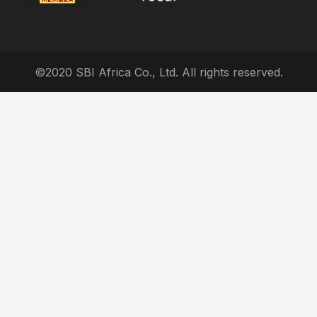
©2020 SBI Africa Co., Ltd. All rights reserved.