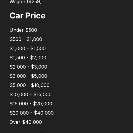
Wagon
(
4259
)
Car Price
Under $500
$500 - $1,000
$1,000 - $1,500
$1,500 - $2,000
$2,000 - $3,000
$3,000 - $5,000
$5,000 - $10,000
$10,000 - $15,000
$15,000 - $20,000
$20,000 - $40,000
Over $40,000