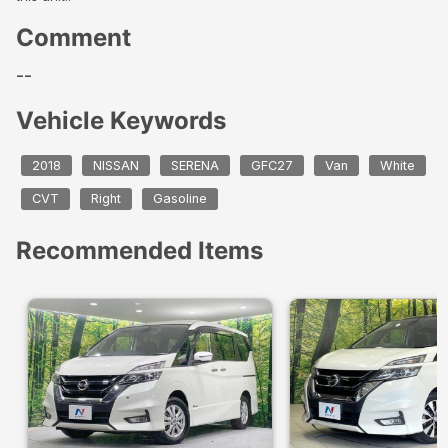
Comment
--
Vehicle Keywords
2018
NISSAN
SERENA
GFC27
Van
White
CVT
Right
Gasoline
Recommended Items