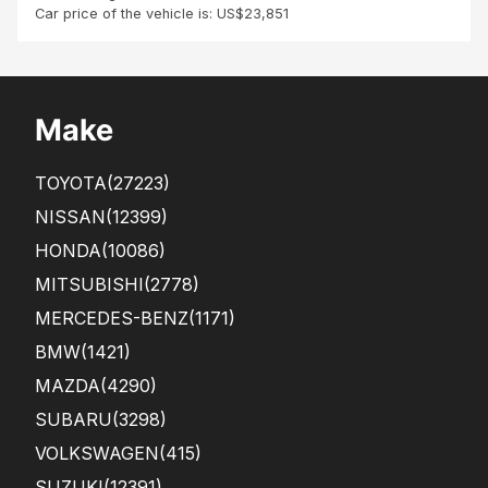
Car price of the vehicle is: US$23,851
Make
TOYOTA
(27223)
NISSAN
(12399)
HONDA
(10086)
MITSUBISHI
(2778)
MERCEDES-BENZ
(1171)
BMW
(1421)
MAZDA
(4290)
SUBARU
(3298)
VOLKSWAGEN
(415)
SUZUKI
(12391)