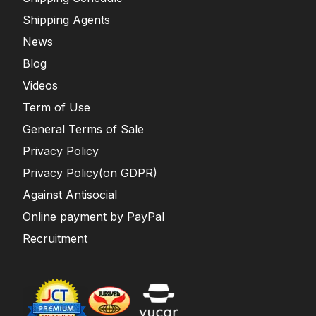
Shipping Agents
News
Blog
Videos
Term of Use
General Terms of Sale
Privacy Policy
Privacy Policy(on GDPR)
Against Antisocial
Online payment by PayPal
Recruitment