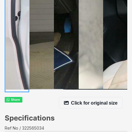
Click for original size
Specifications
Ref No
322565034